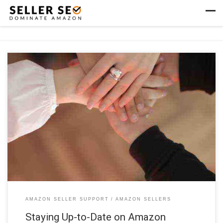
Skip to content
Men
Navigating Amazon Policies and Guidelines: A Comprehensive Guide
for Vendors Amazon’s e-commerce empire spans a vast landscape of
products, services, and policies. As a vendor venturing into this digital
marketplace, staying abreast of Amazon’s ever-evolving policies and
guidelines is paramount to ensuring a smooth and successful selling
experience. With this […]
AMAZON SELLER SUPPORT
AMAZON SELLERS
Staying Up-to-Date on Amazon