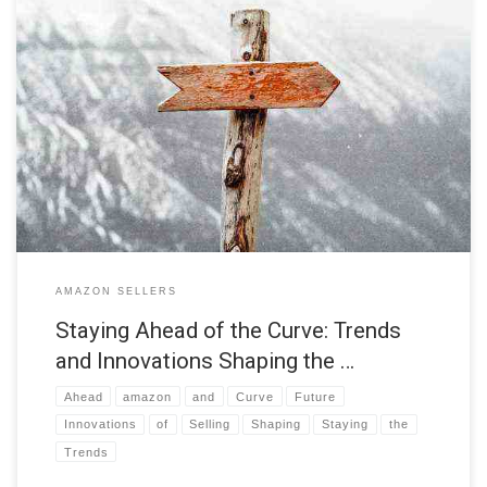
Staying Ahead of the Curve: Trends and Innovations Shaping the
Future of Amazon Selling Like a high-stakes game of chess, the world
of Amazon selling is a dynamic landscape where staying ahead of the
curve is no child’s play. In this fiercely competitive arena, success
demands that sellers stay attuned […]
AMAZON SELLERS
Staying Ahead of the Curve: Trends
and Innovations Shaping the …
Ahead
amazon
and
Curve
Future
Innovations
of
Selling
Shaping
Staying
the
Trends