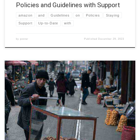
Policies and Guidelines with Support
amazon
and
Guidelines
on
Policies
Staying
Support
Up-to-Date
with
by
poster
Published
December 29, 2023
Mastering Amazon’s FBA Program: A Step-by-Step Guide for Flawless
Fulfillment Fulfillment by Amazon (FBA) is a service offered by the e-
commerce giant that allows sellers to outsource the storage, picking,
packing, and shipping of their products. By leveraging Amazon’s vast
infrastructure and logistics network, FBA sellers can reach a wider […]