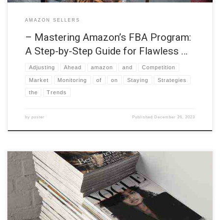
AMAZON SELLERS
– Mastering Amazon’s FBA Program:
A Step-by-Step Guide for Flawless …
Adjusting
Ahead
amazon
and
Competition
Market
Monitoring
of
on
Staying
Strategies
the
Trends
by
poster
Published
December 26, 2023
Staying Ahead of the Competition on Amazon: Monitoring Market
Trends and Adjusting Strategies In the ever-evolving landscape of e-
commerce, Amazon stands as a titan, a marketplace where countless