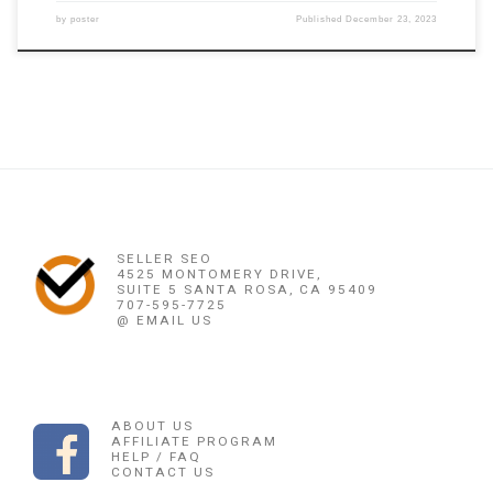
by
poster
Published
December 23, 2023
SELLER SEO
4525 MONTOMERY DRIVE,
SUITE 5 SANTA ROSA, CA 95409
707-595-7725
@ EMAIL US
ABOUT US
AFFILIATE PROGRAM
HELP / FAQ
CONTACT US