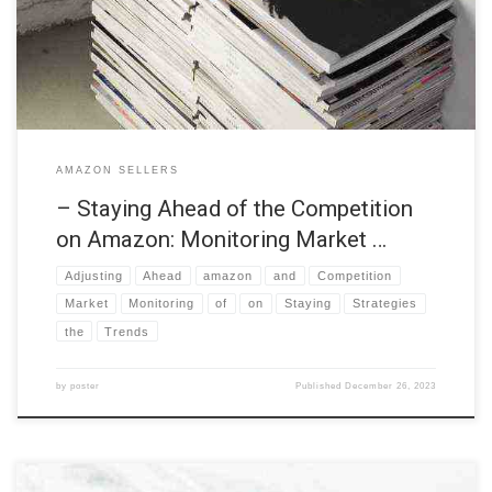
businesses vie for attention and success. To thrive in this competitive
arena, sellers must possess a keen eye for market trends and […]
AMAZON SELLERS
– Staying Ahead of the Competition
on Amazon: Monitoring Market …
Adjusting
Ahead
amazon
and
Competition
Market
Monitoring
of
on
Staying
Strategies
the
Trends
by
poster
Published
December 26, 2023