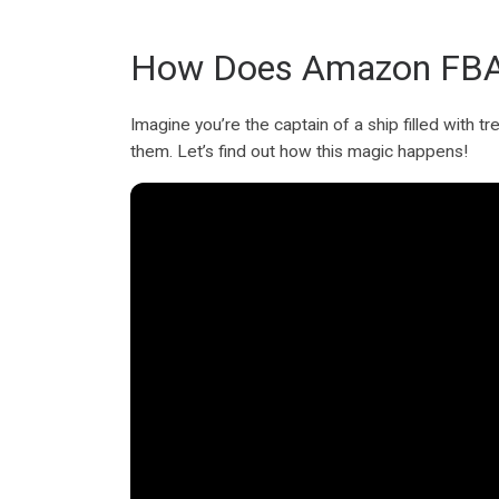
How Does Amazon FBA
Imagine you’re the captain of a ship filled with
them. Let’s find out how this magic happens!