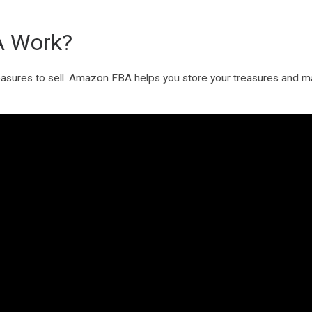
 Work?
 treasures to sell. Amazon FBA helps you store your treasures and