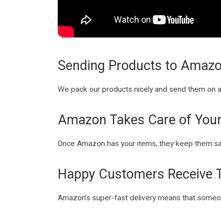
Sending Products to Amaz
We pack our products nicely and send them on 
Amazon Takes Care of Your
Once Amazon has your items, they keep them s
Happy Customers Receive T
Amazon’s super-fast delivery means that someone’