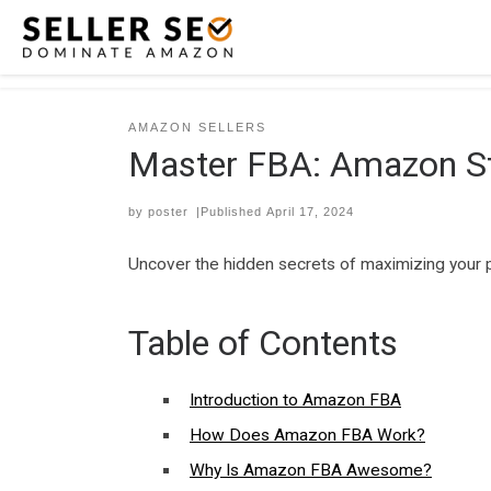
Skip to content
AMAZON SELLERS
Master FBA: Amazon St
by
poster
|Published
April 17, 2024
Uncover the hidden secrets of maximizing your 
Table of Contents
Introduction to Amazon FBA
How Does Amazon FBA Work?
Why Is Amazon FBA Awesome?