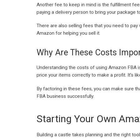
Another fee to keep in mind is the fulfillment fe
paying a delivery person to bring your package 
There are also selling fees that you need to pay
Amazon for helping you sell it.
Why Are These Costs Impor
Understanding the costs of using Amazon FBA is c
price your items correctly to make a profit. It’s 
By factoring in these fees, you can make sure th
FBA business successfully.
Starting Your Own Ama
Building a castle takes planning and the right too