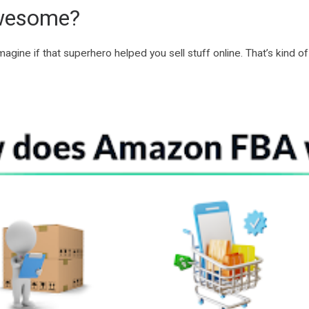
wesome?
magine if that superhero helped you sell stuff online. That’s kin