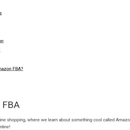
s
on
d
Amazon FBA?
n FBA
online shopping, where we learn about something cool called Amazon 
nline!