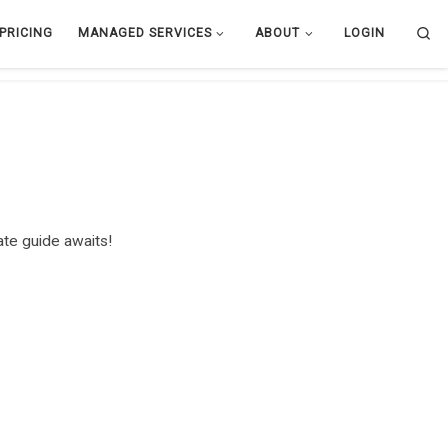
Se
PRICING
MANAGED SERVICES
ABOUT
LOGIN
te guide awaits!