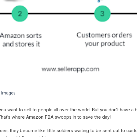
e Images
ou want to sell to people all over the world. But you don’t have a 
hat’s where Amazon FBA swoops in to save the day!
, they become like little soldiers waiting to be sent out to cus