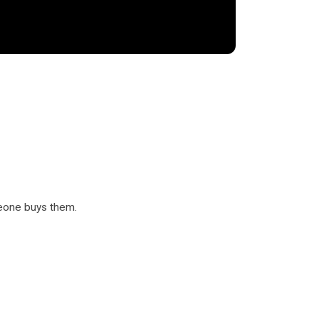
eone buys them.