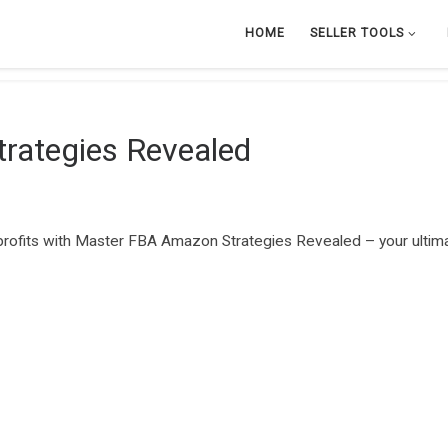
HOME
SELLER TOOLS
rategies Revealed
profits with Master FBA Amazon Strategies Revealed – your ultima