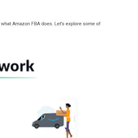
d of what Amazon FBA does. Let’s explore some of