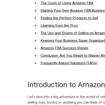
The Costs of Using Amazon FBA
Starting Your Own Amazon FBA Busines
Finding the Perfect Products to Sell
Learning from the Pros
The Ups and Downs of Selling on Amaz
Keeping Your Business Super Organize
Amazon FBA Success Stories
Conclusion: Are You Ready to Master 
Frequently Asked Questions (FAQs)
Introduction to Amazo
Let’s dive into a big adventure in the world of 
selling toys, books, or anything you can think of o