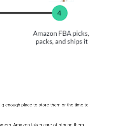
big enough place to store them or the time to
tomers. Amazon takes care of storing them