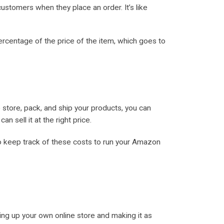
ustomers when they place an order. It’s like
ercentage of the price of the item, which goes to
 store, pack, and ship your products, you can
 sell it at the right price.
 to keep track of these costs to run your Amazon
tting up your own online store and making it as