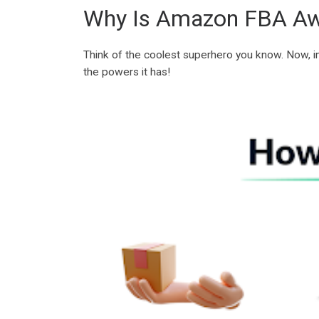
Why Is Amazon FBA A
Think of the coolest superhero you know. Now, i
the powers it has!