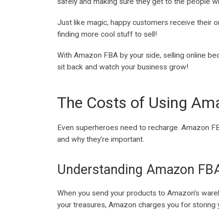
safely and making sure they get to the people w
Just like magic, happy customers receive their o
finding more cool stuff to sell!
With Amazon FBA by your side, selling online bec
sit back and watch your business grow!
The Costs of Using A
Even superheroes need to recharge. Amazon FBA h
and why they’re important.
Understanding Amazon FB
When you send your products to Amazon’s warehous
your treasures, Amazon charges you for storing y