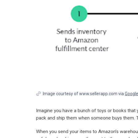
Image courtesy of www.sellerapp.com via
Googl
Imagine you have a bunch of toys or books that y
pack and ship them when someone buys them. T
When you send your items to Amazon’s warehouses