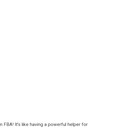
FBA! It’s like having a powerful helper for