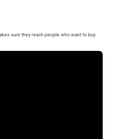
 makes sure they reach people who want to buy