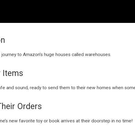
on
a journey to Amazon’s huge houses called warehouses.
 Items
afe and sound, ready to send them to their new homes when som
heir Orders
s new favorite toy or book arrives at their doorstep in no time!