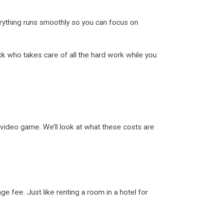
erything runs smoothly so you can focus on
ck who takes care of all the hard work while you
video game. We’ll look at what these costs are
 fee. Just like renting a room in a hotel for