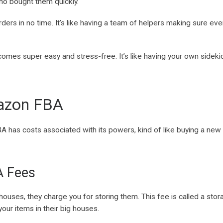
ho bought them quickly.
rders in no time. It’s like having a team of helpers making sure ev
omes super easy and stress-free. It’s like having your own sideki
mazon FBA
as costs associated with its powers, kind of like buying a new 
A Fees
es, they charge you for storing them. This fee is called a storage
our items in their big houses.