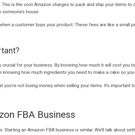
e. This is the cost Amazon charges to pack and ship your items to c
to someone’s house.
 when a customer buys your product. These fees are like a small p
tant?
rucial for your business. By knowing how much it will cost you to
like knowing how much ingredients you need to make a cake so you can
at you’re not losing money when selling your items. It’s important
zon FBA Business
ls. Starting an Amazon FBA business is similar. We’ll talk about se