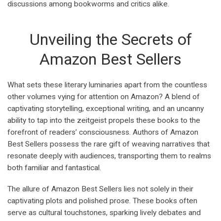
discussions among bookworms and critics alike.
Unveiling the Secrets of
Amazon Best Sellers
What sets these literary luminaries apart from the countless
other volumes vying for attention on Amazon? A blend of
captivating storytelling, exceptional writing, and an uncanny
ability to tap into the zeitgeist propels these books to the
forefront of readers’ consciousness. Authors of Amazon
Best Sellers possess the rare gift of weaving narratives that
resonate deeply with audiences, transporting them to realms
both familiar and fantastical.
The allure of Amazon Best Sellers lies not solely in their
captivating plots and polished prose. These books often
serve as cultural touchstones, sparking lively debates and