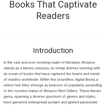
Books That Captivate
Readers
Introduction
In the vast and ever-evolving realm of literature, Amazon
stands as a literary colossus, its virtual shelves teeming with
an ocean of books that have captured the hearts and minds
of readers worldwide. Within this boundless digital library, a
select few titles emerge as beacons of popularity, ascending
to the coveted status of Amazon Best Sellers. These literary
gems, spanning a diverse spectrum of genres and styles,
have garnered widespread acclaim and ignited passionate