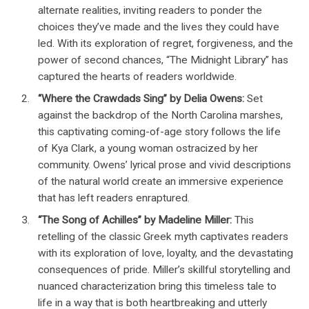
alternate realities, inviting readers to ponder the
choices they’ve made and the lives they could have
led. With its exploration of regret, forgiveness, and the
power of second chances, “The Midnight Library” has
captured the hearts of readers worldwide.
“Where the Crawdads Sing” by Delia Owens:
Set
against the backdrop of the North Carolina marshes,
this captivating coming-of-age story follows the life
of Kya Clark, a young woman ostracized by her
community. Owens’ lyrical prose and vivid descriptions
of the natural world create an immersive experience
that has left readers enraptured.
“The Song of Achilles” by Madeline Miller:
This
retelling of the classic Greek myth captivates readers
with its exploration of love, loyalty, and the devastating
consequences of pride. Miller’s skillful storytelling and
nuanced characterization bring this timeless tale to
life in a way that is both heartbreaking and utterly