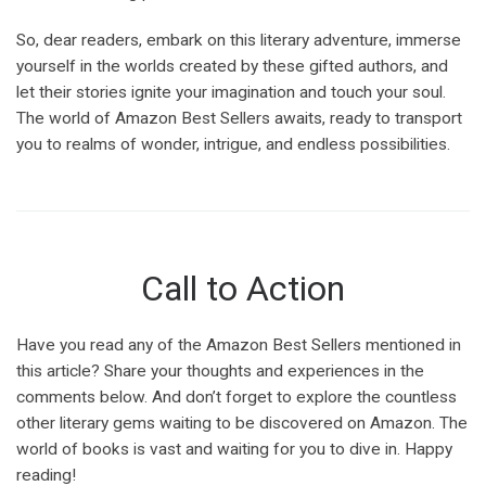
So, dear readers, embark on this literary adventure, immerse
yourself in the worlds created by these gifted authors, and
let their stories ignite your imagination and touch your soul.
The world of Amazon Best Sellers awaits, ready to transport
you to realms of wonder, intrigue, and endless possibilities.
Call to Action
Have you read any of the Amazon Best Sellers mentioned in
this article? Share your thoughts and experiences in the
comments below. And don’t forget to explore the countless
other literary gems waiting to be discovered on Amazon. The
world of books is vast and waiting for you to dive in. Happy
reading!