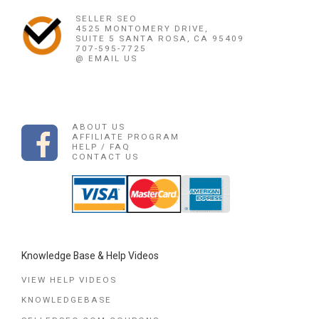
SELLER SEO
4525 MONTOMERY DRIVE,
SUITE 5 SANTA ROSA, CA 95409
707-595-7725
@ EMAIL US
ABOUT US
AFFILIATE PROGRAM
HELP / FAQ
CONTACT US
Knowledge Base & Help Videos
VIEW HELP VIDEOS
KNOWLEDGEBASE