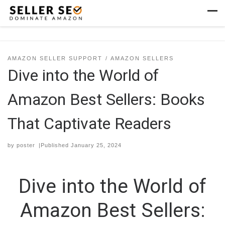
Skip to content
Men
AMAZON SELLER SUPPORT
AMAZON SELLERS
Dive into the World of
Amazon Best Sellers: Books
That Captivate Readers
by
poster
|Published
January 25, 2024
Dive into the World of
Amazon Best Sellers: