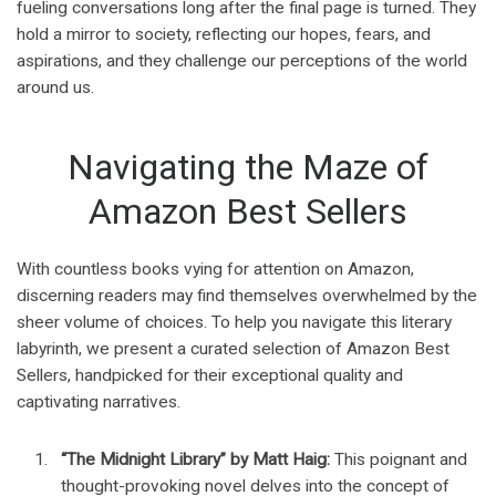
fueling conversations long after the final page is turned. They
hold a mirror to society, reflecting our hopes, fears, and
aspirations, and they challenge our perceptions of the world
around us.
Navigating the Maze of
Amazon Best Sellers
With countless books vying for attention on Amazon,
discerning readers may find themselves overwhelmed by the
sheer volume of choices. To help you navigate this literary
labyrinth, we present a curated selection of Amazon Best
Sellers, handpicked for their exceptional quality and
captivating narratives.
“The Midnight Library” by Matt Haig:
This poignant and
thought-provoking novel delves into the concept of