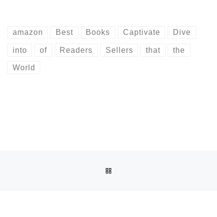
amazon
Best
Books
Captivate
Dive
into
of
Readers
Sellers
that
the
World
Post navigation
Previous post
BACK TO POST LIST
EXPLORING AMAZON’S BEST SELLERS: UNCOVER THE TOP
Ne
HOW TO FIND THE AMAZON SELLER SUPP