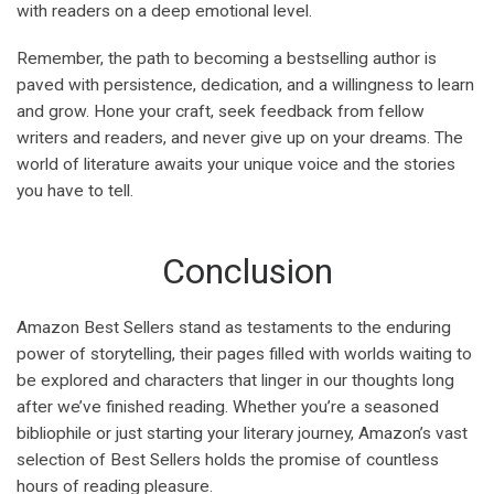
with readers on a deep emotional level.
Remember, the path to becoming a bestselling author is
paved with persistence, dedication, and a willingness to learn
and grow. Hone your craft, seek feedback from fellow
writers and readers, and never give up on your dreams. The
world of literature awaits your unique voice and the stories
you have to tell.
Conclusion
Amazon Best Sellers stand as testaments to the enduring
power of storytelling, their pages filled with worlds waiting to
be explored and characters that linger in our thoughts long
after we’ve finished reading. Whether you’re a seasoned
bibliophile or just starting your literary journey, Amazon’s vast
selection of Best Sellers holds the promise of countless
hours of reading pleasure.