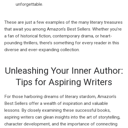
unforgettable.
These are just a few examples of the many literary treasures
that await you among Amazon’s Best Sellers. Whether you’re
a fan of historical fiction, contemporary drama, or heart-
pounding thrillers, there’s something for every reader in this
diverse and ever-expanding collection.
Unleashing Your Inner Author:
Tips for Aspiring Writers
For those harboring dreams of literary stardom, Amazon’s
Best Sellers offer a wealth of inspiration and valuable
lessons. By closely examining these successful books,
aspiring writers can glean insights into the art of storytelling,
character development, and the importance of connecting