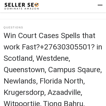
Skip to content
Men
QUESTIONS
Win Court Cases Spells that
work Fast?+27630305501? in
Scotland, Westdene,
Queenstown, Campus Sqaure,
Newlands, Florida North,
Krugersdorp, Azaadville,
Witpoortjie, Tiong Bahru,