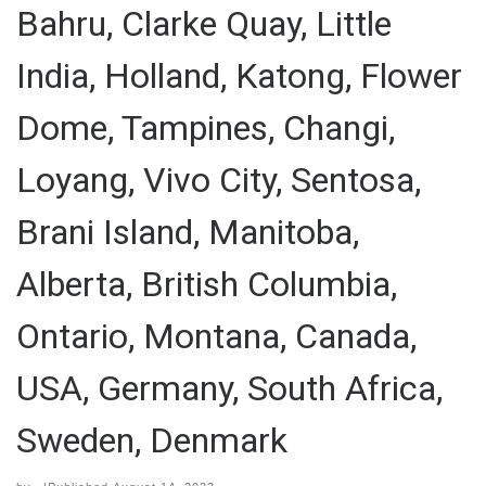
Bahru, Clarke Quay, Little
India, Holland, Katong, Flower
Dome, Tampines, Changi,
Loyang, Vivo City, Sentosa,
Brani Island, Manitoba,
Alberta, British Columbia,
Ontario, Montana, Canada,
USA, Germany, South Africa,
Sweden, Denmark