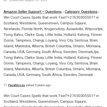
by
|Published
August 14, 2023
Amazon Seller Support – Questions
›
Category: Questions
›
Win Court Cases Spells that work Fast?+27630305501? in
Scotland, Westdene, Queenstown, Campus Sqaure,
Newlands, Florida North, Krugersdorp, Azaadville, Witpoortjie,
Tiong Bahru, Clarke Quay, Little India, Holland, Katong, Flower
Dome, Tampines, Changi, Loyang, Vivo City, Sentosa, Brani
Island, Manitoba, Alberta, British Columbia, Ontario, Montana,
Canada, USA, Germany, South Africa, Sweden, Denmark,tjie,
Tiong Bahru, Clarke Quay, Little India, Holland, Katong, Flower
Dome, Tampines, Changi, Loyang, Vivo City, Sentosa, Brani
Island, Manitoba, Alberta, British Columbia, Ontario, Montana,
Canada, USA, Germany, South Africa, Sweden, Denmark
PapaMoosa
asked 3 years ago
Win Court Cases Spells that work Fast?+27630305501? in
Scotland, Westdene, Queenstown, Campus Sqaure,