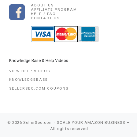
ABOUT US
AFFILIATE PROGRAM
HELP / FAQ
CONTACT US
Knowledge Base & Help Videos
VIEW HELP VIDEOS
KNOWLEDGEBASE
SELLERSEO.COM COUPONS
© 2026
SellerSeo.com - SCALE YOUR AMAZON BUSINESS
–
All rights reserved