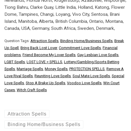
Newlands, Florida North, Krugersdorp, Azaadville, Witpoortjie,
Tiong Bahru, Clarke Quay, Little India, Holland, Katong, Flower
Dome, Tampines, Changi, Loyang, Vivo City, Sentosa, Brani
Island, Manitoba, Alberta, British Columbia, Ontario, Montana,
Canada, USA, Germany, South Africa, Sweden, Denmark,
Question Tags:
Attraction Spells
,
Binding Home/Business Spells
,
Break
Up Spell
,
Bring Back Lost Lover
,
Commitment Love Spells
,
Financial
problems
,
Friend Become My Lover Spells
,
Gay Lesbian Love Spells
,
LGBT Spells
,
LOST LOVE > SPELLS
,
Lottery/Gambling/Sports Betting
Spells
,
Marriage Spells
,
Money Spells
,
PROTECTION SPELLS
,
Remove A
Love Rival Spells
,
Reuniting Love Spells
,
Soul Mate Love Spells
,
Special
Love Spells
,
Stop A Brake Up Spells
,
Voodoo Love Spells
,
Win Court
Cases
,
Witch Craft Spells
Attraction Spells
Binding Home/Business Spells