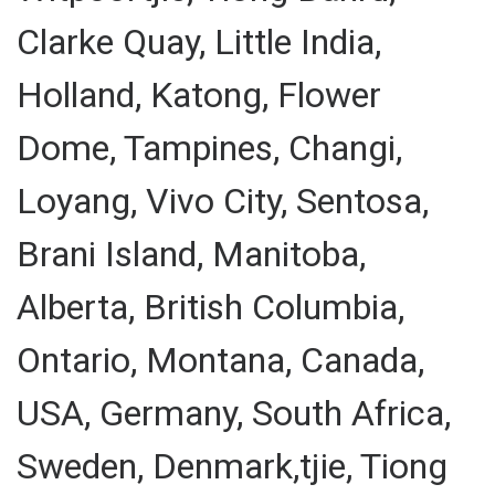
Clarke Quay, Little India,
Holland, Katong, Flower
Dome, Tampines, Changi,
Loyang, Vivo City, Sentosa,
Brani Island, Manitoba,
Alberta, British Columbia,
Ontario, Montana, Canada,
USA, Germany, South Africa,
Sweden, Denmark,tjie, Tiong