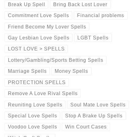
Break Up Spell
Bring Back Lost Lover
Commitment Love Spells
Financial problems
Friend Become My Lover Spells
Gay Lesbian Love Spells
LGBT Spells
LOST LOVE > SPELLS
Lottery/Gambling/Sports Betting Spells
Marriage Spells
Money Spells
PROTECTION SPELLS
Remove A Love Rival Spells
Reuniting Love Spells
Soul Mate Love Spells
Special Love Spells
Stop A Brake Up Spells
Voodoo Love Spells
Win Court Cases