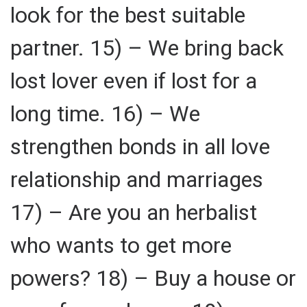
look for the best suitable
partner. 15) – We bring back
lost lover even if lost for a
long time. 16) – We
strengthen bonds in all love
relationship and marriages
17) – Are you an herbalist
who wants to get more
powers? 18) – Buy a house or