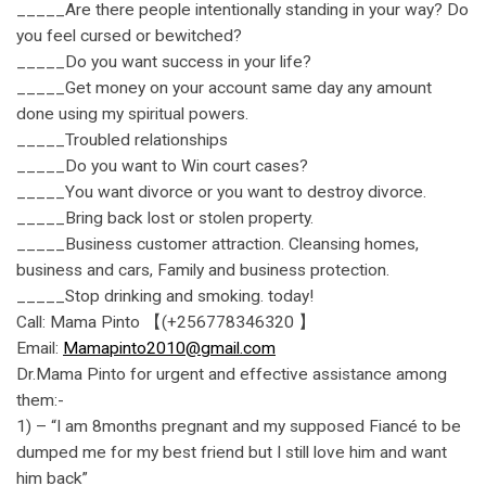
_____Are there people intentionally standing in your way? Do
you feel cursed or bewitched?
_____Do you want success in your life?
_____Get money on your account same day any amount
done using my spiritual powers.
_____Troubled relationships
_____Do you want to Win court cases?
_____You want divorce or you want to destroy divorce.
_____Bring back lost or stolen property.
_____Business customer attraction. Cleansing homes,
business and cars, Family and business protection.
_____Stop drinking and smoking. today!
Call: Mama Pinto 【(+256778346320 】
Email:
Mamapinto2010@gmail.com
Dr.Mama Pinto for urgent and effective assistance among
them:-
1) – “I am 8months pregnant and my supposed Fiancé to be
dumped me for my best friend but I still love him and want
him back”