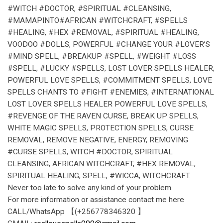
#WITCH #DOCTOR, #SPIRITUAL #CLEANSING,
#MAMAPINTO#AFRICAN #WITCHCRAFT, #SPELLS
#HEALING, #HEX #REMOVAL, #SPIRITUAL #HEALING,
VOODOO #DOLLS, POWERFUL #CHANGE YOUR #LOVER’S
#MIND SPELL, #BREAKUP #SPELL, #WEIGHT #LOSS
#SPELL, #LUCKY #SPELLS, LOST LOVER SPELLS HEALER,
POWERFUL LOVE SPELLS, #COMMITMENT SPELLS, LOVE
SPELLS CHANTS TO #FIGHT #ENEMIES, #INTERNATIONAL
LOST LOVER SPELLS HEALER POWERFUL LOVE SPELLS,
#REVENGE OF THE RAVEN CURSE, BREAK UP SPELLS,
WHITE MAGIC SPELLS, PROTECTION SPELLS, CURSE
REMOVAL, REMOVE NEGATIVE, ENERGY, REMOVING
#CURSE SPELLS, WITCH #DOCTOR, SPIRITUAL
CLEANSING, AFRICAN WITCHCRAFT, #HEX REMOVAL,
SPIRITUAL HEALING, SPELL, #WICCA, WITCHCRAFT.
Never too late to solve any kind of your problem.
For more information or assistance contact me here
CALL/WhatsApp 【(+256778346320 】