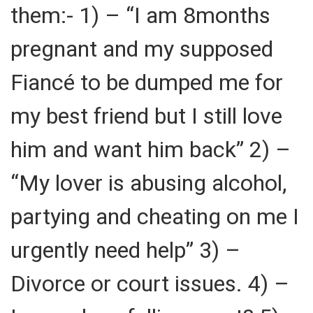
them:- 1) – “I am 8months
pregnant and my supposed
Fiancé to be dumped me for
my best friend but I still love
him and want him back” 2) –
“My lover is abusing alcohol,
partying and cheating on me I
urgently need help” 3) –
Divorce or court issues. 4) –