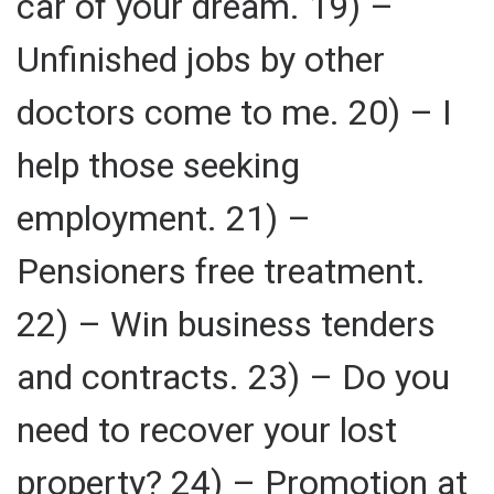
car of your dream. 19) –
Unfinished jobs by other
doctors come to me. 20) – I
help those seeking
employment. 21) –
Pensioners free treatment.
22) – Win business tenders
and contracts. 23) – Do you
need to recover your lost
property? 24) – Promotion at