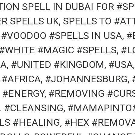
ION SPELL IN DUBAI FOR #SP
R SPELLS UK, SPELLS TO #A
, #VOODOO #SPELLS IN USA, 
 #WHITE #MAGIC #SPELLS, #L
A, #UNITED #KINGDOM, #USA,
 #AFRICA, #JOHANNESBURG, 
#ENERGY, #REMOVING #CURS
AL #CLEANSING, #MAMAPINTO
LS #HEALING, #HEX #REMOVA