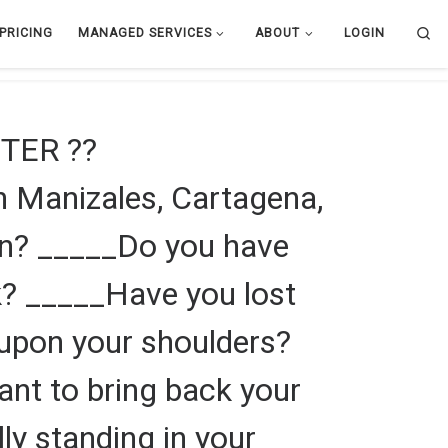
Se
PRICING
MANAGED SERVICES
ABOUT
LOGIN
TER ??
 Manizales, Cartagena,
en? _____Do you have
k? _____Have you lost
f upon your shoulders?
ant to bring back your
lly standing in your