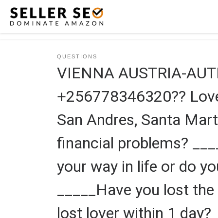
Skip to content
QUESTIONS
VIENNA AUSTRIA-AUT
+256778346320?? Love s
San Andres, Santa Mart
financial problems? __
your way in life or do y
_____Have you lost the 
lost lover within 1 day?