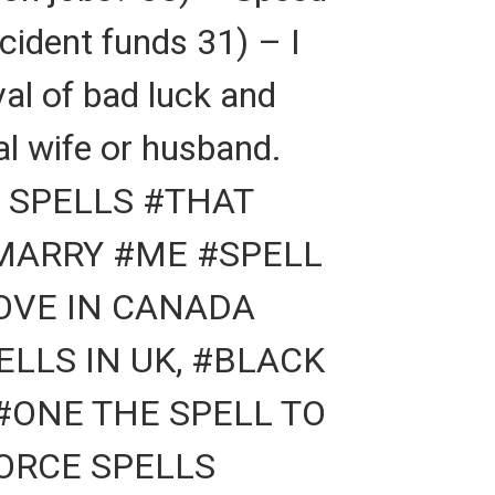
cident funds 31) – I
al of bad luck and
al wife or husband.
 SPELLS #THAT
#MARRY #ME #SPELL
LOVE IN CANADA
LLS IN UK, #BLACK
#ONE THE SPELL TO
VORCE SPELLS