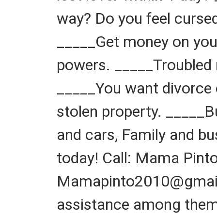
way? Do you feel cursed
_____Get money on your
powers. _____Troubled 
_____You want divorce o
stolen property. _____
and cars, Family and bu
today! Call: Mama Pin
Mamapinto2010@gmail.c
assistance among them