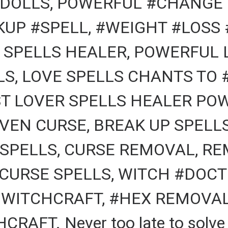
DOLLS, POWERFUL #CHANGE 
KUP #SPELL, #WEIGHT #LOSS 
 SPELLS HEALER, POWERFUL 
, LOVE SPELLS CHANTS TO #
T LOVER SPELLS HEALER POW
VEN CURSE, BREAK UP SPELL
 SPELLS, CURSE REMOVAL, RE
CURSE SPELLS, WITCH #DOCTO
 WITCHCRAFT, #HEX REMOVAL,
AFT. Never too late to solve a