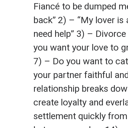
Fiancé to be dumped me 
back” 2) – “My lover is 
need help” 3) – Divorce 
you want your love to gr
7) – Do you want to cat
your partner faithful a
relationship breaks dow
create loyalty and ever
settlement quickly from