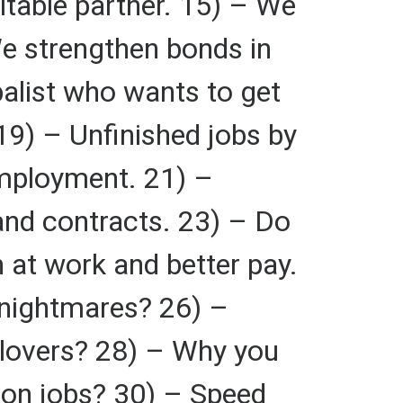
itable partner. 15) – We
 We strengthen bonds in
balist who wants to get
9) – Unfinished jobs by
employment. 21) –
and contracts. 23) – Do
 at work and better pay.
 nightmares? 26) –
 lovers? 28) – Why you
y on jobs? 30) – Speed