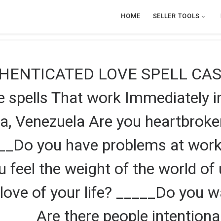
HOME
SELLER TOOLS
HENTICATED LOVE SPELL CAS
pells That work Immediately in
a, Venezuela Are you heartbrok
___Do you have problems at wor
ou feel the weight of the world o
love of your life? _____Do you w
 _____Are there people intentiona