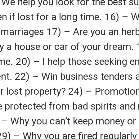
We help you look for the best su
en if lost for a long time. 16) –
nd marriages 17) – Are you an her
 a house or car of your dream. 1
me. 20) – I help those seeking 
nt. 22) – Win business tenders 
r lost property? 24) – Promotion
 protected from bad spirits and
) – Why you can’t keep money or
29) – Why you are fired regularl