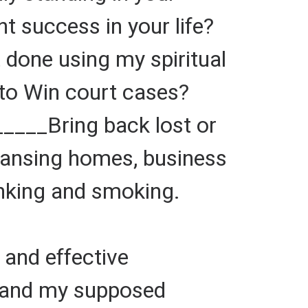
 success in your life?
one using my spiritual
to Win court cases?
_____Bring back lost or
eansing homes, business
inking and smoking.
and effective
 and my supposed