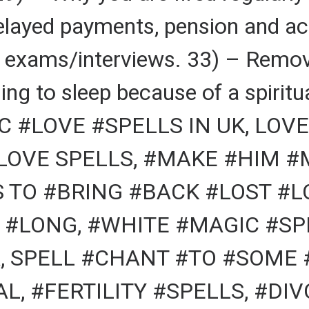
elayed payments, pension and ac
r exams/interviews. 33) – Remov
ing to sleep because of a spiritu
 #LOVE #SPELLS IN UK, LOVE
 LOVE SPELLS, #MAKE #HIM 
S TO #BRING #BACK #LOST #
 #LONG, #WHITE #MAGIC #SPE
, SPELL #CHANT #TO #SOME 
L, #FERTILITY #SPELLS, #DI