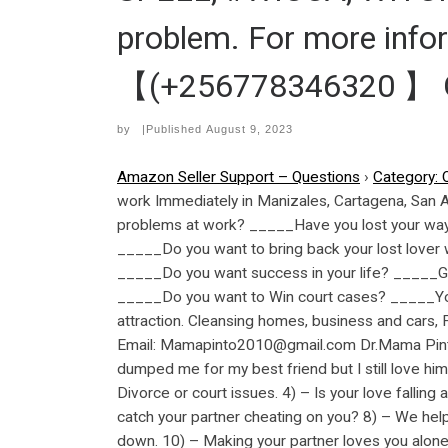
problem. For more inf
【(+256778346320 】 GM
by
|Published
August 9, 2023
Amazon Seller Support – Questions
›
Category: 
work Immediately in Manizales, Cartagena, San
problems at work? _____Have you lost your way i
_____Do you want to bring back your lost lover 
_____Do you want success in your life? _____G
_____Do you want to Win court cases? _____You
attraction. Cleansing homes, business and cars
Email: Mamapinto2010@gmail.com Dr.Mama Pinto 
dumped me for my best friend but I still love him
Divorce or court issues. 4) – Is your love falling
catch your partner cheating on you? 8) – We help
down. 10) – Making your partner loves you alone