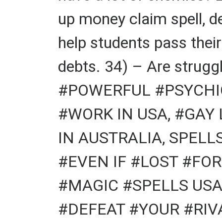
up money claim spell, d
help students pass thei
debts. 34) – Are struggl
#POWERFUL #PSYCHIC
#WORK IN USA, #GAY
IN AUSTRALIA, SPELL
#EVEN IF #LOST #FOR
#MAGIC #SPELLS USA
#DEFEAT #YOUR #RIVA