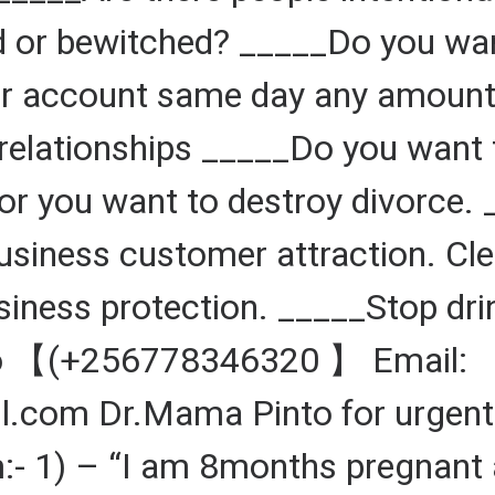
 or bewitched? _____Do you want
 account same day any amount d
relationships _____Do you want 
r you want to destroy divorce. 
Business customer attraction. Cl
siness protection. _____Stop dr
to 【(+256778346320 】 Email:
om Dr.Mama Pinto for urgent 
:- 1) – “I am 8months pregnant