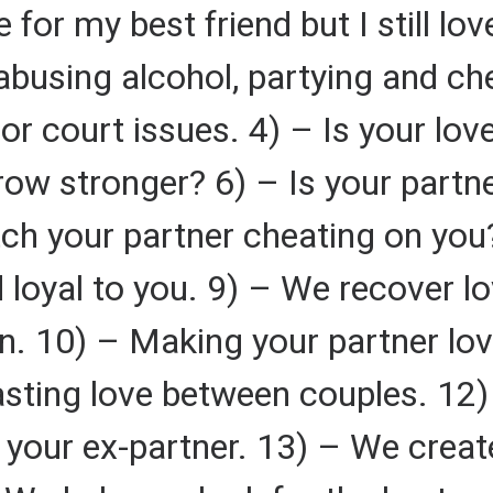
for my best friend but I still lo
abusing alcohol, partying and ch
or court issues. 4) – Is your love
ow stronger? 6) – Is your partner
ch your partner cheating on you
nd loyal to you. 9) – We recover 
n. 10) – Making your partner lo
lasting love between couples. 12)
 your ex-partner. 13) – We create