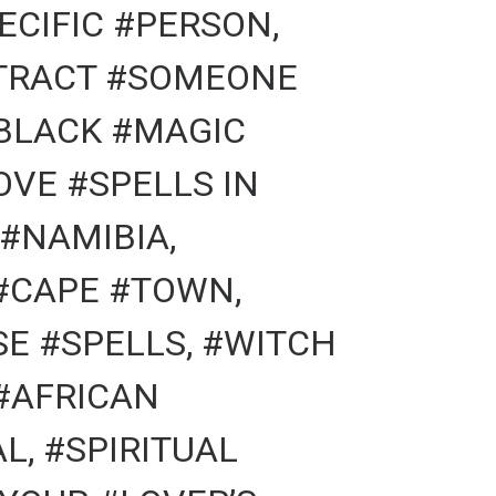
ECIFIC #PERSON,
TTRACT #SOMEONE
#BLACK #MAGIC
OVE #SPELLS IN
#NAMIBIA,
#CAPE #TOWN,
E #SPELLS, #WITCH
#AFRICAN
L, #SPIRITUAL