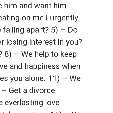
ve him and want him
eating on me I urgently
 falling apart? 5) – Do
 losing interest in you?
? 8) – We help to keep
love and happiness when
ves you alone. 11) – We
 – Get a divorce
 everlasting love