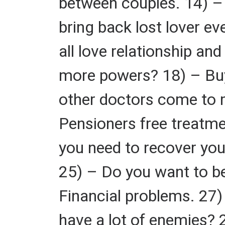
between couples. 14) – 
bring back lost lover ev
all love relationship a
more powers? 18) – Buy
other doctors come to 
Pensioners free treatme
you need to recover you
25) – Do you want to be
Financial problems. 27
have a lot of enemies? 