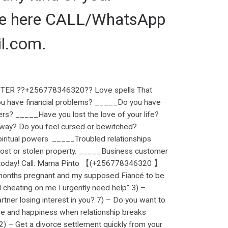
 me here CALL/WhatsApp
l.com.
ER ??+256778346320?? Love spells That
ou have financial problems? _____Do you have
ers? _____Have you lost the love of your life?
r way? Do you feel cursed or bewitched?
ritual powers. _____Troubled relationships
ost or stolen property. _____Business customer
ng. today! Call: Mama Pinto 【(+256778346320 】
months pregnant and my supposed Fiancé to be
d cheating on me I urgently need help” 3) –
artner losing interest in you? 7) – Do you want to
ove and happiness when relationship breaks
2) – Get a divorce settlement quickly from your