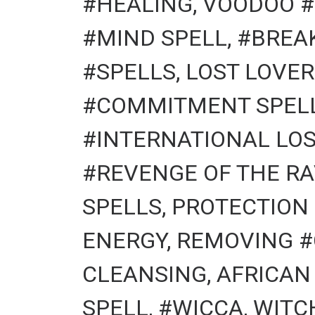
#HEALING, VOODOO #
#MIND SPELL, #BREA
#SPELLS, LOST LOVER
#COMMITMENT SPELLS
#INTERNATIONAL LOS
#REVENGE OF THE RA
SPELLS, PROTECTION
ENERGY, REMOVING #
CLEANSING, AFRICAN
SPELL, #WICCA, WITCHCR