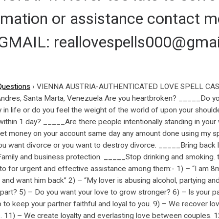
ormation or assistance contact
AIL: reallovespells000@gmai
Questions
›
VIENNA AUSTRIA-AUTHENTICATED LOVE SPELL CAST
 Andres, Santa Marta, Venezuela Are you heartbroken? _____Do y
n life or do you feel the weight of the world of upon your should
within 1 day? _____Are there people intentionally standing in you
et money on your account same day any amount done using my spi
 want divorce or you want to destroy divorce. _____Bring back l
, Family and business protection. _____Stop drinking and smoki
for urgent and effective assistance among them:- 1) – “I am 8
 and want him back” 2) – “My lover is abusing alcohol, partying an
 apart? 5) – Do you want your love to grow stronger? 6) – Is your p
 to keep your partner faithful and loyal to you. 9) – We recover l
. 11) – We create loyalty and everlasting love between couples. 1