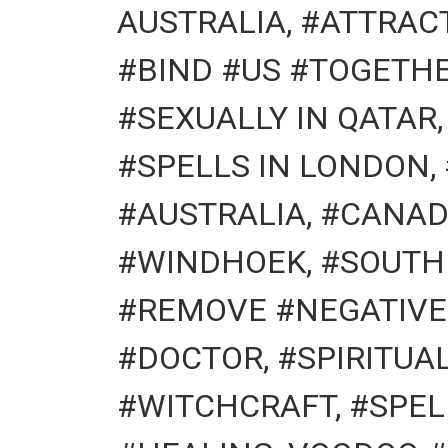
AUSTRALIA, #ATTRACT
#BIND #US #TOGETHE
#SEXUALLY IN QATAR
#SPELLS IN LONDON,
#AUSTRALIA, #CANAD
#WINDHOEK, #SOUTH
#REMOVE #NEGATIVE 
#DOCTOR, #SPIRITU
#WITCHCRAFT, #SPEL