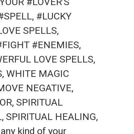
YOUR #LOVER’S
#SPELL, #LUCKY
LOVE SPELLS,
FIGHT #ENEMIES,
ERFUL LOVE SPELLS,
S, WHITE MAGIC
MOVE NEGATIVE,
R, SPIRITUAL
 SPIRITUAL HEALING,
ny kind of your