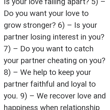
Is your love falling apart? 5) –
Do you want your love to
grow stronger? 6) – Is your
partner losing interest in you?
7) – Do you want to catch
your partner cheating on you?
8) – We help to keep your
partner faithful and loyal to
you. 9) – We recover love and
happiness when relationship