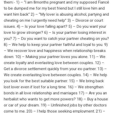
them:- 1) – “I am 8months pregnant and my supposed Fiancé
to be dumped me for my best friend but I still love him and
want him back” 2) – “My lover is abusing alcohol, partying and
cheating on me I urgently need help” 3) – Divorce or court
issues. 4) – Is your love falling apart? 5) – Do you want your
love to grow stronger? 6) – Is your partner losing interest in
you? 7) – Do you want to catch your partner cheating on you?
8) – We help to keep your partner faithful and loyal to you. 9)
– We recover love and happiness when relationship breaks
down. 10) – Making your partner loves you alone. 11) – We
create loyalty and everlasting love between couples. 12) –
Get a divorce settlement quickly from your ex-partner. 13) –
We create everlasting love between couples. 14) – We help
you look for the best suitable partner. 15) – We bring back
lost lover even if lost for a long time. 16) – We strengthen
bonds in all love relationship and marriages 17) – Are you an
herbalist who wants to get more powers? 18) – Buy a house
or car of your dream. 19) – Unfinished jobs by other doctors
come to me. 20) – I help those seeking employment. 21) –