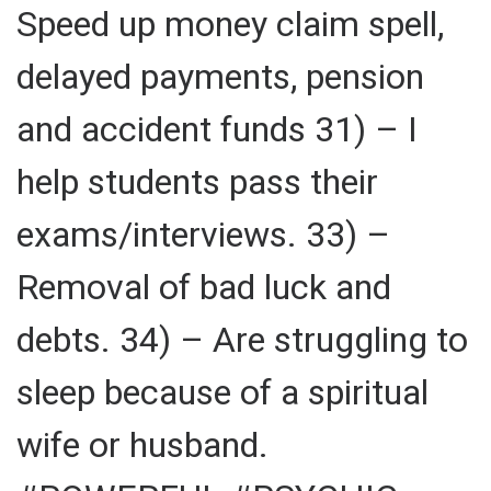
Speed up money claim spell,
delayed payments, pension
and accident funds 31) – I
help students pass their
exams/interviews. 33) –
Removal of bad luck and
debts. 34) – Are struggling to
sleep because of a spiritual
wife or husband.