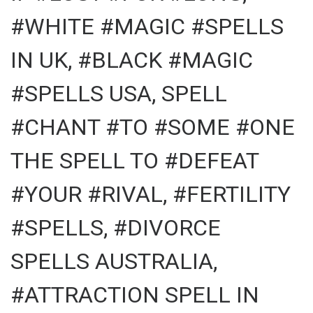
#WHITE #MAGIC #SPELLS
IN UK, #BLACK #MAGIC
#SPELLS USA, SPELL
#CHANT #TO #SOME #ONE
THE SPELL TO #DEFEAT
#YOUR #RIVAL, #FERTILITY
#SPELLS, #DIVORCE
SPELLS AUSTRALIA,
#ATTRACTION SPELL IN