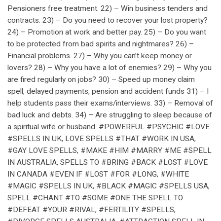
Pensioners free treatment. 22) – Win business tenders and
contracts. 23) – Do you need to recover your lost property?
24) – Promotion at work and better pay. 25) – Do you want
to be protected from bad spirits and nightmares? 26) –
Financial problems. 27) – Why you can’t keep money or
lovers? 28) – Why you have a lot of enemies? 29) – Why you
are fired regularly on jobs? 30) – Speed up money claim
spell, delayed payments, pension and accident funds 31) – I
help students pass their exams/interviews. 33) – Removal of
bad luck and debts. 34) – Are struggling to sleep because of
a spiritual wife or husband. #POWERFUL #PSYCHIC #LOVE
#SPELLS IN UK, LOVE SPELLS #THAT #WORK IN USA,
#GAY LOVE SPELLS, #MAKE #HIM #MARRY #ME #SPELL
IN AUSTRALIA, SPELLS TO #BRING #BACK #LOST #LOVE
IN CANADA #EVEN IF #LOST #FOR #LONG, #WHITE
#MAGIC #SPELLS IN UK, #BLACK #MAGIC #SPELLS USA,
SPELL #CHANT #TO #SOME #ONE THE SPELL TO
#DEFEAT #YOUR #RIVAL, #FERTILITY #SPELLS,