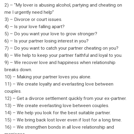
2) – “My lover is abusing alcohol, partying and cheating on
me I urgently need help”
3) – Divorce or court issues.
4) – Is your love falling apart?
5) – Do you want your love to grow stronger?
6) – Is your partner losing interest in you?
7) – Do you want to catch your partner cheating on you?
8) – We help to keep your partner faithful and loyal to you.
9) – We recover love and happiness when relationship
breaks down.
10) – Making your partner loves you alone.
11) – We create loyalty and everlasting love between
couples.
12) – Get a divorce settlement quickly from your ex-partner.
13) – We create everlasting love between couples.
14) – We help you look for the best suitable partner.
15) – We bring back lost lover even if lost for a long time.
16) – We strengthen bonds in all love relationship and