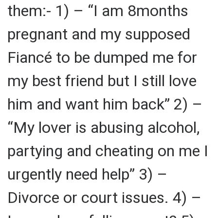
them:- 1) – “I am 8months
pregnant and my supposed
Fiancé to be dumped me for
my best friend but I still love
him and want him back” 2) –
“My lover is abusing alcohol,
partying and cheating on me I
urgently need help” 3) –
Divorce or court issues. 4) –