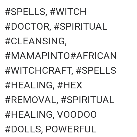
#SPELLS, #WITCH
#DOCTOR, #SPIRITUAL
#CLEANSING,
#MAMAPINTO#AFRICAN
#WITCHCRAFT, #SPELLS
#HEALING, #HEX
#REMOVAL, #SPIRITUAL
#HEALING, VOODOO
#DOLLS, POWERFUL