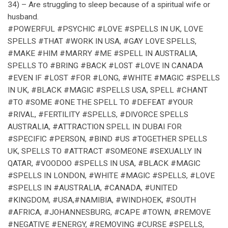
34) – Are struggling to sleep because of a spiritual wife or
husband.
#POWERFUL #PSYCHIC #LOVE #SPELLS IN UK, LOVE
SPELLS #THAT #WORK IN USA, #GAY LOVE SPELLS,
#MAKE #HIM #MARRY #ME #SPELL IN AUSTRALIA,
SPELLS TO #BRING #BACK #LOST #LOVE IN CANADA
#EVEN IF #LOST #FOR #LONG, #WHITE #MAGIC #SPELLS
IN UK, #BLACK #MAGIC #SPELLS USA, SPELL #CHANT
#TO #SOME #ONE THE SPELL TO #DEFEAT #YOUR
#RIVAL, #FERTILITY #SPELLS, #DIVORCE SPELLS
AUSTRALIA, #ATTRACTION SPELL IN DUBAI FOR
#SPECIFIC #PERSON, #BIND #US #TOGETHER SPELLS
UK, SPELLS TO #ATTRACT #SOMEONE #SEXUALLY IN
QATAR, #VOODOO #SPELLS IN USA, #BLACK #MAGIC
#SPELLS IN LONDON, #WHITE #MAGIC #SPELLS, #LOVE
#SPELLS IN #AUSTRALIA, #CANADA, #UNITED
#KINGDOM, #USA,#NAMIBIA, #WINDHOEK, #SOUTH
#AFRICA, #JOHANNESBURG, #CAPE #TOWN, #REMOVE
#NEGATIVE #ENERGY, #REMOVING #CURSE #SPELLS,