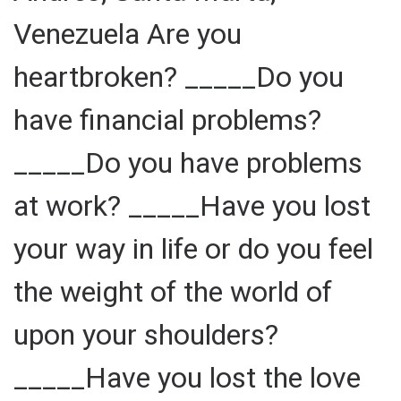
Venezuela Are you
heartbroken? _____Do you
have financial problems?
_____Do you have problems
at work? _____Have you lost
your way in life or do you feel
the weight of the world of
upon your shoulders?
_____Have you lost the love