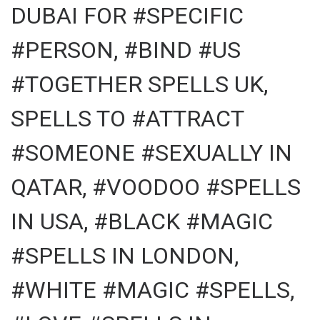
DUBAI FOR #SPECIFIC
#PERSON, #BIND #US
#TOGETHER SPELLS UK,
SPELLS TO #ATTRACT
#SOMEONE #SEXUALLY IN
QATAR, #VOODOO #SPELLS
IN USA, #BLACK #MAGIC
#SPELLS IN LONDON,
#WHITE #MAGIC #SPELLS,