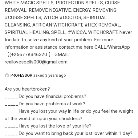
WHITE MAGIC SPELLS, PROTECTION SPELLS, CURSE
REMOVAL, REMOVE NEGATIVE, ENERGY, REMOVING
#CURSE SPELLS, WITCH #DOCTOR, SPIRITUAL
CLEANSING, AFRICAN WITCHCRAFT, #HEX REMOVAL,
SPIRITUAL HEALING, SPELL, #WICCA, WITCHCRAFT. Never
too late to solve any kind of your problem. For more
information or assistance contact me here CALL/WhatsApp
【(+256778346320 】 GMAIL:
reallovespells000@gmail.com.
PROFESSOR
asked 3 years ago
Are you heartbroken?
_____Do you have financial problems?
_____Do you have problems at work?
_____Have you lost your way in life or do you feel the weight
of the world of upon your shoulders?
_____Have you lost the love of your life?
_____Do you want to bring back your lost lover within 1 day?