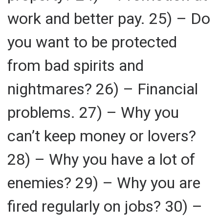
work and better pay. 25) – Do
you want to be protected
from bad spirits and
nightmares? 26) – Financial
problems. 27) – Why you
can’t keep money or lovers?
28) – Why you have a lot of
enemies? 29) – Why you are
fired regularly on jobs? 30) –