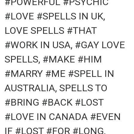
#POWERFUL #PSYCHIC
#LOVE #SPELLS IN UK,
LOVE SPELLS #THAT
#WORK IN USA, #GAY LOVE
SPELLS, #MAKE #HIM
#MARRY #ME #SPELL IN
AUSTRALIA, SPELLS TO
#BRING #BACK #LOST
#LOVE IN CANADA #EVEN
IF #LOST #FOR #LONG,