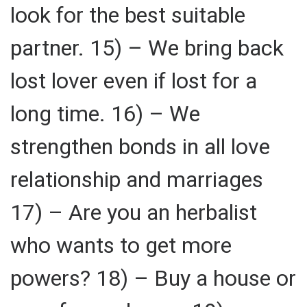
look for the best suitable
partner. 15) – We bring back
lost lover even if lost for a
long time. 16) – We
strengthen bonds in all love
relationship and marriages
17) – Are you an herbalist
who wants to get more
powers? 18) – Buy a house or