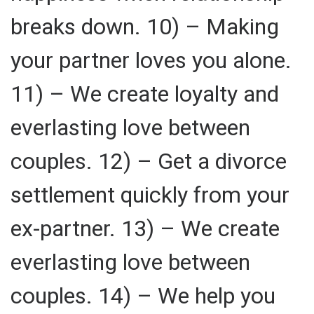
breaks down. 10) – Making
your partner loves you alone.
11) – We create loyalty and
everlasting love between
couples. 12) – Get a divorce
settlement quickly from your
ex-partner. 13) – We create
everlasting love between
couples. 14) – We help you