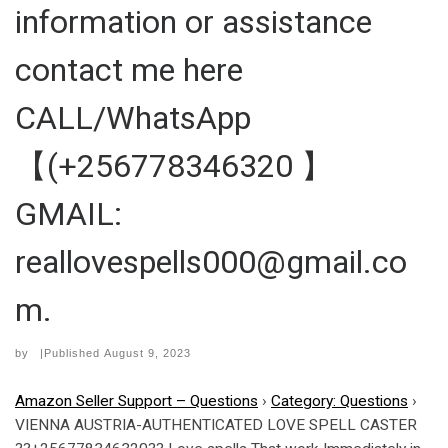
information or assistance
contact me here
CALL/WhatsApp
【(+256778346320 】
GMAIL:
reallovespells000@gmail.co
m.
by
|Published
August 9, 2023
Amazon Seller Support – Questions
›
Category: Questions
›
VIENNA AUSTRIA-AUTHENTICATED LOVE SPELL CASTER