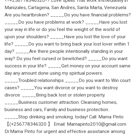
??+256778346320?? Love spells That work Immediately in
Manizales, Cartagena, San Andres, Santa Marta, Venezuela
Are you heartbroken? _____Do you have financial problems?
_____Do you have problems at work? _____Have you lost
your way in life or do you feel the weight of the world of
upon your shoulders? _____Have you lost the love of your
life? _____Do you want to bring back your lost lover within 1
day? _____Are there people intentionally standing in your
way? Do you feel cursed or bewitched? _____Do you want
success in your life? _____Get money on your account same
day any amount done using my spiritual powers.
_____Troubled relationships _____Do you want to Win court
cases? _____You want divorce or you want to destroy
divorce. _____Bring back lost or stolen property.
_____Business customer attraction. Cleansing homes,
business and cars, Family and business protection.
_____Stop drinking and smoking. today! Call: Mama Pinto
【(+256778346320 】 Email: Mamapinto2010@gmail.com
Dr.Mama Pinto for urgent and effective assistance among