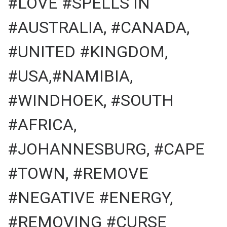
#LOVE #SPELLS IN
#AUSTRALIA, #CANADA,
#UNITED #KINGDOM,
#USA,#NAMIBIA,
#WINDHOEK, #SOUTH
#AFRICA,
#JOHANNESBURG, #CAPE
#TOWN, #REMOVE
#NEGATIVE #ENERGY,
#REMOVING #CURSE