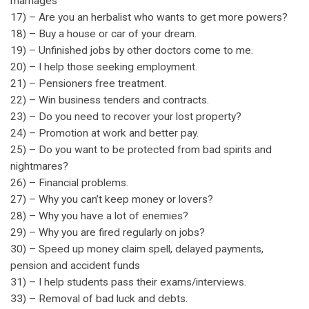
marriages
17) – Are you an herbalist who wants to get more powers?
18) – Buy a house or car of your dream.
19) – Unfinished jobs by other doctors come to me.
20) – I help those seeking employment.
21) – Pensioners free treatment.
22) – Win business tenders and contracts.
23) – Do you need to recover your lost property?
24) – Promotion at work and better pay.
25) – Do you want to be protected from bad spirits and
nightmares?
26) – Financial problems.
27) – Why you can’t keep money or lovers?
28) – Why you have a lot of enemies?
29) – Why you are fired regularly on jobs?
30) – Speed up money claim spell, delayed payments,
pension and accident funds
31) – I help students pass their exams/interviews.
33) – Removal of bad luck and debts.