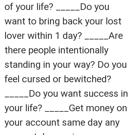
of your life? _____Do you
want to bring back your lost
lover within 1 day? _____Are
there people intentionally
standing in your way? Do you
feel cursed or bewitched?
_____Do you want success in
your life? _____Get money on
your account same day any