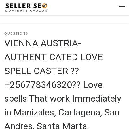
Skip to content
Men
QUESTIONS
VIENNA AUSTRIA-
AUTHENTICATED LOVE
SPELL CASTER ??
+256778346320?? Love
spells That work Immediately
in Manizales, Cartagena, San
Andres, Santa Marta,