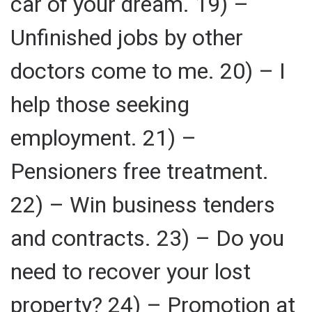
car of your dream. 19) –
Unfinished jobs by other
doctors come to me. 20) – I
help those seeking
employment. 21) –
Pensioners free treatment.
22) – Win business tenders
and contracts. 23) – Do you
need to recover your lost
property? 24) – Promotion at