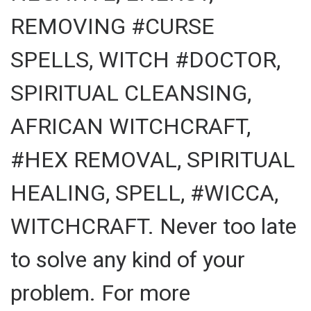
REMOVING #CURSE
SPELLS, WITCH #DOCTOR,
SPIRITUAL CLEANSING,
AFRICAN WITCHCRAFT,
#HEX REMOVAL, SPIRITUAL
HEALING, SPELL, #WICCA,
WITCHCRAFT. Never too late
to solve any kind of your
problem. For more