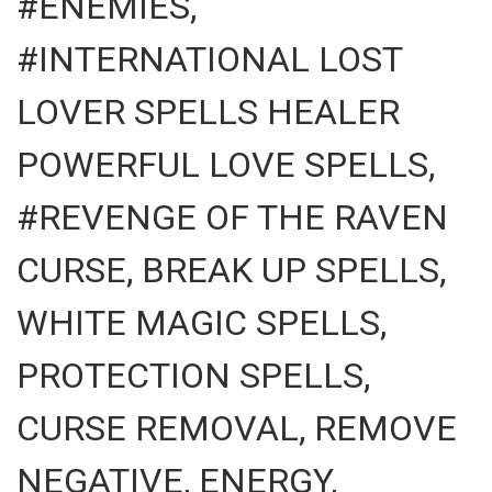
#ENEMIES,
#INTERNATIONAL LOST
LOVER SPELLS HEALER
POWERFUL LOVE SPELLS,
#REVENGE OF THE RAVEN
CURSE, BREAK UP SPELLS,
WHITE MAGIC SPELLS,
PROTECTION SPELLS,
CURSE REMOVAL, REMOVE
NEGATIVE, ENERGY,