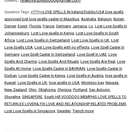
GMAIL:
reallovespells000@gmail.com
.
Question Tags:
>???<<LOVE SPELLS IN Ireland/Dublin/USA love spells
approved lost love spells caster in Mauritius
,
Australia
,
Belgium
,
Burien
,
Denver
,
Egypt
,
Florida
,
France
,
Germany
,
Jamaica
,
Lo
,
Lost Love Spells In
Johannesburg
,
Lost Love spells in Kenya
,
Lost Love Spells In South
Africa
,
Lost Love Spells in Switzerland
,
Lost Love Spells in UK
,
Lost
Love Spells USA
,
Lost Love Spells with no effects
,
Love Spell Caster In
Germany
,
Love Spell Caster In Switzerland
,
Love Spell In UAE
,
Love
Spells And Charms
,
Love Spells And Rituals
,
Love Spells Are Real
,
Love
Spells At Home
,
Love Spells Caster in BAHRAIN
,
Love Spells Caster In
Durban
,
Love Spells Caster In Kenya
,
Love Spells in Austria
,
love spells in
Kuwait
,
Love Spells in UK
,
love spells in USA
,
Montego bay
,
Nevada
,
New Zealand
,
Ohio
,
Oklahoma
,
Olympia
,
Portland
,
San Antonio
,
Shoreline
,
SINGAPORE
,
South Hill VOODDOO MEMPHIS LOVE SPELLS TO
RETURN EX LOVER& FIX LOVE AND RELATIONSHIP RELATED PROBLEMS
Lost Love Spells in Singapore
,
Sweden
,
Trench more