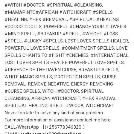
#WITCH #DOCTOR, #SPIRITUAL #CLEANSING,
#MAMAPINTO#AFRICAN #WITCHCRAFT, #SPELLS
#HEALING, #HEX #REMOVAL, #SPIRITUAL #HEALING,
VOODOO #DOLLS, POWERFUL #CHANGE YOUR #LOVER’S
#MIND SPELL, #BREAKUP #SPELL, #WEIGHT #LOSS
#SPELL, #LUCKY #SPELLS, LOST LOVER SPELLS HEALER,
POWERFUL LOVE SPELLS, #COMMITMENT SPELLS, LOVE
SPELLS CHANTS TO #FIGHT #ENEMIES, #INTERNATIONAL
LOST LOVER SPELLS HEALER POWERFUL LOVE SPELLS,
#REVENGE OF THE RAVEN CURSE, BREAK UP SPELLS,
WHITE MAGIC SPELLS, PROTECTION SPELLS, CURSE
REMOVAL, REMOVE NEGATIVE, ENERGY, REMOVING
#CURSE SPELLS, WITCH #DOCTOR, SPIRITUAL
CLEANSING, AFRICAN WITCHCRAFT, #HEX REMOVAL,
SPIRITUAL HEALING, SPELL, #WICCA, WITCHCRAFT.
Never too late to solve any kind of your problem.
For more information or assistance contact me here
CALL/WhatsApp 【(+256778346320 】