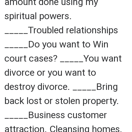
amount done using my
spiritual powers.
_____Troubled relationships
_____Do you want to Win
court cases? _____You want
divorce or you want to
destroy divorce. _____Bring
back lost or stolen property.
_____Business customer
attraction. Cleansing homes,