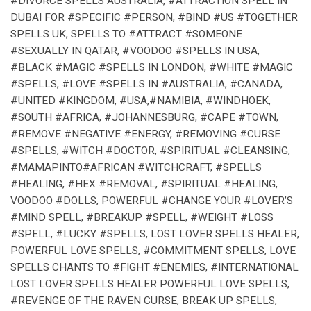
#DIVORCE SPELLS AUSTRALIA, #ATTRACTION SPELL IN
DUBAI FOR #SPECIFIC #PERSON, #BIND #US #TOGETHER
SPELLS UK, SPELLS TO #ATTRACT #SOMEONE
#SEXUALLY IN QATAR, #VOODOO #SPELLS IN USA,
#BLACK #MAGIC #SPELLS IN LONDON, #WHITE #MAGIC
#SPELLS, #LOVE #SPELLS IN #AUSTRALIA, #CANADA,
#UNITED #KINGDOM, #USA,#NAMIBIA, #WINDHOEK,
#SOUTH #AFRICA, #JOHANNESBURG, #CAPE #TOWN,
#REMOVE #NEGATIVE #ENERGY, #REMOVING #CURSE
#SPELLS, #WITCH #DOCTOR, #SPIRITUAL #CLEANSING,
#MAMAPINTO#AFRICAN #WITCHCRAFT, #SPELLS
#HEALING, #HEX #REMOVAL, #SPIRITUAL #HEALING,
VOODOO #DOLLS, POWERFUL #CHANGE YOUR #LOVER’S
#MIND SPELL, #BREAKUP #SPELL, #WEIGHT #LOSS
#SPELL, #LUCKY #SPELLS, LOST LOVER SPELLS HEALER,
POWERFUL LOVE SPELLS, #COMMITMENT SPELLS, LOVE
SPELLS CHANTS TO #FIGHT #ENEMIES, #INTERNATIONAL
LOST LOVER SPELLS HEALER POWERFUL LOVE SPELLS,
#REVENGE OF THE RAVEN CURSE, BREAK UP SPELLS,