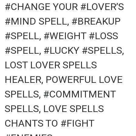
#CHANGE YOUR #LOVER’S
#MIND SPELL, #BREAKUP
#SPELL, #WEIGHT #LOSS
#SPELL, #LUCKY #SPELLS,
LOST LOVER SPELLS
HEALER, POWERFUL LOVE
SPELLS, #COMMITMENT
SPELLS, LOVE SPELLS
CHANTS TO #FIGHT