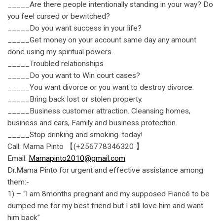
_____Are there people intentionally standing in your way? Do
you feel cursed or bewitched?
_____Do you want success in your life?
_____Get money on your account same day any amount
done using my spiritual powers.
_____Troubled relationships
_____Do you want to Win court cases?
_____You want divorce or you want to destroy divorce.
_____Bring back lost or stolen property.
_____Business customer attraction. Cleansing homes,
business and cars, Family and business protection.
_____Stop drinking and smoking. today!
Call: Mama Pinto 【(+256778346320 】
Email:
Mamapinto2010@gmail.com
Dr.Mama Pinto for urgent and effective assistance among
them:-
1) – “I am 8months pregnant and my supposed Fiancé to be
dumped me for my best friend but I still love him and want
him back”