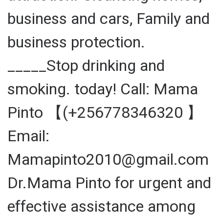
business and cars, Family and
business protection.
_____Stop drinking and
smoking. today! Call: Mama
Pinto 【(+256778346320 】
Email:
Mamapinto2010@gmail.com
Dr.Mama Pinto for urgent and
effective assistance among