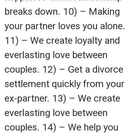
breaks down. 10) – Making
your partner loves you alone.
11) – We create loyalty and
everlasting love between
couples. 12) – Get a divorce
settlement quickly from your
ex-partner. 13) – We create
everlasting love between
couples. 14) – We help you