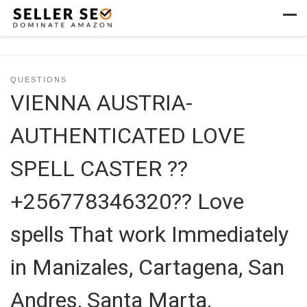
Skip to content
Men
QUESTIONS
VIENNA AUSTRIA-
AUTHENTICATED LOVE
SPELL CASTER ??
+256778346320?? Love
spells That work Immediately
in Manizales, Cartagena, San
Andres, Santa Marta,