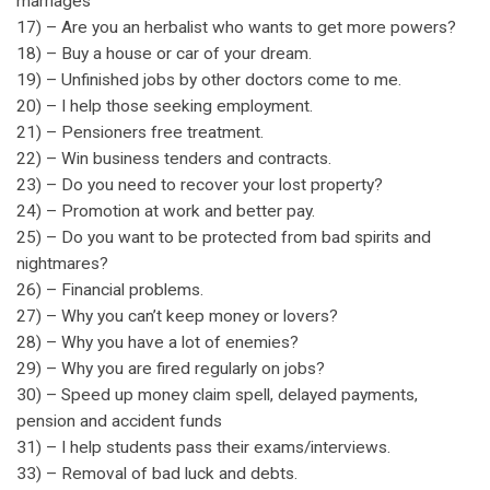
marriages
17) – Are you an herbalist who wants to get more powers?
18) – Buy a house or car of your dream.
19) – Unfinished jobs by other doctors come to me.
20) – I help those seeking employment.
21) – Pensioners free treatment.
22) – Win business tenders and contracts.
23) – Do you need to recover your lost property?
24) – Promotion at work and better pay.
25) – Do you want to be protected from bad spirits and
nightmares?
26) – Financial problems.
27) – Why you can’t keep money or lovers?
28) – Why you have a lot of enemies?
29) – Why you are fired regularly on jobs?
30) – Speed up money claim spell, delayed payments,
pension and accident funds
31) – I help students pass their exams/interviews.
33) – Removal of bad luck and debts.