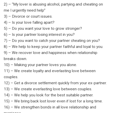
2) – “My lover is abusing alcohol, partying and cheating on
me I urgently need help”
3) – Divorce or court issues.
4) – Is your love falling apart?
5) – Do you want your love to grow stronger?
6) – Is your partner losing interest in you?
7) – Do you want to catch your partner cheating on you?
8) – We help to keep your partner faithful and loyal to you.
9) – We recover love and happiness when relationship
breaks down.
10) – Making your partner loves you alone.
11) – We create loyalty and everlasting love between
couples.
12) – Get a divorce settlement quickly from your ex-partner.
13) – We create everlasting love between couples.
14) – We help you look for the best suitable partner.
15) – We bring back lost lover even if lost for a long time.
16) – We strengthen bonds in all love relationship and