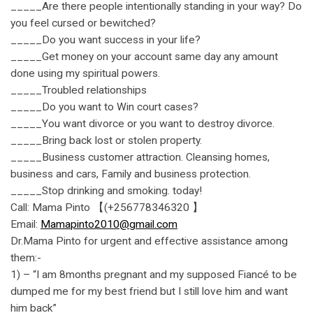
_____Are there people intentionally standing in your way? Do
you feel cursed or bewitched?
_____Do you want success in your life?
_____Get money on your account same day any amount
done using my spiritual powers.
_____Troubled relationships
_____Do you want to Win court cases?
_____You want divorce or you want to destroy divorce.
_____Bring back lost or stolen property.
_____Business customer attraction. Cleansing homes,
business and cars, Family and business protection.
_____Stop drinking and smoking. today!
Call: Mama Pinto 【(+256778346320 】
Email:
Mamapinto2010@gmail.com
Dr.Mama Pinto for urgent and effective assistance among
them:-
1) – “I am 8months pregnant and my supposed Fiancé to be
dumped me for my best friend but I still love him and want
him back”