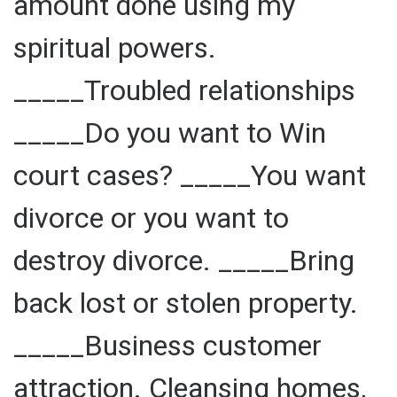
amount done using my
spiritual powers.
_____Troubled relationships
_____Do you want to Win
court cases? _____You want
divorce or you want to
destroy divorce. _____Bring
back lost or stolen property.
_____Business customer
attraction. Cleansing homes,