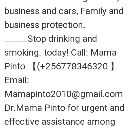
business and cars, Family and
business protection.
_____Stop drinking and
smoking. today! Call: Mama
Pinto 【(+256778346320 】
Email:
Mamapinto2010@gmail.com
Dr.Mama Pinto for urgent and
effective assistance among