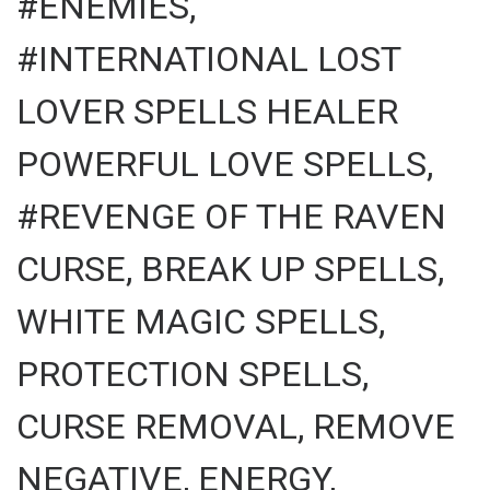
#ENEMIES,
#INTERNATIONAL LOST
LOVER SPELLS HEALER
POWERFUL LOVE SPELLS,
#REVENGE OF THE RAVEN
CURSE, BREAK UP SPELLS,
WHITE MAGIC SPELLS,
PROTECTION SPELLS,
CURSE REMOVAL, REMOVE
NEGATIVE, ENERGY,