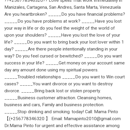
??+256778346320?? Love spells That work Immediately in
Manizales, Cartagena, San Andres, Santa Marta, Venezuela
Are you heartbroken? _____Do you have financial problems?
_____Do you have problems at work? _____Have you lost
your way in life or do you feel the weight of the world of
upon your shoulders? _____Have you lost the love of your
life? _____Do you want to bring back your lost lover within 1
day? _____Are there people intentionally standing in your
way? Do you feel cursed or bewitched? _____Do you want
success in your life? _____Get money on your account same
day any amount done using my spiritual powers.
_____Troubled relationships _____Do you want to Win court
cases? _____You want divorce or you want to destroy
divorce. _____Bring back lost or stolen property.
_____Business customer attraction. Cleansing homes,
business and cars, Family and business protection.
_____Stop drinking and smoking. today! Call: Mama Pinto
【(+256778346320 】 Email: Mamapinto2010@gmail.com
Dr.Mama Pinto for urgent and effective assistance among