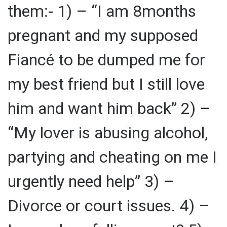
them:- 1) – “I am 8months
pregnant and my supposed
Fiancé to be dumped me for
my best friend but I still love
him and want him back” 2) –
“My lover is abusing alcohol,
partying and cheating on me I
urgently need help” 3) –
Divorce or court issues. 4) –