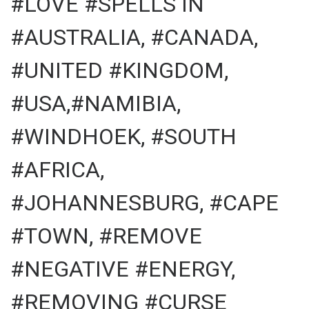
#LOVE #SPELLS IN
#AUSTRALIA, #CANADA,
#UNITED #KINGDOM,
#USA,#NAMIBIA,
#WINDHOEK, #SOUTH
#AFRICA,
#JOHANNESBURG, #CAPE
#TOWN, #REMOVE
#NEGATIVE #ENERGY,
#REMOVING #CURSE