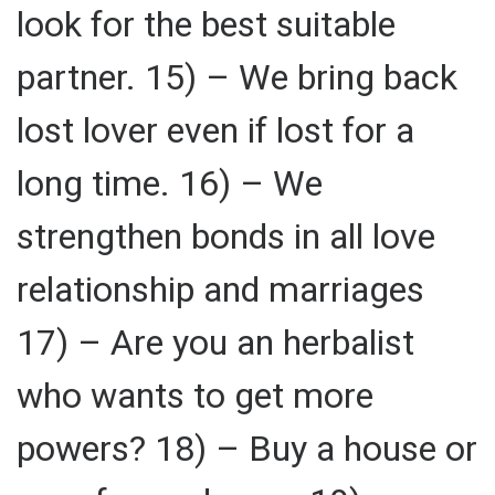
look for the best suitable
partner. 15) – We bring back
lost lover even if lost for a
long time. 16) – We
strengthen bonds in all love
relationship and marriages
17) – Are you an herbalist
who wants to get more
powers? 18) – Buy a house or