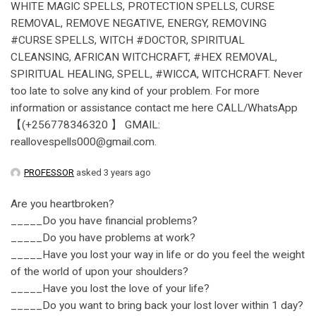
WHITE MAGIC SPELLS, PROTECTION SPELLS, CURSE
REMOVAL, REMOVE NEGATIVE, ENERGY, REMOVING
#CURSE SPELLS, WITCH #DOCTOR, SPIRITUAL
CLEANSING, AFRICAN WITCHCRAFT, #HEX REMOVAL,
SPIRITUAL HEALING, SPELL, #WICCA, WITCHCRAFT. Never
too late to solve any kind of your problem. For more
information or assistance contact me here CALL/WhatsApp
【(+256778346320 】 GMAIL:
reallovespells000@gmail.com.
PROFESSOR
asked 3 years ago
Are you heartbroken?
_____Do you have financial problems?
_____Do you have problems at work?
_____Have you lost your way in life or do you feel the weight
of the world of upon your shoulders?
_____Have you lost the love of your life?
_____Do you want to bring back your lost lover within 1 day?