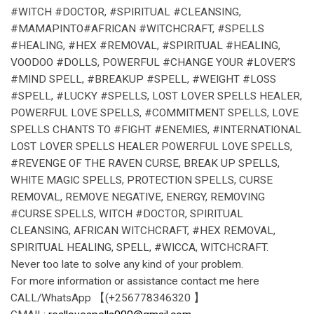
#WITCH #DOCTOR, #SPIRITUAL #CLEANSING,
#MAMAPINTO#AFRICAN #WITCHCRAFT, #SPELLS
#HEALING, #HEX #REMOVAL, #SPIRITUAL #HEALING,
VOODOO #DOLLS, POWERFUL #CHANGE YOUR #LOVER’S
#MIND SPELL, #BREAKUP #SPELL, #WEIGHT #LOSS
#SPELL, #LUCKY #SPELLS, LOST LOVER SPELLS HEALER,
POWERFUL LOVE SPELLS, #COMMITMENT SPELLS, LOVE
SPELLS CHANTS TO #FIGHT #ENEMIES, #INTERNATIONAL
LOST LOVER SPELLS HEALER POWERFUL LOVE SPELLS,
#REVENGE OF THE RAVEN CURSE, BREAK UP SPELLS,
WHITE MAGIC SPELLS, PROTECTION SPELLS, CURSE
REMOVAL, REMOVE NEGATIVE, ENERGY, REMOVING
#CURSE SPELLS, WITCH #DOCTOR, SPIRITUAL
CLEANSING, AFRICAN WITCHCRAFT, #HEX REMOVAL,
SPIRITUAL HEALING, SPELL, #WICCA, WITCHCRAFT.
Never too late to solve any kind of your problem.
For more information or assistance contact me here
CALL/WhatsApp 【(+256778346320 】