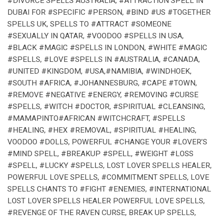
#DIVORCE SPELLS AUSTRALIA, #ATTRACTION SPELL IN
DUBAI FOR #SPECIFIC #PERSON, #BIND #US #TOGETHER
SPELLS UK, SPELLS TO #ATTRACT #SOMEONE
#SEXUALLY IN QATAR, #VOODOO #SPELLS IN USA,
#BLACK #MAGIC #SPELLS IN LONDON, #WHITE #MAGIC
#SPELLS, #LOVE #SPELLS IN #AUSTRALIA, #CANADA,
#UNITED #KINGDOM, #USA,#NAMIBIA, #WINDHOEK,
#SOUTH #AFRICA, #JOHANNESBURG, #CAPE #TOWN,
#REMOVE #NEGATIVE #ENERGY, #REMOVING #CURSE
#SPELLS, #WITCH #DOCTOR, #SPIRITUAL #CLEANSING,
#MAMAPINTO#AFRICAN #WITCHCRAFT, #SPELLS
#HEALING, #HEX #REMOVAL, #SPIRITUAL #HEALING,
VOODOO #DOLLS, POWERFUL #CHANGE YOUR #LOVER’S
#MIND SPELL, #BREAKUP #SPELL, #WEIGHT #LOSS
#SPELL, #LUCKY #SPELLS, LOST LOVER SPELLS HEALER,
POWERFUL LOVE SPELLS, #COMMITMENT SPELLS, LOVE
SPELLS CHANTS TO #FIGHT #ENEMIES, #INTERNATIONAL
LOST LOVER SPELLS HEALER POWERFUL LOVE SPELLS,
#REVENGE OF THE RAVEN CURSE, BREAK UP SPELLS,