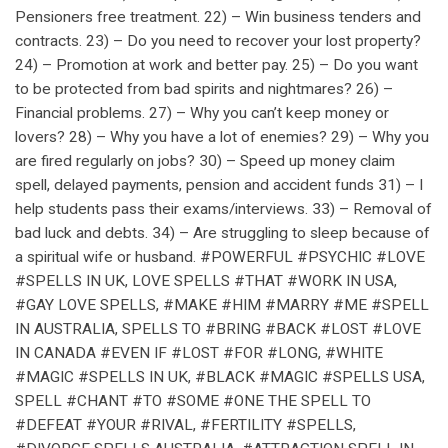
Pensioners free treatment. 22) – Win business tenders and
contracts. 23) – Do you need to recover your lost property?
24) – Promotion at work and better pay. 25) – Do you want
to be protected from bad spirits and nightmares? 26) –
Financial problems. 27) – Why you can’t keep money or
lovers? 28) – Why you have a lot of enemies? 29) – Why you
are fired regularly on jobs? 30) – Speed up money claim
spell, delayed payments, pension and accident funds 31) – I
help students pass their exams/interviews. 33) – Removal of
bad luck and debts. 34) – Are struggling to sleep because of
a spiritual wife or husband. #POWERFUL #PSYCHIC #LOVE
#SPELLS IN UK, LOVE SPELLS #THAT #WORK IN USA,
#GAY LOVE SPELLS, #MAKE #HIM #MARRY #ME #SPELL
IN AUSTRALIA, SPELLS TO #BRING #BACK #LOST #LOVE
IN CANADA #EVEN IF #LOST #FOR #LONG, #WHITE
#MAGIC #SPELLS IN UK, #BLACK #MAGIC #SPELLS USA,
SPELL #CHANT #TO #SOME #ONE THE SPELL TO
#DEFEAT #YOUR #RIVAL, #FERTILITY #SPELLS,