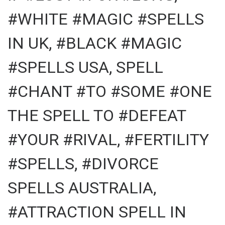
#WHITE #MAGIC #SPELLS
IN UK, #BLACK #MAGIC
#SPELLS USA, SPELL
#CHANT #TO #SOME #ONE
THE SPELL TO #DEFEAT
#YOUR #RIVAL, #FERTILITY
#SPELLS, #DIVORCE
SPELLS AUSTRALIA,
#ATTRACTION SPELL IN