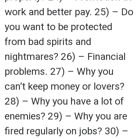
work and better pay. 25) – Do
you want to be protected
from bad spirits and
nightmares? 26) – Financial
problems. 27) – Why you
can’t keep money or lovers?
28) – Why you have a lot of
enemies? 29) – Why you are
fired regularly on jobs? 30) –