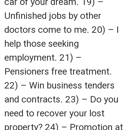
car of your dream. 19) –
Unfinished jobs by other
doctors come to me. 20) – I
help those seeking
employment. 21) –
Pensioners free treatment.
22) – Win business tenders
and contracts. 23) – Do you
need to recover your lost
property? 24) – Promotion at