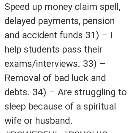
Speed up money claim spell,
delayed payments, pension
and accident funds 31) – I
help students pass their
exams/interviews. 33) –
Removal of bad luck and
debts. 34) – Are struggling to
sleep because of a spiritual
wife or husband.