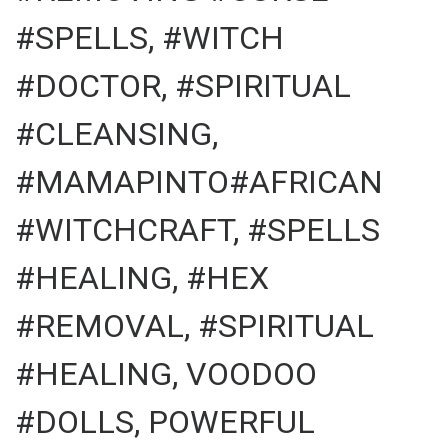
#SPELLS, #WITCH
#DOCTOR, #SPIRITUAL
#CLEANSING,
#MAMAPINTO#AFRICAN
#WITCHCRAFT, #SPELLS
#HEALING, #HEX
#REMOVAL, #SPIRITUAL
#HEALING, VOODOO
#DOLLS, POWERFUL