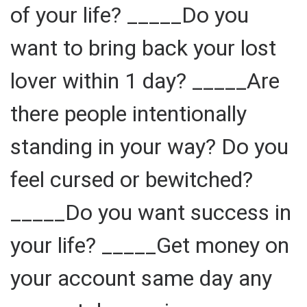
of your life? _____Do you
want to bring back your lost
lover within 1 day? _____Are
there people intentionally
standing in your way? Do you
feel cursed or bewitched?
_____Do you want success in
your life? _____Get money on
your account same day any