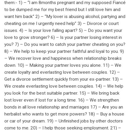
them:- 1) – “I am 8months pregnant and my supposed Fiancé
to be dumped me for my best friend but I still love him and
want him back” 2) – “My lover is abusing alcohol, partying and
cheating on me I urgently need help” 3) – Divorce or court
issues. 4) – Is your love falling apart? 5) – Do you want your
love to grow stronger? 6) – Is your partner losing interest in
you? 7) – Do you want to catch your partner cheating on you?
8) – We help to keep your partner faithful and loyal to you. 9)
– We recover love and happiness when relationship breaks
down. 10) – Making your partner loves you alone. 11) – We
create loyalty and everlasting love between couples. 12) –
Get a divorce settlement quickly from your ex-partner. 13) –
We create everlasting love between couples. 14) – We help
you look for the best suitable partner. 15) – We bring back
lost lover even if lost for a long time. 16) – We strengthen
bonds in all love relationship and marriages 17) – Are you an
herbalist who wants to get more powers? 18) – Buy a house
or car of your dream. 19) – Unfinished jobs by other doctors
come to me. 20) – I help those seeking employment. 21) –