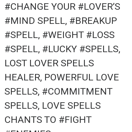
#CHANGE YOUR #LOVER’S
#MIND SPELL, #BREAKUP
#SPELL, #WEIGHT #LOSS
#SPELL, #LUCKY #SPELLS,
LOST LOVER SPELLS
HEALER, POWERFUL LOVE
SPELLS, #COMMITMENT
SPELLS, LOVE SPELLS
CHANTS TO #FIGHT