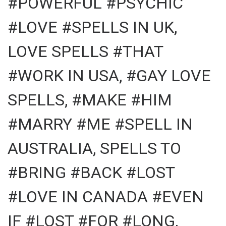
#POWERFUL #PSYCHIC
#LOVE #SPELLS IN UK,
LOVE SPELLS #THAT
#WORK IN USA, #GAY LOVE
SPELLS, #MAKE #HIM
#MARRY #ME #SPELL IN
AUSTRALIA, SPELLS TO
#BRING #BACK #LOST
#LOVE IN CANADA #EVEN
IF #LOST #FOR #LONG,