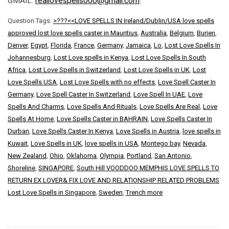
GMAIL:
reallovespells000@gmail.com
.
Question Tags:
>???<<LOVE SPELLS IN Ireland/Dublin/USA love spells
approved lost love spells caster in Mauritius
,
Australia
,
Belgium
,
Burien
,
Denver
,
Egypt
,
Florida
,
France
,
Germany
,
Jamaica
,
Lo
,
Lost Love Spells In
Johannesburg
,
Lost Love spells in Kenya
,
Lost Love Spells In South
Africa
,
Lost Love Spells in Switzerland
,
Lost Love Spells in UK
,
Lost
Love Spells USA
,
Lost Love Spells with no effects
,
Love Spell Caster In
Germany
,
Love Spell Caster In Switzerland
,
Love Spell In UAE
,
Love
Spells And Charms
,
Love Spells And Rituals
,
Love Spells Are Real
,
Love
Spells At Home
,
Love Spells Caster in BAHRAIN
,
Love Spells Caster In
Durban
,
Love Spells Caster In Kenya
,
Love Spells in Austria
,
love spells in
Kuwait
,
Love Spells in UK
,
love spells in USA
,
Montego bay
,
Nevada
,
New Zealand
,
Ohio
,
Oklahoma
,
Olympia
,
Portland
,
San Antonio
,
Shoreline
,
SINGAPORE
,
South Hill VOODDOO MEMPHIS LOVE SPELLS TO
RETURN EX LOVER& FIX LOVE AND RELATIONSHIP RELATED PROBLEMS
Lost Love Spells in Singapore
,
Sweden
,
Trench more