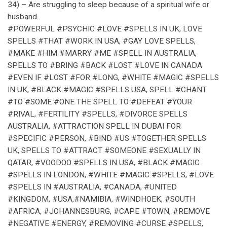
34) – Are struggling to sleep because of a spiritual wife or
husband.
#POWERFUL #PSYCHIC #LOVE #SPELLS IN UK, LOVE
SPELLS #THAT #WORK IN USA, #GAY LOVE SPELLS,
#MAKE #HIM #MARRY #ME #SPELL IN AUSTRALIA,
SPELLS TO #BRING #BACK #LOST #LOVE IN CANADA
#EVEN IF #LOST #FOR #LONG, #WHITE #MAGIC #SPELLS
IN UK, #BLACK #MAGIC #SPELLS USA, SPELL #CHANT
#TO #SOME #ONE THE SPELL TO #DEFEAT #YOUR
#RIVAL, #FERTILITY #SPELLS, #DIVORCE SPELLS
AUSTRALIA, #ATTRACTION SPELL IN DUBAI FOR
#SPECIFIC #PERSON, #BIND #US #TOGETHER SPELLS
UK, SPELLS TO #ATTRACT #SOMEONE #SEXUALLY IN
QATAR, #VOODOO #SPELLS IN USA, #BLACK #MAGIC
#SPELLS IN LONDON, #WHITE #MAGIC #SPELLS, #LOVE
#SPELLS IN #AUSTRALIA, #CANADA, #UNITED
#KINGDOM, #USA,#NAMIBIA, #WINDHOEK, #SOUTH
#AFRICA, #JOHANNESBURG, #CAPE #TOWN, #REMOVE
#NEGATIVE #ENERGY, #REMOVING #CURSE #SPELLS,