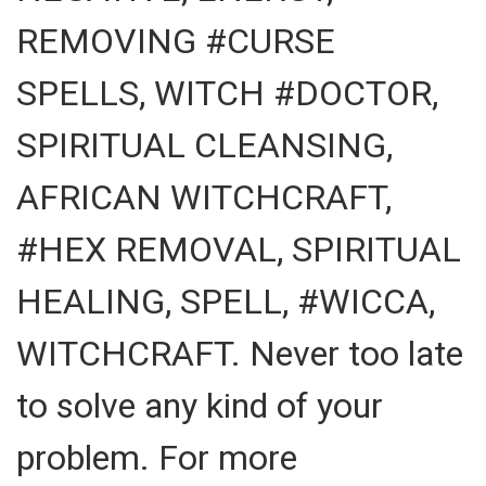
REMOVING #CURSE
SPELLS, WITCH #DOCTOR,
SPIRITUAL CLEANSING,
AFRICAN WITCHCRAFT,
#HEX REMOVAL, SPIRITUAL
HEALING, SPELL, #WICCA,
WITCHCRAFT. Never too late
to solve any kind of your
problem. For more