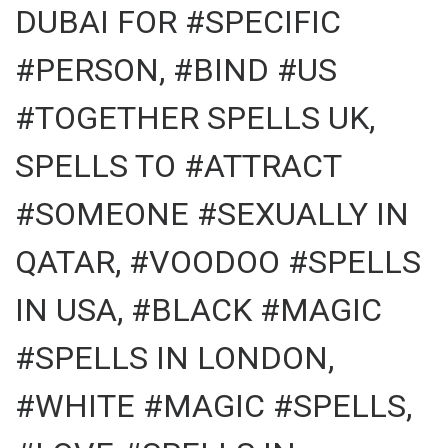
DUBAI FOR #SPECIFIC
#PERSON, #BIND #US
#TOGETHER SPELLS UK,
SPELLS TO #ATTRACT
#SOMEONE #SEXUALLY IN
QATAR, #VOODOO #SPELLS
IN USA, #BLACK #MAGIC
#SPELLS IN LONDON,
#WHITE #MAGIC #SPELLS,