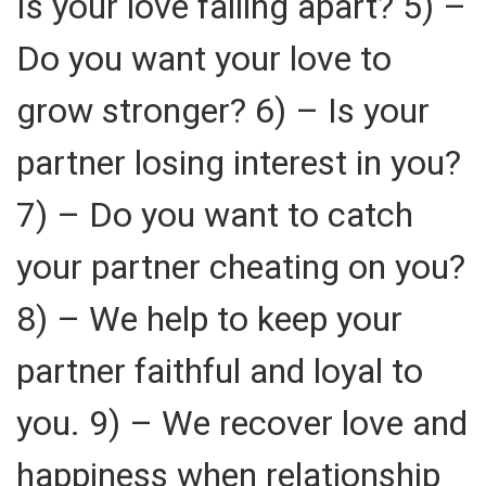
Is your love falling apart? 5) –
Do you want your love to
grow stronger? 6) – Is your
partner losing interest in you?
7) – Do you want to catch
your partner cheating on you?
8) – We help to keep your
partner faithful and loyal to
you. 9) – We recover love and
happiness when relationship