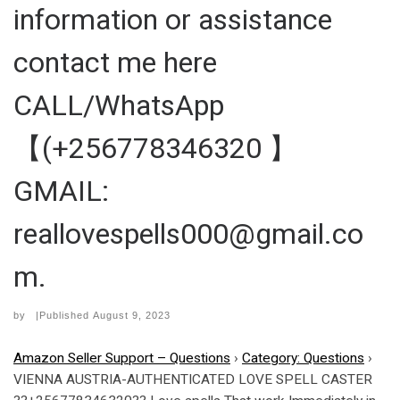
information or assistance
contact me here
CALL/WhatsApp
【(+256778346320 】
GMAIL:
reallovespells000@gmail.co
m.
by
|Published
August 9, 2023
Amazon Seller Support – Questions
›
Category: Questions
›
VIENNA AUSTRIA-AUTHENTICATED LOVE SPELL CASTER