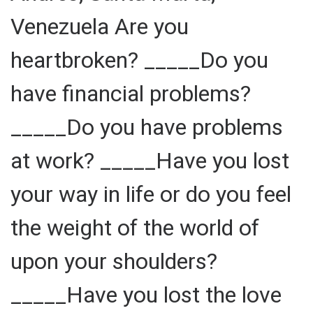
Venezuela Are you
heartbroken? _____Do you
have financial problems?
_____Do you have problems
at work? _____Have you lost
your way in life or do you feel
the weight of the world of
upon your shoulders?
_____Have you lost the love