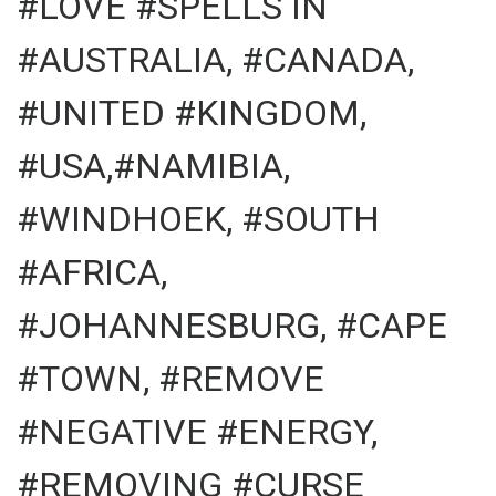
#LOVE #SPELLS IN
#AUSTRALIA, #CANADA,
#UNITED #KINGDOM,
#USA,#NAMIBIA,
#WINDHOEK, #SOUTH
#AFRICA,
#JOHANNESBURG, #CAPE
#TOWN, #REMOVE
#NEGATIVE #ENERGY,
#REMOVING #CURSE