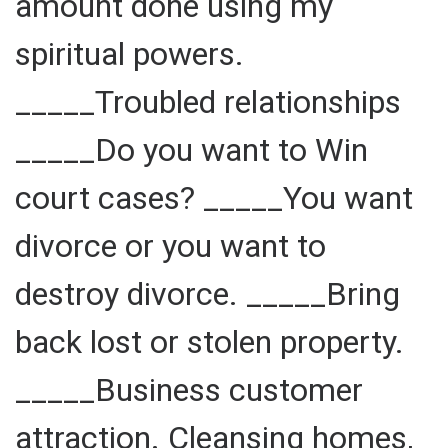
amount done using my
spiritual powers.
_____Troubled relationships
_____Do you want to Win
court cases? _____You want
divorce or you want to
destroy divorce. _____Bring
back lost or stolen property.
_____Business customer
attraction. Cleansing homes,