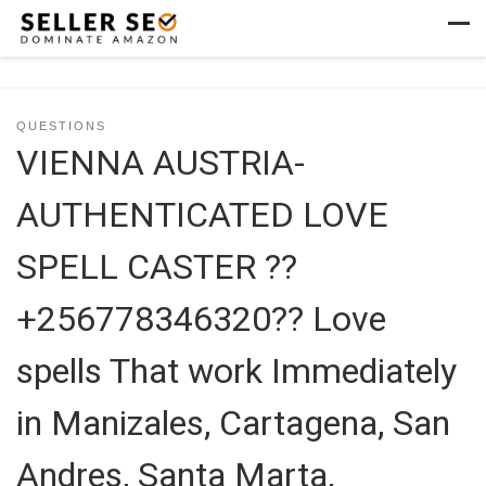
Skip to content
Men
QUESTIONS
VIENNA AUSTRIA-
AUTHENTICATED LOVE
SPELL CASTER ??
+256778346320?? Love
spells That work Immediately
in Manizales, Cartagena, San
Andres, Santa Marta,