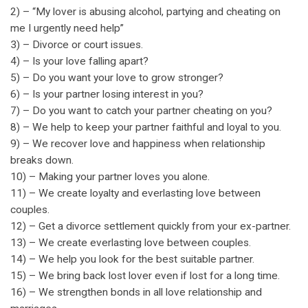
2) – “My lover is abusing alcohol, partying and cheating on
me I urgently need help”
3) – Divorce or court issues.
4) – Is your love falling apart?
5) – Do you want your love to grow stronger?
6) – Is your partner losing interest in you?
7) – Do you want to catch your partner cheating on you?
8) – We help to keep your partner faithful and loyal to you.
9) – We recover love and happiness when relationship
breaks down.
10) – Making your partner loves you alone.
11) – We create loyalty and everlasting love between
couples.
12) – Get a divorce settlement quickly from your ex-partner.
13) – We create everlasting love between couples.
14) – We help you look for the best suitable partner.
15) – We bring back lost lover even if lost for a long time.
16) – We strengthen bonds in all love relationship and