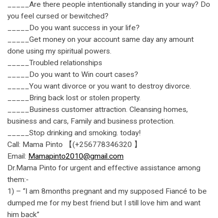
_____Are there people intentionally standing in your way? Do
you feel cursed or bewitched?
_____Do you want success in your life?
_____Get money on your account same day any amount
done using my spiritual powers.
_____Troubled relationships
_____Do you want to Win court cases?
_____You want divorce or you want to destroy divorce.
_____Bring back lost or stolen property.
_____Business customer attraction. Cleansing homes,
business and cars, Family and business protection.
_____Stop drinking and smoking. today!
Call: Mama Pinto 【(+256778346320 】
Email:
Mamapinto2010@gmail.com
Dr.Mama Pinto for urgent and effective assistance among
them:-
1) – “I am 8months pregnant and my supposed Fiancé to be
dumped me for my best friend but I still love him and want
him back”