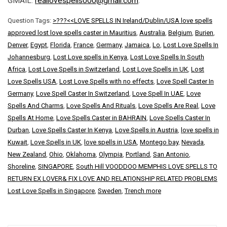
GMAIL:
reallovespells000@gmail.com
.
Question Tags:
>???<<LOVE SPELLS IN Ireland/Dublin/USA love spells
approved lost love spells caster in Mauritius
,
Australia
,
Belgium
,
Burien
,
Denver
,
Egypt
,
Florida
,
France
,
Germany
,
Jamaica
,
Lo
,
Lost Love Spells In
Johannesburg
,
Lost Love spells in Kenya
,
Lost Love Spells In South
Africa
,
Lost Love Spells in Switzerland
,
Lost Love Spells in UK
,
Lost
Love Spells USA
,
Lost Love Spells with no effects
,
Love Spell Caster In
Germany
,
Love Spell Caster In Switzerland
,
Love Spell In UAE
,
Love
Spells And Charms
,
Love Spells And Rituals
,
Love Spells Are Real
,
Love
Spells At Home
,
Love Spells Caster in BAHRAIN
,
Love Spells Caster In
Durban
,
Love Spells Caster In Kenya
,
Love Spells in Austria
,
love spells in
Kuwait
,
Love Spells in UK
,
love spells in USA
,
Montego bay
,
Nevada
,
New Zealand
,
Ohio
,
Oklahoma
,
Olympia
,
Portland
,
San Antonio
,
Shoreline
,
SINGAPORE
,
South Hill VOODDOO MEMPHIS LOVE SPELLS TO
RETURN EX LOVER& FIX LOVE AND RELATIONSHIP RELATED PROBLEMS
Lost Love Spells in Singapore
,
Sweden
,
Trench more