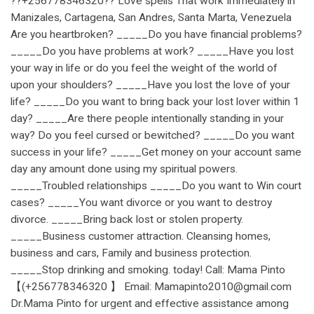
??+256778346320?? Love spells That work Immediately in
Manizales, Cartagena, San Andres, Santa Marta, Venezuela
Are you heartbroken? _____Do you have financial problems?
_____Do you have problems at work? _____Have you lost
your way in life or do you feel the weight of the world of
upon your shoulders? _____Have you lost the love of your
life? _____Do you want to bring back your lost lover within 1
day? _____Are there people intentionally standing in your
way? Do you feel cursed or bewitched? _____Do you want
success in your life? _____Get money on your account same
day any amount done using my spiritual powers.
_____Troubled relationships _____Do you want to Win court
cases? _____You want divorce or you want to destroy
divorce. _____Bring back lost or stolen property.
_____Business customer attraction. Cleansing homes,
business and cars, Family and business protection.
_____Stop drinking and smoking. today! Call: Mama Pinto
【(+256778346320 】 Email: Mamapinto2010@gmail.com
Dr.Mama Pinto for urgent and effective assistance among