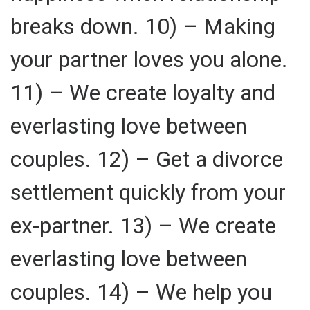
breaks down. 10) – Making
your partner loves you alone.
11) – We create loyalty and
everlasting love between
couples. 12) – Get a divorce
settlement quickly from your
ex-partner. 13) – We create
everlasting love between
couples. 14) – We help you