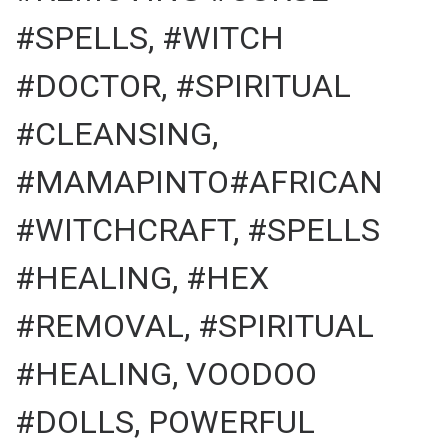
#SPELLS, #WITCH
#DOCTOR, #SPIRITUAL
#CLEANSING,
#MAMAPINTO#AFRICAN
#WITCHCRAFT, #SPELLS
#HEALING, #HEX
#REMOVAL, #SPIRITUAL
#HEALING, VOODOO
#DOLLS, POWERFUL