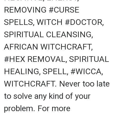
REMOVING #CURSE
SPELLS, WITCH #DOCTOR,
SPIRITUAL CLEANSING,
AFRICAN WITCHCRAFT,
#HEX REMOVAL, SPIRITUAL
HEALING, SPELL, #WICCA,
WITCHCRAFT. Never too late
to solve any kind of your
problem. For more