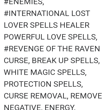
#ENEMIES,
#INTERNATIONAL LOST
LOVER SPELLS HEALER
POWERFUL LOVE SPELLS,
#REVENGE OF THE RAVEN
CURSE, BREAK UP SPELLS,
WHITE MAGIC SPELLS,
PROTECTION SPELLS,
CURSE REMOVAL, REMOVE
NEGATIVE, ENERGY,