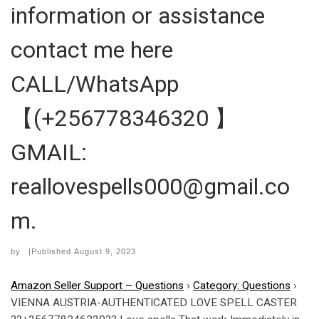
information or assistance
contact me here
CALL/WhatsApp
【(+256778346320 】
GMAIL:
reallovespells000@gmail.co
m.
by
|Published
August 9, 2023
Amazon Seller Support – Questions
›
Category: Questions
›
VIENNA AUSTRIA-AUTHENTICATED LOVE SPELL CASTER