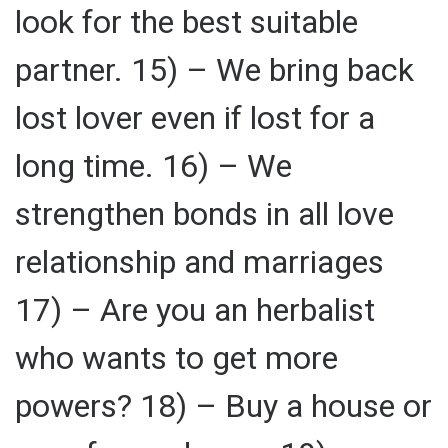
look for the best suitable
partner. 15) – We bring back
lost lover even if lost for a
long time. 16) – We
strengthen bonds in all love
relationship and marriages
17) – Are you an herbalist
who wants to get more
powers? 18) – Buy a house or