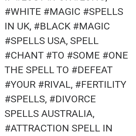
#WHITE #MAGIC #SPELLS
IN UK, #BLACK #MAGIC
#SPELLS USA, SPELL
#CHANT #TO #SOME #ONE
THE SPELL TO #DEFEAT
#YOUR #RIVAL, #FERTILITY
#SPELLS, #DIVORCE
SPELLS AUSTRALIA,
#ATTRACTION SPELL IN