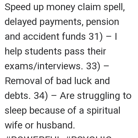
Speed up money claim spell,
delayed payments, pension
and accident funds 31) – I
help students pass their
exams/interviews. 33) –
Removal of bad luck and
debts. 34) – Are struggling to
sleep because of a spiritual
wife or husband.