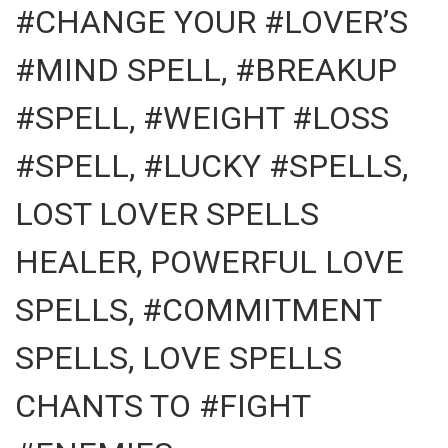
#CHANGE YOUR #LOVER’S
#MIND SPELL, #BREAKUP
#SPELL, #WEIGHT #LOSS
#SPELL, #LUCKY #SPELLS,
LOST LOVER SPELLS
HEALER, POWERFUL LOVE
SPELLS, #COMMITMENT
SPELLS, LOVE SPELLS
CHANTS TO #FIGHT