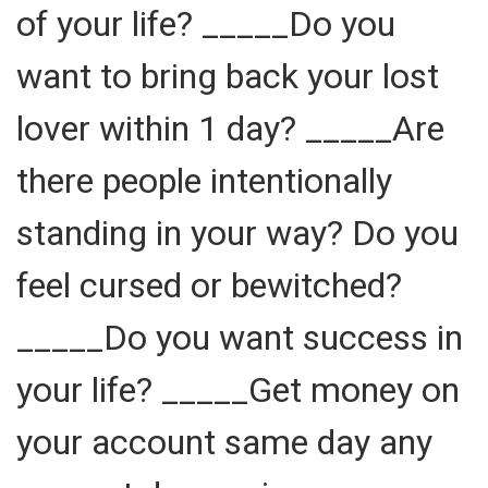
of your life? _____Do you
want to bring back your lost
lover within 1 day? _____Are
there people intentionally
standing in your way? Do you
feel cursed or bewitched?
_____Do you want success in
your life? _____Get money on
your account same day any