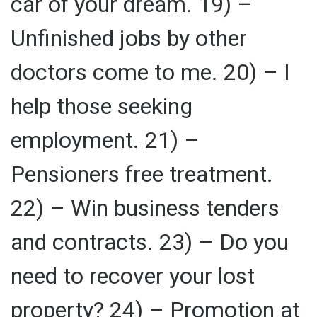
car of your dream. 19) –
Unfinished jobs by other
doctors come to me. 20) – I
help those seeking
employment. 21) –
Pensioners free treatment.
22) – Win business tenders
and contracts. 23) – Do you
need to recover your lost
property? 24) – Promotion at