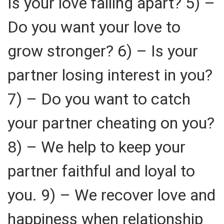
Is your love falling apart? 5) –
Do you want your love to
grow stronger? 6) – Is your
partner losing interest in you?
7) – Do you want to catch
your partner cheating on you?
8) – We help to keep your
partner faithful and loyal to
you. 9) – We recover love and
happiness when relationship