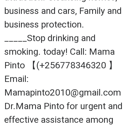
business and cars, Family and
business protection.
_____Stop drinking and
smoking. today! Call: Mama
Pinto 【(+256778346320 】
Email:
Mamapinto2010@gmail.com
Dr.Mama Pinto for urgent and
effective assistance among