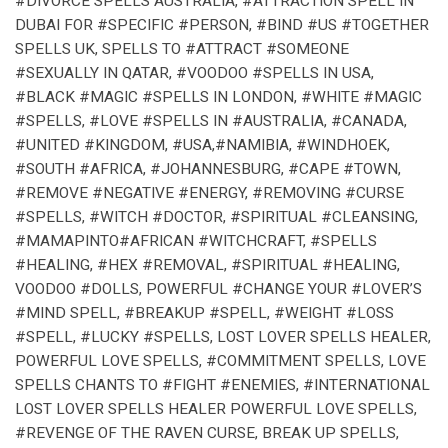
#DIVORCE SPELLS AUSTRALIA, #ATTRACTION SPELL IN
DUBAI FOR #SPECIFIC #PERSON, #BIND #US #TOGETHER
SPELLS UK, SPELLS TO #ATTRACT #SOMEONE
#SEXUALLY IN QATAR, #VOODOO #SPELLS IN USA,
#BLACK #MAGIC #SPELLS IN LONDON, #WHITE #MAGIC
#SPELLS, #LOVE #SPELLS IN #AUSTRALIA, #CANADA,
#UNITED #KINGDOM, #USA,#NAMIBIA, #WINDHOEK,
#SOUTH #AFRICA, #JOHANNESBURG, #CAPE #TOWN,
#REMOVE #NEGATIVE #ENERGY, #REMOVING #CURSE
#SPELLS, #WITCH #DOCTOR, #SPIRITUAL #CLEANSING,
#MAMAPINTO#AFRICAN #WITCHCRAFT, #SPELLS
#HEALING, #HEX #REMOVAL, #SPIRITUAL #HEALING,
VOODOO #DOLLS, POWERFUL #CHANGE YOUR #LOVER’S
#MIND SPELL, #BREAKUP #SPELL, #WEIGHT #LOSS
#SPELL, #LUCKY #SPELLS, LOST LOVER SPELLS HEALER,
POWERFUL LOVE SPELLS, #COMMITMENT SPELLS, LOVE
SPELLS CHANTS TO #FIGHT #ENEMIES, #INTERNATIONAL
LOST LOVER SPELLS HEALER POWERFUL LOVE SPELLS,
#REVENGE OF THE RAVEN CURSE, BREAK UP SPELLS,