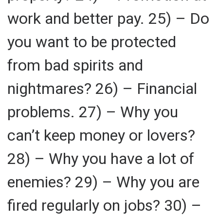
work and better pay. 25) – Do
you want to be protected
from bad spirits and
nightmares? 26) – Financial
problems. 27) – Why you
can’t keep money or lovers?
28) – Why you have a lot of
enemies? 29) – Why you are
fired regularly on jobs? 30) –