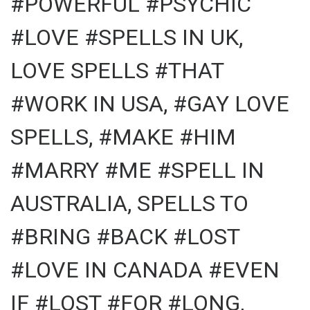
#POWERFUL #PSYCHIC
#LOVE #SPELLS IN UK,
LOVE SPELLS #THAT
#WORK IN USA, #GAY LOVE
SPELLS, #MAKE #HIM
#MARRY #ME #SPELL IN
AUSTRALIA, SPELLS TO
#BRING #BACK #LOST
#LOVE IN CANADA #EVEN
IF #LOST #FOR #LONG,