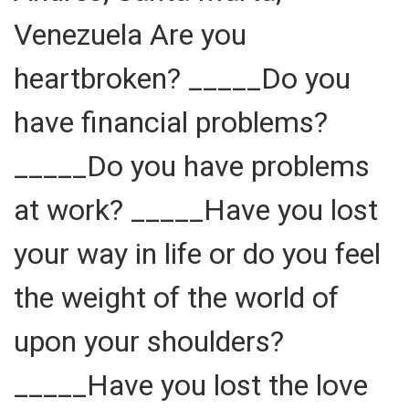
Venezuela Are you
heartbroken? _____Do you
have financial problems?
_____Do you have problems
at work? _____Have you lost
your way in life or do you feel
the weight of the world of
upon your shoulders?
_____Have you lost the love