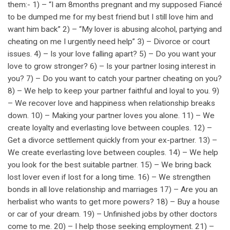
them:- 1) – “I am 8months pregnant and my supposed Fiancé
to be dumped me for my best friend but I still love him and
want him back” 2) – “My lover is abusing alcohol, partying and
cheating on me I urgently need help” 3) – Divorce or court
issues. 4) – Is your love falling apart? 5) – Do you want your
love to grow stronger? 6) – Is your partner losing interest in
you? 7) – Do you want to catch your partner cheating on you?
8) – We help to keep your partner faithful and loyal to you. 9)
– We recover love and happiness when relationship breaks
down. 10) – Making your partner loves you alone. 11) – We
create loyalty and everlasting love between couples. 12) –
Get a divorce settlement quickly from your ex-partner. 13) –
We create everlasting love between couples. 14) – We help
you look for the best suitable partner. 15) – We bring back
lost lover even if lost for a long time. 16) – We strengthen
bonds in all love relationship and marriages 17) – Are you an
herbalist who wants to get more powers? 18) – Buy a house
or car of your dream. 19) – Unfinished jobs by other doctors
come to me. 20) – I help those seeking employment. 21) –