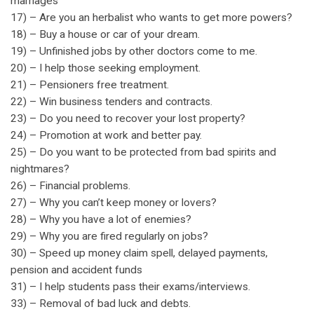
marriages
17) – Are you an herbalist who wants to get more powers?
18) – Buy a house or car of your dream.
19) – Unfinished jobs by other doctors come to me.
20) – I help those seeking employment.
21) – Pensioners free treatment.
22) – Win business tenders and contracts.
23) – Do you need to recover your lost property?
24) – Promotion at work and better pay.
25) – Do you want to be protected from bad spirits and
nightmares?
26) – Financial problems.
27) – Why you can’t keep money or lovers?
28) – Why you have a lot of enemies?
29) – Why you are fired regularly on jobs?
30) – Speed up money claim spell, delayed payments,
pension and accident funds
31) – I help students pass their exams/interviews.
33) – Removal of bad luck and debts.