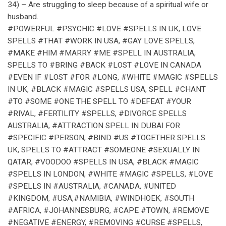
34) – Are struggling to sleep because of a spiritual wife or
husband.
#POWERFUL #PSYCHIC #LOVE #SPELLS IN UK, LOVE
SPELLS #THAT #WORK IN USA, #GAY LOVE SPELLS,
#MAKE #HIM #MARRY #ME #SPELL IN AUSTRALIA,
SPELLS TO #BRING #BACK #LOST #LOVE IN CANADA
#EVEN IF #LOST #FOR #LONG, #WHITE #MAGIC #SPELLS
IN UK, #BLACK #MAGIC #SPELLS USA, SPELL #CHANT
#TO #SOME #ONE THE SPELL TO #DEFEAT #YOUR
#RIVAL, #FERTILITY #SPELLS, #DIVORCE SPELLS
AUSTRALIA, #ATTRACTION SPELL IN DUBAI FOR
#SPECIFIC #PERSON, #BIND #US #TOGETHER SPELLS
UK, SPELLS TO #ATTRACT #SOMEONE #SEXUALLY IN
QATAR, #VOODOO #SPELLS IN USA, #BLACK #MAGIC
#SPELLS IN LONDON, #WHITE #MAGIC #SPELLS, #LOVE
#SPELLS IN #AUSTRALIA, #CANADA, #UNITED
#KINGDOM, #USA,#NAMIBIA, #WINDHOEK, #SOUTH
#AFRICA, #JOHANNESBURG, #CAPE #TOWN, #REMOVE
#NEGATIVE #ENERGY, #REMOVING #CURSE #SPELLS,