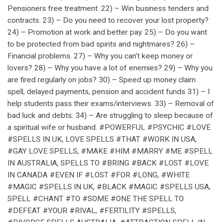
Pensioners free treatment. 22) – Win business tenders and
contracts. 23) – Do you need to recover your lost property?
24) – Promotion at work and better pay. 25) – Do you want
to be protected from bad spirits and nightmares? 26) –
Financial problems. 27) – Why you can’t keep money or
lovers? 28) – Why you have a lot of enemies? 29) – Why you
are fired regularly on jobs? 30) – Speed up money claim
spell, delayed payments, pension and accident funds 31) – I
help students pass their exams/interviews. 33) – Removal of
bad luck and debts. 34) – Are struggling to sleep because of
a spiritual wife or husband. #POWERFUL #PSYCHIC #LOVE
#SPELLS IN UK, LOVE SPELLS #THAT #WORK IN USA,
#GAY LOVE SPELLS, #MAKE #HIM #MARRY #ME #SPELL
IN AUSTRALIA, SPELLS TO #BRING #BACK #LOST #LOVE
IN CANADA #EVEN IF #LOST #FOR #LONG, #WHITE
#MAGIC #SPELLS IN UK, #BLACK #MAGIC #SPELLS USA,
SPELL #CHANT #TO #SOME #ONE THE SPELL TO
#DEFEAT #YOUR #RIVAL, #FERTILITY #SPELLS,