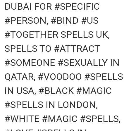
DUBAI FOR #SPECIFIC
#PERSON, #BIND #US
#TOGETHER SPELLS UK,
SPELLS TO #ATTRACT
#SOMEONE #SEXUALLY IN
QATAR, #VOODOO #SPELLS
IN USA, #BLACK #MAGIC
#SPELLS IN LONDON,
#WHITE #MAGIC #SPELLS,