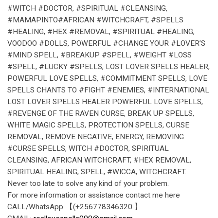
#WITCH #DOCTOR, #SPIRITUAL #CLEANSING,
#MAMAPINTO#AFRICAN #WITCHCRAFT, #SPELLS
#HEALING, #HEX #REMOVAL, #SPIRITUAL #HEALING,
VOODOO #DOLLS, POWERFUL #CHANGE YOUR #LOVER’S
#MIND SPELL, #BREAKUP #SPELL, #WEIGHT #LOSS
#SPELL, #LUCKY #SPELLS, LOST LOVER SPELLS HEALER,
POWERFUL LOVE SPELLS, #COMMITMENT SPELLS, LOVE
SPELLS CHANTS TO #FIGHT #ENEMIES, #INTERNATIONAL
LOST LOVER SPELLS HEALER POWERFUL LOVE SPELLS,
#REVENGE OF THE RAVEN CURSE, BREAK UP SPELLS,
WHITE MAGIC SPELLS, PROTECTION SPELLS, CURSE
REMOVAL, REMOVE NEGATIVE, ENERGY, REMOVING
#CURSE SPELLS, WITCH #DOCTOR, SPIRITUAL
CLEANSING, AFRICAN WITCHCRAFT, #HEX REMOVAL,
SPIRITUAL HEALING, SPELL, #WICCA, WITCHCRAFT.
Never too late to solve any kind of your problem.
For more information or assistance contact me here
CALL/WhatsApp 【(+256778346320 】