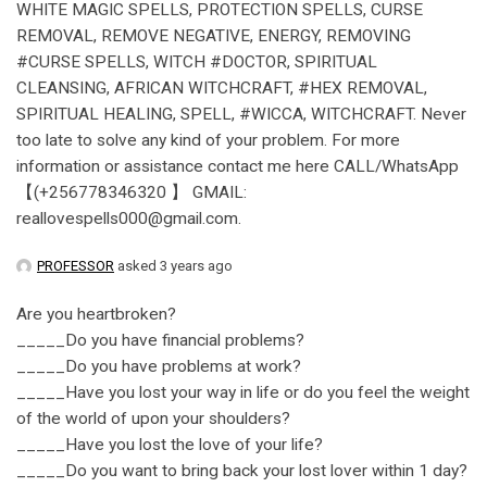
WHITE MAGIC SPELLS, PROTECTION SPELLS, CURSE
REMOVAL, REMOVE NEGATIVE, ENERGY, REMOVING
#CURSE SPELLS, WITCH #DOCTOR, SPIRITUAL
CLEANSING, AFRICAN WITCHCRAFT, #HEX REMOVAL,
SPIRITUAL HEALING, SPELL, #WICCA, WITCHCRAFT. Never
too late to solve any kind of your problem. For more
information or assistance contact me here CALL/WhatsApp
【(+256778346320 】 GMAIL:
reallovespells000@gmail.com.
PROFESSOR
asked 3 years ago
Are you heartbroken?
_____Do you have financial problems?
_____Do you have problems at work?
_____Have you lost your way in life or do you feel the weight
of the world of upon your shoulders?
_____Have you lost the love of your life?
_____Do you want to bring back your lost lover within 1 day?