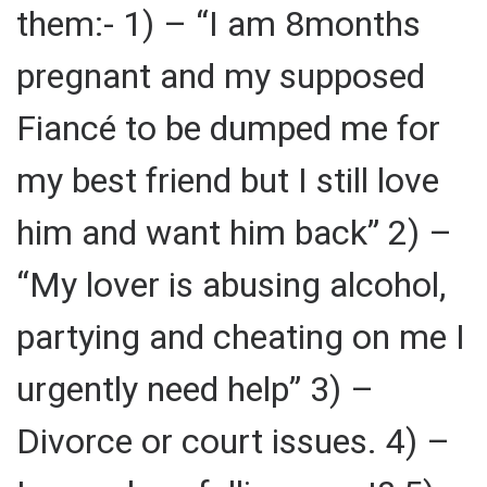
them:- 1) – “I am 8months
pregnant and my supposed
Fiancé to be dumped me for
my best friend but I still love
him and want him back” 2) –
“My lover is abusing alcohol,
partying and cheating on me I
urgently need help” 3) –
Divorce or court issues. 4) –