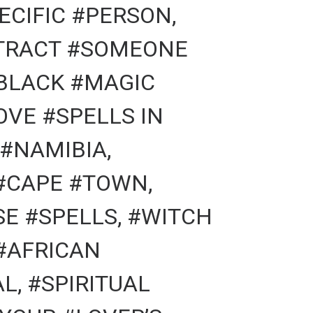
ECIFIC #PERSON,
TTRACT #SOMEONE
#BLACK #MAGIC
OVE #SPELLS IN
#NAMIBIA,
#CAPE #TOWN,
E #SPELLS, #WITCH
#AFRICAN
L, #SPIRITUAL