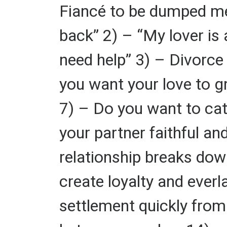
Fiancé to be dumped me 
back” 2) – “My lover is 
need help” 3) – Divorce 
you want your love to gr
7) – Do you want to cat
your partner faithful a
relationship breaks dow
create loyalty and ever
settlement quickly from