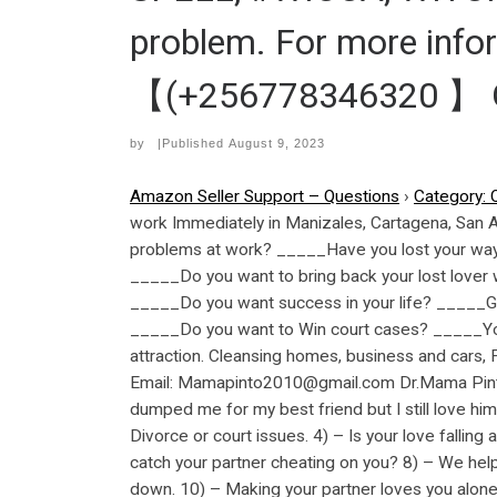
problem. For more inf
【(+256778346320 】 GM
by
|Published
August 9, 2023
Amazon Seller Support – Questions
›
Category: 
work Immediately in Manizales, Cartagena, San
problems at work? _____Have you lost your way i
_____Do you want to bring back your lost lover 
_____Do you want success in your life? _____G
_____Do you want to Win court cases? _____You
attraction. Cleansing homes, business and cars
Email: Mamapinto2010@gmail.com Dr.Mama Pinto 
dumped me for my best friend but I still love him
Divorce or court issues. 4) – Is your love falling
catch your partner cheating on you? 8) – We help
down. 10) – Making your partner loves you alone