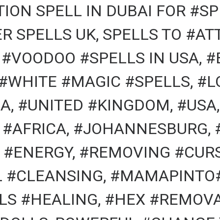
ION SPELL IN DUBAI FOR #SP
R SPELLS UK, SPELLS TO #A
, #VOODOO #SPELLS IN USA, 
 #WHITE #MAGIC #SPELLS, #L
A, #UNITED #KINGDOM, #USA,
 #AFRICA, #JOHANNESBURG, 
#ENERGY, #REMOVING #CURS
AL #CLEANSING, #MAMAPINTO
LS #HEALING, #HEX #REMOVA