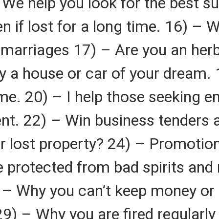
We help you look for the best su
en if lost for a long time. 16) –
nd marriages 17) – Are you an her
 a house or car of your dream. 1
me. 20) – I help those seeking 
nt. 22) – Win business tenders 
r lost property? 24) – Promotion
 protected from bad spirits and
) – Why you can’t keep money or
29) – Why you are fired regularl