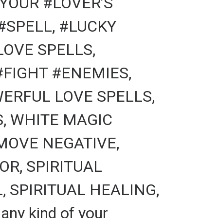
YOUR #LOVER’S
#SPELL, #LUCKY
LOVE SPELLS,
FIGHT #ENEMIES,
ERFUL LOVE SPELLS,
S, WHITE MAGIC
MOVE NEGATIVE,
R, SPIRITUAL
 SPIRITUAL HEALING,
ny kind of your