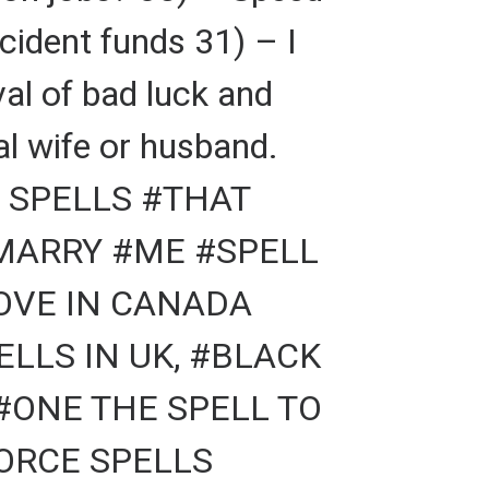
cident funds 31) – I
al of bad luck and
al wife or husband.
 SPELLS #THAT
#MARRY #ME #SPELL
LOVE IN CANADA
LLS IN UK, #BLACK
#ONE THE SPELL TO
VORCE SPELLS