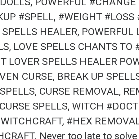
DOLLS, POWERFUL #CHANGE 
KUP #SPELL, #WEIGHT #LOSS 
 SPELLS HEALER, POWERFUL 
, LOVE SPELLS CHANTS TO #
T LOVER SPELLS HEALER POW
VEN CURSE, BREAK UP SPELL
 SPELLS, CURSE REMOVAL, RE
CURSE SPELLS, WITCH #DOCTO
 WITCHCRAFT, #HEX REMOVAL,
AFT. Never too late to solve a