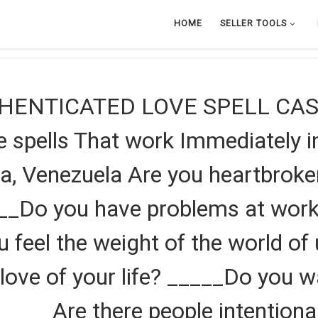
HOME
SELLER TOOLS
HENTICATED LOVE SPELL CAS
pells That work Immediately in
a, Venezuela Are you heartbrok
___Do you have problems at wor
ou feel the weight of the world o
love of your life? _____Do you w
 _____Are there people intentiona