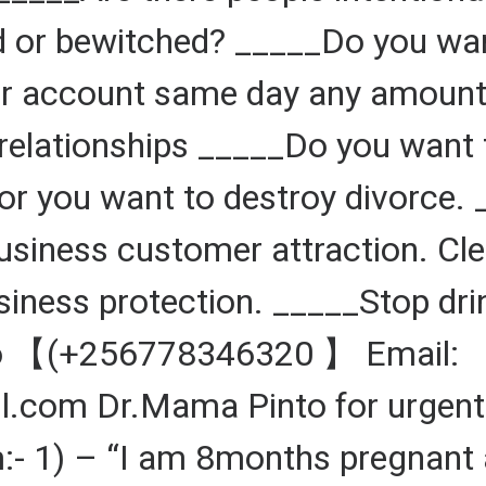
 or bewitched? _____Do you want
 account same day any amount d
relationships _____Do you want 
r you want to destroy divorce. 
Business customer attraction. Cl
siness protection. _____Stop dr
to 【(+256778346320 】 Email:
om Dr.Mama Pinto for urgent 
:- 1) – “I am 8months pregnant