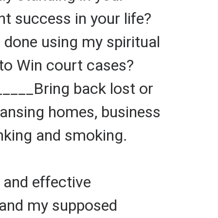
 success in your life?
one using my spiritual
to Win court cases?
_____Bring back lost or
eansing homes, business
inking and smoking.
and effective
 and my supposed