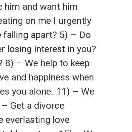
ve him and want him
eating on me I urgently
 falling apart? 5) – Do
 losing interest in you?
? 8) – We help to keep
love and happiness when
ves you alone. 11) – We
 – Get a divorce
 everlasting love