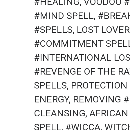
#HEALING, VOODOO #
#MIND SPELL, #BREA
#SPELLS, LOST LOVER
#COMMITMENT SPELLS
#INTERNATIONAL LOS
#REVENGE OF THE RA
SPELLS, PROTECTION
ENERGY, REMOVING #
CLEANSING, AFRICAN
SPELL, #WICCA, WITCHCR