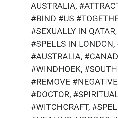
AUSTRALIA, #ATTRACT
#BIND #US #TOGETHE
#SEXUALLY IN QATAR
#SPELLS IN LONDON,
#AUSTRALIA, #CANAD
#WINDHOEK, #SOUTH
#REMOVE #NEGATIVE 
#DOCTOR, #SPIRITU
#WITCHCRAFT, #SPEL