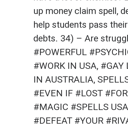
up money claim spell, d
help students pass thei
debts. 34) – Are struggl
#POWERFUL #PSYCHIC
#WORK IN USA, #GAY
IN AUSTRALIA, SPELL
#EVEN IF #LOST #FOR
#MAGIC #SPELLS USA
#DEFEAT #YOUR #RIVA