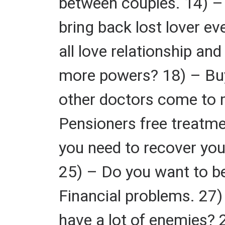
between couples. 14) – 
bring back lost lover ev
all love relationship a
more powers? 18) – Buy
other doctors come to 
Pensioners free treatme
you need to recover you
25) – Do you want to be
Financial problems. 27
have a lot of enemies? 