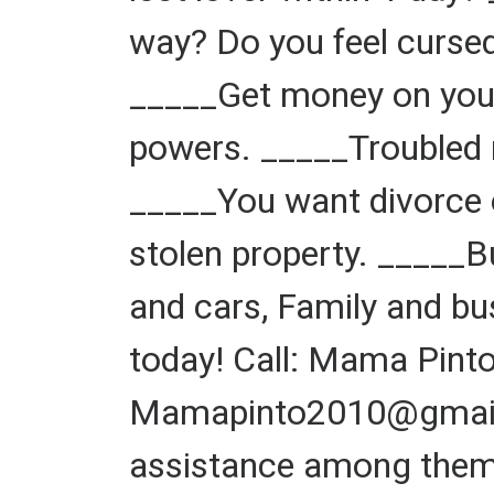
way? Do you feel cursed
_____Get money on your
powers. _____Troubled 
_____You want divorce o
stolen property. _____
and cars, Family and bu
today! Call: Mama Pin
Mamapinto2010@gmail.c
assistance among them