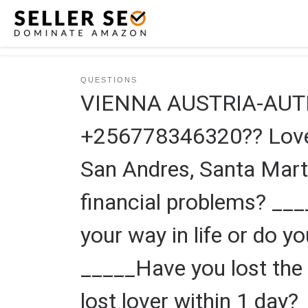
Skip to content
QUESTIONS
VIENNA AUSTRIA-AUT
+256778346320?? Love s
San Andres, Santa Mart
financial problems? __
your way in life or do y
_____Have you lost the 
lost lover within 1 day?