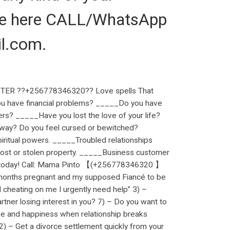
 me here CALL/WhatsApp
l.com.
ER ??+256778346320?? Love spells That
ou have financial problems? _____Do you have
ers? _____Have you lost the love of your life?
r way? Do you feel cursed or bewitched?
ritual powers. _____Troubled relationships
ost or stolen property. _____Business customer
ng. today! Call: Mama Pinto 【(+256778346320 】
months pregnant and my supposed Fiancé to be
d cheating on me I urgently need help” 3) –
artner losing interest in you? 7) – Do you want to
ove and happiness when relationship breaks
2) – Get a divorce settlement quickly from your