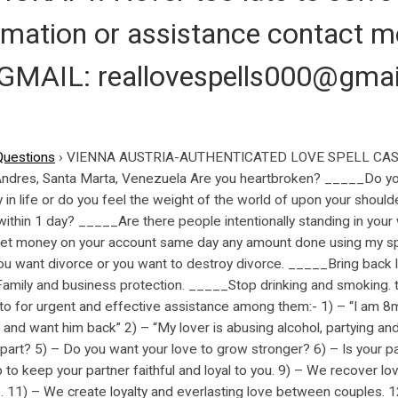
ormation or assistance contact
AIL: reallovespells000@gmai
Questions
›
VIENNA AUSTRIA-AUTHENTICATED LOVE SPELL CAST
 Andres, Santa Marta, Venezuela Are you heartbroken? _____Do y
n life or do you feel the weight of the world of upon your should
within 1 day? _____Are there people intentionally standing in you
et money on your account same day any amount done using my spi
 want divorce or you want to destroy divorce. _____Bring back l
, Family and business protection. _____Stop drinking and smoki
for urgent and effective assistance among them:- 1) – “I am 8
 and want him back” 2) – “My lover is abusing alcohol, partying an
 apart? 5) – Do you want your love to grow stronger? 6) – Is your p
 to keep your partner faithful and loyal to you. 9) – We recover l
. 11) – We create loyalty and everlasting love between couples. 1