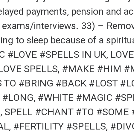
elayed payments, pension and ac
r exams/interviews. 33) – Remov
ing to sleep because of a spiritu
 #LOVE #SPELLS IN UK, LOVE
 LOVE SPELLS, #MAKE #HIM 
S TO #BRING #BACK #LOST #
 #LONG, #WHITE #MAGIC #SPE
, SPELL #CHANT #TO #SOME 
L, #FERTILITY #SPELLS, #DI