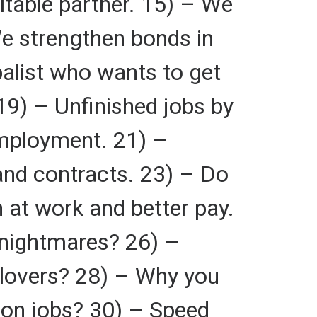
itable partner. 15) – We
 We strengthen bonds in
balist who wants to get
9) – Unfinished jobs by
employment. 21) –
and contracts. 23) – Do
 at work and better pay.
 nightmares? 26) –
 lovers? 28) – Why you
y on jobs? 30) – Speed