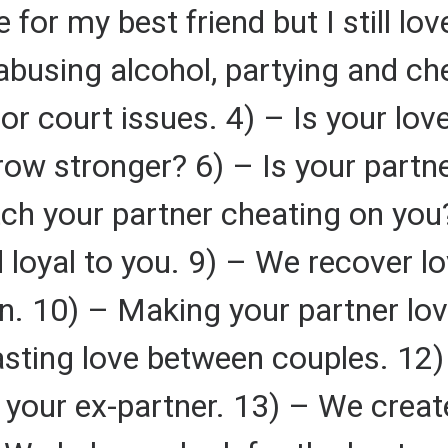
for my best friend but I still lo
abusing alcohol, partying and ch
or court issues. 4) – Is your love
ow stronger? 6) – Is your partner
ch your partner cheating on you
nd loyal to you. 9) – We recover 
n. 10) – Making your partner lo
lasting love between couples. 12)
 your ex-partner. 13) – We create