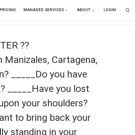
Se
PRICING
MANAGED SERVICES
ABOUT
LOGIN
TER ??
 Manizales, Cartagena,
en? _____Do you have
k? _____Have you lost
f upon your shoulders?
ant to bring back your
lly standing in your