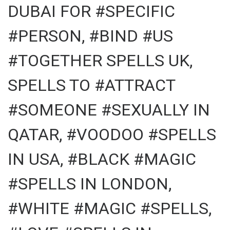
DUBAI FOR #SPECIFIC
#PERSON, #BIND #US
#TOGETHER SPELLS UK,
SPELLS TO #ATTRACT
#SOMEONE #SEXUALLY IN
QATAR, #VOODOO #SPELLS
IN USA, #BLACK #MAGIC
#SPELLS IN LONDON,
#WHITE #MAGIC #SPELLS,