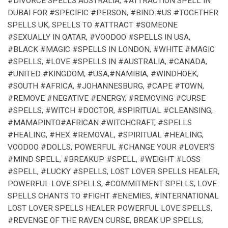
#DIVORCE SPELLS AUSTRALIA, #ATTRACTION SPELL IN
DUBAI FOR #SPECIFIC #PERSON, #BIND #US #TOGETHER
SPELLS UK, SPELLS TO #ATTRACT #SOMEONE
#SEXUALLY IN QATAR, #VOODOO #SPELLS IN USA,
#BLACK #MAGIC #SPELLS IN LONDON, #WHITE #MAGIC
#SPELLS, #LOVE #SPELLS IN #AUSTRALIA, #CANADA,
#UNITED #KINGDOM, #USA,#NAMIBIA, #WINDHOEK,
#SOUTH #AFRICA, #JOHANNESBURG, #CAPE #TOWN,
#REMOVE #NEGATIVE #ENERGY, #REMOVING #CURSE
#SPELLS, #WITCH #DOCTOR, #SPIRITUAL #CLEANSING,
#MAMAPINTO#AFRICAN #WITCHCRAFT, #SPELLS
#HEALING, #HEX #REMOVAL, #SPIRITUAL #HEALING,
VOODOO #DOLLS, POWERFUL #CHANGE YOUR #LOVER’S
#MIND SPELL, #BREAKUP #SPELL, #WEIGHT #LOSS
#SPELL, #LUCKY #SPELLS, LOST LOVER SPELLS HEALER,
POWERFUL LOVE SPELLS, #COMMITMENT SPELLS, LOVE
SPELLS CHANTS TO #FIGHT #ENEMIES, #INTERNATIONAL
LOST LOVER SPELLS HEALER POWERFUL LOVE SPELLS,
#REVENGE OF THE RAVEN CURSE, BREAK UP SPELLS,