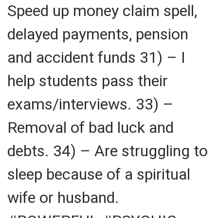
Speed up money claim spell,
delayed payments, pension
and accident funds 31) – I
help students pass their
exams/interviews. 33) –
Removal of bad luck and
debts. 34) – Are struggling to
sleep because of a spiritual
wife or husband.