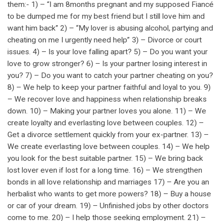
them:- 1) – “I am 8months pregnant and my supposed Fiancé
to be dumped me for my best friend but I still love him and
want him back” 2) – “My lover is abusing alcohol, partying and
cheating on me I urgently need help” 3) – Divorce or court
issues. 4) – Is your love falling apart? 5) – Do you want your
love to grow stronger? 6) – Is your partner losing interest in
you? 7) – Do you want to catch your partner cheating on you?
8) – We help to keep your partner faithful and loyal to you. 9)
– We recover love and happiness when relationship breaks
down. 10) – Making your partner loves you alone. 11) – We
create loyalty and everlasting love between couples. 12) –
Get a divorce settlement quickly from your ex-partner. 13) –
We create everlasting love between couples. 14) – We help
you look for the best suitable partner. 15) – We bring back
lost lover even if lost for a long time. 16) – We strengthen
bonds in all love relationship and marriages 17) – Are you an
herbalist who wants to get more powers? 18) – Buy a house
or car of your dream. 19) – Unfinished jobs by other doctors
come to me. 20) – I help those seeking employment. 21) –