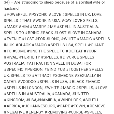
34) – Are struggling to sleep because of a spiritual wife or
husband.
#POWERFUL #PSYCHIC #LOVE #SPELLS IN UK, LOVE
SPELLS #THAT #WORK IN USA, #GAY LOVE SPELLS,
#MAKE #HIM #MARRY #ME #SPELL IN AUSTRALIA,
SPELLS TO #BRING #BACK #LOST #LOVE IN CANADA
#EVEN IF #LOST #FOR #LONG, #WHITE #MAGIC #SPELLS
IN UK, #BLACK #MAGIC #SPELLS USA, SPELL #CHANT
#TO #SOME #ONE THE SPELL TO #DEFEAT #YOUR
#RIVAL, #FERTILITY #SPELLS, #DIVORCE SPELLS
AUSTRALIA, #ATTRACTION SPELL IN DUBAI FOR
#SPECIFIC #PERSON, #BIND #US #TOGETHER SPELLS
UK, SPELLS TO #ATTRACT #SOMEONE #SEXUALLY IN
QATAR, #VOODOO #SPELLS IN USA, #BLACK #MAGIC
#SPELLS IN LONDON, #WHITE #MAGIC #SPELLS, #LOVE
#SPELLS IN #AUSTRALIA, #CANADA, #UNITED
#KINGDOM, #USA,#NAMIBIA, #WINDHOEK, #SOUTH
#AFRICA, #JOHANNESBURG, #CAPE #TOWN, #REMOVE
#NEGATIVE #ENERGY, #REMOVING #CURSE #SPELLS,