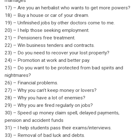
marriages
17) – Are you an herbalist who wants to get more powers?
18) – Buy a house or car of your dream.
19) – Unfinished jobs by other doctors come to me.
20) – I help those seeking employment.
21) – Pensioners free treatment.
22) – Win business tenders and contracts.
23) – Do you need to recover your lost property?
24) – Promotion at work and better pay.
25) – Do you want to be protected from bad spirits and
nightmares?
26) – Financial problems.
27) – Why you can’t keep money or lovers?
28) – Why you have a lot of enemies?
29) – Why you are fired regularly on jobs?
30) – Speed up money claim spell, delayed payments,
pension and accident funds
31) – I help students pass their exams/interviews.
33) – Removal of bad luck and debts.