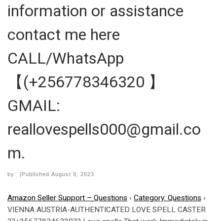
information or assistance
contact me here
CALL/WhatsApp
【(+256778346320 】
GMAIL:
reallovespells000@gmail.co
m.
by
|Published
August 9, 2023
Amazon Seller Support – Questions
›
Category: Questions
›
VIENNA AUSTRIA-AUTHENTICATED LOVE SPELL CASTER