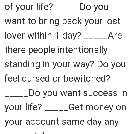
of your life? _____Do you
want to bring back your lost
lover within 1 day? _____Are
there people intentionally
standing in your way? Do you
feel cursed or bewitched?
_____Do you want success in
your life? _____Get money on
your account same day any