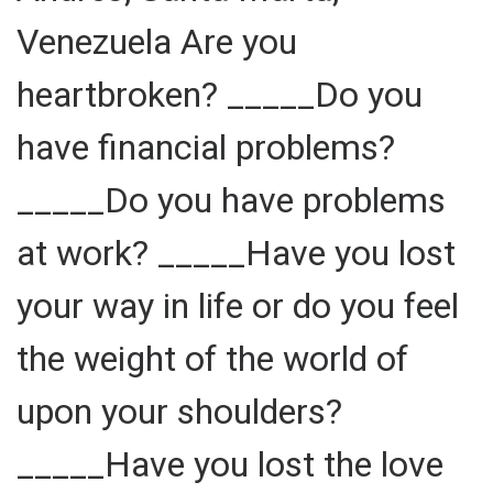
Venezuela Are you
heartbroken? _____Do you
have financial problems?
_____Do you have problems
at work? _____Have you lost
your way in life or do you feel
the weight of the world of
upon your shoulders?
_____Have you lost the love