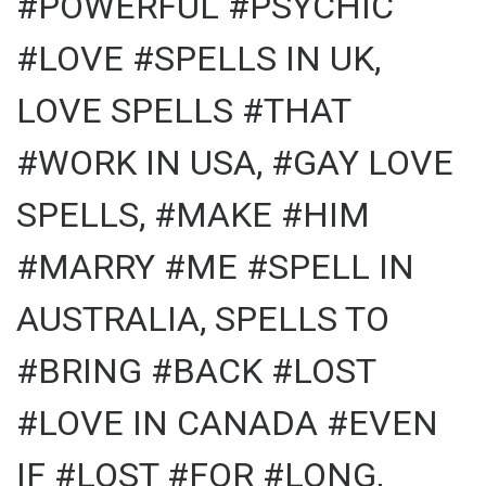
#POWERFUL #PSYCHIC
#LOVE #SPELLS IN UK,
LOVE SPELLS #THAT
#WORK IN USA, #GAY LOVE
SPELLS, #MAKE #HIM
#MARRY #ME #SPELL IN
AUSTRALIA, SPELLS TO
#BRING #BACK #LOST
#LOVE IN CANADA #EVEN
IF #LOST #FOR #LONG,