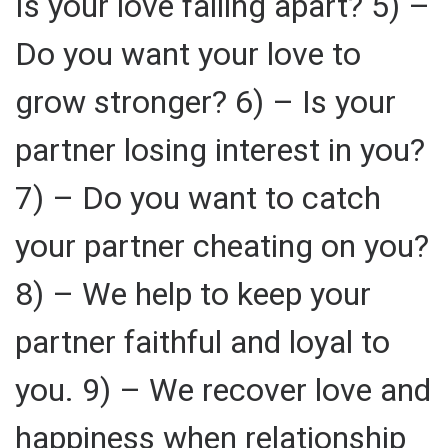
Is your love falling apart? 5) –
Do you want your love to
grow stronger? 6) – Is your
partner losing interest in you?
7) – Do you want to catch
your partner cheating on you?
8) – We help to keep your
partner faithful and loyal to
you. 9) – We recover love and
happiness when relationship