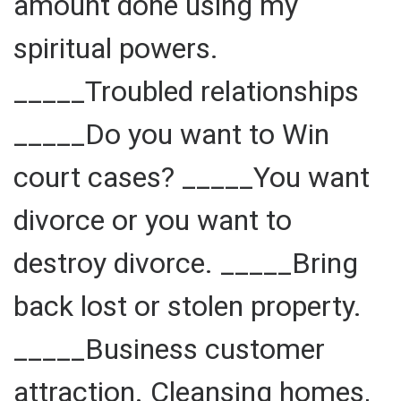
amount done using my
spiritual powers.
_____Troubled relationships
_____Do you want to Win
court cases? _____You want
divorce or you want to
destroy divorce. _____Bring
back lost or stolen property.
_____Business customer
attraction. Cleansing homes,