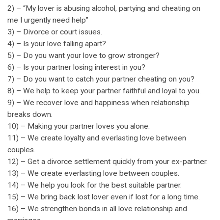
2) – “My lover is abusing alcohol, partying and cheating on
me I urgently need help”
3) – Divorce or court issues.
4) – Is your love falling apart?
5) – Do you want your love to grow stronger?
6) – Is your partner losing interest in you?
7) – Do you want to catch your partner cheating on you?
8) – We help to keep your partner faithful and loyal to you.
9) – We recover love and happiness when relationship
breaks down.
10) – Making your partner loves you alone.
11) – We create loyalty and everlasting love between
couples.
12) – Get a divorce settlement quickly from your ex-partner.
13) – We create everlasting love between couples.
14) – We help you look for the best suitable partner.
15) – We bring back lost lover even if lost for a long time.
16) – We strengthen bonds in all love relationship and