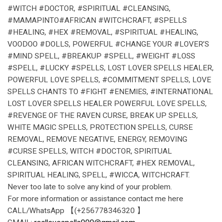
#WITCH #DOCTOR, #SPIRITUAL #CLEANSING,
#MAMAPINTO#AFRICAN #WITCHCRAFT, #SPELLS
#HEALING, #HEX #REMOVAL, #SPIRITUAL #HEALING,
VOODOO #DOLLS, POWERFUL #CHANGE YOUR #LOVER’S
#MIND SPELL, #BREAKUP #SPELL, #WEIGHT #LOSS
#SPELL, #LUCKY #SPELLS, LOST LOVER SPELLS HEALER,
POWERFUL LOVE SPELLS, #COMMITMENT SPELLS, LOVE
SPELLS CHANTS TO #FIGHT #ENEMIES, #INTERNATIONAL
LOST LOVER SPELLS HEALER POWERFUL LOVE SPELLS,
#REVENGE OF THE RAVEN CURSE, BREAK UP SPELLS,
WHITE MAGIC SPELLS, PROTECTION SPELLS, CURSE
REMOVAL, REMOVE NEGATIVE, ENERGY, REMOVING
#CURSE SPELLS, WITCH #DOCTOR, SPIRITUAL
CLEANSING, AFRICAN WITCHCRAFT, #HEX REMOVAL,
SPIRITUAL HEALING, SPELL, #WICCA, WITCHCRAFT.
Never too late to solve any kind of your problem.
For more information or assistance contact me here
CALL/WhatsApp 【(+256778346320 】