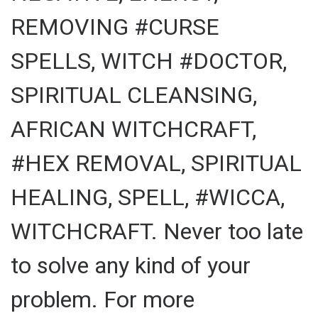
REMOVING #CURSE
SPELLS, WITCH #DOCTOR,
SPIRITUAL CLEANSING,
AFRICAN WITCHCRAFT,
#HEX REMOVAL, SPIRITUAL
HEALING, SPELL, #WICCA,
WITCHCRAFT. Never too late
to solve any kind of your
problem. For more