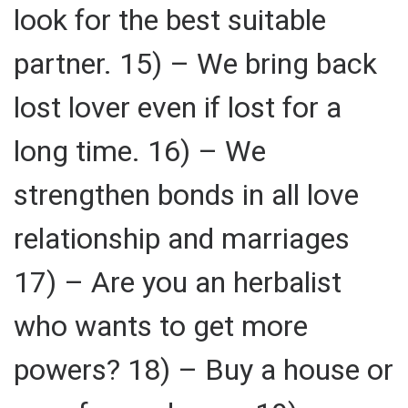
look for the best suitable
partner. 15) – We bring back
lost lover even if lost for a
long time. 16) – We
strengthen bonds in all love
relationship and marriages
17) – Are you an herbalist
who wants to get more
powers? 18) – Buy a house or