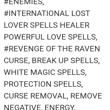
#ENEMIES,
#INTERNATIONAL LOST
LOVER SPELLS HEALER
POWERFUL LOVE SPELLS,
#REVENGE OF THE RAVEN
CURSE, BREAK UP SPELLS,
WHITE MAGIC SPELLS,
PROTECTION SPELLS,
CURSE REMOVAL, REMOVE
NEGATIVE, ENERGY,