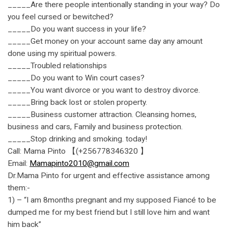
_____Are there people intentionally standing in your way? Do
you feel cursed or bewitched?
_____Do you want success in your life?
_____Get money on your account same day any amount
done using my spiritual powers.
_____Troubled relationships
_____Do you want to Win court cases?
_____You want divorce or you want to destroy divorce.
_____Bring back lost or stolen property.
_____Business customer attraction. Cleansing homes,
business and cars, Family and business protection.
_____Stop drinking and smoking. today!
Call: Mama Pinto 【(+256778346320 】
Email:
Mamapinto2010@gmail.com
Dr.Mama Pinto for urgent and effective assistance among
them:-
1) – “I am 8months pregnant and my supposed Fiancé to be
dumped me for my best friend but I still love him and want
him back”