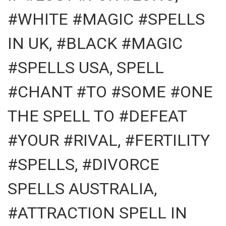
#WHITE #MAGIC #SPELLS
IN UK, #BLACK #MAGIC
#SPELLS USA, SPELL
#CHANT #TO #SOME #ONE
THE SPELL TO #DEFEAT
#YOUR #RIVAL, #FERTILITY
#SPELLS, #DIVORCE
SPELLS AUSTRALIA,
#ATTRACTION SPELL IN