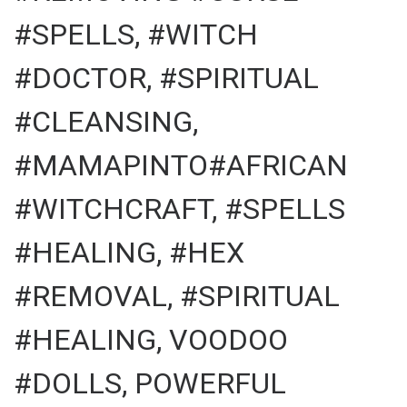
#SPELLS, #WITCH
#DOCTOR, #SPIRITUAL
#CLEANSING,
#MAMAPINTO#AFRICAN
#WITCHCRAFT, #SPELLS
#HEALING, #HEX
#REMOVAL, #SPIRITUAL
#HEALING, VOODOO
#DOLLS, POWERFUL