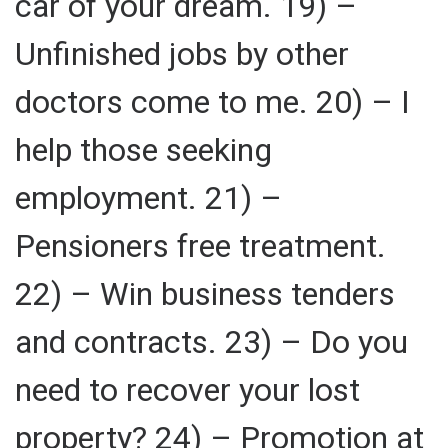
car of your dream. 19) –
Unfinished jobs by other
doctors come to me. 20) – I
help those seeking
employment. 21) –
Pensioners free treatment.
22) – Win business tenders
and contracts. 23) – Do you
need to recover your lost
property? 24) – Promotion at