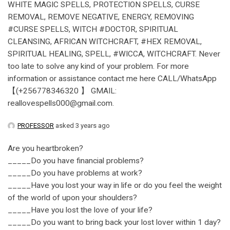
WHITE MAGIC SPELLS, PROTECTION SPELLS, CURSE
REMOVAL, REMOVE NEGATIVE, ENERGY, REMOVING
#CURSE SPELLS, WITCH #DOCTOR, SPIRITUAL
CLEANSING, AFRICAN WITCHCRAFT, #HEX REMOVAL,
SPIRITUAL HEALING, SPELL, #WICCA, WITCHCRAFT. Never
too late to solve any kind of your problem. For more
information or assistance contact me here CALL/WhatsApp
【(+256778346320 】 GMAIL:
reallovespells000@gmail.com.
PROFESSOR
asked 3 years ago
Are you heartbroken?
_____Do you have financial problems?
_____Do you have problems at work?
_____Have you lost your way in life or do you feel the weight
of the world of upon your shoulders?
_____Have you lost the love of your life?
_____Do you want to bring back your lost lover within 1 day?