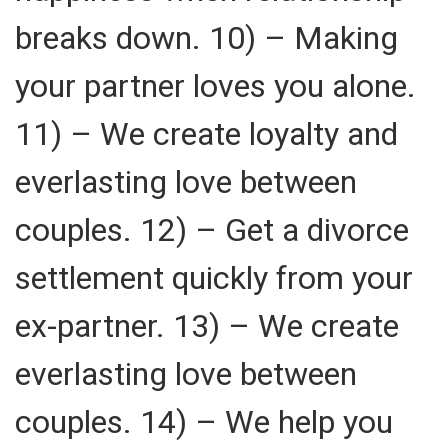
breaks down. 10) – Making
your partner loves you alone.
11) – We create loyalty and
everlasting love between
couples. 12) – Get a divorce
settlement quickly from your
ex-partner. 13) – We create
everlasting love between
couples. 14) – We help you