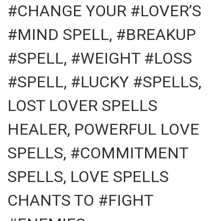
#CHANGE YOUR #LOVER’S
#MIND SPELL, #BREAKUP
#SPELL, #WEIGHT #LOSS
#SPELL, #LUCKY #SPELLS,
LOST LOVER SPELLS
HEALER, POWERFUL LOVE
SPELLS, #COMMITMENT
SPELLS, LOVE SPELLS
CHANTS TO #FIGHT