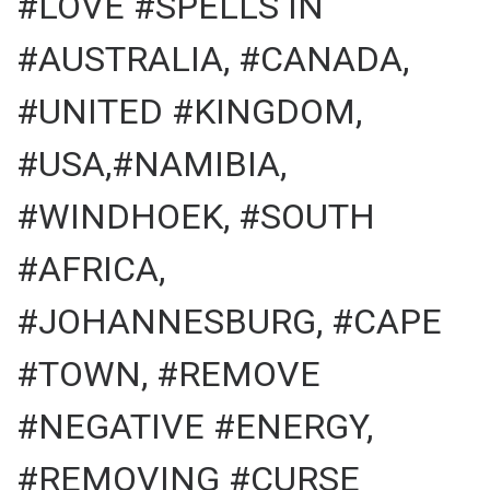
#LOVE #SPELLS IN
#AUSTRALIA, #CANADA,
#UNITED #KINGDOM,
#USA,#NAMIBIA,
#WINDHOEK, #SOUTH
#AFRICA,
#JOHANNESBURG, #CAPE
#TOWN, #REMOVE
#NEGATIVE #ENERGY,
#REMOVING #CURSE