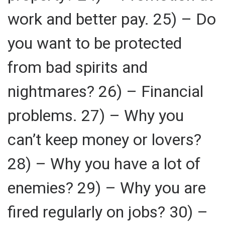
work and better pay. 25) – Do
you want to be protected
from bad spirits and
nightmares? 26) – Financial
problems. 27) – Why you
can’t keep money or lovers?
28) – Why you have a lot of
enemies? 29) – Why you are
fired regularly on jobs? 30) –