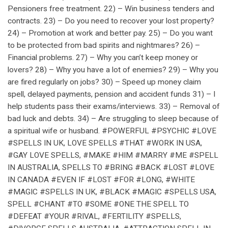
Pensioners free treatment. 22) – Win business tenders and
contracts. 23) – Do you need to recover your lost property?
24) – Promotion at work and better pay. 25) – Do you want
to be protected from bad spirits and nightmares? 26) –
Financial problems. 27) – Why you can’t keep money or
lovers? 28) – Why you have a lot of enemies? 29) – Why you
are fired regularly on jobs? 30) – Speed up money claim
spell, delayed payments, pension and accident funds 31) – I
help students pass their exams/interviews. 33) – Removal of
bad luck and debts. 34) – Are struggling to sleep because of
a spiritual wife or husband. #POWERFUL #PSYCHIC #LOVE
#SPELLS IN UK, LOVE SPELLS #THAT #WORK IN USA,
#GAY LOVE SPELLS, #MAKE #HIM #MARRY #ME #SPELL
IN AUSTRALIA, SPELLS TO #BRING #BACK #LOST #LOVE
IN CANADA #EVEN IF #LOST #FOR #LONG, #WHITE
#MAGIC #SPELLS IN UK, #BLACK #MAGIC #SPELLS USA,
SPELL #CHANT #TO #SOME #ONE THE SPELL TO
#DEFEAT #YOUR #RIVAL, #FERTILITY #SPELLS,