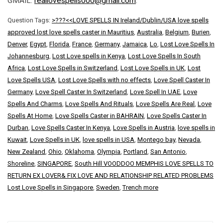
GMAIL:
reallovespells000@gmail.com
.
Question Tags:
>???<<LOVE SPELLS IN Ireland/Dublin/USA love spells
approved lost love spells caster in Mauritius
,
Australia
,
Belgium
,
Burien
,
Denver
,
Egypt
,
Florida
,
France
,
Germany
,
Jamaica
,
Lo
,
Lost Love Spells In
Johannesburg
,
Lost Love spells in Kenya
,
Lost Love Spells In South
Africa
,
Lost Love Spells in Switzerland
,
Lost Love Spells in UK
,
Lost
Love Spells USA
,
Lost Love Spells with no effects
,
Love Spell Caster In
Germany
,
Love Spell Caster In Switzerland
,
Love Spell In UAE
,
Love
Spells And Charms
,
Love Spells And Rituals
,
Love Spells Are Real
,
Love
Spells At Home
,
Love Spells Caster in BAHRAIN
,
Love Spells Caster In
Durban
,
Love Spells Caster In Kenya
,
Love Spells in Austria
,
love spells in
Kuwait
,
Love Spells in UK
,
love spells in USA
,
Montego bay
,
Nevada
,
New Zealand
,
Ohio
,
Oklahoma
,
Olympia
,
Portland
,
San Antonio
,
Shoreline
,
SINGAPORE
,
South Hill VOODDOO MEMPHIS LOVE SPELLS TO
RETURN EX LOVER& FIX LOVE AND RELATIONSHIP RELATED PROBLEMS
Lost Love Spells in Singapore
,
Sweden
,
Trench more