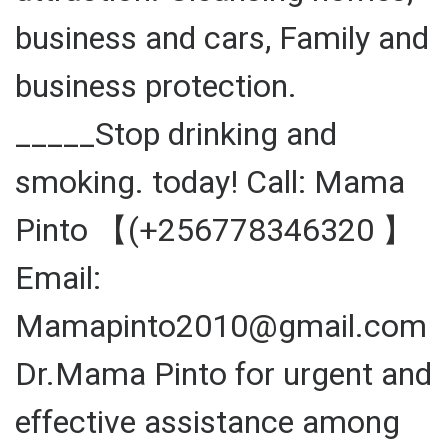
business and cars, Family and
business protection.
_____Stop drinking and
smoking. today! Call: Mama
Pinto 【(+256778346320 】
Email:
Mamapinto2010@gmail.com
Dr.Mama Pinto for urgent and
effective assistance among