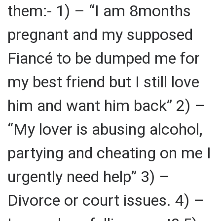
them:- 1) – “I am 8months
pregnant and my supposed
Fiancé to be dumped me for
my best friend but I still love
him and want him back” 2) –
“My lover is abusing alcohol,
partying and cheating on me I
urgently need help” 3) –
Divorce or court issues. 4) –