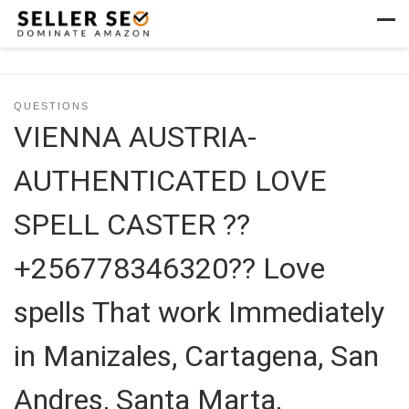
Skip to content
Men
QUESTIONS
VIENNA AUSTRIA-
AUTHENTICATED LOVE
SPELL CASTER ??
+256778346320?? Love
spells That work Immediately
in Manizales, Cartagena, San
Andres, Santa Marta,