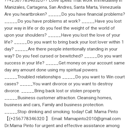
??+256778346320?? Love spells That work Immediately in
Manizales, Cartagena, San Andres, Santa Marta, Venezuela
Are you heartbroken? _____Do you have financial problems?
_____Do you have problems at work? _____Have you lost
your way in life or do you feel the weight of the world of
upon your shoulders? _____Have you lost the love of your
life? _____Do you want to bring back your lost lover within 1
day? _____Are there people intentionally standing in your
way? Do you feel cursed or bewitched? _____Do you want
success in your life? _____Get money on your account same
day any amount done using my spiritual powers.
_____Troubled relationships _____Do you want to Win court
cases? _____You want divorce or you want to destroy
divorce. _____Bring back lost or stolen property.
_____Business customer attraction. Cleansing homes,
business and cars, Family and business protection.
_____Stop drinking and smoking. today! Call: Mama Pinto
【(+256778346320 】 Email: Mamapinto2010@gmail.com
Dr.Mama Pinto for urgent and effective assistance among