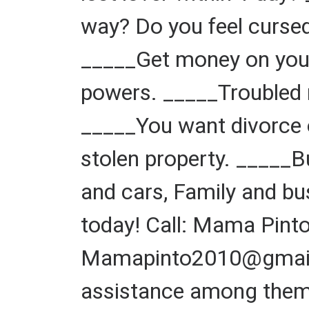
way? Do you feel cursed
_____Get money on your
powers. _____Troubled 
_____You want divorce o
stolen property. _____
and cars, Family and bu
today! Call: Mama Pin
Mamapinto2010@gmail.c
assistance among them