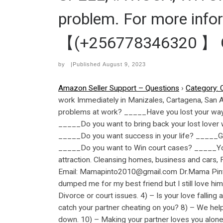
problem. For more inf
【(+256778346320 】 GM
by
|Published
August 9, 2023
Amazon Seller Support – Questions
›
Category: 
work Immediately in Manizales, Cartagena, San
problems at work? _____Have you lost your way i
_____Do you want to bring back your lost lover 
_____Do you want success in your life? _____G
_____Do you want to Win court cases? _____You
attraction. Cleansing homes, business and cars
Email: Mamapinto2010@gmail.com Dr.Mama Pinto 
dumped me for my best friend but I still love him
Divorce or court issues. 4) – Is your love falling
catch your partner cheating on you? 8) – We help
down. 10) – Making your partner loves you alone