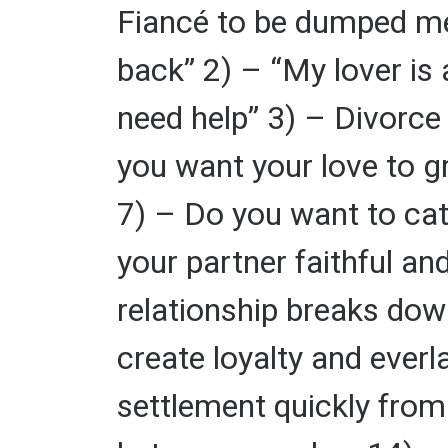
Fiancé to be dumped me 
back” 2) – “My lover is 
need help” 3) – Divorce 
you want your love to gr
7) – Do you want to cat
your partner faithful a
relationship breaks dow
create loyalty and ever
settlement quickly from