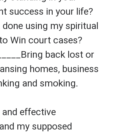
 success in your life?
one using my spiritual
to Win court cases?
_____Bring back lost or
eansing homes, business
inking and smoking.
and effective
 and my supposed