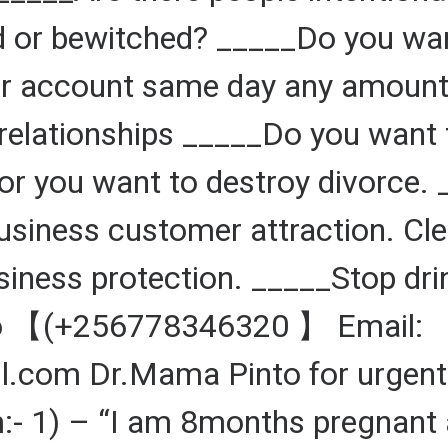
 or bewitched? _____Do you want
 account same day any amount d
relationships _____Do you want 
r you want to destroy divorce. 
Business customer attraction. Cl
siness protection. _____Stop dr
to 【(+256778346320 】 Email:
om Dr.Mama Pinto for urgent 
:- 1) – “I am 8months pregnant