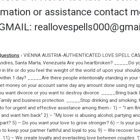
ormation or assistance contact
AIL: reallovespells000@gmai
Questions
›
VIENNA AUSTRIA-AUTHENTICATED LOVE SPELL CAST
 Andres, Santa Marta, Venezuela Are you heartbroken? _____Do y
n life or do you feel the weight of the world of upon your should
within 1 day? _____Are there people intentionally standing in you
et money on your account same day any amount done using my spi
 want divorce or you want to destroy divorce. _____Bring back l
, Family and business protection. _____Stop drinking and smoki
for urgent and effective assistance among them:- 1) – “I am 8
 and want him back” 2) – “My lover is abusing alcohol, partying an
 apart? 5) – Do you want your love to grow stronger? 6) – Is your p
 to keep your partner faithful and loyal to you. 9) – We recover l
. 11) – We create loyalty and everlasting love between couples. 1