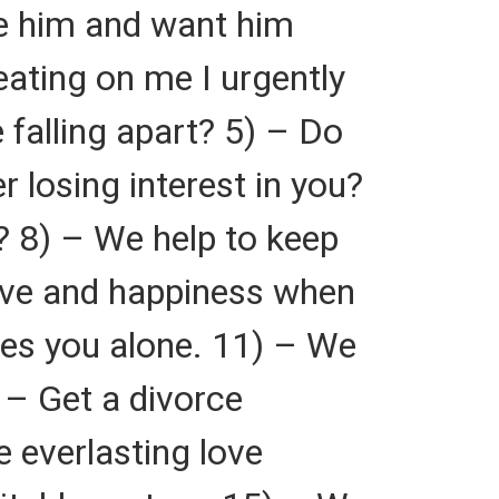
ve him and want him
eating on me I urgently
 falling apart? 5) – Do
 losing interest in you?
? 8) – We help to keep
love and happiness when
ves you alone. 11) – We
 – Get a divorce
 everlasting love