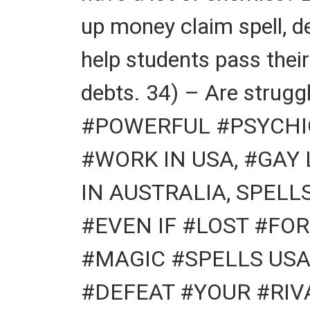
up money claim spell, d
help students pass thei
debts. 34) – Are struggl
#POWERFUL #PSYCHIC
#WORK IN USA, #GAY
IN AUSTRALIA, SPELL
#EVEN IF #LOST #FOR
#MAGIC #SPELLS USA
#DEFEAT #YOUR #RIVA