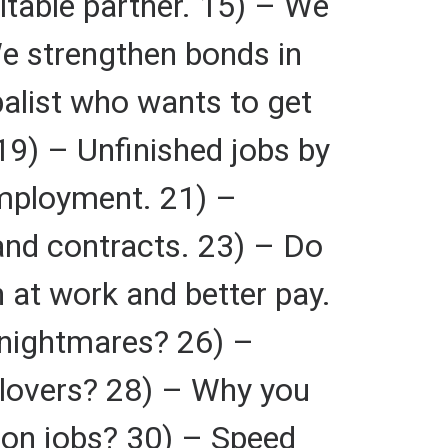
itable partner. 15) – We
 We strengthen bonds in
balist who wants to get
9) – Unfinished jobs by
employment. 21) –
and contracts. 23) – Do
 at work and better pay.
 nightmares? 26) –
 lovers? 28) – Why you
y on jobs? 30) – Speed