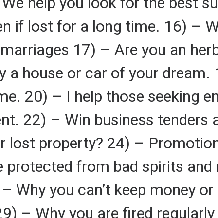
We help you look for the best su
en if lost for a long time. 16) –
nd marriages 17) – Are you an her
 a house or car of your dream. 1
me. 20) – I help those seeking 
nt. 22) – Win business tenders 
r lost property? 24) – Promotion
 protected from bad spirits and
) – Why you can’t keep money or
29) – Why you are fired regularl