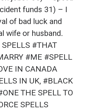
cident funds 31) – I
al of bad luck and
al wife or husband.
 SPELLS #THAT
#MARRY #ME #SPELL
LOVE IN CANADA
LLS IN UK, #BLACK
#ONE THE SPELL TO
VORCE SPELLS