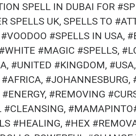
ION SPELL IN DUBAI FOR #SP
R SPELLS UK, SPELLS TO #A
, #VOODOO #SPELLS IN USA, 
 #WHITE #MAGIC #SPELLS, #L
A, #UNITED #KINGDOM, #USA,
 #AFRICA, #JOHANNESBURG, 
#ENERGY, #REMOVING #CURS
AL #CLEANSING, #MAMAPINTO
LS #HEALING, #HEX #REMOVA