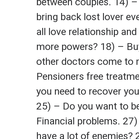
between couples. 14) – 
bring back lost lover ev
all love relationship a
more powers? 18) – Buy
other doctors come to 
Pensioners free treatme
you need to recover you
25) – Do you want to be
Financial problems. 27
have a lot of enemies? 