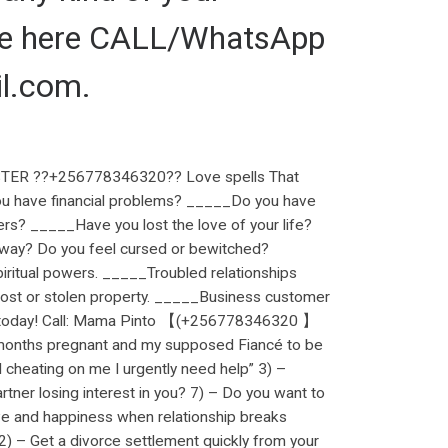
 me here CALL/WhatsApp
l.com.
ER ??+256778346320?? Love spells That
ou have financial problems? _____Do you have
ers? _____Have you lost the love of your life?
r way? Do you feel cursed or bewitched?
ritual powers. _____Troubled relationships
ost or stolen property. _____Business customer
ng. today! Call: Mama Pinto 【(+256778346320 】
months pregnant and my supposed Fiancé to be
d cheating on me I urgently need help” 3) –
artner losing interest in you? 7) – Do you want to
ove and happiness when relationship breaks
2) – Get a divorce settlement quickly from your