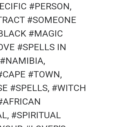
ECIFIC #PERSON,
TTRACT #SOMEONE
#BLACK #MAGIC
OVE #SPELLS IN
#NAMIBIA,
#CAPE #TOWN,
E #SPELLS, #WITCH
#AFRICAN
L, #SPIRITUAL