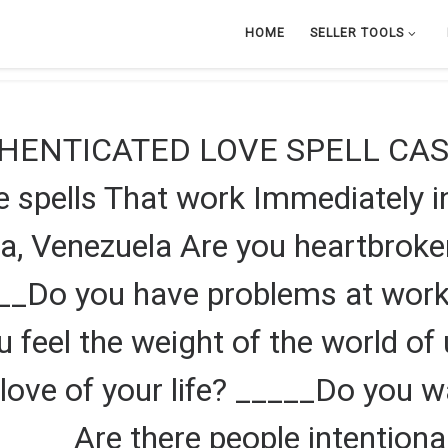
HOME
SELLER TOOLS
HENTICATED LOVE SPELL CAS
pells That work Immediately in
a, Venezuela Are you heartbrok
___Do you have problems at wor
ou feel the weight of the world o
love of your life? _____Do you w
 _____Are there people intentiona