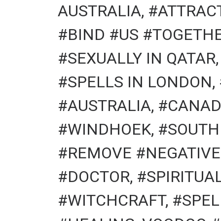
AUSTRALIA, #ATTRACT
#BIND #US #TOGETHE
#SEXUALLY IN QATAR
#SPELLS IN LONDON,
#AUSTRALIA, #CANAD
#WINDHOEK, #SOUTH
#REMOVE #NEGATIVE 
#DOCTOR, #SPIRITU
#WITCHCRAFT, #SPEL