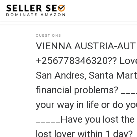
Skip to content
QUESTIONS
VIENNA AUSTRIA-AUT
+256778346320?? Love s
San Andres, Santa Mart
financial problems? __
your way in life or do y
_____Have you lost the 
lost lover within 1 day?