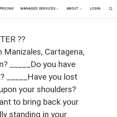
Se
PRICING
MANAGED SERVICES
ABOUT
LOGIN
TER ??
 Manizales, Cartagena,
en? _____Do you have
k? _____Have you lost
f upon your shoulders?
ant to bring back your
lly standing in your