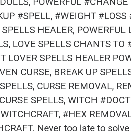
DOLLS, POWERFUL #CHANGE 
KUP #SPELL, #WEIGHT #LOSS 
 SPELLS HEALER, POWERFUL 
, LOVE SPELLS CHANTS TO #
T LOVER SPELLS HEALER POW
VEN CURSE, BREAK UP SPELL
 SPELLS, CURSE REMOVAL, RE
CURSE SPELLS, WITCH #DOCTO
 WITCHCRAFT, #HEX REMOVAL,
AFT. Never too late to solve a