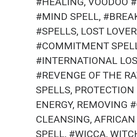
#HEALING, VOODOO #
#MIND SPELL, #BREA
#SPELLS, LOST LOVER
#COMMITMENT SPELLS
#INTERNATIONAL LOS
#REVENGE OF THE RA
SPELLS, PROTECTION
ENERGY, REMOVING #
CLEANSING, AFRICAN
SPELL, #WICCA, WITCHCR