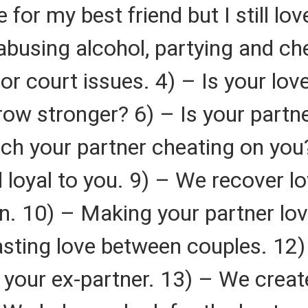
for my best friend but I still lo
abusing alcohol, partying and ch
or court issues. 4) – Is your love
ow stronger? 6) – Is your partner
ch your partner cheating on you
nd loyal to you. 9) – We recover 
n. 10) – Making your partner lo
lasting love between couples. 12)
 your ex-partner. 13) – We create