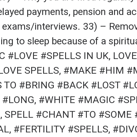
elayed payments, pension and ac
r exams/interviews. 33) – Remov
ing to sleep because of a spiritu
 #LOVE #SPELLS IN UK, LOVE
 LOVE SPELLS, #MAKE #HIM 
S TO #BRING #BACK #LOST #
 #LONG, #WHITE #MAGIC #SPE
, SPELL #CHANT #TO #SOME 
L, #FERTILITY #SPELLS, #DI