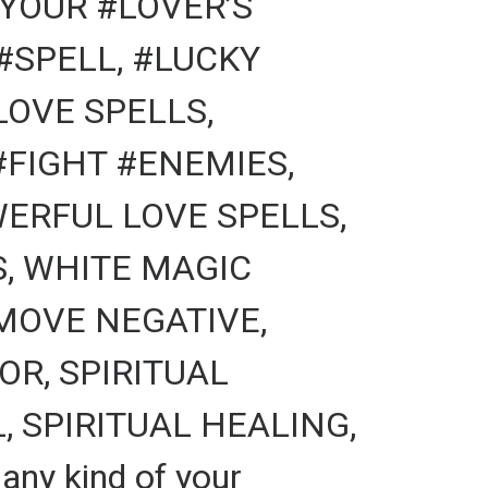
YOUR #LOVER’S
#SPELL, #LUCKY
LOVE SPELLS,
FIGHT #ENEMIES,
ERFUL LOVE SPELLS,
S, WHITE MAGIC
MOVE NEGATIVE,
R, SPIRITUAL
 SPIRITUAL HEALING,
ny kind of your