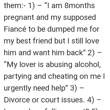
them:- 1) – “I am 8months
pregnant and my supposed
Fiancé to be dumped me for
my best friend but I still love
him and want him back” 2) –
“My lover is abusing alcohol,
partying and cheating on me I
urgently need help” 3) –
Divorce or court issues. 4) –