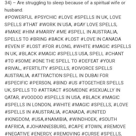
34) – Are struggling to sleep because of a spiritual wife or
husband.
#POWERFUL #PSYCHIC #LOVE #SPELLS IN UK, LOVE
SPELLS #THAT #WORK IN USA, #GAY LOVE SPELLS,
#MAKE #HIM #MARRY #ME #SPELL IN AUSTRALIA,
SPELLS TO #BRING #BACK #LOST #LOVE IN CANADA
#EVEN IF #LOST #FOR #LONG, #WHITE #MAGIC #SPELLS
IN UK, #BLACK #MAGIC #SPELLS USA, SPELL #CHANT
#TO #SOME #ONE THE SPELL TO #DEFEAT #YOUR
#RIVAL, #FERTILITY #SPELLS, #DIVORCE SPELLS
AUSTRALIA, #ATTRACTION SPELL IN DUBAI FOR
#SPECIFIC #PERSON, #BIND #US #TOGETHER SPELLS
UK, SPELLS TO #ATTRACT #SOMEONE #SEXUALLY IN
QATAR, #VOODOO #SPELLS IN USA, #BLACK #MAGIC
#SPELLS IN LONDON, #WHITE #MAGIC #SPELLS, #LOVE
#SPELLS IN #AUSTRALIA, #CANADA, #UNITED
#KINGDOM, #USA,#NAMIBIA, #WINDHOEK, #SOUTH
#AFRICA, #JOHANNESBURG, #CAPE #TOWN, #REMOVE
#NEGATIVE #ENERGY, #REMOVING #CURSE #SPELLS,