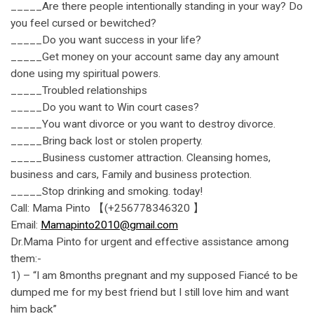
_____Are there people intentionally standing in your way? Do
you feel cursed or bewitched?
_____Do you want success in your life?
_____Get money on your account same day any amount
done using my spiritual powers.
_____Troubled relationships
_____Do you want to Win court cases?
_____You want divorce or you want to destroy divorce.
_____Bring back lost or stolen property.
_____Business customer attraction. Cleansing homes,
business and cars, Family and business protection.
_____Stop drinking and smoking. today!
Call: Mama Pinto 【(+256778346320 】
Email:
Mamapinto2010@gmail.com
Dr.Mama Pinto for urgent and effective assistance among
them:-
1) – “I am 8months pregnant and my supposed Fiancé to be
dumped me for my best friend but I still love him and want
him back”