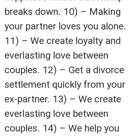
breaks down. 10) – Making
your partner loves you alone.
11) – We create loyalty and
everlasting love between
couples. 12) – Get a divorce
settlement quickly from your
ex-partner. 13) – We create
everlasting love between
couples. 14) – We help you