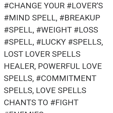
#CHANGE YOUR #LOVER’S
#MIND SPELL, #BREAKUP
#SPELL, #WEIGHT #LOSS
#SPELL, #LUCKY #SPELLS,
LOST LOVER SPELLS
HEALER, POWERFUL LOVE
SPELLS, #COMMITMENT
SPELLS, LOVE SPELLS
CHANTS TO #FIGHT