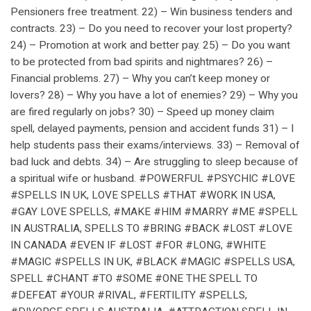
Pensioners free treatment. 22) – Win business tenders and
contracts. 23) – Do you need to recover your lost property?
24) – Promotion at work and better pay. 25) – Do you want
to be protected from bad spirits and nightmares? 26) –
Financial problems. 27) – Why you can’t keep money or
lovers? 28) – Why you have a lot of enemies? 29) – Why you
are fired regularly on jobs? 30) – Speed up money claim
spell, delayed payments, pension and accident funds 31) – I
help students pass their exams/interviews. 33) – Removal of
bad luck and debts. 34) – Are struggling to sleep because of
a spiritual wife or husband. #POWERFUL #PSYCHIC #LOVE
#SPELLS IN UK, LOVE SPELLS #THAT #WORK IN USA,
#GAY LOVE SPELLS, #MAKE #HIM #MARRY #ME #SPELL
IN AUSTRALIA, SPELLS TO #BRING #BACK #LOST #LOVE
IN CANADA #EVEN IF #LOST #FOR #LONG, #WHITE
#MAGIC #SPELLS IN UK, #BLACK #MAGIC #SPELLS USA,
SPELL #CHANT #TO #SOME #ONE THE SPELL TO
#DEFEAT #YOUR #RIVAL, #FERTILITY #SPELLS,