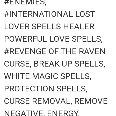
#ENEMIES,
#INTERNATIONAL LOST
LOVER SPELLS HEALER
POWERFUL LOVE SPELLS,
#REVENGE OF THE RAVEN
CURSE, BREAK UP SPELLS,
WHITE MAGIC SPELLS,
PROTECTION SPELLS,
CURSE REMOVAL, REMOVE
NEGATIVE, ENERGY,