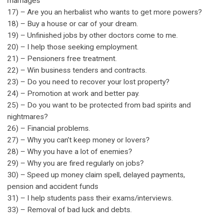
marriages
17) – Are you an herbalist who wants to get more powers?
18) – Buy a house or car of your dream.
19) – Unfinished jobs by other doctors come to me.
20) – I help those seeking employment.
21) – Pensioners free treatment.
22) – Win business tenders and contracts.
23) – Do you need to recover your lost property?
24) – Promotion at work and better pay.
25) – Do you want to be protected from bad spirits and
nightmares?
26) – Financial problems.
27) – Why you can’t keep money or lovers?
28) – Why you have a lot of enemies?
29) – Why you are fired regularly on jobs?
30) – Speed up money claim spell, delayed payments,
pension and accident funds
31) – I help students pass their exams/interviews.
33) – Removal of bad luck and debts.