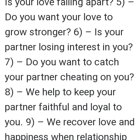
Is your love falling apart? 5) –
Do you want your love to
grow stronger? 6) – Is your
partner losing interest in you?
7) – Do you want to catch
your partner cheating on you?
8) – We help to keep your
partner faithful and loyal to
you. 9) – We recover love and
happiness when relationship