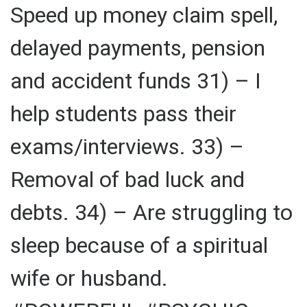
Speed up money claim spell,
delayed payments, pension
and accident funds 31) – I
help students pass their
exams/interviews. 33) –
Removal of bad luck and
debts. 34) – Are struggling to
sleep because of a spiritual
wife or husband.