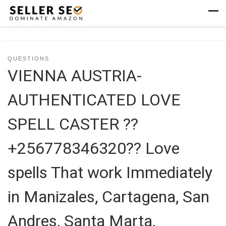
Skip to content
Men
QUESTIONS
VIENNA AUSTRIA-
AUTHENTICATED LOVE
SPELL CASTER ??
+256778346320?? Love
spells That work Immediately
in Manizales, Cartagena, San
Andres, Santa Marta,