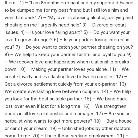
them:- 1) – “I am 8months pregnant and my supposed Fiancé
to be dumped me for my best friend but I still love him and
want him back” 2) – “My lover is abusing alcohol, partying and
cheating on me I urgently need help” 3) – Divorce or court
issues. 4) – Is your love falling apart? 5) – Do you want your
love to grow stronger? 6) – Is your partner losing interest in
you? 7) – Do you want to catch your partner cheating on you?
8) – We help to keep your partner faithful and loyal to you. 9)
– We recover love and happiness when relationship breaks
down. 10) – Making your partner loves you alone. 11) – We
create loyalty and everlasting love between couples. 12) –
Get a divorce settlement quickly from your ex-partner. 13) –
We create everlasting love between couples. 14) – We help
you look for the best suitable partner. 15) – We bring back
lost lover even if lost for a long time. 16) – We strengthen
bonds in all love relationship and marriages 17) – Are you an
herbalist who wants to get more powers? 18) – Buy a house
or car of your dream. 19) – Unfinished jobs by other doctors
come to me. 20) – I help those seeking employment. 21) –