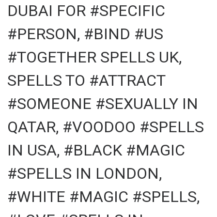
DUBAI FOR #SPECIFIC
#PERSON, #BIND #US
#TOGETHER SPELLS UK,
SPELLS TO #ATTRACT
#SOMEONE #SEXUALLY IN
QATAR, #VOODOO #SPELLS
IN USA, #BLACK #MAGIC
#SPELLS IN LONDON,
#WHITE #MAGIC #SPELLS,