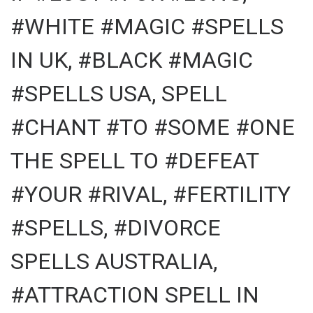
#WHITE #MAGIC #SPELLS
IN UK, #BLACK #MAGIC
#SPELLS USA, SPELL
#CHANT #TO #SOME #ONE
THE SPELL TO #DEFEAT
#YOUR #RIVAL, #FERTILITY
#SPELLS, #DIVORCE
SPELLS AUSTRALIA,
#ATTRACTION SPELL IN