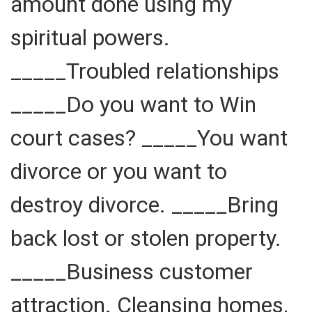
amount done using my
spiritual powers.
_____Troubled relationships
_____Do you want to Win
court cases? _____You want
divorce or you want to
destroy divorce. _____Bring
back lost or stolen property.
_____Business customer
attraction. Cleansing homes,