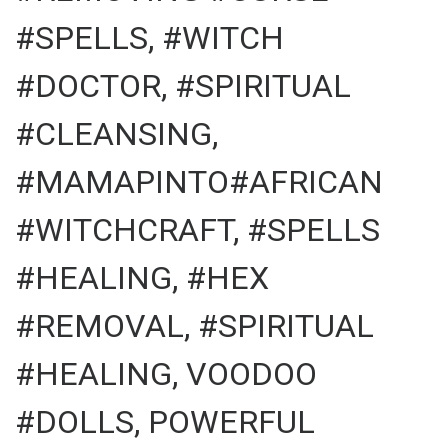
#SPELLS, #WITCH
#DOCTOR, #SPIRITUAL
#CLEANSING,
#MAMAPINTO#AFRICAN
#WITCHCRAFT, #SPELLS
#HEALING, #HEX
#REMOVAL, #SPIRITUAL
#HEALING, VOODOO
#DOLLS, POWERFUL