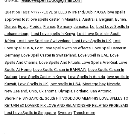
GMAIL:
reallovespells000@gmail.com
.
Question Tags:
>???<<LOVE SPELLS IN Ireland/Dublin/USA love spells
approved lost love spells caster in Mauritius
,
Australia
,
Belgium
,
Burien
,
Denver
,
Egypt
,
Florida
,
France
,
Germany
,
Jamaica
,
Lo
,
Lost Love Spells In
Johannesburg
,
Lost Love spells in Kenya
,
Lost Love Spells In South
Africa
,
Lost Love Spells in Switzerland
,
Lost Love Spells in UK
,
Lost
Love Spells USA
,
Lost Love Spells with no effects
,
Love Spell Caster In
Germany
,
Love Spell Caster In Switzerland
,
Love Spell In UAE
,
Love
Spells And Charms
,
Love Spells And Rituals
,
Love Spells Are Real
,
Love
Spells At Home
,
Love Spells Caster in BAHRAIN
,
Love Spells Caster In
Durban
,
Love Spells Caster In Kenya
,
Love Spells in Austria
,
love spells in
Kuwait
,
Love Spells in UK
,
love spells in USA
,
Montego bay
,
Nevada
,
New Zealand
,
Ohio
,
Oklahoma
,
Olympia
,
Portland
,
San Antonio
,
Shoreline
,
SINGAPORE
,
South Hill VOODDOO MEMPHIS LOVE SPELLS TO
RETURN EX LOVER& FIX LOVE AND RELATIONSHIP RELATED PROBLEMS
Lost Love Spells in Singapore
,
Sweden
,
Trench more