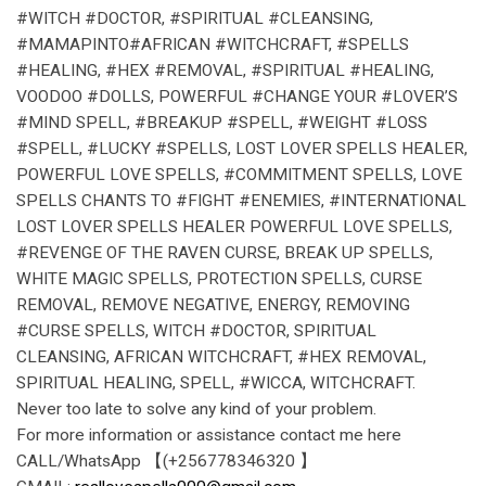
#WITCH #DOCTOR, #SPIRITUAL #CLEANSING,
#MAMAPINTO#AFRICAN #WITCHCRAFT, #SPELLS
#HEALING, #HEX #REMOVAL, #SPIRITUAL #HEALING,
VOODOO #DOLLS, POWERFUL #CHANGE YOUR #LOVER’S
#MIND SPELL, #BREAKUP #SPELL, #WEIGHT #LOSS
#SPELL, #LUCKY #SPELLS, LOST LOVER SPELLS HEALER,
POWERFUL LOVE SPELLS, #COMMITMENT SPELLS, LOVE
SPELLS CHANTS TO #FIGHT #ENEMIES, #INTERNATIONAL
LOST LOVER SPELLS HEALER POWERFUL LOVE SPELLS,
#REVENGE OF THE RAVEN CURSE, BREAK UP SPELLS,
WHITE MAGIC SPELLS, PROTECTION SPELLS, CURSE
REMOVAL, REMOVE NEGATIVE, ENERGY, REMOVING
#CURSE SPELLS, WITCH #DOCTOR, SPIRITUAL
CLEANSING, AFRICAN WITCHCRAFT, #HEX REMOVAL,
SPIRITUAL HEALING, SPELL, #WICCA, WITCHCRAFT.
Never too late to solve any kind of your problem.
For more information or assistance contact me here
CALL/WhatsApp 【(+256778346320 】