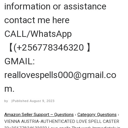
information or assistance
contact me here
CALL/WhatsApp
【(+256778346320 】
GMAIL:
reallovespells000@gmail.co
m.
by
|Published
August 9, 2023
Amazon Seller Support – Questions
›
Category: Questions
›
VIENNA AUSTRIA-AUTHENTICATED LOVE SPELL CASTER