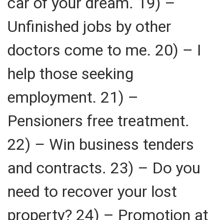
car of your dream. 19) –
Unfinished jobs by other
doctors come to me. 20) – I
help those seeking
employment. 21) –
Pensioners free treatment.
22) – Win business tenders
and contracts. 23) – Do you
need to recover your lost
property? 24) – Promotion at