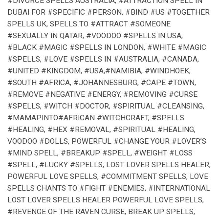
#DIVORCE SPELLS AUSTRALIA, #ATTRACTION SPELL IN
DUBAI FOR #SPECIFIC #PERSON, #BIND #US #TOGETHER
SPELLS UK, SPELLS TO #ATTRACT #SOMEONE
#SEXUALLY IN QATAR, #VOODOO #SPELLS IN USA,
#BLACK #MAGIC #SPELLS IN LONDON, #WHITE #MAGIC
#SPELLS, #LOVE #SPELLS IN #AUSTRALIA, #CANADA,
#UNITED #KINGDOM, #USA,#NAMIBIA, #WINDHOEK,
#SOUTH #AFRICA, #JOHANNESBURG, #CAPE #TOWN,
#REMOVE #NEGATIVE #ENERGY, #REMOVING #CURSE
#SPELLS, #WITCH #DOCTOR, #SPIRITUAL #CLEANSING,
#MAMAPINTO#AFRICAN #WITCHCRAFT, #SPELLS
#HEALING, #HEX #REMOVAL, #SPIRITUAL #HEALING,
VOODOO #DOLLS, POWERFUL #CHANGE YOUR #LOVER’S
#MIND SPELL, #BREAKUP #SPELL, #WEIGHT #LOSS
#SPELL, #LUCKY #SPELLS, LOST LOVER SPELLS HEALER,
POWERFUL LOVE SPELLS, #COMMITMENT SPELLS, LOVE
SPELLS CHANTS TO #FIGHT #ENEMIES, #INTERNATIONAL
LOST LOVER SPELLS HEALER POWERFUL LOVE SPELLS,
#REVENGE OF THE RAVEN CURSE, BREAK UP SPELLS,