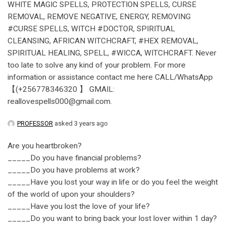
WHITE MAGIC SPELLS, PROTECTION SPELLS, CURSE
REMOVAL, REMOVE NEGATIVE, ENERGY, REMOVING
#CURSE SPELLS, WITCH #DOCTOR, SPIRITUAL
CLEANSING, AFRICAN WITCHCRAFT, #HEX REMOVAL,
SPIRITUAL HEALING, SPELL, #WICCA, WITCHCRAFT. Never
too late to solve any kind of your problem. For more
information or assistance contact me here CALL/WhatsApp
【(+256778346320 】 GMAIL:
reallovespells000@gmail.com.
PROFESSOR
asked 3 years ago
Are you heartbroken?
_____Do you have financial problems?
_____Do you have problems at work?
_____Have you lost your way in life or do you feel the weight
of the world of upon your shoulders?
_____Have you lost the love of your life?
_____Do you want to bring back your lost lover within 1 day?