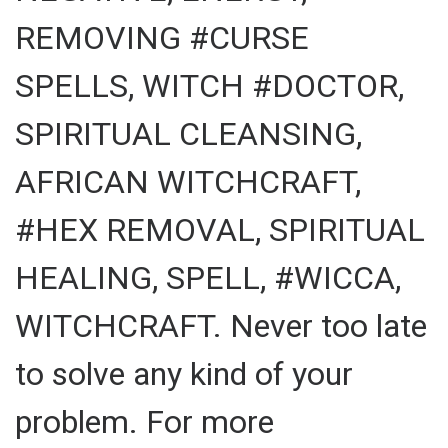
REMOVING #CURSE
SPELLS, WITCH #DOCTOR,
SPIRITUAL CLEANSING,
AFRICAN WITCHCRAFT,
#HEX REMOVAL, SPIRITUAL
HEALING, SPELL, #WICCA,
WITCHCRAFT. Never too late
to solve any kind of your
problem. For more