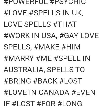
#POWERFUL #PSYCHIC
#LOVE #SPELLS IN UK,
LOVE SPELLS #THAT
#WORK IN USA, #GAY LOVE
SPELLS, #MAKE #HIM
#MARRY #ME #SPELL IN
AUSTRALIA, SPELLS TO
#BRING #BACK #LOST
#LOVE IN CANADA #EVEN
IF #LOST #FOR #LONG,