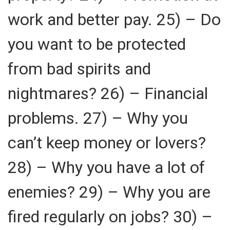
work and better pay. 25) – Do
you want to be protected
from bad spirits and
nightmares? 26) – Financial
problems. 27) – Why you
can’t keep money or lovers?
28) – Why you have a lot of
enemies? 29) – Why you are
fired regularly on jobs? 30) –