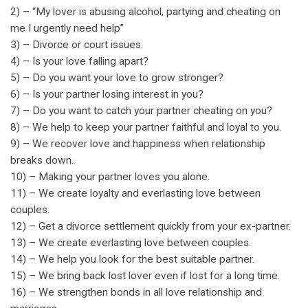
2) – “My lover is abusing alcohol, partying and cheating on
me I urgently need help”
3) – Divorce or court issues.
4) – Is your love falling apart?
5) – Do you want your love to grow stronger?
6) – Is your partner losing interest in you?
7) – Do you want to catch your partner cheating on you?
8) – We help to keep your partner faithful and loyal to you.
9) – We recover love and happiness when relationship
breaks down.
10) – Making your partner loves you alone.
11) – We create loyalty and everlasting love between
couples.
12) – Get a divorce settlement quickly from your ex-partner.
13) – We create everlasting love between couples.
14) – We help you look for the best suitable partner.
15) – We bring back lost lover even if lost for a long time.
16) – We strengthen bonds in all love relationship and