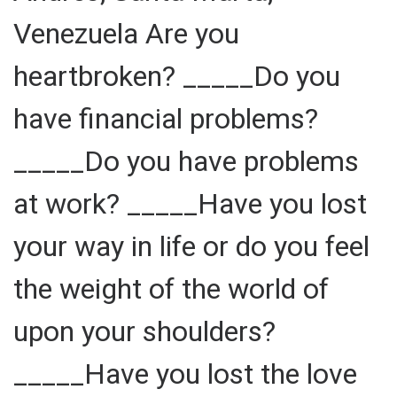
Venezuela Are you
heartbroken? _____Do you
have financial problems?
_____Do you have problems
at work? _____Have you lost
your way in life or do you feel
the weight of the world of
upon your shoulders?
_____Have you lost the love