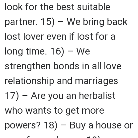
look for the best suitable
partner. 15) – We bring back
lost lover even if lost for a
long time. 16) – We
strengthen bonds in all love
relationship and marriages
17) – Are you an herbalist
who wants to get more
powers? 18) – Buy a house or