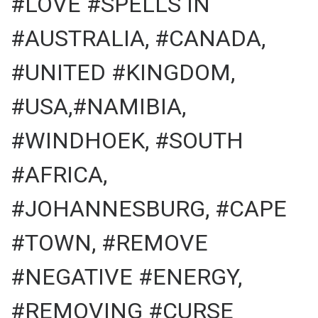
#LOVE #SPELLS IN
#AUSTRALIA, #CANADA,
#UNITED #KINGDOM,
#USA,#NAMIBIA,
#WINDHOEK, #SOUTH
#AFRICA,
#JOHANNESBURG, #CAPE
#TOWN, #REMOVE
#NEGATIVE #ENERGY,
#REMOVING #CURSE