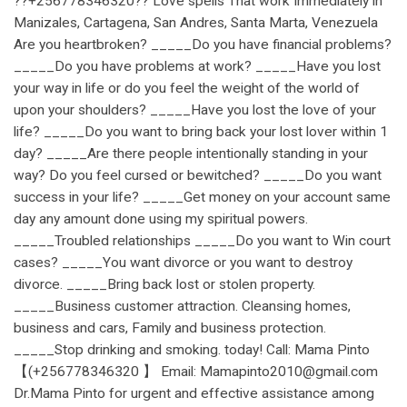
??+256778346320?? Love spells That work Immediately in
Manizales, Cartagena, San Andres, Santa Marta, Venezuela
Are you heartbroken? _____Do you have financial problems?
_____Do you have problems at work? _____Have you lost
your way in life or do you feel the weight of the world of
upon your shoulders? _____Have you lost the love of your
life? _____Do you want to bring back your lost lover within 1
day? _____Are there people intentionally standing in your
way? Do you feel cursed or bewitched? _____Do you want
success in your life? _____Get money on your account same
day any amount done using my spiritual powers.
_____Troubled relationships _____Do you want to Win court
cases? _____You want divorce or you want to destroy
divorce. _____Bring back lost or stolen property.
_____Business customer attraction. Cleansing homes,
business and cars, Family and business protection.
_____Stop drinking and smoking. today! Call: Mama Pinto
【(+256778346320 】 Email: Mamapinto2010@gmail.com
Dr.Mama Pinto for urgent and effective assistance among