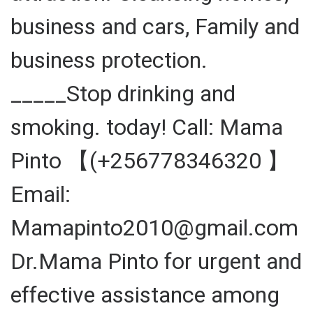
business and cars, Family and
business protection.
_____Stop drinking and
smoking. today! Call: Mama
Pinto 【(+256778346320 】
Email:
Mamapinto2010@gmail.com
Dr.Mama Pinto for urgent and
effective assistance among