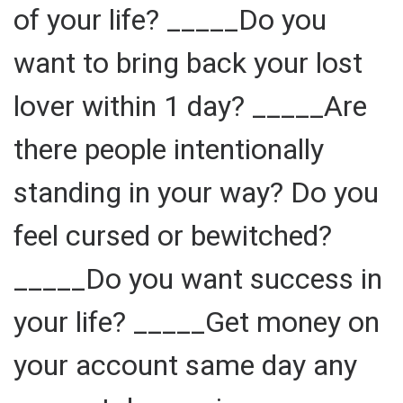
of your life? _____Do you
want to bring back your lost
lover within 1 day? _____Are
there people intentionally
standing in your way? Do you
feel cursed or bewitched?
_____Do you want success in
your life? _____Get money on
your account same day any