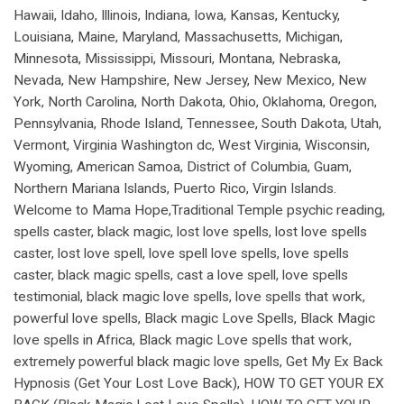
Hawaii, Idaho, Illinois, Indiana, Iowa, Kansas, Kentucky,
Louisiana, Maine, Maryland, Massachusetts, Michigan,
Minnesota, Mississippi, Missouri, Montana, Nebraska,
Nevada, New Hampshire, New Jersey, New Mexico, New
York, North Carolina, North Dakota, Ohio, Oklahoma, Oregon,
Pennsylvania, Rhode Island, Tennessee, South Dakota, Utah,
Vermont, Virginia Washington dc, West Virginia, Wisconsin,
Wyoming, American Samoa, District of Columbia, Guam,
Northern Mariana Islands, Puerto Rico, Virgin Islands.
Welcome to Mama Hope,Traditional Temple psychic reading,
spells caster, black magic, lost love spells, lost love spells
caster, lost love spell, love spell love spells, love spells
caster, black magic spells, cast a love spell, love spells
testimonial, black magic love spells, love spells that work,
powerful love spells, Black magic Love Spells, Black Magic
love spells in Africa, Black magic Love spells that work,
extremely powerful black magic love spells, Get My Ex Back
Hypnosis (Get Your Lost Love Back), HOW TO GET YOUR EX