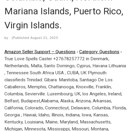
Mariana Islands, Puerto Rico,
Virgin Islands.
by
|Published
August 21, 2023
Amazon Seller Support – Questions
›
Category: Questions
›
True Love Spells Caster +27678257772 in Denmark,
Netherlands, Malta, Santo Domingo, Cyprus, Havana Lithuania
, Tennessee South Africa USA , CUBA, UK Plymouth
classifieds Trinidad. Gibara. Manitoba, Santiago De Los
Caballeros, Memphis, Chattanooga, Knoxville, Franklin,
Columbia, Sevierville. Luxembourg, UK, los Angeles, Ireland,
Belfast, Budapest,Alabama, Alaska, Arizona, Arkansas,
California, Colorado, Connecticut, Delaware, Columbia, Florida,
Georgia , Hawaii, Idaho, Illinois, Indiana, Iowa, Kansas,
Kentucky, Louisiana, Maine, Maryland, Massachusetts,
Michigan, Minnesota, Mississippi, Missouri, Montana,