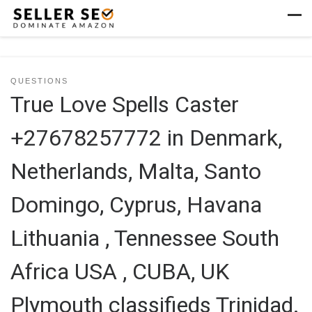
Skip to content
Men
QUESTIONS
True Love Spells Caster
+27678257772 in Denmark,
Netherlands, Malta, Santo
Domingo, Cyprus, Havana
Lithuania , Tennessee South
Africa USA , CUBA, UK
Plymouth classifieds Trinidad.