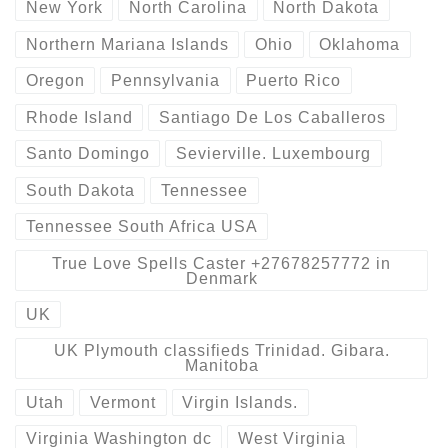
New York
North Carolina
North Dakota
Northern Mariana Islands
Ohio
Oklahoma
Oregon
Pennsylvania
Puerto Rico
Rhode Island
Santiago De Los Caballeros
Santo Domingo
Sevierville. Luxembourg
South Dakota
Tennessee
Tennessee South Africa USA
True Love Spells Caster +27678257772 in
Denmark
UK
UK Plymouth classifieds Trinidad. Gibara.
Manitoba
Utah
Vermont
Virgin Islands.
Virginia Washington dc
West Virginia