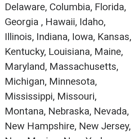
Delaware, Columbia, Florida,
Georgia , Hawaii, Idaho,
Illinois, Indiana, Iowa, Kansas,
Kentucky, Louisiana, Maine,
Maryland, Massachusetts,
Michigan, Minnesota,
Mississippi, Missouri,
Montana, Nebraska, Nevada,
New Hampshire, New Jersey,