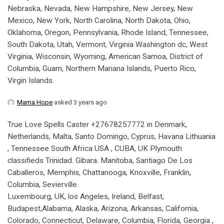
Nebraska, Nevada, New Hampshire, New Jersey, New
Mexico, New York, North Carolina, North Dakota, Ohio,
Oklahoma, Oregon, Pennsylvania, Rhode Island, Tennessee,
South Dakota, Utah, Vermont, Virginia Washington dc, West
Virginia, Wisconsin, Wyoming, American Samoa, District of
Columbia, Guam, Northern Mariana Islands, Puerto Rico,
Virgin Islands.
Mama Hope
asked 3 years ago
True Love Spells Caster +27678257772 in Denmark,
Netherlands, Malta, Santo Domingo, Cyprus, Havana Lithuania
, Tennessee South Africa USA , CUBA, UK Plymouth
classifieds Trinidad. Gibara. Manitoba, Santiago De Los
Caballeros, Memphis, Chattanooga, Knoxville, Franklin,
Columbia, Sevierville.
Luxembourg, UK, los Angeles, Ireland, Belfast,
Budapest,Alabama, Alaska, Arizona, Arkansas, California,
Colorado, Connecticut, Delaware, Columbia, Florida, Georgia ,