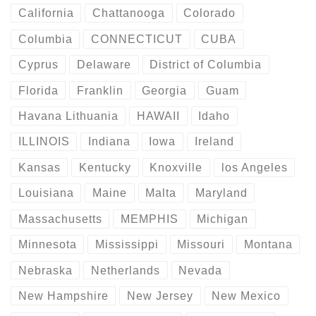
California
Chattanooga
Colorado
Columbia
CONNECTICUT
CUBA
Cyprus
Delaware
District of Columbia
Florida
Franklin
Georgia
Guam
Havana Lithuania
HAWAII
Idaho
ILLINOIS
Indiana
Iowa
Ireland
Kansas
Kentucky
Knoxville
los Angeles
Louisiana
Maine
Malta
Maryland
Massachusetts
MEMPHIS
Michigan
Minnesota
Mississippi
Missouri
Montana
Nebraska
Netherlands
Nevada
New Hampshire
New Jersey
New Mexico