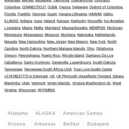
Arkansas
,
Belfast
,
Budapest
,
California
,
Chattanooga
,
Colorado
,
Columbia
,
CONNECTICUT
,
CUBA
,
Cyprus
,
Delaware
,
District of Columbia
,
Florida
,
Franklin
,
Georgia
,
Guam
,
Havana Lithuania
,
HAWAII
,
Idaho
,
ILLINOIS
,
Indiana
,
Iowa
,
Ireland
,
Kansas
,
Kentucky
,
Knoxville
,
los Angeles
,
Louisiana
,
Maine
,
Malta
,
Maryland
,
Massachusetts
,
MEMPHIS
,
Michigan
,
Minnesota
,
Mississippi
,
Missouri
,
Montana
,
Nebraska
,
Netherlands
,
Nevada
,
New Hampshire
,
New Jersey
,
New Mexico
,
New York
,
North
Carolina
,
North Dakota
,
Northern Mariana Islands
,
Ohio
,
Oklahoma
,
Oregon
,
Pennsylvania
,
Puerto Rico
,
Rhode Island
,
Santiago De Los
Caballeros
,
Santo Domingo
,
Sevierville. Luxembourg
,
South Dakota
,
Tennessee
,
Tennessee South Africa USA
,
True Love Spells Caster
+27678257772 in Denmark
,
UK
,
UK Plymouth classifieds Trinidad. Gibara.
Manitoba
,
Utah
,
Vermont
,
Virgin Islands.
,
Virginia Washington dc
,
West
Virginia
,
Wisconsin
,
WYOMING
Alabama
ALASKA
American Samoa
Arizona.
Arkansas
Belfast
Budapest