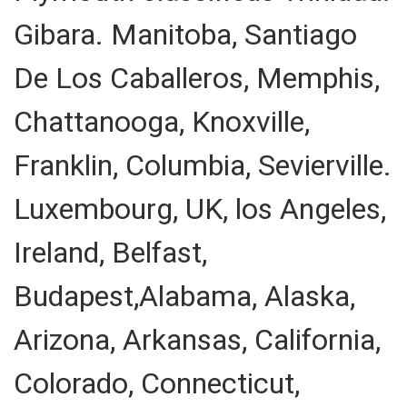
Gibara. Manitoba, Santiago
De Los Caballeros, Memphis,
Chattanooga, Knoxville,
Franklin, Columbia, Sevierville.
Luxembourg, UK, los Angeles,
Ireland, Belfast,
Budapest,Alabama, Alaska,
Arizona, Arkansas, California,
Colorado, Connecticut,