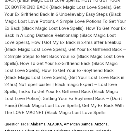
BACK (Black Magic Lost Love Spells), HOW TO GET YOUR
EX BOYFRIEND BACK (Black Magic Lost Love Spells), Get
Your Ex Girlfriend Back In 6 Unbelievably Easy Steps (Black
Magic Lost Love Potion), 4 Simple Love Potions To Get Your
Ex Back (Black Magic Lost Love Spells), How To Get Your Ex
Back In A Long Distance Relationship (Black Magic Lost
Love Spells), How I Got My Ex Back in 24hrs after Breakup
(Black Magic Lost Love Spells), Get Your Ex Girlfriend Back –
2 Simple Steps to Get Back Your Ex (Black Magic Lost Love
Spells), How To Get Your Ex-Girlfriend Back (Black Magic
Lost Love Spells), How To Get Your Ex-Boyfriend Back
(Black Magic Lost Love Spells), (Get Your Lost Love Back in
24hrs) No1 spell caster | Black magic Expert – Lost love
Spells, Tricks To Get Your Ex Girlfriend Back (Black Magic
Lost Love Potion), Getting Your Ex Boyfriend Back – (Don’t
Panic) (Black Magic Lost Love Spells), Get My Ex Back With
The LOVE MAGNET (Black Magic Lost Love Spells
Question Tags:
Alabama
,
ALASKA
,
American Samoa
,
Arizona.
,