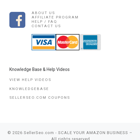
ABOUT US
AFFILIATE PROGRAM
HELP / FAQ
CONTACT US
Knowledge Base & Help Videos
VIEW HELP VIDEOS
KNOWLEDGEBASE
SELLERSEO.COM COUPONS
© 2026
SellerSeo.com - SCALE YOUR AMAZON BUSINESS
–
All rights reserved