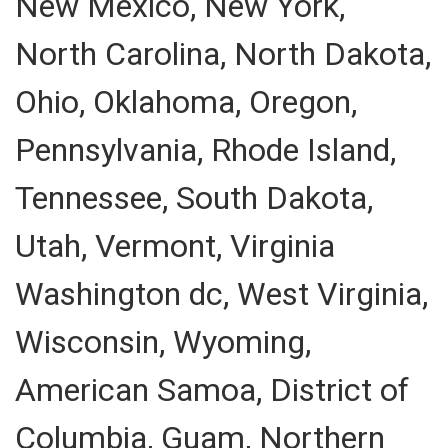
New Mexico, New York,
North Carolina, North Dakota,
Ohio, Oklahoma, Oregon,
Pennsylvania, Rhode Island,
Tennessee, South Dakota,
Utah, Vermont, Virginia
Washington dc, West Virginia,
Wisconsin, Wyoming,
American Samoa, District of
Columbia, Guam, Northern