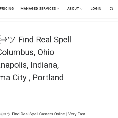
Se
PRICING
MANAGED SERVICES
ABOUT
LOGIN
ツ Find Real Spell
| Columbus, Ohio
napolis, Indiana,
ma City , Portland
ツ Find Real Spell Casters Online | Very Fast