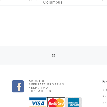
Columbus
BACK TO POST LIST
CASTER IN SEYCHELLES TALLAHASSEE, SOUTH CAROLINA, FLOR
ABOUT US
Kn
AFFILIATE PROGRAM
HELP / FAQ
VI
CONTACT US
K
SE