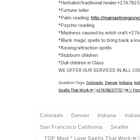
*Herbalist/traditional healer.+276782
*Fortune teller
*Palm reading.
http://mamastrongpsyc
*Psychic reading.
*Madness caused by witch craft.+2
*Black magic spells to bring back a lo
*Kissing/attraction spells.
*Stubborn children
*Dull children in Class
WE OFFER OUR SERVICES IN ALL C
Question Tags:
Colorado
,
Denver
,
Indiana
,
Ind
Spells That Work:⭅░+27678257772░⭆ツ Find Rea
Colorado
Denver
Indiana
India
San Francisco California
Seattle
TOP Most * Love Spells That Work:⭅░+