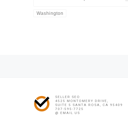
Washington
Post navigation
Previous post
+27678257772 ?% QUICKEST DEATH {} / REVENGE SPELLS 
SELLER SEO
4525 MONTOMERY DRIVE,
SUITE 5 SANTA ROSA, CA 95409
707-595-7725
@ EMAIL US