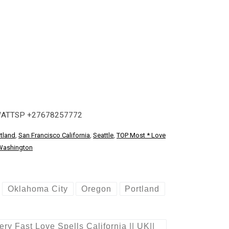
WATTSP +27678257772
tland
,
San Francisco California
,
Seattle
,
TOP Most * Love
Washington
Oklahoma City
Oregon
Portland
 Fast Love Spells California || UK||