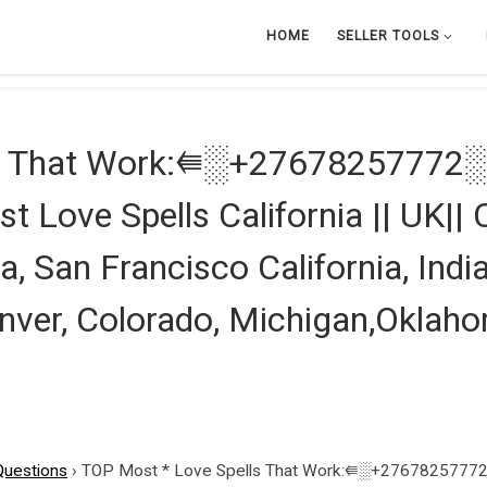
HOME
SELLER TOOLS
ls That Work:⭅░+27678257772░⭆
st Love Spells California || UK|
a, San Francisco California, India
nver, Colorado, Michigan,Oklaho
Questions
›
TOP Most * Love Spells That Work:⭅░+27678257772░⭆