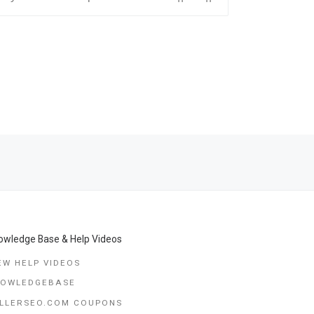
Ne
IDA, AUSTRALIA, GEORGIA, NORWAY, COLUMBIA, ITALY,› TOKY
TOP MOST * LOVE SPELLS THAT WORK:⭅░+27678257772░⭆ツ FIND REAL SPELL CASTERS ONLINE | VERY FAST LOVE SPELLS CALIFORNIA || UK|| COLUMBUS, OHIO CHARLOTTE, NORTH CAROLINA, SAN FRANCISCO CALIFOR
owledge Base & Help Videos
EW HELP VIDEOS
NOWLEDGEBASE
LLERSEO.COM COUPONS