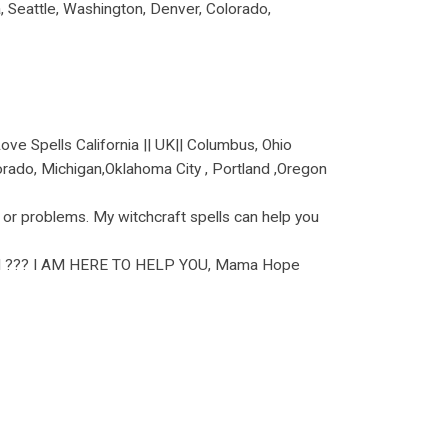
na, Seattle, Washington, Denver, Colorado,
 Spells California || UK|| Columbus, Ohio
olorado, Michigan,Oklahoma City , Portland ,Oregon
 or problems. My witchcraft spells can help you
??? I AM HERE TO HELP YOU, Mama Hope