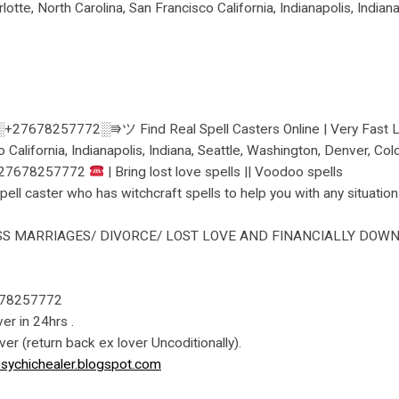
lotte, North Carolina, San Francisco California, Indianapolis, India
27678257772░⭆ツ Find Real Spell Casters Online | Very Fast Love
o California, Indianapolis, Indiana, Seattle, Washington, Denver, C
27678257772
| Bring lost love spells || Voodoo spells
l caster who has witchcraft spells to help you with any situation
S MARRIAGES/ DIVORCE/ LOST LOVE AND FINANCIALLY DOWN 
78257772
ver in 24hrs .
over (return back ex lover Uncoditionally).
sychichealer.blogspot.com