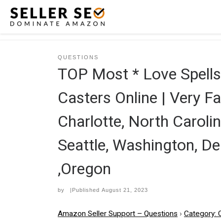
Skip to content
QUESTIONS
TOP Most * Love Spel
Casters Online | Very Fa
Charlotte, North Carolin
Seattle, Washington, De
,Oregon
by
|Published
August 21, 2023
Amazon Seller Support – Questions
›
Category: 