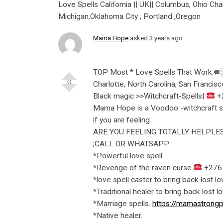
Love Spells California || UK|| Columbus, Ohio Char
Michigan,Oklahoma City , Portland ,Oregon
Mama Hope
asked 3 years ago
TOP Most * Love Spells That Work:⭅░+
0
Charlotte, North Carolina, San Francisc
Black magic >>Witchcraft-Spells|
+
Mama Hope is a Voodoo -witchcraft spel
if you are feeling
ARE YOU FEELING TOTALLY HELPLES
;CALL OR WHATSAPP
*Powerful love spell.
*Revenge of the raven curse.
+276
*love spell caster to bring back lost lo
*Traditional healer to bring back lost l
*Marriage spells.
https://mamastrongp
*Native healer.