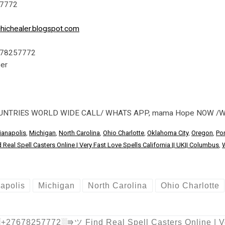
57772
hichealer.blogspot.com
7678257772
ver
OUNTRIES WORLD WIDE CALL/ WHATS APP, mama Hope NOW /
ianapolis
,
Michigan
,
North Carolina
,
Ohio Charlotte
,
Oklahoma City
,
Oregon
,
Por
l Spell Casters Online | Very Fast Love Spells California || UK|| Columbus
,
napolis
Michigan
North Carolina
Ohio Charlotte
27678257772░⭆ツ Find Real Spell Casters Online | Very