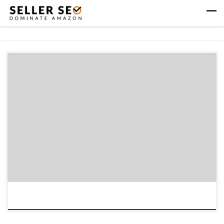
Skip to content
Men