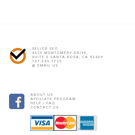
SELLER SEO
4525 MONTOMERY DRIVE,
SUITE 5 SANTA ROSA, CA 95409
707-595-7725
@ EMAIL US
ABOUT US
AFFILIATE PROGRAM
HELP / FAQ
CONTACT US