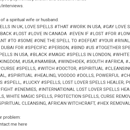
/interviews.
of a spiritual wife or husband.
LLS IN UK, LOVE SPELLS #THAT #WORK IN USA, #GAY LOVE
 #BACK #LOST #LOVE IN CANADA #EVEN IF #LOST #FOR #LON
NT #TO #SOME #ONE THE SPELL TO #DEFEAT #YOUR #RIVAL,
N DUBAI FOR #SPECIFIC #PERSON, #BIND #US #TOGETHER SP
PELLS IN USA, #BLACK #MAGIC #SPELLS IN LONDON, #WHITE
#KINGDOM, #USA,#NAMIBIA, #WINDHOEK, #SOUTH #AFRICA,
#CURSE #SPELLS, #WITCH #DOCTOR, #SPIRITUAL #CLEANSI
AL, #SPIRITUAL #HEALING, VOODOO #DOLLS, POWERFUL #CH
S #SPELL, #LUCKY #SPELLS, LOST LOVER SPELLS HEALER,
#FIGHT #ENEMIES, #INTERNATIONAL LOST LOVER SPELLS HE
LS, WHITE MAGIC SPELLS, PROTECTION SPELLS, CURSE REMO
PIRITUAL CLEANSING, AFRICAN WITCHCRAFT, #HEX REMOVAL,
ur problem:
ontact me here