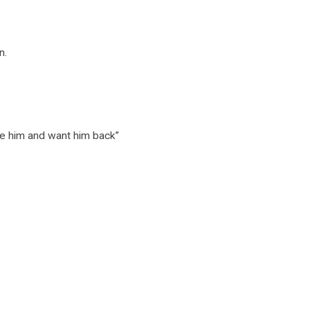
n.
ve him and want him back”