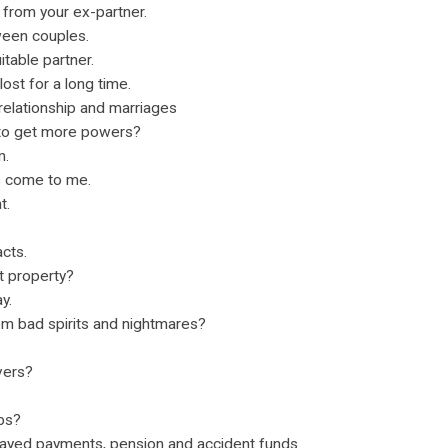
 from your ex-partner.
ween couples.
itable partner.
lost for a long time.
relationship and marriages
 to get more powers?
m.
s come to me.
t.
cts.
t property?
y.
om bad spirits and nightmares?
vers?
obs?
layed payments, pension and accident funds