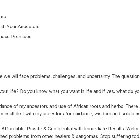
ems
ith Your Ancestors
iness Premises
t we we will face problems, challenges, and uncertainty. The questio
your life? Do you know what you want in life and if yes, what do 
guidance of my ancestors and use of African roots and herbs. There
I consult first with my ancestors for guidance, wisdom and solutions
fordable. Private & Confidential with Immediate Results. Welco
ished problems from other healers & sangomas. Stop suffering toda