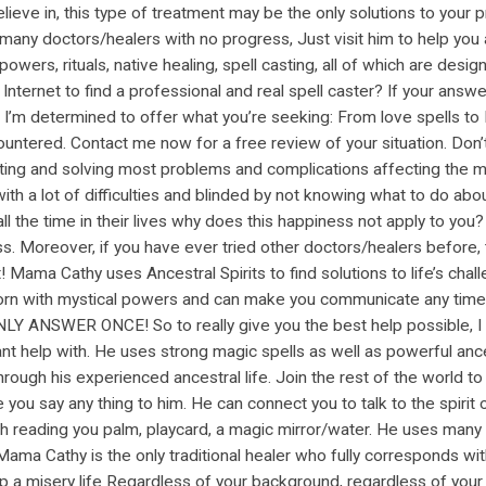
ieve in, this type of treatment may be the only solutions to your pro
 many doctors/healers with no progress, Just visit him to help you 
c powers, rituals, native healing, spell casting, all of which are de
Internet to find a professional and real spell caster? If your answ
’m determined to offer what you’re seeking: From love spells to Lu
untered. Contact me now for a free review of your situation. Don’t
ing and solving most problems and complications affecting the ma
th a lot of difficulties and blinded by not knowing what to do about 
l the time in their lives why does this happiness not apply to yo
. Moreover, if you have ever tried other doctors/healers before, th
Mama Cathy uses Ancestral Spirits to find solutions to life’s chall
n with mystical powers and can make you communicate any time with
NLY ANSWER ONCE! So to really give you the best help possible, I
ant help with. He uses strong magic spells as well as powerful anc
ugh his experienced ancestral life. Join the rest of the world to
 you say any thing to him. He can connect you to talk to the spirit
ugh reading you palm, playcard, a magic mirror/water. He uses many
. Mama Cathy is the only traditional healer who fully corresponds wi
top a misery life Regardless of your background, regardless of your