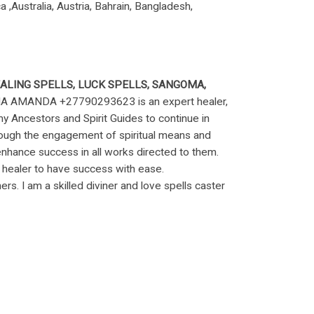
,Australia, Austria, Bahrain, Bangladesh,
EALING SPELLS, LUCK SPELLS, SANGOMA,
AMANDA +27790293623 is an expert healer,
 my Ancestors and Spirit Guides to continue in
hrough the engagement of spiritual means and
nhance success in all works directed to them.
 healer to have success with ease.
ers. I am a skilled diviner and love spells caster