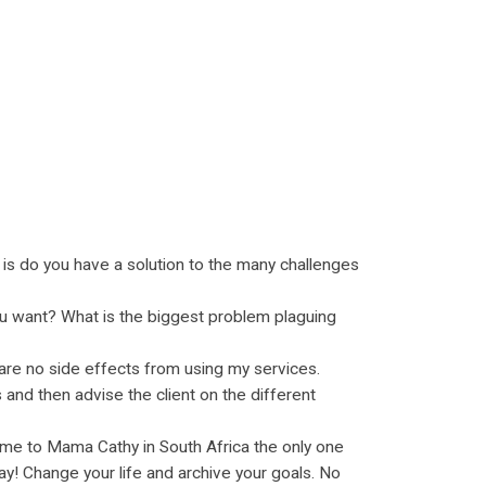
n is do you have a solution to the many challenges
you want? What is the biggest problem plaguing
 are no side effects from using my services.
 and then advise the client on the different
me to Mama Cathy in South Africa the only one
y! Change your life and archive your goals. No