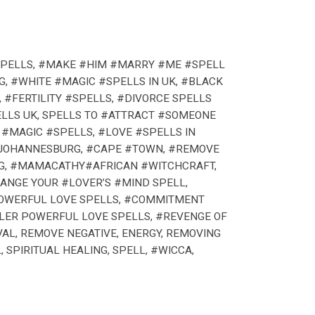
 SPELLS, #MAKE #HIM #MARRY #ME #SPELL
G, #WHITE #MAGIC #SPELLS IN UK, #BLACK
 #FERTILITY #SPELLS, #DIVORCE SPELLS
ELLS UK, SPELLS TO #ATTRACT #SOMEONE
 #MAGIC #SPELLS, #LOVE #SPELLS IN
 #JOHANNESBURG, #CAPE #TOWN, #REMOVE
NG, #MAMACATHY#AFRICAN #WITCHCRAFT,
ANGE YOUR #LOVER’S #MIND SPELL,
 POWERFUL LOVE SPELLS, #COMMITMENT
ALER POWERFUL LOVE SPELLS, #REVENGE OF
VAL, REMOVE NEGATIVE, ENERGY, REMOVING
 SPIRITUAL HEALING, SPELL, #WICCA,