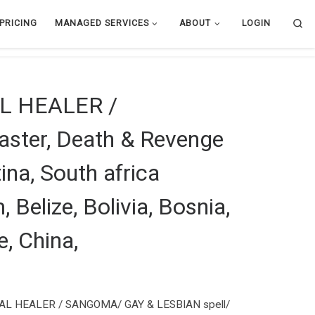
Se
PRICING
MANAGED SERVICES
ABOUT
LOGIN
L HEALER /
ster, Death & Revenge
ina, South africa
 Belize, Bolivia, Bosnia,
e, China,
L HEALER / SANGOMA/ GAY & LESBIAN spell/