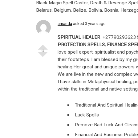
Black Magic Spell Caster, Death & Revenge Spells 
Belarus, Belgium, Belize, Bolivia, Bosnia, Herzego
amanda
asked 3 years ago
SPIRITUAL HEALER
+27790293623
PROTECTION SPELLS, FINANCE SPEL
0
love spell expert, spiritualist and psy
their footsteps. I am blessed by my g
healing.Her great and unique powers w
We are live in the new and complex w
I have skills in Metaphysical healing, p
within the traditional and native setti
Traditional And Spiritual Heali
Luck Spells
Remove Bad Luck And Cleans
Financial And Business Probl