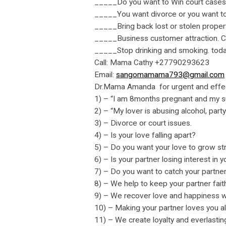
_____Do you want to Win court case
_____You want divorce or you want to
_____Bring back lost or stolen propert
_____Business customer attraction. Cl
_____Stop drinking and smoking. toda
Call: Mama Cathy +27790293623
Email:
sangomamama793@gmail.com
Dr.Mama Amanda for urgent and effec
1) – “I am 8months pregnant and my su
2) – “My lover is abusing alcohol, part
3) – Divorce or court issues.
4) – Is your love falling apart?
5) – Do you want your love to grow st
6) – Is your partner losing interest in 
7) – Do you want to catch your partne
8) – We help to keep your partner faith
9) – We recover love and happiness w
10) – Making your partner loves you a
11) – We create loyalty and everlasti