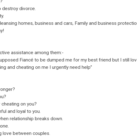
s?
 destroy divorce.
y.
eansing homes, business and cars, Family and business protectio
y!
tive assistance among them:-
pposed Fiancé to be dumped me for my best friend but I still lo
ying and cheating on me I urgently need help”
ronger?
you?
r cheating on you?
ful and loyal to you.
hen relationship breaks down.
lone.
ng love between couples.