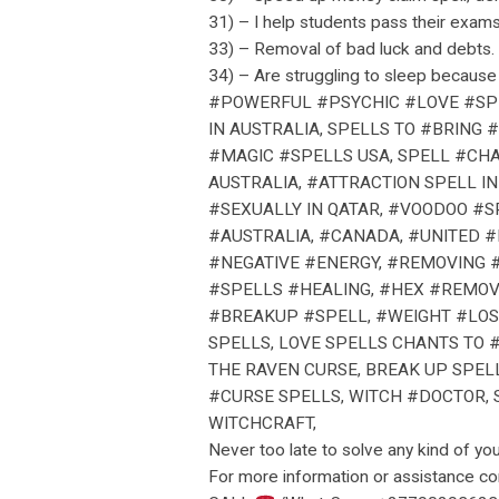
31) – I help students pass their exams
33) – Removal of bad luck and debts.
34) – Are struggling to sleep because 
#POWERFUL #PSYCHIC #LOVE #SPE
IN AUSTRALIA, SPELLS TO #BRING
#MAGIC #SPELLS USA, SPELL #CHA
AUSTRALIA, #ATTRACTION SPELL I
#SEXUALLY IN QATAR, #VOODOO #S
#AUSTRALIA, #CANADA, #UNITED 
#NEGATIVE #ENERGY, #REMOVING 
#SPELLS #HEALING, #HEX #REMOV
#BREAKUP #SPELL, #WEIGHT #LOS
SPELLS, LOVE SPELLS CHANTS TO 
THE RAVEN CURSE, BREAK UP SPEL
#CURSE SPELLS, WITCH #DOCTOR, S
WITCHCRAFT,
Never too late to solve any kind of yo
For more information or assistance c