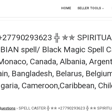
HOME
SELLER TOOLS
+27790293623 ╬ ✯✯ SPIRITUA
N spell/ Black Magic Spell Ca
 Monaco, Canada, Albania, Argent
ain, Bangladesh, Belarus, Belgium,
lgaria, Cameroon,Caribbean, Chil
Questions
›
SPELL CASTER ╬ ✯✯ +27790293623 ╬ ✯✯ SPIRITUA