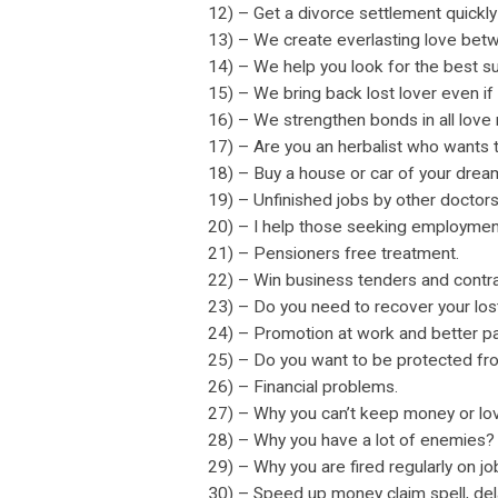
12) – Get a divorce settlement quickly
13) – We create everlasting love bet
14) – We help you look for the best su
15) – We bring back lost lover even if 
16) – We strengthen bonds in all love 
17) – Are you an herbalist who wants
18) – Buy a house or car of your drea
19) – Unfinished jobs by other doctor
20) – I help those seeking employmen
21) – Pensioners free treatment.
22) – Win business tenders and contra
23) – Do you need to recover your los
24) – Promotion at work and better pa
25) – Do you want to be protected fr
26) – Financial problems.
27) – Why you can’t keep money or lo
28) – Why you have a lot of enemies?
29) – Why you are fired regularly on j
30) – Speed up money claim spell, de