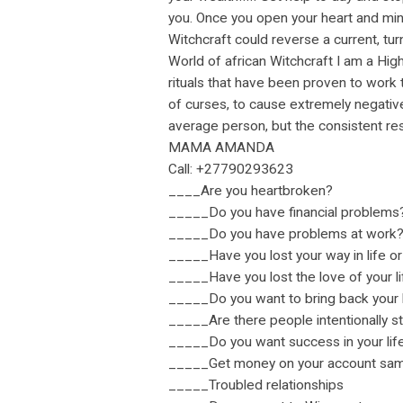
you. Once you open your heart and mind
Witchcraft could reverse a current, tur
World of african Witchcraft I am a Hig
rituals that have been proven to work 
of curses, to cause extremely negativ
average person, but the consistent res
MAMA AMANDA
Call: +27790293623
____Are you heartbroken?
_____Do you have financial problems
_____Do you have problems at work
_____Have you lost your way in life or
_____Have you lost the love of your l
_____Do you want to bring back your l
_____Are there people intentionally s
_____Do you want success in your lif
_____Get money on your account same
_____Troubled relationships