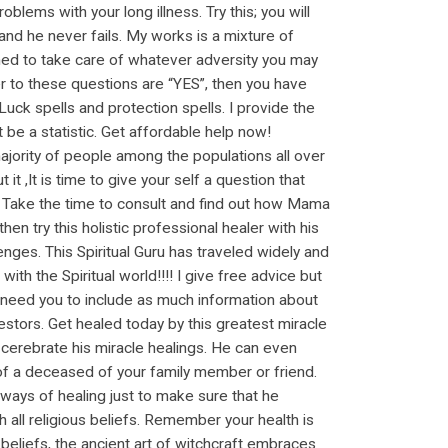
blems with your long illness. Try this; you will
and he never fails. My works is a mixture of
signed to take care of whatever adversity you may
er to these questions are “YES”, then you have
ck spells and protection spells. I provide the
 be a statistic. Get affordable help now!
jority of people among the populations all over
it ,It is time to give your self a question that
u? Take the time to consult and find out how Mama
en try this holistic professional healer with his
enges. This Spiritual Guru has traveled widely and
 the Spiritual world!!!! I give free advice but
 need you to include as much information about
estors. Get healed today by this greatest miracle
 cerebrate his miracle healings. He can even
 of a deceased of your family member or friend.
 ways of healing just to make sure that he
th all religious beliefs. Remember your health is
 beliefs, the ancient art of witchcraft embraces