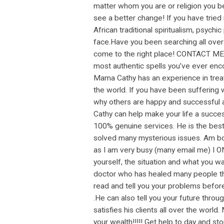
matter whom you are or religion you bel
see a better change! If you have tried
African traditional spiritualism, psychi
face.Have you been searching all over 
come to the right place! CONTACT ME I
most authentic spells you’ve ever enco
Mama Cathy has an experience in treat
the world. If you have been suffering wi
why others are happy and successful al
Cathy can help make your life a success
100% genuine services. He is the best! 
solved many mysterious issues. Am bor
as I am very busy (many email me) I O
yourself, the situation and what you w
doctor who has healed many people thro
read and tell you your problems before
.He can also tell you your future thro
satisfies his clients all over the world
your wealth!!!!! Get help to day and s