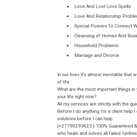
Love And Lost Love Spells
Love And Relationship Probl
Special Powers To Connect W
Cleansing of Homes And Bus
Household Problems
Marriage and Divorce
In our lives it’s almost inevitable tha
of life.
What are the most important things in 
your life right now?
All my services are strictly with the 
Before I do anything for a client help 
solutions before I can help.
{+27790293623 } 100% Guaranteed & Af
who heals and solves all failed /unfin