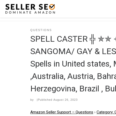
Skip to content
QUESTIONS
SPELL CASTER ╬ ✯✯ 
SANGOMA/ GAY & LESBIA
Spells in United states,
,Australia, Austria, Bahr
Herzegovina, Brazil , Bu
by
|Published
August 26, 2023
Amazon Seller Support – Questions
›
Category: 