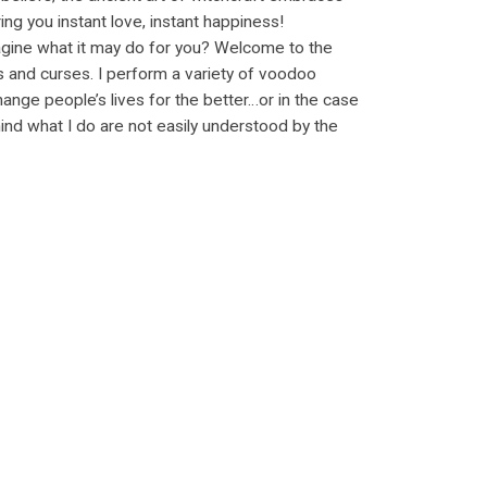
ng you instant love, instant happiness!
 imagine what it may do for you? Welcome to the
s and curses. I perform a variety of voodoo
ange people’s lives for the better…or in the case
ind what I do are not easily understood by the