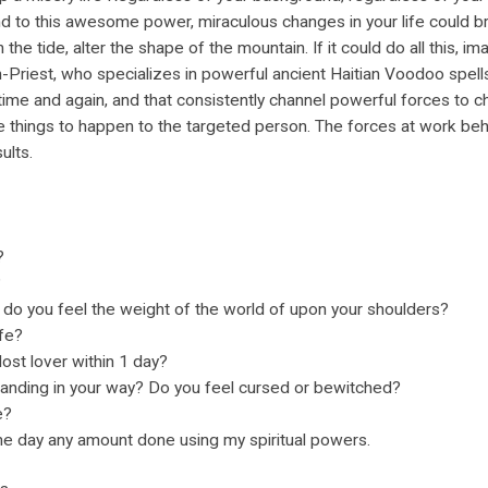
 to this awesome power, miraculous changes in your life could bri
n the tide, alter the shape of the mountain. If it could do all this,
h-Priest, who specializes in powerful ancient Haitian Voodoo spell
time and again, and that consistently channel powerful forces to ch
e things to happen to the targeted person. The forces at work beh
ults.
?
?
 do you feel the weight of the world of upon your shoulders?
ife?
ost lover within 1 day?
tanding in your way? Do you feel cursed or bewitched?
e?
 day any amount done using my spiritual powers.