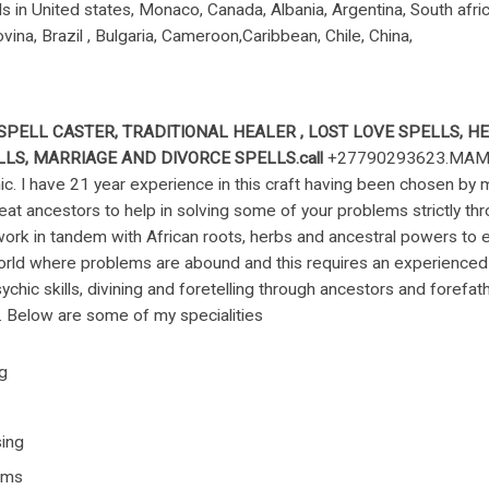
in United states, Monaco, Canada, Albania, Argentina, South africa 
vina, Brazil , Bulgaria, Cameroon,Caribbean, Chile, China,
SPELL CASTER
,
TRADITIONAL HEALER
, LOST LOVE SPELLS, H
LS, MARRIAGE AND DIVORCE SPELLS.call
+27790293623.MAMA 
chic. I have 21 year experience in this craft having been chosen by
reat ancestors to help in solving some of your problems strictly t
ork in tandem with African roots, herbs and ancestral powers to e
orld where problems are abound and this requires an experienced
sychic skills, divining and foretelling through ancestors and forefath
ng. Below are some of my specialities
ng
ing
ems