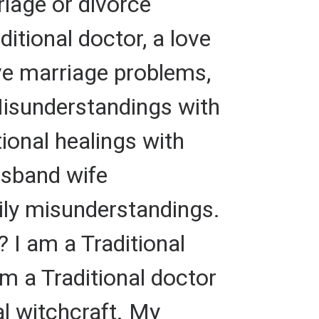
riage or divorce
ditional doctor, a love
olve marriage problems,
Misunderstandings with
ional healings with
husband wife
ily misunderstandings.
? I am a Traditional
am a Traditional doctor
al witchcraft. My