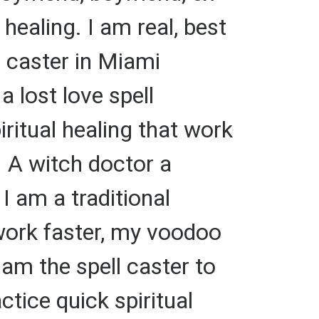
 healing. I am real, best
l caster in Miami
 lost love spell
iritual healing that work
. A witch doctor a
 I am a traditional
 work faster, my voodoo
 am the spell caster to
ctice quick spiritual