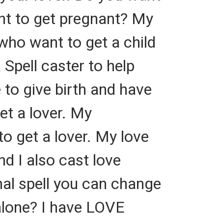
nt to get pregnant? My
who want to get a child
 Spell caster to help
 to give birth and have
get a lover. My
to get a lover. My love
d I also cast love
ional spell you can change
alone? I have LOVE