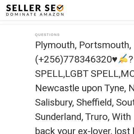
Skip to content
QUESTIONS
Plymouth, Portsmouth
(+256)778346320
♥
SPELL,LGBT SPELL,M
Newcastle upon Tyne, No
Salisbury, Sheffield, S
Sunderland, Truro, With 
back your ex-lover, lost l