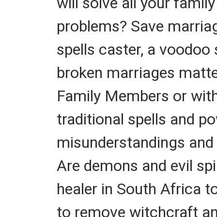
will solve all your fami
problems? Save marriage.
spells caster, a voodoo 
broken marriages matte
Family Members or with 
traditional spells and p
misunderstandings and 
Are demons and evil spir
healer in South Africa t
to remove witchcraft and