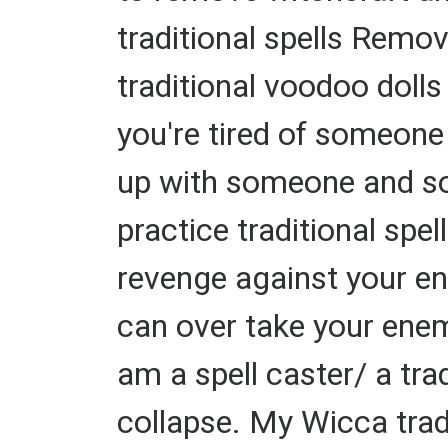
traditional spells Remov
traditional voodoo dolls
you're tired of someone 
up with someone and so
practice traditional spel
revenge against your en
can over take your enemi
am a spell caster/ a tra
collapse. My Wicca tradi