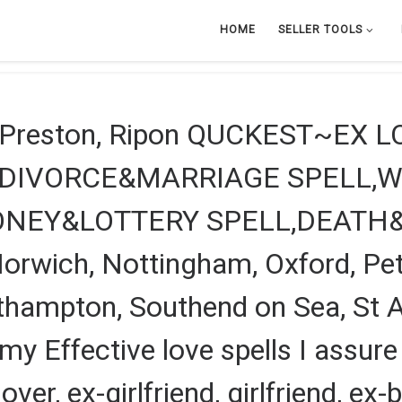
HOME
SELLER TOOLS
, Preston, Ripon QUCKEST~EX 
?DIVORCE&MARRIAGE SPELL,W
ONEY&LOTTERY SPELL,DEATH
rwich, Nottingham, Oxford, Pete
outhampton, Southend on Sea, St A
my Effective love spells I assure
over, ex-girlfriend, girlfriend, ex-