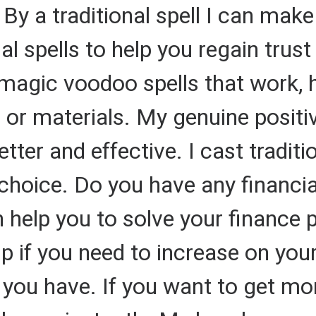
 By a traditional spell I can make
nal spells to help you regain trust
 magic voodoo spells that work, 
s or materials. My genuine positi
etter and effective. I cast traditi
r choice. Do you have any financi
n help you to solve your financ
elp if you need to increase on y
 you have. If you want to get 