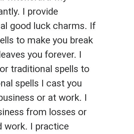
ntly. I provide
nal good luck charms. If
pells to make you break
aves you forever. I
or traditional spells to
al spells I cast you
business or at work. I
usiness from losses or
d work. I practice