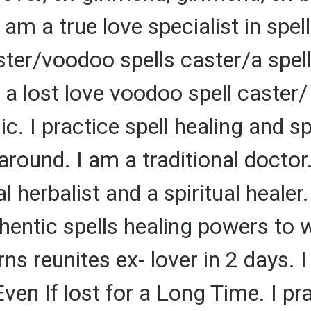
 am a true love specialist in spell
ster/voodoo spells caster/a spel
 lost love voodoo spell caster/ a
c. I practice spell healing and sp
round. I am a traditional doctor
l herbalist and a spiritual healer.
uthentic spells healing powers to
ns reunites ex- lover in 2 days. I
en If lost for a Long Time. I pra