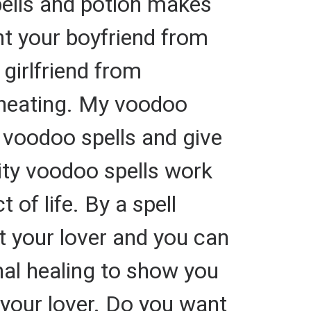
spells and potion makes
ent your boyfriend from
 girlfriend from
 cheating. My voodoo
 voodoo spells and give
lity voodoo spells work
 of life. By a spell
t your lover and you can
nal healing to show you
 your lover. Do you want