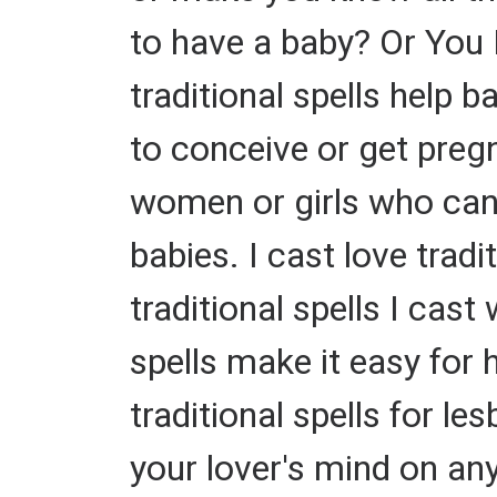
to have a baby? Or You 
traditional spells help
to conceive or get pregn
women or girls who can't
babies. I cast love tradi
traditional spells I cas
spells make it easy for 
traditional spells for le
your lover's mind on an