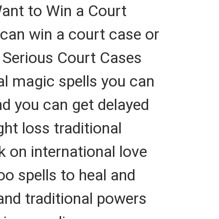
Want to Win a Court
n win a court case or
n Serious Court Cases
nal magic spells you can
nd you can get delayed
ht loss traditional
 on international love
oo spells to heal and
and traditional powers