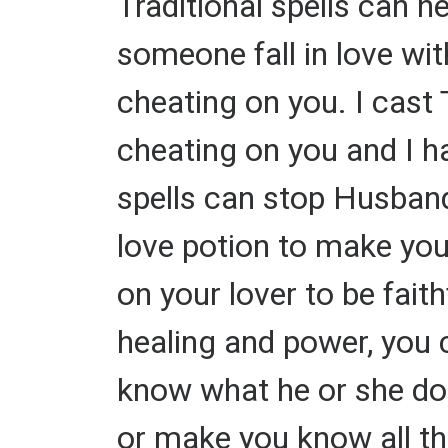
Traditional spells can h
someone fall in love wit
cheating on you. I cast 
cheating on you and I h
spells can stop Husband
love potion to make your
on your lover to be faith
healing and power, you 
know what he or she doe
or make you know all th