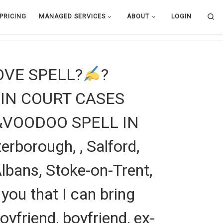
Se
PRICING
MANAGED SERVICES
ABOUT
LOGIN
LOVE SPELL?
?
IN COURT CASES
&VOODOO SPELL IN
rborough, , Salford,
lbans, Stoke-on-Trent,
 you that I can bring
boyfriend, boyfriend, ex-