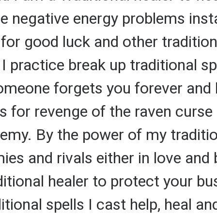
e negative energy problems insta
 for good luck and other traditio
I practice break up traditional s
meone forgets you forever and le
ls for revenge of the raven curse 
emy. By the power of my tradition
es and rivals either in love and 
ditional healer to protect your b
tional spells I cast help, heal an