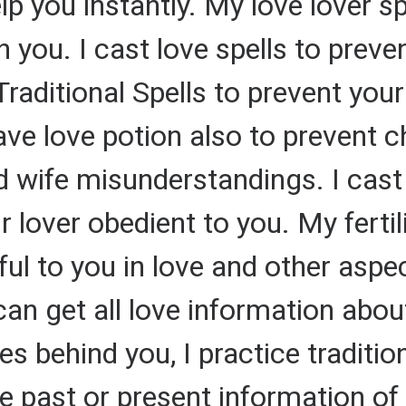
elp you instantly. My love lover 
h you. I cast love spells to prev
Traditional Spells to prevent your
ave love potion also to prevent
 wife misunderstandings. I cast
 lover obedient to you. My ferti
ful to you in love and other aspect
can get all love information abou
s behind you, I practice traditio
e past or present information of