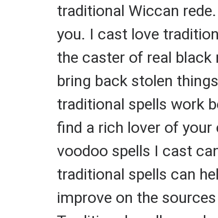
traditional Wiccan rede.
you. I cast love traditio
the caster of real black
bring back stolen thing
traditional spells work b
find a rich lover of you
voodoo spells I cast ca
traditional spells can h
improve on the sources