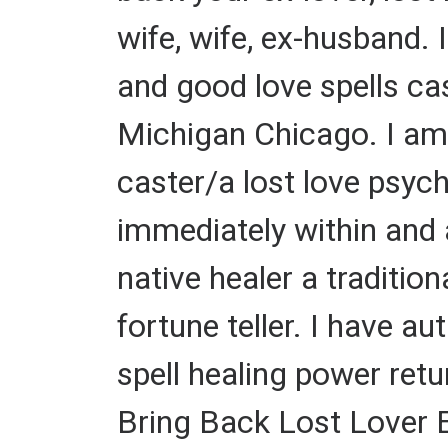
wife, wife, ex-husband. I
and good love spells ca
Michigan Chicago. I am a
caster/a lost love psychi
immediately within and a
native healer a traditiona
fortune teller. I have a
spell healing power retur
Bring Back Lost Lover Ev