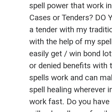
spell power that work i
Cases or Tenders? DO 
a tender with my tradit
with the help of my spel
easily get / win bond l
or denied benefits with 
spells work and can mak
spell healing wherever i
work fast. Do you have 