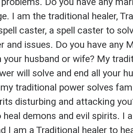
ly problems. Do you have any mar
 I am the traditional healer, Tra
spell caster, a spell caster to s
r and issues. Do you have any 
your husband or wife? My tradit
ower will solve and end all your 
my traditional power solves fam
its disturbing and attacking you
o heal demons and evil spirits. I 
 I am a Traditional healer to he