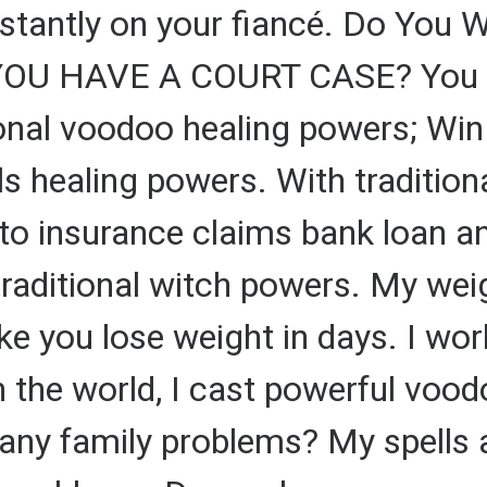
nstantly on your fiancé. Do You 
YOU HAVE A COURT CASE? You ca
ional voodoo healing powers; Wi
ls healing powers. With traditio
otto insurance claims bank loan a
traditional witch powers. My weig
e you lose weight in days. I work
n the world, I cast powerful vood
any family problems? My spells 