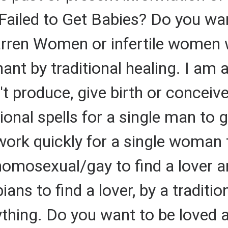
Failed to Get Babies? Do you wa
 barren Women or infertile women 
ant by traditional healing. I am a
 produce, give birth or conceive
tional spells for a single man to 
t work quickly for a single woman 
homosexual/gay to find a lover an
sbians to find a lover, by a tradit
ything. Do you want to be loved 