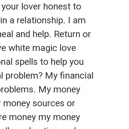
 your lover honest to
 in a relationship. I am
heal and help. Return or
ve white magic love
onal spells to help you
al problem? My financial
e problems. My money
our money sources or
more money my money