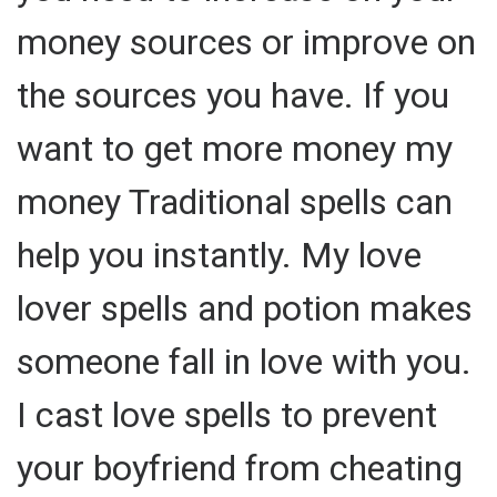
money sources or improve on
the sources you have. If you
want to get more money my
money Traditional spells can
help you instantly. My love
lover spells and potion makes
someone fall in love with you.
I cast love spells to prevent
your boyfriend from cheating