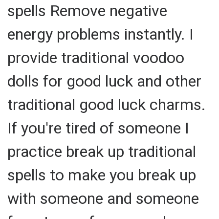
spells Remove negative
energy problems instantly. I
provide traditional voodoo
dolls for good luck and other
traditional good luck charms.
If you're tired of someone I
practice break up traditional
spells to make you break up
with someone and someone