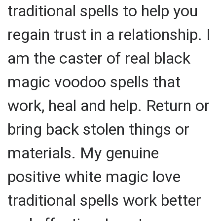
traditional spells to help you
regain trust in a relationship. I
am the caster of real black
magic voodoo spells that
work, heal and help. Return or
bring back stolen things or
materials. My genuine
positive white magic love
traditional spells work better