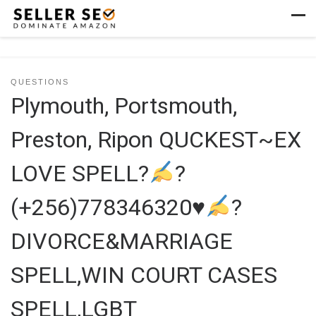
Skip to content
Men
QUESTIONS
Plymouth, Portsmouth,
Preston, Ripon QUCKEST~EX
LOVE SPELL?
?
(+256)778346320
♥
?
DIVORCE&MARRIAGE
SPELL,WIN COURT CASES
SPELL,LGBT