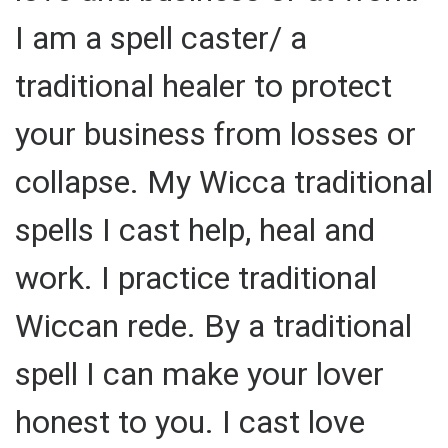
I am a spell caster/ a
traditional healer to protect
your business from losses or
collapse. My Wicca traditional
spells I cast help, heal and
work. I practice traditional
Wiccan rede. By a traditional
spell I can make your lover
honest to you. I cast love