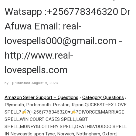
Watsapp :+256778346320 Dr
Afuwa Email: real-
lovespells000@gmail.com -
http://www.real-
lovespells.com
by
|Published
August 9, 2023
Amazon Seller Support – Questions
›
Category: Questions
›
Plymouth, Portsmouth, Preston, Ripon QUCKEST~EX LOVE
SPELL?
?(+256)778346320
♥
?DIVORCE&MARRIAGE
SPELL,WIN COURT CASES SPELL,LGBT
SPELL,MONEY&LOTTERY SPELL,DEATH&VOODOO SPELL
IN Newcastle upon Tyne, Norwich, Nottingham, Oxford,