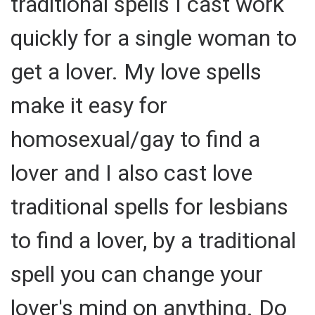
traditional spells I cast work
quickly for a single woman to
get a lover. My love spells
make it easy for
homosexual/gay to find a
lover and I also cast love
traditional spells for lesbians
to find a lover, by a traditional
spell you can change your
lover's mind on anything. Do