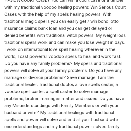
HAVE A COURT CASE? You can win a court case or a tender
with my traditional voodoo healing powers; Win Serious Court
Cases with the help of my spells healing powers. With
traditional magic spells you can easily get / win bond lotto
insurance claims bank loan and you can get delayed or
denied benefits with traditional witch powers. My weight loss
traditional spells work and can make you lose weight in days.
I work on international love spell healing wherever in the
world, I cast powerful voodoo spells to heal and work fast.
Do you have any family problems? My spells and traditional
powers will solve all your family problems. Do you have any
marriage or divorce problems? Save marriage. I am the
traditional healer, Traditional doctor, a love spells caster, a
voodoo spell caster, a spell caster to solve marriage
problems, broken marriages matter and issues. Do you have
any Misunderstandings with Family Members or with your
husband or wife? My traditional healings with traditional
spells and power will solve and end all your husband wife
misunderstandings and my traditional power solves family