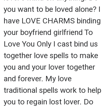
you want to be loved alone? I
have LOVE CHARMS binding
your boyfriend girlfriend To
Love You Only I cast bind us
together love spells to make
you and your lover together
and forever. My love
traditional spells work to help
you to regain lost lover. Do