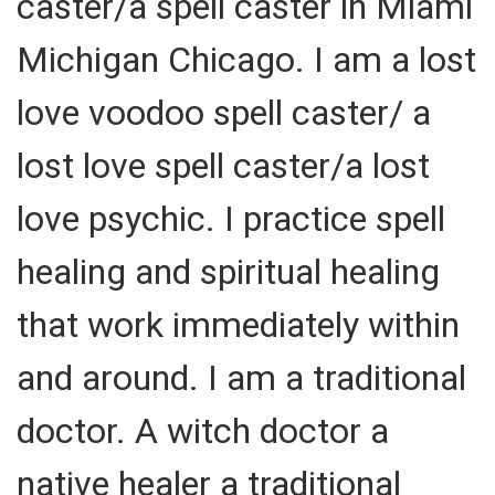
caster/a spell caster in Miami
Michigan Chicago. I am a lost
love voodoo spell caster/ a
lost love spell caster/a lost
love psychic. I practice spell
healing and spiritual healing
that work immediately within
and around. I am a traditional
doctor. A witch doctor a
native healer a traditional