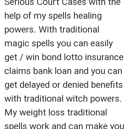
Serious Court Cases with the
help of my spells healing
powers. With traditional
magic spells you can easily
get / win bond lotto insurance
claims bank loan and you can
get delayed or denied benefits
with traditional witch powers.
My weight loss traditional
spells work and can make you