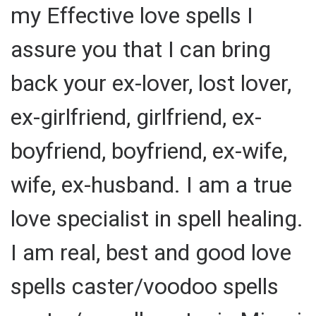
my Effective love spells I
assure you that I can bring
back your ex-lover, lost lover,
ex-girlfriend, girlfriend, ex-
boyfriend, boyfriend, ex-wife,
wife, ex-husband. I am a true
love specialist in spell healing.
I am real, best and good love
spells caster/voodoo spells