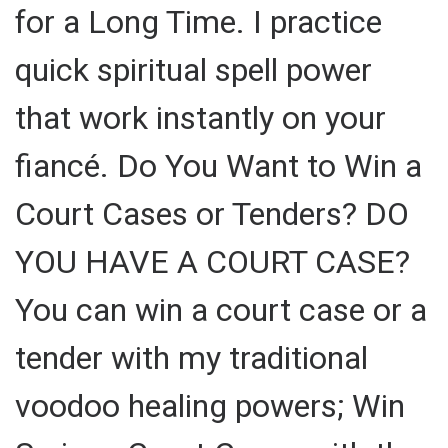
for a Long Time. I practice
quick spiritual spell power
that work instantly on your
fiancé. Do You Want to Win a
Court Cases or Tenders? DO
YOU HAVE A COURT CASE?
You can win a court case or a
tender with my traditional
voodoo healing powers; Win