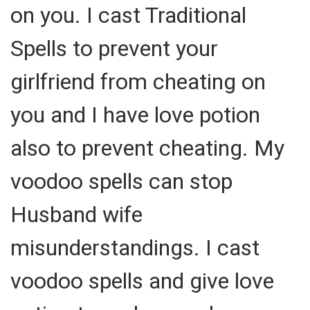
on you. I cast Traditional
Spells to prevent your
girlfriend from cheating on
you and I have love potion
also to prevent cheating. My
voodoo spells can stop
Husband wife
misunderstandings. I cast
voodoo spells and give love