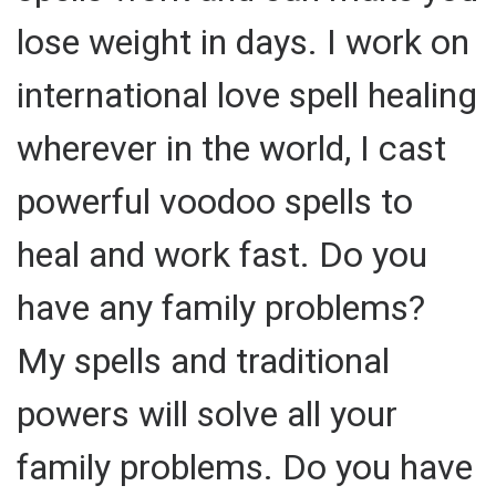
lose weight in days. I work on
international love spell healing
wherever in the world, I cast
powerful voodoo spells to
heal and work fast. Do you
have any family problems?
My spells and traditional
powers will solve all your
family problems. Do you have