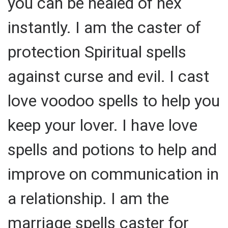
you can be healed of hex
instantly. I am the caster of
protection Spiritual spells
against curse and evil. I cast
love voodoo spells to help you
keep your lover. I have love
spells and potions to help and
improve on communication in
a relationship. I am the
marriage spells caster for