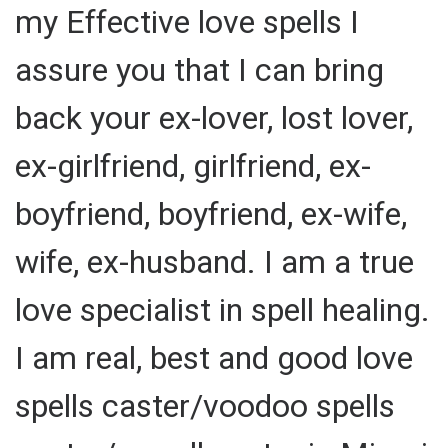
my Effective love spells I
assure you that I can bring
back your ex-lover, lost lover,
ex-girlfriend, girlfriend, ex-
boyfriend, boyfriend, ex-wife,
wife, ex-husband. I am a true
love specialist in spell healing.
I am real, best and good love
spells caster/voodoo spells