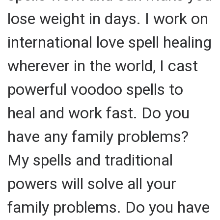
lose weight in days. I work on
international love spell healing
wherever in the world, I cast
powerful voodoo spells to
heal and work fast. Do you
have any family problems?
My spells and traditional
powers will solve all your
family problems. Do you have