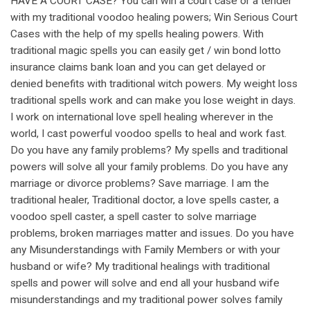
HAVE A COURT CASE? You can win a court case or a tender
with my traditional voodoo healing powers; Win Serious Court
Cases with the help of my spells healing powers. With
traditional magic spells you can easily get / win bond lotto
insurance claims bank loan and you can get delayed or
denied benefits with traditional witch powers. My weight loss
traditional spells work and can make you lose weight in days.
I work on international love spell healing wherever in the
world, I cast powerful voodoo spells to heal and work fast.
Do you have any family problems? My spells and traditional
powers will solve all your family problems. Do you have any
marriage or divorce problems? Save marriage. I am the
traditional healer, Traditional doctor, a love spells caster, a
voodoo spell caster, a spell caster to solve marriage
problems, broken marriages matter and issues. Do you have
any Misunderstandings with Family Members or with your
husband or wife? My traditional healings with traditional
spells and power will solve and end all your husband wife
misunderstandings and my traditional power solves family