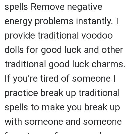
spells Remove negative
energy problems instantly. I
provide traditional voodoo
dolls for good luck and other
traditional good luck charms.
If you're tired of someone I
practice break up traditional
spells to make you break up
with someone and someone