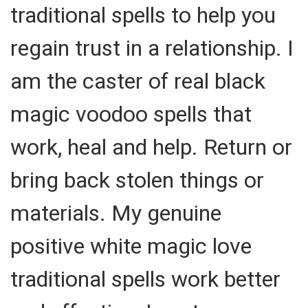
traditional spells to help you
regain trust in a relationship. I
am the caster of real black
magic voodoo spells that
work, heal and help. Return or
bring back stolen things or
materials. My genuine
positive white magic love
traditional spells work better