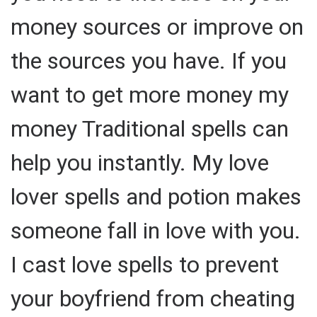
money sources or improve on
the sources you have. If you
want to get more money my
money Traditional spells can
help you instantly. My love
lover spells and potion makes
someone fall in love with you.
I cast love spells to prevent
your boyfriend from cheating