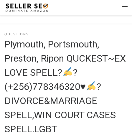
Skip to content
Men
QUESTIONS
Plymouth, Portsmouth,
Preston, Ripon QUCKEST~EX
LOVE SPELL?
?
(+256)778346320
♥
?
DIVORCE&MARRIAGE
SPELL,WIN COURT CASES
SPELL,LGBT