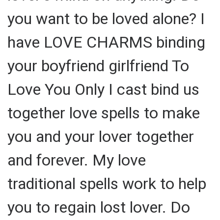
you want to be loved alone? I
have LOVE CHARMS binding
your boyfriend girlfriend To
Love You Only I cast bind us
together love spells to make
you and your lover together
and forever. My love
traditional spells work to help
you to regain lost lover. Do