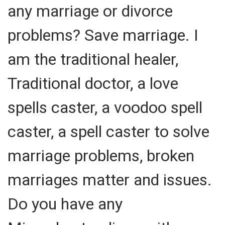
any marriage or divorce
problems? Save marriage. I
am the traditional healer,
Traditional doctor, a love
spells caster, a voodoo spell
caster, a spell caster to solve
marriage problems, broken
marriages matter and issues.
Do you have any