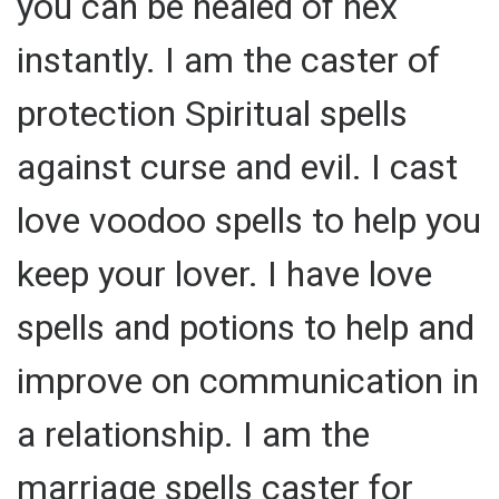
you can be healed of hex
instantly. I am the caster of
protection Spiritual spells
against curse and evil. I cast
love voodoo spells to help you
keep your lover. I have love
spells and potions to help and
improve on communication in
a relationship. I am the
marriage spells caster for