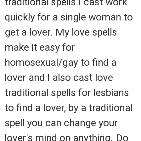
traditional spells I cast work
quickly for a single woman to
get a lover. My love spells
make it easy for
homosexual/gay to find a
lover and I also cast love
traditional spells for lesbians
to find a lover, by a traditional
spell you can change your
lover's mind on anything. Do