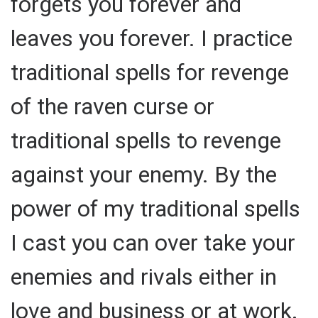
forgets you forever and
leaves you forever. I practice
traditional spells for revenge
of the raven curse or
traditional spells to revenge
against your enemy. By the
power of my traditional spells
I cast you can over take your
enemies and rivals either in
love and business or at work.