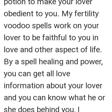
potion to make your lover
obedient to you. My fertility
voodoo spells work on your
lover to be faithful to you in
love and other aspect of life.
By a spell healing and power,
you can get all love
information about your lover
and you can know what he or
she does behind you, I