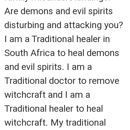
Are demons and evil spirits
disturbing and attacking you?
I am a Traditional healer in
South Africa to heal demons
and evil spirits. I am a
Traditional doctor to remove
witchcraft and I am a
Traditional healer to heal
witchcraft. My traditional