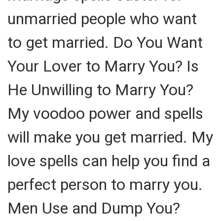
unmarried people who want
to get married. Do You Want
Your Lover to Marry You? Is
He Unwilling to Marry You?
My voodoo power and spells
will make you get married. My
love spells can help you find a
perfect person to marry you.
Men Use and Dump You?