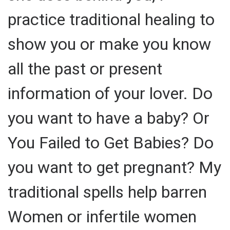
practice traditional healing to
show you or make you know
all the past or present
information of your lover. Do
you want to have a baby? Or
You Failed to Get Babies? Do
you want to get pregnant? My
traditional spells help barren
Women or infertile women