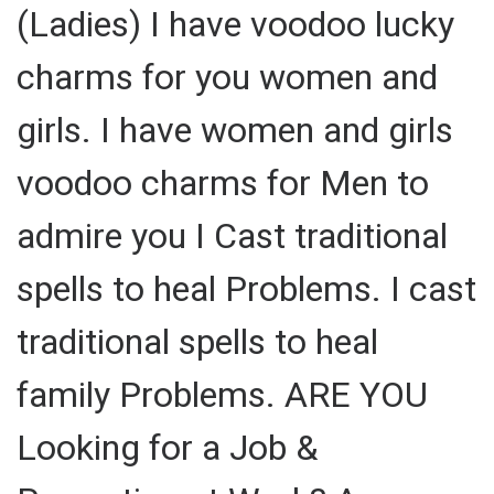
(Ladies) I have voodoo lucky
charms for you women and
girls. I have women and girls
voodoo charms for Men to
admire you I Cast traditional
spells to heal Problems. I cast
traditional spells to heal
family Problems. ARE YOU
Looking for a Job &