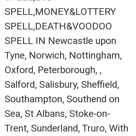
SPELL,MONEY&LOTTERY
SPELL,DEATH&VOODOO
SPELL IN Newcastle upon
Tyne, Norwich, Nottingham,
Oxford, Peterborough, ,
Salford, Salisbury, Sheffield,
Southampton, Southend on
Sea, St Albans, Stoke-on-
Trent, Sunderland, Truro, With