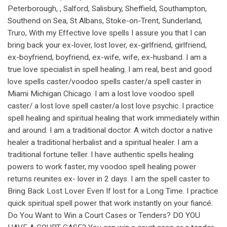
Peterborough, , Salford, Salisbury, Sheffield, Southampton,
Southend on Sea, St Albans, Stoke-on-Trent, Sunderland,
Truro, With my Effective love spells I assure you that I can
bring back your ex-lover, lost lover, ex-girlfriend, girlfriend,
ex-boyfriend, boyfriend, ex-wife, wife, ex-husband. I am a
true love specialist in spell healing. I am real, best and good
love spells caster/voodoo spells caster/a spell caster in
Miami Michigan Chicago. I am a lost love voodoo spell
caster/ a lost love spell caster/a lost love psychic. I practice
spell healing and spiritual healing that work immediately within
and around. I am a traditional doctor. A witch doctor a native
healer a traditional herbalist and a spiritual healer. I am a
traditional fortune teller. I have authentic spells healing
powers to work faster, my voodoo spell healing power
returns reunites ex- lover in 2 days. I am the spell caster to
Bring Back Lost Lover Even If lost for a Long Time. I practice
quick spiritual spell power that work instantly on your fiancé.
Do You Want to Win a Court Cases or Tenders? DO YOU