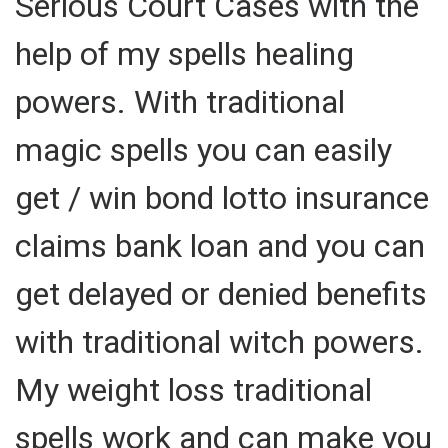
Serious Court Cases with the
help of my spells healing
powers. With traditional
magic spells you can easily
get / win bond lotto insurance
claims bank loan and you can
get delayed or denied benefits
with traditional witch powers.
My weight loss traditional
spells work and can make you