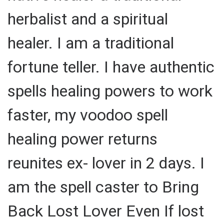
herbalist and a spiritual
healer. I am a traditional
fortune teller. I have authentic
spells healing powers to work
faster, my voodoo spell
healing power returns
reunites ex- lover in 2 days. I
am the spell caster to Bring
Back Lost Lover Even If lost