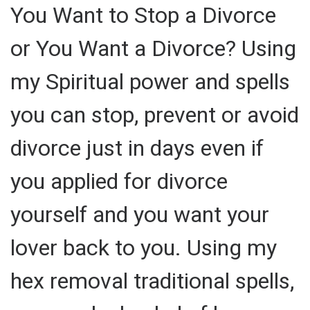
You Want to Stop a Divorce
or You Want a Divorce? Using
my Spiritual power and spells
you can stop, prevent or avoid
divorce just in days even if
you applied for divorce
yourself and you want your
lover back to you. Using my
hex removal traditional spells,