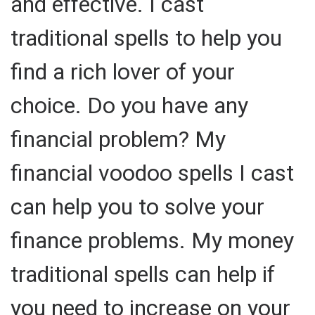
and effective. I cast
traditional spells to help you
find a rich lover of your
choice. Do you have any
financial problem? My
financial voodoo spells I cast
can help you to solve your
finance problems. My money
traditional spells can help if
you need to increase on your