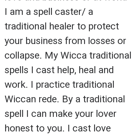
I am a spell caster/ a
traditional healer to protect
your business from losses or
collapse. My Wicca traditional
spells I cast help, heal and
work. I practice traditional
Wiccan rede. By a traditional
spell I can make your lover
honest to you. I cast love