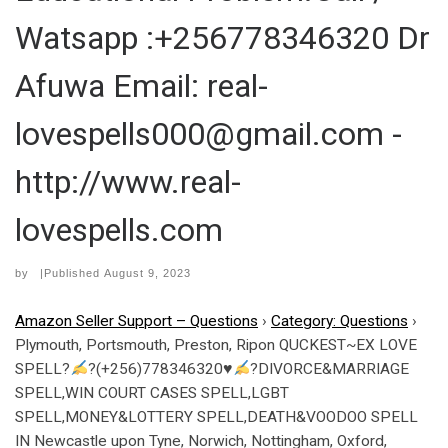
Watsapp :+256778346320 Dr
Afuwa Email: real-
lovespells000@gmail.com -
http://www.real-
lovespells.com
by
|Published
August 9, 2023
Amazon Seller Support – Questions
›
Category: Questions
›
Plymouth, Portsmouth, Preston, Ripon QUCKEST~EX LOVE
SPELL?
?(+256)778346320
♥
?DIVORCE&MARRIAGE
SPELL,WIN COURT CASES SPELL,LGBT
SPELL,MONEY&LOTTERY SPELL,DEATH&VOODOO SPELL
IN Newcastle upon Tyne, Norwich, Nottingham, Oxford,