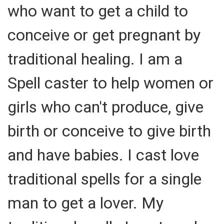
who want to get a child to
conceive or get pregnant by
traditional healing. I am a
Spell caster to help women or
girls who can't produce, give
birth or conceive to give birth
and have babies. I cast love
traditional spells for a single
man to get a lover. My