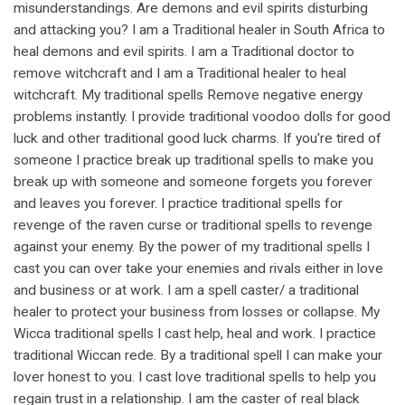
misunderstandings. Are demons and evil spirits disturbing
and attacking you? I am a Traditional healer in South Africa to
heal demons and evil spirits. I am a Traditional doctor to
remove witchcraft and I am a Traditional healer to heal
witchcraft. My traditional spells Remove negative energy
problems instantly. I provide traditional voodoo dolls for good
luck and other traditional good luck charms. If you're tired of
someone I practice break up traditional spells to make you
break up with someone and someone forgets you forever
and leaves you forever. I practice traditional spells for
revenge of the raven curse or traditional spells to revenge
against your enemy. By the power of my traditional spells I
cast you can over take your enemies and rivals either in love
and business or at work. I am a spell caster/ a traditional
healer to protect your business from losses or collapse. My
Wicca traditional spells I cast help, heal and work. I practice
traditional Wiccan rede. By a traditional spell I can make your
lover honest to you. I cast love traditional spells to help you
regain trust in a relationship. I am the caster of real black