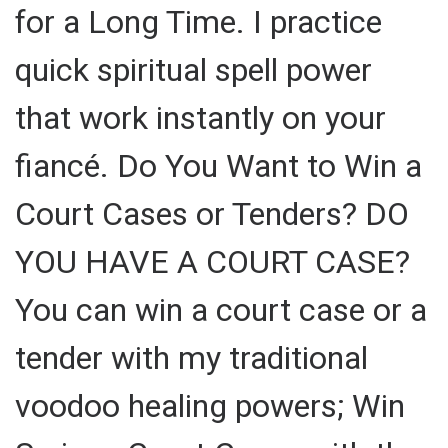
for a Long Time. I practice
quick spiritual spell power
that work instantly on your
fiancé. Do You Want to Win a
Court Cases or Tenders? DO
YOU HAVE A COURT CASE?
You can win a court case or a
tender with my traditional
voodoo healing powers; Win