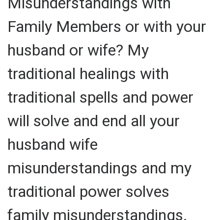
Misunderstandings with
Family Members or with your
husband or wife? My
traditional healings with
traditional spells and power
will solve and end all your
husband wife
misunderstandings and my
traditional power solves
family misunderstandings.