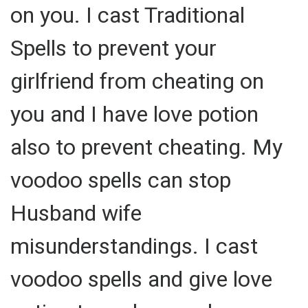
on you. I cast Traditional
Spells to prevent your
girlfriend from cheating on
you and I have love potion
also to prevent cheating. My
voodoo spells can stop
Husband wife
misunderstandings. I cast
voodoo spells and give love