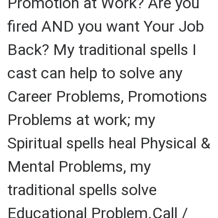
Promotion at Work? Are you
fired AND you want Your Job
Back? My traditional spells I
cast can help to solve any
Career Problems, Promotions
Problems at work; my
Spiritual spells heal Physical &
Mental Problems, my
traditional spells solve
Educational Problem.Call /