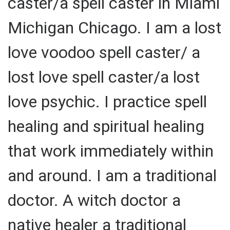
caster/a spell caster in Miami
Michigan Chicago. I am a lost
love voodoo spell caster/ a
lost love spell caster/a lost
love psychic. I practice spell
healing and spiritual healing
that work immediately within
and around. I am a traditional
doctor. A witch doctor a
native healer a traditional