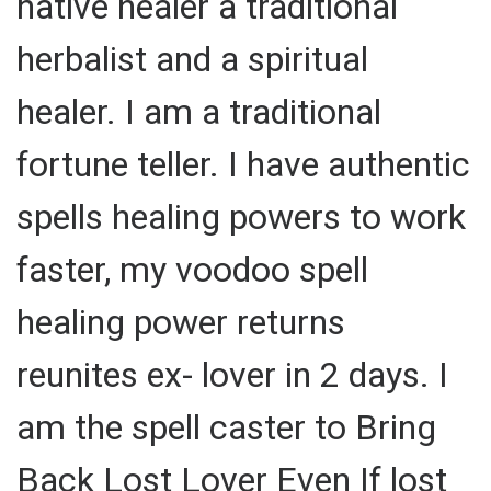
native healer a traditional
herbalist and a spiritual
healer. I am a traditional
fortune teller. I have authentic
spells healing powers to work
faster, my voodoo spell
healing power returns
reunites ex- lover in 2 days. I
am the spell caster to Bring
Back Lost Lover Even If lost