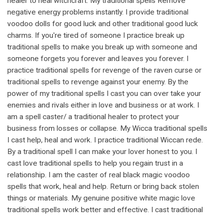
healer to heal witchcraft. My traditional spells Remove
negative energy problems instantly. I provide traditional
voodoo dolls for good luck and other traditional good luck
charms. If you're tired of someone I practice break up
traditional spells to make you break up with someone and
someone forgets you forever and leaves you forever. I
practice traditional spells for revenge of the raven curse or
traditional spells to revenge against your enemy. By the
power of my traditional spells I cast you can over take your
enemies and rivals either in love and business or at work. I
am a spell caster/ a traditional healer to protect your
business from losses or collapse. My Wicca traditional spells
I cast help, heal and work. I practice traditional Wiccan rede.
By a traditional spell I can make your lover honest to you. I
cast love traditional spells to help you regain trust in a
relationship. I am the caster of real black magic voodoo
spells that work, heal and help. Return or bring back stolen
things or materials. My genuine positive white magic love
traditional spells work better and effective. I cast traditional