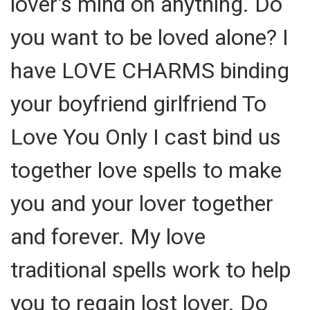
lover's mind on anything. Do
you want to be loved alone? I
have LOVE CHARMS binding
your boyfriend girlfriend To
Love You Only I cast bind us
together love spells to make
you and your lover together
and forever. My love
traditional spells work to help
you to regain lost lover. Do