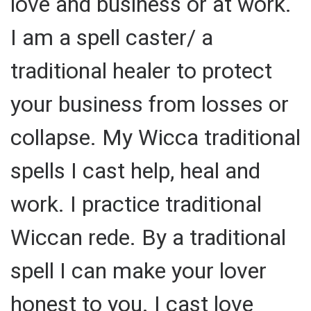
love and business or at work.
I am a spell caster/ a
traditional healer to protect
your business from losses or
collapse. My Wicca traditional
spells I cast help, heal and
work. I practice traditional
Wiccan rede. By a traditional
spell I can make your lover
honest to you. I cast love