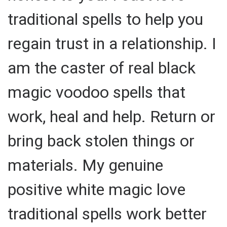
traditional spells to help you
regain trust in a relationship. I
am the caster of real black
magic voodoo spells that
work, heal and help. Return or
bring back stolen things or
materials. My genuine
positive white magic love
traditional spells work better