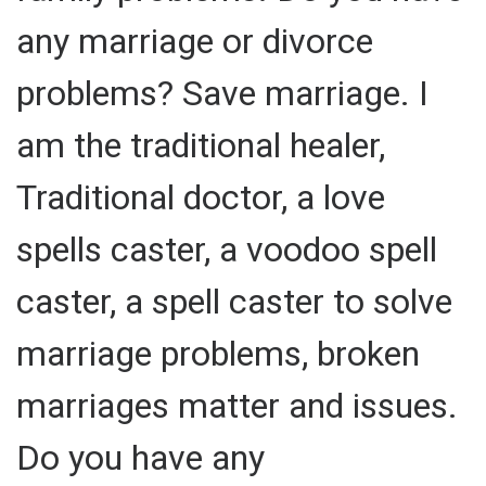
any marriage or divorce
problems? Save marriage. I
am the traditional healer,
Traditional doctor, a love
spells caster, a voodoo spell
caster, a spell caster to solve
marriage problems, broken
marriages matter and issues.
Do you have any