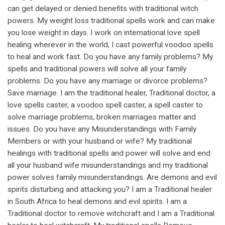
can get delayed or denied benefits with traditional witch
powers. My weight loss traditional spells work and can make
you lose weight in days. I work on international love spell
healing wherever in the world, I cast powerful voodoo spells
to heal and work fast. Do you have any family problems? My
spells and traditional powers will solve all your family
problems. Do you have any marriage or divorce problems?
Save marriage. I am the traditional healer, Traditional doctor, a
love spells caster, a voodoo spell caster, a spell caster to
solve marriage problems, broken marriages matter and
issues. Do you have any Misunderstandings with Family
Members or with your husband or wife? My traditional
healings with traditional spells and power will solve and end
all your husband wife misunderstandings and my traditional
power solves family misunderstandings. Are demons and evil
spirits disturbing and attacking you? I am a Traditional healer
in South Africa to heal demons and evil spirits. I am a
Traditional doctor to remove witchcraft and I am a Traditional