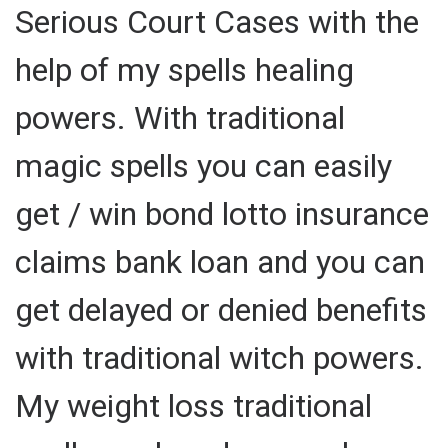
Serious Court Cases with the
help of my spells healing
powers. With traditional
magic spells you can easily
get / win bond lotto insurance
claims bank loan and you can
get delayed or denied benefits
with traditional witch powers.
My weight loss traditional