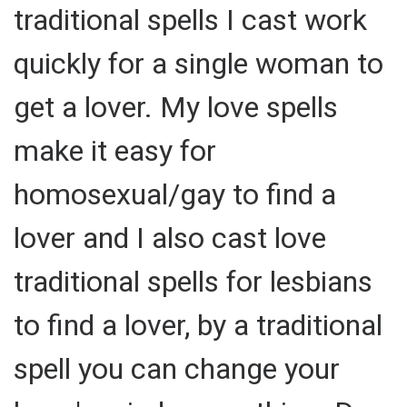
traditional spells I cast work
quickly for a single woman to
get a lover. My love spells
make it easy for
homosexual/gay to find a
lover and I also cast love
traditional spells for lesbians
to find a lover, by a traditional
spell you can change your