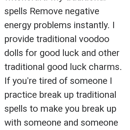
spells Remove negative
energy problems instantly. I
provide traditional voodoo
dolls for good luck and other
traditional good luck charms.
If you're tired of someone I
practice break up traditional
spells to make you break up
with someone and someone