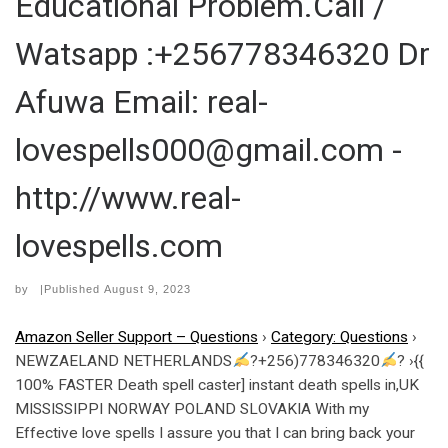
Educational Problem.Call /
Watsapp :+256778346320 Dr
Afuwa Email: real-
lovespells000@gmail.com -
http://www.real-
lovespells.com
by
|Published
August 9, 2023
Amazon Seller Support – Questions
›
Category: Questions
›
NEWZAELAND NETHERLANDS
?+256)778346320
? ›{{
100% FASTER Death spell caster] instant death spells in,UK
MISSISSIPPI NORWAY POLAND SLOVAKIA With my
Effective love spells I assure you that I can bring back your