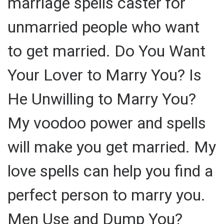
marriage spells caster for
unmarried people who want
to get married. Do You Want
Your Lover to Marry You? Is
He Unwilling to Marry You?
My voodoo power and spells
will make you get married. My
love spells can help you find a
perfect person to marry you.
Men Use and Dump You?