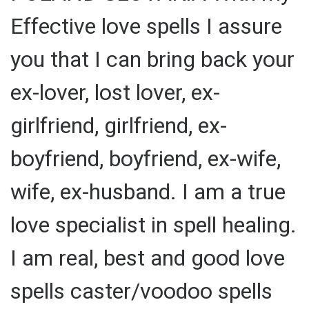
Effective love spells I assure
you that I can bring back your
ex-lover, lost lover, ex-
girlfriend, girlfriend, ex-
boyfriend, boyfriend, ex-wife,
wife, ex-husband. I am a true
love specialist in spell healing.
I am real, best and good love
spells caster/voodoo spells