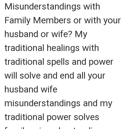
Misunderstandings with
Family Members or with your
husband or wife? My
traditional healings with
traditional spells and power
will solve and end all your
husband wife
misunderstandings and my
traditional power solves