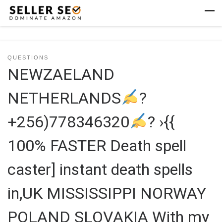
Skip to content
Men
QUESTIONS
NEWZAELAND
NETHERLANDS
?
+256)778346320
? ›{{
100% FASTER Death spell
caster] instant death spells
in,UK MISSISSIPPI NORWAY
POLAND SLOVAKIA With my