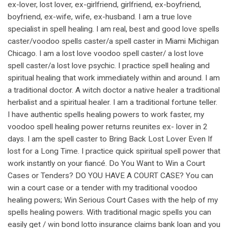
ex-lover, lost lover, ex-girlfriend, girlfriend, ex-boyfriend,
boyfriend, ex-wife, wife, ex-husband. I am a true love
specialist in spell healing. I am real, best and good love spells
caster/voodoo spells caster/a spell caster in Miami Michigan
Chicago. I am a lost love voodoo spell caster/ a lost love
spell caster/a lost love psychic. I practice spell healing and
spiritual healing that work immediately within and around. I am
a traditional doctor. A witch doctor a native healer a traditional
herbalist and a spiritual healer. I am a traditional fortune teller.
I have authentic spells healing powers to work faster, my
voodoo spell healing power returns reunites ex- lover in 2
days. I am the spell caster to Bring Back Lost Lover Even If
lost for a Long Time. I practice quick spiritual spell power that
work instantly on your fiancé. Do You Want to Win a Court
Cases or Tenders? DO YOU HAVE A COURT CASE? You can
win a court case or a tender with my traditional voodoo
healing powers; Win Serious Court Cases with the help of my
spells healing powers. With traditional magic spells you can
easily get / win bond lotto insurance claims bank loan and you