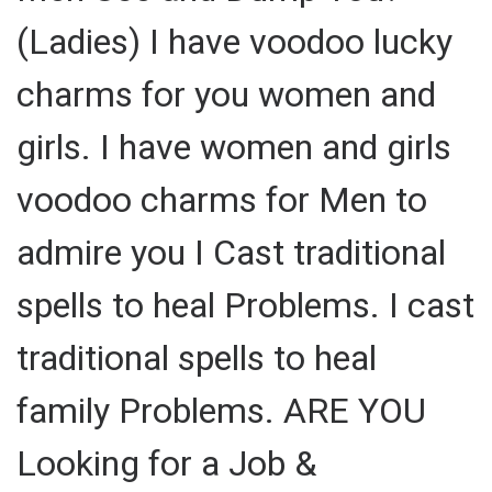
(Ladies) I have voodoo lucky
charms for you women and
girls. I have women and girls
voodoo charms for Men to
admire you I Cast traditional
spells to heal Problems. I cast
traditional spells to heal
family Problems. ARE YOU
Looking for a Job &