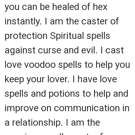
you can be healed of hex
instantly. I am the caster of
protection Spiritual spells
against curse and evil. I cast
love voodoo spells to help you
keep your lover. I have love
spells and potions to help and
improve on communication in
a relationship. I am the