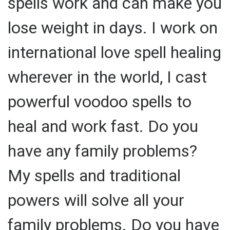
spells work and can make you
lose weight in days. I work on
international love spell healing
wherever in the world, I cast
powerful voodoo spells to
heal and work fast. Do you
have any family problems?
My spells and traditional
powers will solve all your
family problems. Do you have