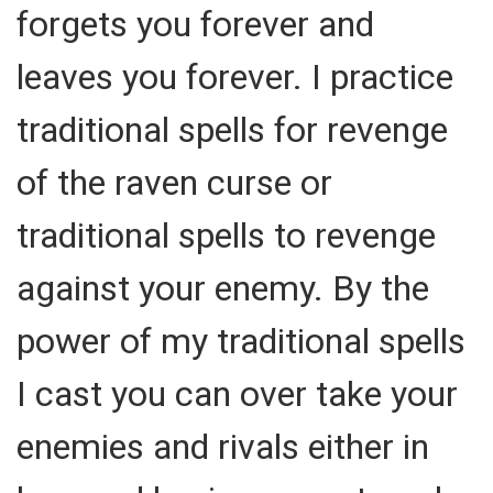
forgets you forever and
leaves you forever. I practice
traditional spells for revenge
of the raven curse or
traditional spells to revenge
against your enemy. By the
power of my traditional spells
I cast you can over take your
enemies and rivals either in