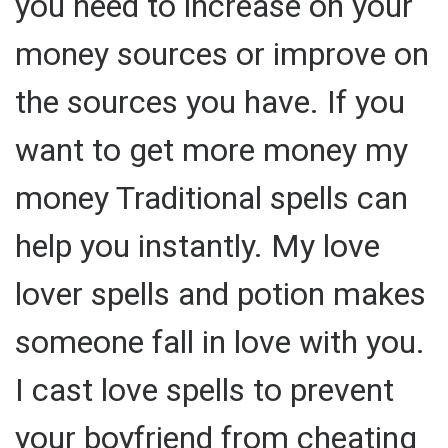
you need to increase on your
money sources or improve on
the sources you have. If you
want to get more money my
money Traditional spells can
help you instantly. My love
lover spells and potion makes
someone fall in love with you.
I cast love spells to prevent
your boyfriend from cheating