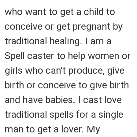
who want to get a child to
conceive or get pregnant by
traditional healing. I am a
Spell caster to help women or
girls who can't produce, give
birth or conceive to give birth
and have babies. I cast love
traditional spells for a single
man to get a lover. My