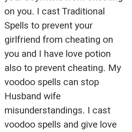
on you. I cast Traditional
Spells to prevent your
girlfriend from cheating on
you and I have love potion
also to prevent cheating. My
voodoo spells can stop
Husband wife
misunderstandings. I cast
voodoo spells and give love