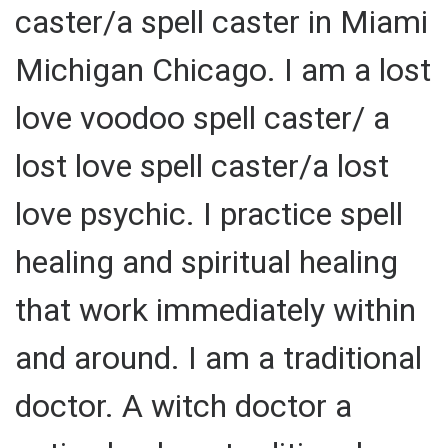
caster/a spell caster in Miami
Michigan Chicago. I am a lost
love voodoo spell caster/ a
lost love spell caster/a lost
love psychic. I practice spell
healing and spiritual healing
that work immediately within
and around. I am a traditional
doctor. A witch doctor a