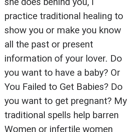
she does behind you, I
practice traditional healing to
show you or make you know
all the past or present
information of your lover. Do
you want to have a baby? Or
You Failed to Get Babies? Do
you want to get pregnant? My
traditional spells help barren
Women or infertile women