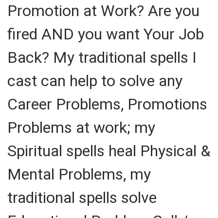
Promotion at Work? Are you
fired AND you want Your Job
Back? My traditional spells I
cast can help to solve any
Career Problems, Promotions
Problems at work; my
Spiritual spells heal Physical &
Mental Problems, my
traditional spells solve