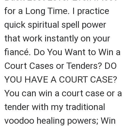
for a Long Time. I practice
quick spiritual spell power
that work instantly on your
fiancé. Do You Want to Win a
Court Cases or Tenders? DO
YOU HAVE A COURT CASE?
You can win a court case or a
tender with my traditional
voodoo healing powers; Win