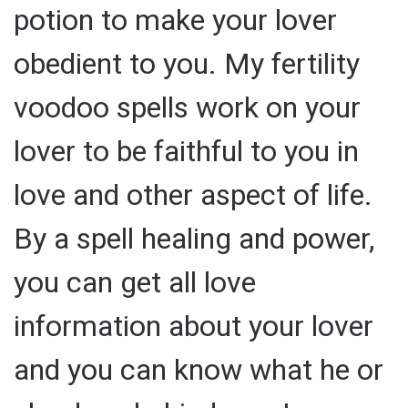
potion to make your lover
obedient to you. My fertility
voodoo spells work on your
lover to be faithful to you in
love and other aspect of life.
By a spell healing and power,
you can get all love
information about your lover
and you can know what he or