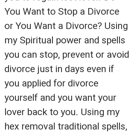
You Want to Stop a Divorce
or You Want a Divorce? Using
my Spiritual power and spells
you can stop, prevent or avoid
divorce just in days even if
you applied for divorce
yourself and you want your
lover back to you. Using my
hex removal traditional spells,