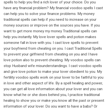
spells to help you find a rich lover of your choice. Do you
have any financial problem? My financial voodoo spells I cast
can help you to solve your finance problems. My money
traditional spells can help if you need to increase on your
money sources or improve on the sources you have. If you
want to get more money my money Traditional spells can
help you instantly. My love lover spells and potion makes
someone fall in love with you. I cast love spells to prevent
your boyfriend from cheating on you. I cast Traditional Spells
to prevent your girlfriend from cheating on you and I have
love potion also to prevent cheating. My voodoo spells can
stop Husband wife misunderstandings. I cast voodoo spells
and give love potion to make your lover obedient to you. My
fertility voodoo spells work on your lover to be faithful to you
in love and other aspect of life. By a spell healing and power,
you can get all love information about your lover and you can
know what he or she does behind you, I practice traditional
healing to show you or make you know all the past or present
information of your lover. Do you want to have a baby? Or