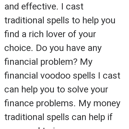
and effective. I cast
traditional spells to help you
find a rich lover of your
choice. Do you have any
financial problem? My
financial voodoo spells I cast
can help you to solve your
finance problems. My money
traditional spells can help if