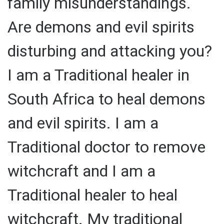
family misunderstandings.
Are demons and evil spirits
disturbing and attacking you?
I am a Traditional healer in
South Africa to heal demons
and evil spirits. I am a
Traditional doctor to remove
witchcraft and I am a
Traditional healer to heal
witchcraft. My traditional