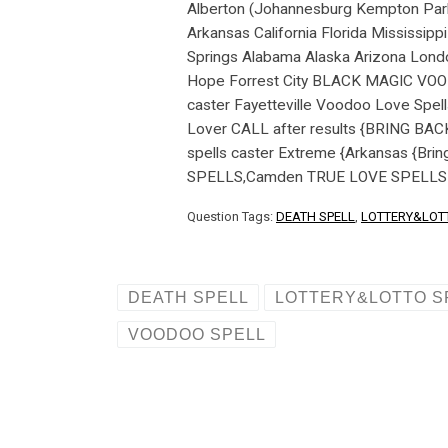
Question Tags:
DEATH SPELL
,
LOTTERY&LOT
DEATH SPELL
LOTTERY&LOTTO S
VOODOO SPELL