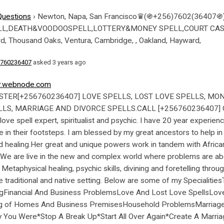
Questions
›
Newton, Napa, San Francisco♛(֍+256)7602(3640
DEATH&VOODOOSPELL,LOTTERY&MONEY SPELL,COURT CASES SPELL
rd, Thousand Oaks, Ventura, Cambridge, , Oakland, Hayward,
760236407
asked 3 years ago
er.webnode.com
 (+256760236407) ♯☼ Lost Love Spell Caster in Lincoln ☿ ❥| (+256760236407) ♯☼ Lost Love Spell Caster in Orlando ☿ ❥[+256760236407] ♯☼ Lost Love Spell Caster i (+256760236407)n Durham ☿ ❥| +[+256760236407] ♯☼ Lost Love Spell Caster in Plano ☿ ❥| (+256760236407)♯☼ Lost Love Spell Caster in Anchorage ☿ ❥| (+256760236407) ♯☼ Lost Love Spell Caster in Newark ☿ ❥| (+256760236407)♯☼ Lost Love Spell Caster in Chula Vista ☿ ❥| (+256760236407) ♯☼ Lost Love Spell Caster in Fort Wayne ☿ ❥| (+256760236407) ♯☼ Lost Love Spell Caster in Chandler ®௹ (+256760236407) ௹ ۩ Lost Love Spell Caster in Toledo ®௹ (+256760236407) ௹ ۩ Lost Love Spell Caster in St. Petersburg Trust our expertise and wait for results at the (+256760236407)comfort of your seat. We chose the best method to have your best partner return to you. real spells. lottery winning ritual. tame mother in law. get Ex back. Bring back lost love 24 hours, Bring Back Lost Lover, lost love specialist, Lost Love Spell Caster, Lost love spells, lost love spells online, lost love spells that work, love spell caster near me, love spell caster specialist, online lost love spells, Ohio Voodoo Love spells [+256760236407] In Montreux Switzerland Lost Love Spell Caster In Durban Bring Back Lost Lovers In South Africa,Charlottesville love spells North Dakota( in Utah – Lost Love spells in Texas vashikaran expert for love marriage in Hampton,Bristol U*SA- (+256760236407)law of attraction ex boyfriend back success in Bari,Italy Bring back love Utah Houston Salt Lake City ,North Carolina,Buffalo Cadillac voodoo love spells caster (+256760236407) Expert in New Hampshire Active Lost Love spell caster in Vancouver CharlevoixNevada spells for men, Pregnancy spells UK USA AUSTRIA AUSTRALIA SOUL BINDING LOVE SPELLS IN BROOKLYN,Authentic (+256760236407)lost love spells caster Nebraska Bring back Lost love spells caster in Whitman,Woodbridge Bend Clinton,Weymouth Montana Lost Love spellsEl Paso Binding Love spells Woburn’ Bring ex Lover Back lost love spells caster in Woods Hole Williamstown Whitman*lost love spells caster [+256760236407] in Dallas, Texas bring back lost lover in Richmond C-19-Voodoo spellsTexas New Haven New London Tolland”$ love spells caster (+256760236407)ex back spell in Germany USA Mississippi,Love spells caster In Alabama Alaska ,East Lansing Battle Creek} (+256760236407) $$Get**Back Lost love spell caster in Minnesota,Cadillac,Charlevoix,Cheboygan Active Lost Love spell caster in Vancouver Alma Lost love spells caster (+256760236407)muduzi USA Texas Minnesota Splendid lost love spell caster in Helena,Adrian,Ann Arbor Michigan bRING BACK lOST LOVE SPELLS CASTER IN Kansas lost love spell caster in Phoenix SEATTLE,NORWAY,VIRGINIA,,LOUISIANA Massachusetts SPELL CASTER BRING BACK LOST lover SPELLS Massachusetts Get back lost love spells in Faroe islands, Troy,Talladega Maine{ Elite Best bring back lost love spells casting black talisman in Maryland,Tuskegee,Tuscumbia,Tuscaloosa 100%Chickasaw love spells (+256760236407) lost love spell caster in Louisiana,Clanton,Cullman approved lost love spells caster in Estonia Dubai / Qatar Canada ® Online Lost love Spell caster Kentucky Decatur love spells in Kansas – Lost Love spells in Texas,Demopolis,Dothan Kentucky~ HOW TO BRING BACK LOST LOVE SPELLS CASTER IN Cullman Chickasaw/USA/DENMARK/MALTA/FINLAND/Clanton Bessemer-Montgomery [] love spell caster in BEST VOODOO LOST LOVE SPELL CASTER Iowa,Kansas Indiana psychic readings lost love spell caster Atmore/magic ring in Finland France Auburn,Athens Georgia Germany]]]!~ lost love spell caster)௵alabama_Stop Cheating Spell Caster in Alabama SOSHANGUVE MABOPANE Alaska fourways magic ring psychic readings lost lover spell caster in Modesto,Monterey ? Indiana Lost love spell caster in Chicago @Louisiana Portland love spell caster in Menlo Park,Merced Kentucky New Orleans love spell caster in Illinois love spell caster Martinez,Marysville San Marino Lost lover spells Lompoc same day bring back lost lover Kentucky,Long Beach Kansas lost love spell caster in Florida Georgia Indiana Love spells caster in Indiana Iowa lost love spell caster in Athens Iowa Bring Back lost lover in San Leandro San Juan Capistrano lost love spell caster in miami chicago lost love spells in Indiana ,Georgia≼(@)+≼(@)+≽USA-FLORIDA*INVISIBLE LOST LOVE SPELL CASTER San Jose/Indiana≽USA-FLORIDA*I