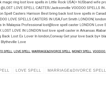
TO SPELL
,
LOVE SPELL
,
MARRIAGE&DIVORCE SPELL
,
MONEY SPELL
,
VOODOO 
PELL
LOVE SPELL
MARRIAGE&DIVORCE SPEL