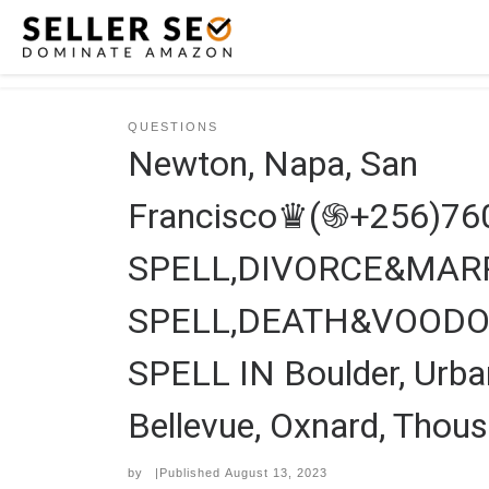
Skip to content
QUESTIONS
Newton, Napa, San
Francisco♛(֍+256)7
SPELL,DIVORCE&MARR
SPELL,DEATH&VOODO
SPELL IN Boulder, Urban
Bellevue, Oxnard, Thous
by
|Published
August 13, 2023