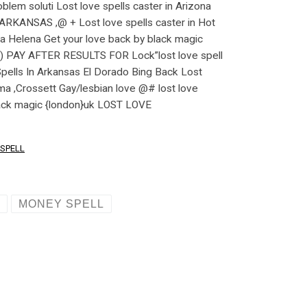
SPELL
L
MONEY SPELL