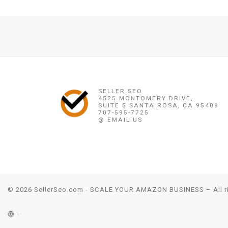
Post navigation
Previous post
GONAIVES, PORT-DE-PAIX,♛(֍+256)7602(36407֍)♛STRON
SELLER SEO
4525 MONTOMERY DRIVE,
SUITE 5 SANTA ROSA, CA 95409
707-595-7725
@ EMAIL US
© 2026
SellerSeo.com - SCALE YOUR AMAZON BUSINESS
– All 
–