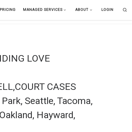
Se
PRICING
MANAGED SERVICES
ABOUT
LOGIN
NDING LOVE
LL,COURT CASES
 Park, Seattle, Tacoma,
 Oakland, Hayward,