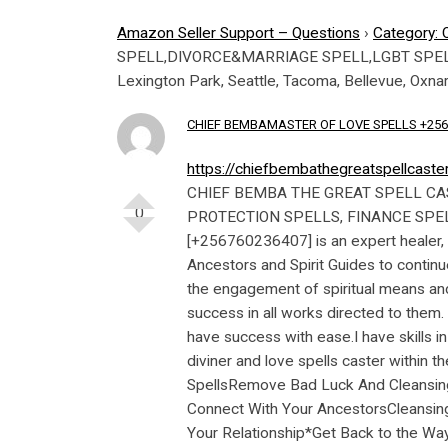
Amazon Seller Support – Questions
›
Category: 
SPELL,DIVORCE&MARRIAGE SPELL,LGBT SPELL,
Lexington Park, Seattle, Tacoma, Bellevue, Oxna
CHIEF BEMBAMASTER OF LOVE SPELLS +256
https://chiefbembathegreatspellcast
CHIEF BEMBA THE GREAT SPELL CASTER[+256760236407] LOVE SPELLS, LOST LOVE SPELLS, MONEY SPELLS HEALING SPELLS, LUCK SPELLS, PROTECTION SPELLS, FINANCE SPELLS, MARRIAGE AND DIVORCE SPELLS.CALL [+256760236407] CHIEF BEMBA INTERNATIONAL SPELL CASTER [+256760236407] is an expert healer, love spell expert, spiritualist and psychic. I have 20 year experience in this craft having been chosen by my Ancestors and Spirit Guides to continue in their footsteps. I am blessed by my great ancestors to help in solving some of your problems strictly through the engagement of spiritual means and healing.Her great and unique powers work in tandem with African roots, herbs and ancestral powers to enhance success in all works directed to them. We are live in the new and complex world where problems are abound and this requires an experienced healer to have success with ease.I have skills in Metaphysical healing, psychic skills, divining and foretelling through ancestors and forefathers. I am a skilled diviner and love spells caster within the traditional and native setting. Below are some of my SpecialitiesTraditional And Spiritual HealingLuck SpellsRemove Bad Luck And CleansingFinancial And Business ProblemsLove And Lost Love SpellsLove And Relationship ProblemsSpecial Powers To Connect With Your AncestorsCleansing of Homes And Business PremisesHousehold ProblemsMarriage and DivorceBack to topOTHER SPELLSHeal Your Relationship*Get Back to the Way You Were*Stop A Break Up*Start All Over Again*Create A Marriage*Create A Divorce*Reconcile With Your Lover*Forgive Your Lover*Get Your Lover to Forgive You*Mend A Broken Heart*Reunite With Your Ex*Find Your Soulmate*Create Trust in Your Relationship*Stop Your Partner from Cheating LOST LOVE SPELLS CASTER Fix all love problems. Contact us for help. Solutions to love problems. Marriage and divorce. Get back your lost love. Family disputes. Financial problems. Services: Love spells, Lost love spells, Get back your lost love, ASTROLOGER, Traditional healer, Court cases, Black Magic Removal, Stop drug addiction, Return missing relatives, Job and work cases. calls | WhatsApp: (+256760236407)Win Your Ex – Get Him Back ®MGε (+256760236407)۩#۩ Lost Love Spell Caster in Paul Minnesota ®MGε (+256760236407)۩#۩ Lost Love Spell Caster in Cincinnati ®MGε (+256760236407) ۩#۩ Lost Love Spell Caster in Greensboro ®MGε (+256760236407) ۩#۩ Lost Love Spell Caster in Pittsburgh ®MGε (+256760236407)۩#۩ Lost Love Spell Caster in Irvine ®MGε (+256760236407) ۩#۩ Lost Love Spell Caster in St. Louis ☿ ❥|
0