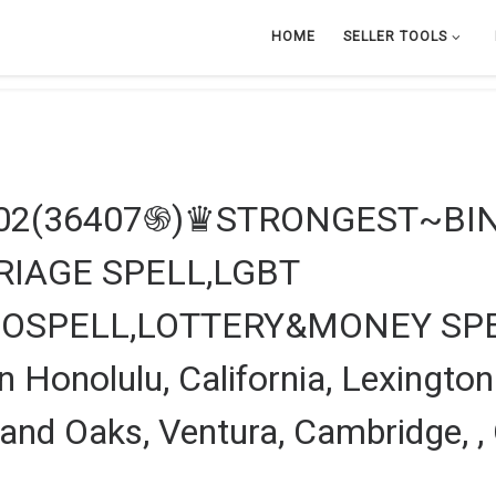
HOME
SELLER TOOLS
602(36407֍)♛STRONGEST~BI
IAGE SPELL,LGBT
OSPELL,LOTTERY&MONEY SPE
 Honolulu, California, Lexington
and Oaks, Ventura, Cambridge, ,