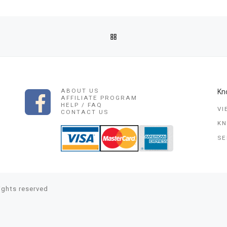
BACK TO POST LIST
GEST~BINDING LOVE SPELL,DIVORCE&MARRIAGE SPELL,LGBT SP
ABOUT US
Kn
AFFILIATE PROGRAM
HELP / FAQ
VI
CONTACT US
K
SE
rights reserved