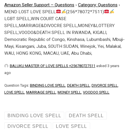
Amazon Seller Support – Questions
›
Category: Questions
›
MEND LOST LOVE SPELL
(256*78072*7511)
LGBT SPELL,WIN COURT CASE
SPELL,MARRIAGE&DIVOCRE SPELL,MONEY&LOTTERY
SPELL,VOODO&DEATH SPELL IN RWANDA, KIGALI,
Democratic Republic of Congo, Kinshasa, Lubumbashi, Mbuji-
Mayi, Kisangani, Juba, SOUTH SUDAN, Winejok, Yei, Malakal,
WAU, HONG KONG, MACAU, UAE, Abu Dhabi,
BALUKU MASTER OF LOVE SPELLS +256780727511
asked 3 years
ago
Question Tags:
BINDING LOVE SPELL
,
DEATH SPELL
,
DIVORCE SPELL
,
LOVE SPELL
,
MARRIAGE SPELL
,
MONEY SPELL
,
VOODOO SPELL
BINDING LOVE SPELL
DEATH SPELL
DIVORCE SPELL
LOVE SPELL