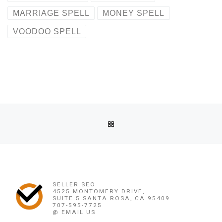
MARRIAGE SPELL
MONEY SPELL
VOODOO SPELL
Post navigation
Previous post
BACK TO POST LIST
MEND LOST LOVE SPELL
(256*78072*7511)
LGBT SPELL,WIN
Ne
MEND LOST
SELLER SEO
4525 MONTOMERY DRIVE,
SUITE 5 SANTA ROSA, CA 95409
707-595-7725
@ EMAIL US