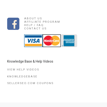
ABOUT US
AFFILIATE PROGRAM
HELP / FAQ
CONTACT US
Knowledge Base & Help Videos
VIEW HELP VIDEOS
KNOWLEDGEBASE
SELLERSEO.COM COUPONS