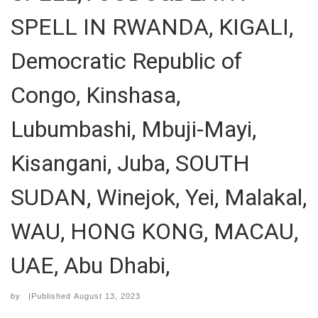
SPELL IN RWANDA, KIGALI,
Democratic Republic of
Congo, Kinshasa,
Lubumbashi, Mbuji-Mayi,
Kisangani, Juba, SOUTH
SUDAN, Winejok, Yei, Malakal,
WAU, HONG KONG, MACAU,
UAE, Abu Dhabi,
by
|Published
August 13, 2023