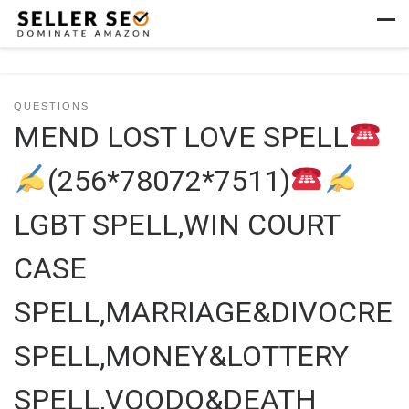
Skip to content
Men
QUESTIONS
MEND LOST LOVE SPELL
(256*78072*7511)
LGBT SPELL,WIN COURT
CASE
SPELL,MARRIAGE&DIVOCRE
SPELL,MONEY&LOTTERY
SPELL,VOODO&DEATH