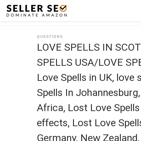
Skip to content
QUESTIONS
LOVE SPELLS IN SCO
SPELLS USA/LOVE SPEL
Love Spells in UK, love s
Spells In Johannesburg,
Africa, Lost Love Spells
effects, Lost Love Spell
Germany, New Zealand, A