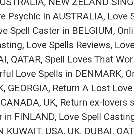
A, AUSTRALIA, NEW ZELAND SING
ve Psychic in AUSTRALIA, Love S
Spell Caster in BELGIUM, Onlin
ting, Love Spells Reviews, Love
, QATAR, Spell Loves That Work
ful Love Spells in DENMARK, Onl
GEORGIA, Return A Lost Love Sp
 CANADA, UK, Return ex-lovers sp
r in FINLAND, Love Spell Casting
IN KUWAIT, USA, UK, DUBAI, QAT