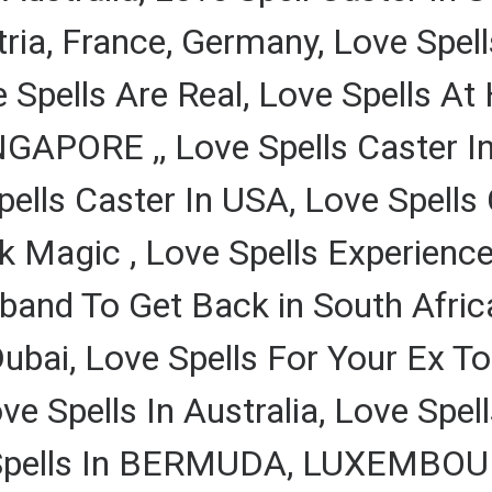
tria, France, Germany, Love Spe
e Spells Are Real, Love Spells A
GAPORE ,, Love Spells Caster In
pells Caster In USA, Love Spells 
k Magic , Love Spells Experience,
and To Get Back in South Africa
Dubai, Love Spells For Your Ex T
e Spells In Australia, Love Spel
 Spells In BERMUDA, LUXEMBOUR