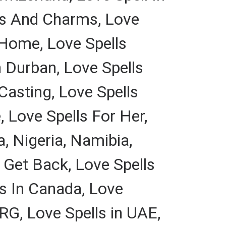
lls And Charms, Love
t Home, Love Spells
 Durban, Love Spells
Casting, Love Spells
 Love Spells For Her,
, Nigeria, Namibia,
o Get Back, Love Spells
ls In Canada, Love
G, Love Spells in UAE,