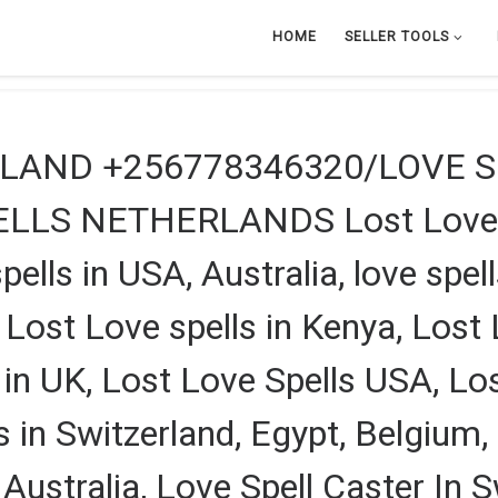
HOME
SELLER TOOLS
TLAND +256778346320/LOVE 
LS NETHERLANDS Lost Love Spe
pells in USA, Australia, love spel
 Lost Love spells in Kenya, Lost 
 in UK, Lost Love Spells USA, Lo
s in Switzerland, Egypt, Belgium,
ustralia, Love Spell Caster In Sw