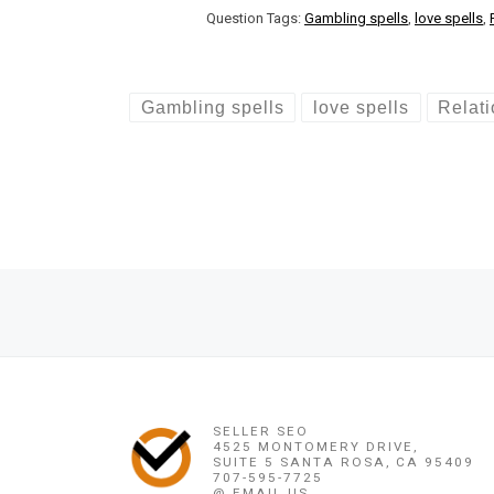
Question Tags:
Gambling spells
,
love spells
,
Gambling spells
love spells
Relat
Post navigation
Previous post
LOVE SPELLS IN SCOTLAND +256778346320/LOVE SPELLS U
SELLER SEO
4525 MONTOMERY DRIVE,
SUITE 5 SANTA ROSA, CA 95409
707-595-7725
@ EMAIL US