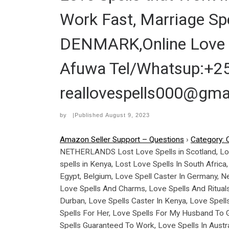
Work Fast, Marriage Spe
DENMARK,Online Love 
Afuwa Tel/Whatsup:+25
reallovespells000@gma
by
|Published
August 9, 2023
Amazon Seller Support – Questions
›
Category: 
NETHERLANDS Lost Love Spells in Scotland, Love S
spells in Kenya, Lost Love Spells In South Africa
Egypt, Belgium, Love Spell Caster In Germany, Ne
Love Spells And Charms, Love Spells And Rituals
Durban, Love Spells Caster In Kenya, Love Spell
Spells For Her, Love Spells For My Husband To Ge
Spells Guaranteed To Work, Love Spells In Aust