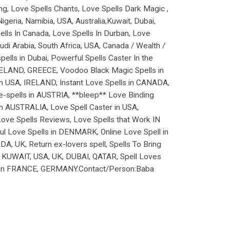
ng, Love Spells Chants, Love Spells Dark Magic ,
geria, Namibia, USA, Australia,Kuwait, Dubai,
ells In Canada, Love Spells In Durban, Love
i Arabia, South Africa, USA, Canada / Wealth /
lls in Dubai, Powerful Spells Caster In the
 IRELAND, GREECE, Voodoo Black Magic Spells in
 in USA, IRELAND, Instant Love Spells in CANADA,
e-spells in AUSTRIA, **bleep** Love Binding
 AUSTRALIA, Love Spell Caster in USA,
Love Spells Reviews, Love Spells that Work IN
l Love Spells in DENMARK, Online Love Spell in
, UK, Return ex-lovers spell, Spells To Bring
IN KUWAIT, USA, UK, DUBAI, QATAR, Spell Loves
ll in FRANCE, GERMANY.Contact/Person:Baba