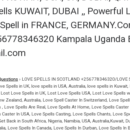
lls KUWAIT, DUBAI ,, Powerful L
Spell in FRANCE, GERMANY.Con
6778346320 Kampala Uganda Ea
il.com
Questions
›
LOVE SPELLS IN SCOTLAND +256778346320/LOVE 
pells in UK, love spells in USA, Australia, love spells in Kuwait
, Lost Love Spells in UK, Lost Love Spells USA, Lost Love Spells w
w Zealand, Australia, Love Spell Caster In Switzerland, Love Spell 
 , Love Spells Are Real, Love Spells At Home, Love Spells Caste
s Caster In USA, Love Spells Casting, Love Spells Chants, Love Sp
t Back in South Africa, Nigeria, Namibia, USA, Australia,Kuwait, 
ralia, Love Spells In Canada, Love Spells In Durban, Love Spell