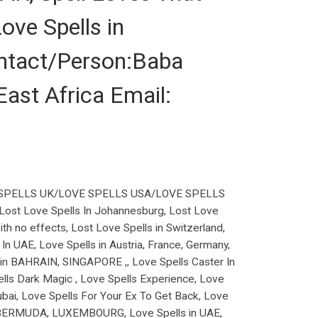
ove Spells in
tact/Person:Baba
st Africa Email:
SPELLS UK/LOVE SPELLS USA/LOVE SPELLS
, Lost Love Spells In Johannesburg, Lost Love
ith no effects, Lost Love Spells in Switzerland,
In UAE, Love Spells in Austria, France, Germany,
r in BAHRAIN, SINGAPORE ,, Love Spells Caster In
ells Dark Magic , Love Spells Experience, Love
Dubai, Love Spells For Your Ex To Get Back, Love
s In BERMUDA, LUXEMBOURG, Love Spells in UAE,