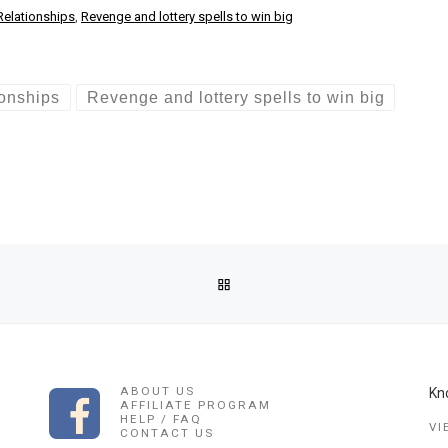
Relationships
,
Revenge and lottery spells to win big
ionships
Revenge and lottery spells to win big
BACK TO POST LIST
K/LOVE SPELLS USA/LOVE SPELLS NETHERLANDS LOST LOVE SPE
ABOUT US
Kn
AFFILIATE PROGRAM
HELP / FAQ
VI
CONTACT US