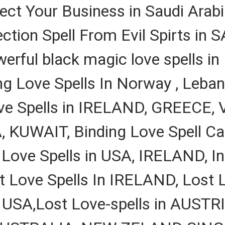
tect Your Business in Saudi Arabi
ction Spell From Evil Spirts in
ful black magic love spells in 
ng Love Spells In Norway , Leban
ove Spells in IRELAND, GREECE,
 KUWAIT, Binding Love Spell Cas
 Love Spells in USA, IRELAND, In
ove Spells In IRELAND, Lost Lo
s USA,Lost Love-spells in AUSTRI