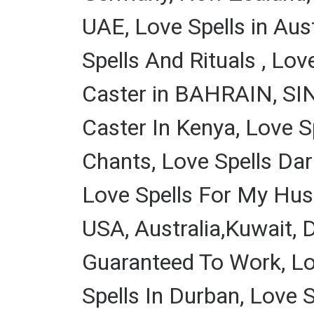
UAE, Love Spells in Aus
Spells And Rituals , Lov
Caster in BAHRAIN, SIN
Caster In Kenya, Love S
Chants, Love Spells Dar
Love Spells For My Husb
USA, Australia,Kuwait, 
Guaranteed To Work, Lov
Spells In Durban, Love