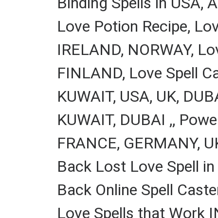
Binding Spells in US
Love Potion Recipe, Lo
IRELAND, NORWAY, Love 
FINLAND, Love Spell Cas
KUWAIT, USA, UK, DUBAI
KUWAIT, DUBAI ,, Power
FRANCE, GERMANY, UK, 
Back Lost Love Spell in
Back Online Spell Caste
Love Spells that Work 