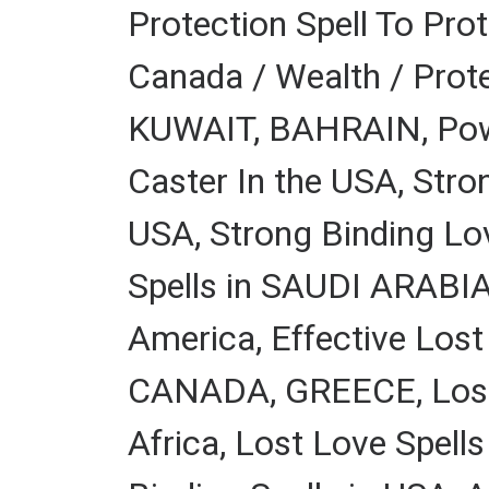
Protection Spell To Pro
Canada / Wealth / Prote
KUWAIT, BAHRAIN, Power
Caster In the USA, Stro
USA, Strong Binding L
Spells in SAUDI ARABIA,
America, Effective Lost
CANADA, GREECE, Lost L
Africa, Lost Love Spell