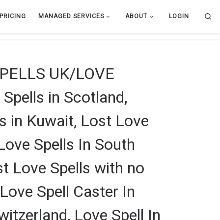
Se
PRICING
MANAGED SERVICES
ABOUT
LOGIN
SPELLS UK/LOVE
lls in Scotland,
ls in Kuwait, Lost Love
Love Spells In South
st Love Spells with no
 Love Spell Caster In
itzerland, Love Spell In