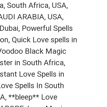
a, South Africa, USA,
 SAUDI ARABIA, USA,
Dubai, Powerful Spells
on, Quick Love spells in
 Voodoo Black Magic
ter in South Africa,
stant Love Spells in
ve Spells In South
A, **bleep** Love