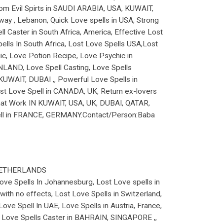
From Evil Spirts in SAUDI ARABIA, USA, KUWAIT,
way , Lebanon, Quick Love spells in USA, Strong
Caster in South Africa, America, Effective Lost
lls In South Africa, Lost Love Spells USA,Lost
, Love Potion Recipe, Love Psychic in
NLAND, Love Spell Casting, Love Spells
KUWAIT, DUBAI ,, Powerful Love Spells in
t Love Spell in CANADA, UK, Return ex-lovers
 that Work IN KUWAIT, USA, UK, DUBAI, QATAR,
pell in FRANCE, GERMANY.Contact/Person:Baba
NETHERLANDS
 Love Spells In Johannesburg, Lost Love spells in
with no effects, Lost Love Spells in Switzerland,
ove Spell In UAE, Love Spells in Austria, France,
, Love Spells Caster in BAHRAIN, SINGAPORE ,,