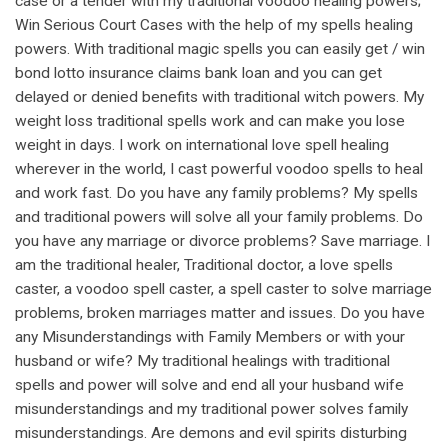
case or a tender with my traditional voodoo healing powers;
Win Serious Court Cases with the help of my spells healing
powers. With traditional magic spells you can easily get / win
bond lotto insurance claims bank loan and you can get
delayed or denied benefits with traditional witch powers. My
weight loss traditional spells work and can make you lose
weight in days. I work on international love spell healing
wherever in the world, I cast powerful voodoo spells to heal
and work fast. Do you have any family problems? My spells
and traditional powers will solve all your family problems. Do
you have any marriage or divorce problems? Save marriage. I
am the traditional healer, Traditional doctor, a love spells
caster, a voodoo spell caster, a spell caster to solve marriage
problems, broken marriages matter and issues. Do you have
any Misunderstandings with Family Members or with your
husband or wife? My traditional healings with traditional
spells and power will solve and end all your husband wife
misunderstandings and my traditional power solves family
misunderstandings. Are demons and evil spirits disturbing