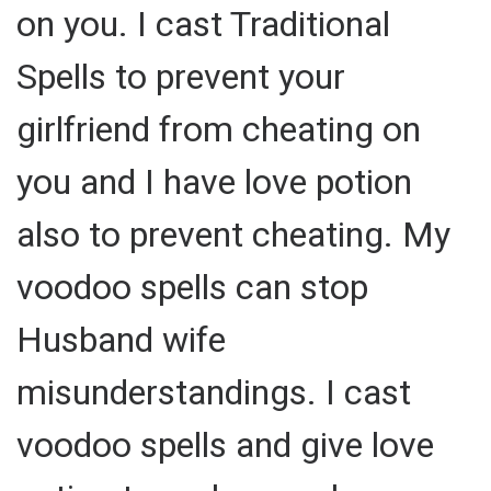
on you. I cast Traditional
Spells to prevent your
girlfriend from cheating on
you and I have love potion
also to prevent cheating. My
voodoo spells can stop
Husband wife
misunderstandings. I cast
voodoo spells and give love