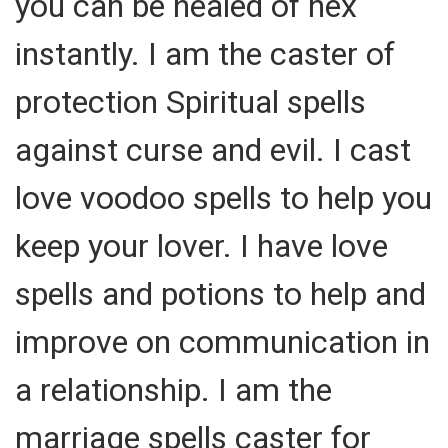
you can be healed of hex
instantly. I am the caster of
protection Spiritual spells
against curse and evil. I cast
love voodoo spells to help you
keep your lover. I have love
spells and potions to help and
improve on communication in
a relationship. I am the
marriage spells caster for