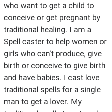
who want to get a child to
conceive or get pregnant by
traditional healing. I am a
Spell caster to help women or
girls who can't produce, give
birth or conceive to give birth
and have babies. I cast love
traditional spells for a single
man to get a lover. My