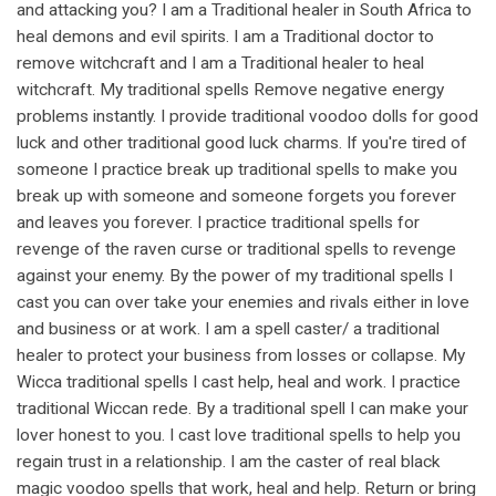
and attacking you? I am a Traditional healer in South Africa to
heal demons and evil spirits. I am a Traditional doctor to
remove witchcraft and I am a Traditional healer to heal
witchcraft. My traditional spells Remove negative energy
problems instantly. I provide traditional voodoo dolls for good
luck and other traditional good luck charms. If you're tired of
someone I practice break up traditional spells to make you
break up with someone and someone forgets you forever
and leaves you forever. I practice traditional spells for
revenge of the raven curse or traditional spells to revenge
against your enemy. By the power of my traditional spells I
cast you can over take your enemies and rivals either in love
and business or at work. I am a spell caster/ a traditional
healer to protect your business from losses or collapse. My
Wicca traditional spells I cast help, heal and work. I practice
traditional Wiccan rede. By a traditional spell I can make your
lover honest to you. I cast love traditional spells to help you
regain trust in a relationship. I am the caster of real black
magic voodoo spells that work, heal and help. Return or bring