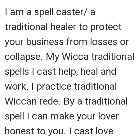
I am a spell caster/ a
traditional healer to protect
your business from losses or
collapse. My Wicca traditional
spells I cast help, heal and
work. I practice traditional
Wiccan rede. By a traditional
spell I can make your lover
honest to you. I cast love