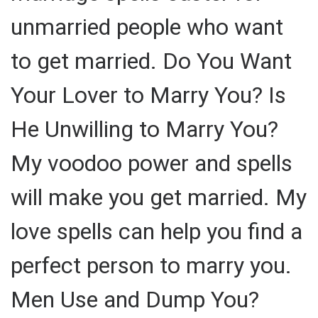
unmarried people who want
to get married. Do You Want
Your Lover to Marry You? Is
He Unwilling to Marry You?
My voodoo power and spells
will make you get married. My
love spells can help you find a
perfect person to marry you.
Men Use and Dump You?