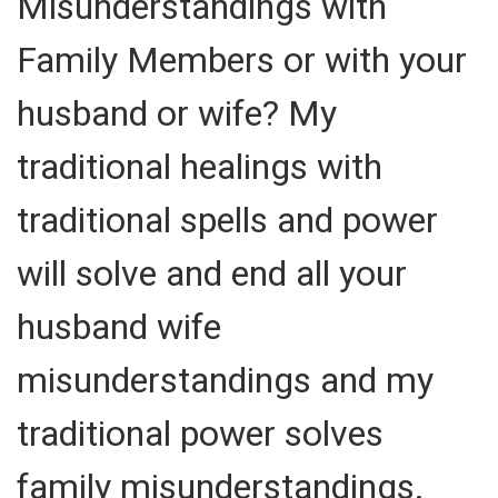
Misunderstandings with
Family Members or with your
husband or wife? My
traditional healings with
traditional spells and power
will solve and end all your
husband wife
misunderstandings and my
traditional power solves
family misunderstandings.