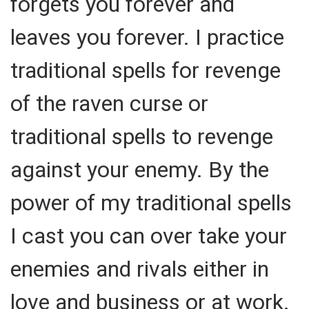
forgets you forever and
leaves you forever. I practice
traditional spells for revenge
of the raven curse or
traditional spells to revenge
against your enemy. By the
power of my traditional spells
I cast you can over take your
enemies and rivals either in
love and business or at work.