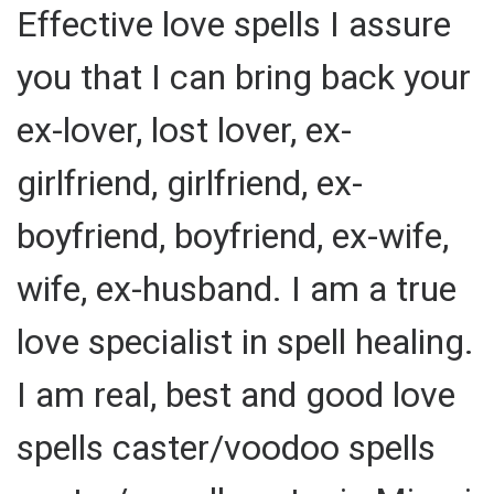
Effective love spells I assure
you that I can bring back your
ex-lover, lost lover, ex-
girlfriend, girlfriend, ex-
boyfriend, boyfriend, ex-wife,
wife, ex-husband. I am a true
love specialist in spell healing.
I am real, best and good love
spells caster/voodoo spells