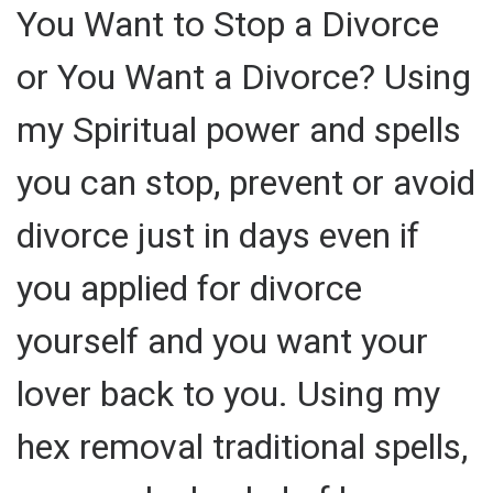
You Want to Stop a Divorce
or You Want a Divorce? Using
my Spiritual power and spells
you can stop, prevent or avoid
divorce just in days even if
you applied for divorce
yourself and you want your
lover back to you. Using my
hex removal traditional spells,