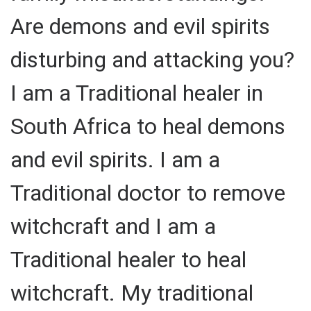
Are demons and evil spirits
disturbing and attacking you?
I am a Traditional healer in
South Africa to heal demons
and evil spirits. I am a
Traditional doctor to remove
witchcraft and I am a
Traditional healer to heal
witchcraft. My traditional