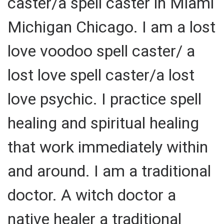
caster/a spell caster in Miami
Michigan Chicago. I am a lost
love voodoo spell caster/ a
lost love spell caster/a lost
love psychic. I practice spell
healing and spiritual healing
that work immediately within
and around. I am a traditional
doctor. A witch doctor a
native healer a traditional