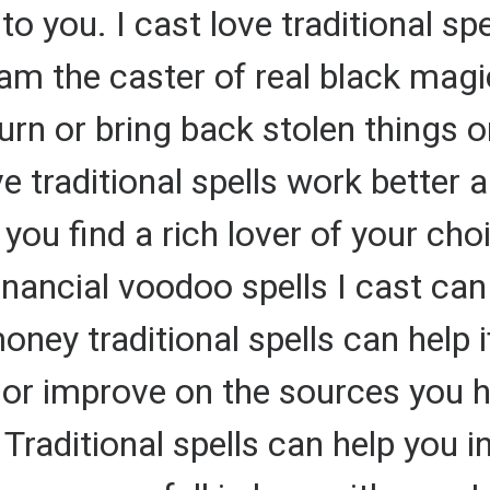
o you. I cast love traditional spe
 I am the caster of real black mag
urn or bring back stolen things 
e traditional spells work better a
p you find a rich lover of your c
nancial voodoo spells I cast can
ney traditional spells can help i
r improve on the sources you ha
ditional spells can help you ins