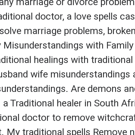
any marriage or divorce problem
raditional doctor, a love spells ca
to solve marriage problems, brok
y Misunderstandings with Famil
itional healings with traditional
husband wife misunderstandings 
understandings. Are demons and e
 a Traditional healer in South Af
ditional doctor to remove witchcra
ft. My traditional spells Remove 