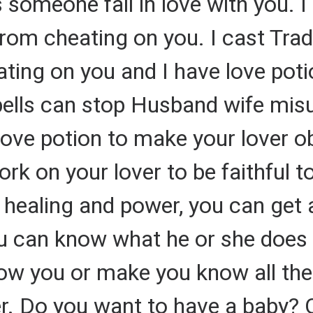
someone fall in love with you. I 
rom cheating on you. I cast Tradi
ating on you and I have love poti
ells can stop Husband wife misu
love potion to make your lover o
ork on your lover to be faithful t
ll healing and power, you can get 
u can know what he or she does b
show you or make you know all the
er. Do you want to have a baby? 