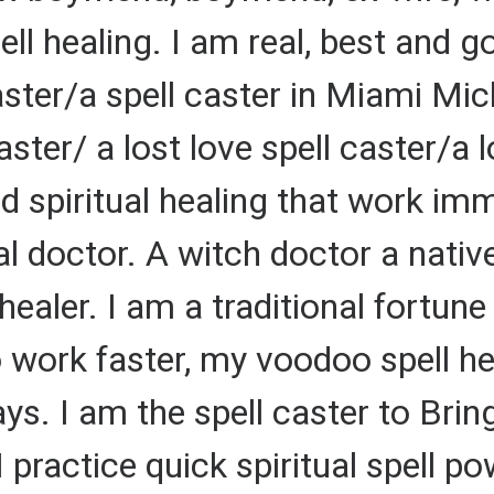
pell healing. I am real, best and g
ster/a spell caster in Miami Mi
ster/ a lost love spell caster/a l
nd spiritual healing that work im
al doctor. A witch doctor a native
 healer. I am a traditional fortune 
o work faster, my voodoo spell h
days. I am the spell caster to Br
I practice quick spiritual spell p