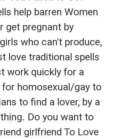
ells help barren Women
r get pregnant by
 girls who can't produce,
t love traditional spells
st work quickly for a
y for homosexual/gay to
ians to find a lover, by a
ything. Do you want to
end girlfriend To Love