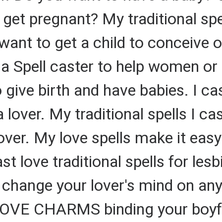
get pregnant? My traditional sp
want to get a child to conceive o
m a Spell caster to help women or
 give birth and have babies. I cas
 lover. My traditional spells I ca
over. My love spells make it eas
st love traditional spells for lesb
an change your lover's mind on an
 LOVE CHARMS binding your boyfri