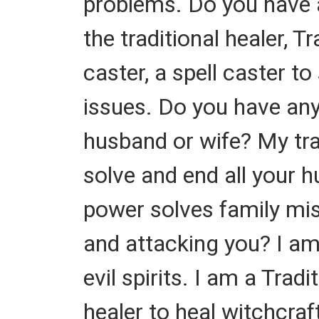
problems. Do you have 
the traditional healer, T
caster, a spell caster 
issues. Do you have an
husband or wife? My trad
solve and end all your 
power solves family mis
and attacking you? I am
evil spirits. I am a Tra
healer to heal witchcra