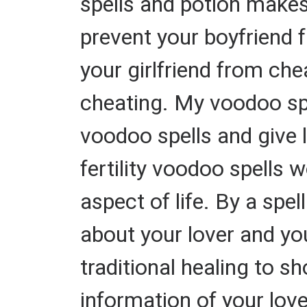
spells and potion makes 
prevent your boyfriend f
your girlfriend from che
cheating. My voodoo sp
voodoo spells and give 
fertility voodoo spells w
aspect of life. By a spe
about your lover and yo
traditional healing to 
information of your lov