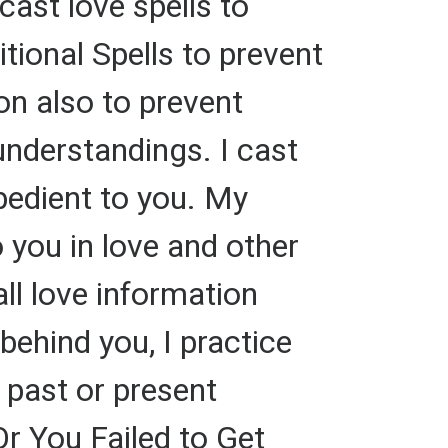
cast love spells to
tional Spells to prevent
on also to prevent
nderstandings. I cast
bedient to you. My
o you in love and other
all love information
ehind you, I practice
 past or present
Or You Failed to Get