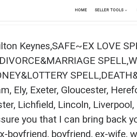
HOME
SELLER TOOLS
Milton Keynes,SAFE~EX LOVE S
?DIVORCE&MARRIAGE SPELL,W
ONEY&LOTTERY SPELL,DEATH
, Ely, Exeter, Gloucester, Heref
ter, Lichfield, Lincoln, Liverpoo
ssure you that I can bring back you
, ex-boyfriend, boyfriend, ex-wife,