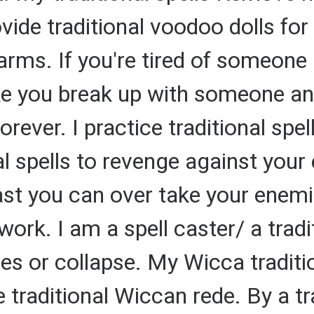
ovide traditional voodoo dolls fo
arms. If you're tired of someone 
make you break up with someone 
rever. I practice traditional spel
al spells to revenge against you
cast you can over take your enemie
work. I am a spell caster/ a tradi
s or collapse. My Wicca tradition
 traditional Wiccan rede. By a tra