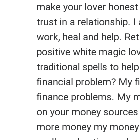
make your lover honest t
trust in a relationship.
work, heal and help. Ret
positive white magic lov
traditional spells to hel
financial problem? My fi
finance problems. My mo
on your money sources o
more money my money Tra