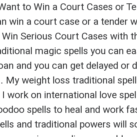
 Want to Win a Court Cases or
win a court case or a tender wi
Win Serious Court Cases with th
ditional magic spells you can eas
oan and you can get delayed or d
s. My weight loss traditional sp
 I work on international love spel
voodoo spells to heal and work f
ls and traditional powers will so