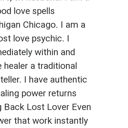
ood love spells
chigan Chicago. I am a
ost love psychic. I
mediately within and
 healer a traditional
teller. I have authentic
ealing power returns
ing Back Lost Lover Even
ower that work instantly