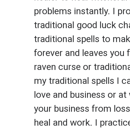
problems instantly. I pr
traditional good luck ch
traditional spells to 
forever and leaves you fo
raven curse or tradition
my traditional spells I 
love and business or at 
your business from losse
heal and work. I practice