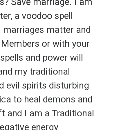
s? Save marriage. I am
ster, a voodoo spell
en marriages matter and
y Members or with your
 spells and power will
and my traditional
vil spirits disturbing
rica to heal demons and
ft and I am a Traditional
negative energy