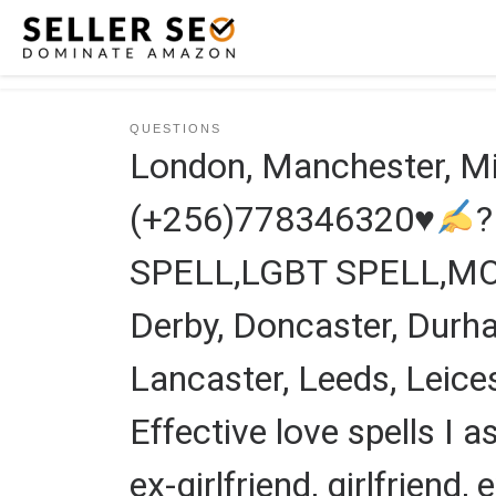
Skip to content
QUESTIONS
London, Manchester, 
(+256)778346320
♥
SPELL,LGBT SPELL,M
Derby, Doncaster, Durham
Lancaster, Leeds, Leices
Effective love spells I a
ex-girlfriend, girlfriend