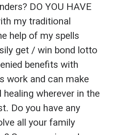
 Tenders? DO YOU HAVE
th my traditional
e help of my spells
ily get / win bond lotto
enied benefits with
ells work and can make
l healing wherever in the
ast. Do you have any
lve all your family