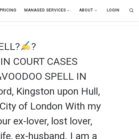
Se
PRICING
MANAGED SERVICES
ABOUT
LOGIN
PELL?
?
IN COURT CASES
&VOODOO SPELL IN
ord, Kingston upon Hull,
l, City of London With my
r ex-lover, lost lover,
 wife, ex-husband. I am a