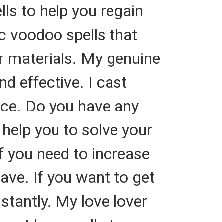
lls to help you regain
ic voodoo spells that
or materials. My genuine
nd effective. I cast
hoice. Do you have any
 help you to solve your
f you need to increase
ve. If you want to get
tantly. My love lover