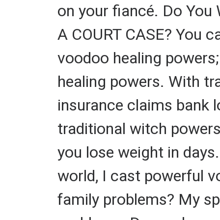
on your fiancé. Do You
A COURT CASE? You can 
voodoo healing powers; 
healing powers. With tra
insurance claims bank l
traditional witch power
you lose weight in days.
world, I cast powerful 
family problems? My spel