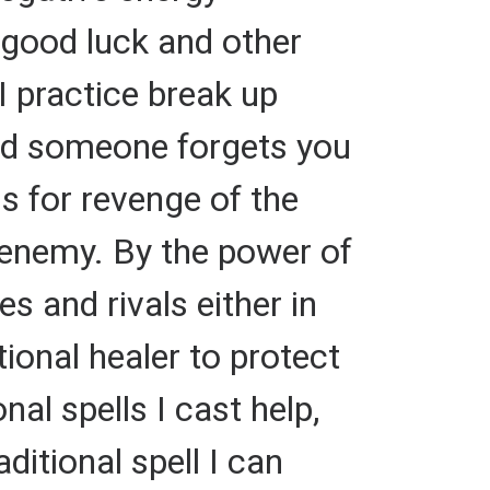
r good luck and other
I practice break up
and someone forgets you
ls for revenge of the
r enemy. By the power of
s and rivals either in
tional healer to protect
al spells I cast help,
ditional spell I can