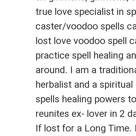
true love specialist in s
caster/voodoo spells ca
lost love voodoo spell ca
practice spell healing a
around. I am a tradition
herbalist and a spiritual
spells healing powers t
reunites ex- lover in 2 
If lost for a Long Time. 