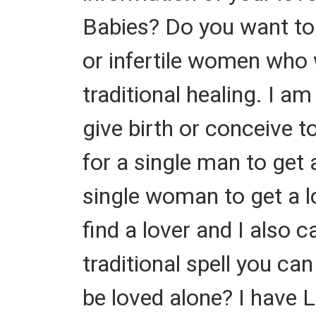
Babies? Do you want to 
or infertile women who 
traditional healing. I a
give birth or conceive to
for a single man to get a
single woman to get a l
find a lover and I also ca
traditional spell you c
be loved alone? I have