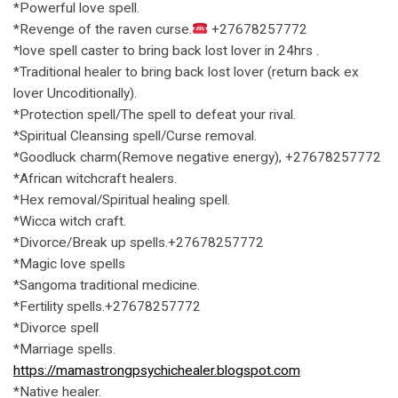
*Powerful love spell.
*Revenge of the raven curse.
+27678257772
*love spell caster to bring back lost lover in 24hrs .
*Traditional healer to bring back lost lover (return back ex
lover Uncoditionally).
*Protection spell/The spell to defeat your rival.
*Spiritual Cleansing spell/Curse removal.
*Goodluck charm(Remove negative energy), +27678257772
*African witchcraft healers.
*Hex removal/Spiritual healing spell.
*Wicca witch craft.
*Divorce/Break up spells.+27678257772
*Magic love spells
*Sangoma traditional medicine.
*Fertility spells.+27678257772
*Divorce spell
*Marriage spells.
https://mamastrongpsychichealer.blogspot.com
*Native healer.