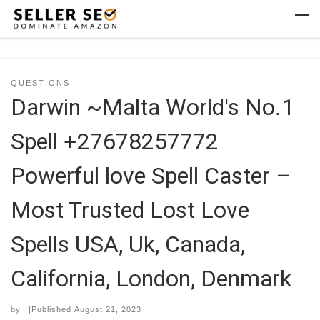
Skip to content
Men
QUESTIONS
Darwin ~Malta World's No.1
Spell +27678257772
Powerful love Spell Caster –
Most Trusted Lost Love
Spells USA, Uk, Canada,
California, London, Denmark
by
|Published
August 21, 2023