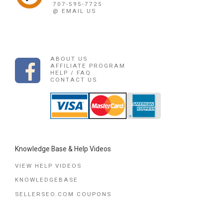
707-595-7725
@ EMAIL US
ABOUT US
AFFILIATE PROGRAM
HELP / FAQ
CONTACT US
Knowledge Base & Help Videos
VIEW HELP VIDEOS
KNOWLEDGEBASE
SELLERSEO.COM COUPONS