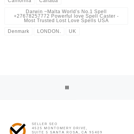
California
Canada
Darwin ~Malta World's No.1 Spell
+27678257772 Powerful love Spell Caster -
Most Trusted Lost Love Spells USA
Denmark
LONDON.
UK
Post navigation
Previous post
BACK TO POST LIST
DARWIN ~MALTA WORLD'S NO.1 SPELL +27678257772 POWE
Ne
DARWIN ~MALTA WORLD'S NO.1 SPELL +27678257772 POWERFUL LOVE SPELL CASTER – MOST T
SELLER SEO
4525 MONTOMERY DRIVE,
SUITE 5 SANTA ROSA, CA 95409