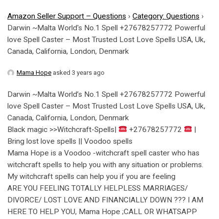
Amazon Seller Support – Questions
›
Category: Questions
›
Darwin ~Malta World's No.1 Spell +27678257772 Powerful
love Spell Caster – Most Trusted Lost Love Spells USA, Uk,
Canada, California, London, Denmark
Mama Hope
asked 3 years ago
Darwin ~Malta World’s No.1 Spell +27678257772 Powerful
love Spell Caster – Most Trusted Lost Love Spells USA, Uk,
Canada, California, London, Denmark
Black magic >>Witchcraft-Spells|
+27678257772
|
Bring lost love spells || Voodoo spells
Mama Hope is a Voodoo -witchcraft spell caster who has
witchcraft spells to help you with any situation or problems.
My witchcraft spells can help you if you are feeling
ARE YOU FEELING TOTALLY HELPLESS MARRIAGES/
DIVORCE/ LOST LOVE AND FINANCIALLY DOWN ??? I AM
HERE TO HELP YOU, Mama Hope ;CALL OR WHATSAPP