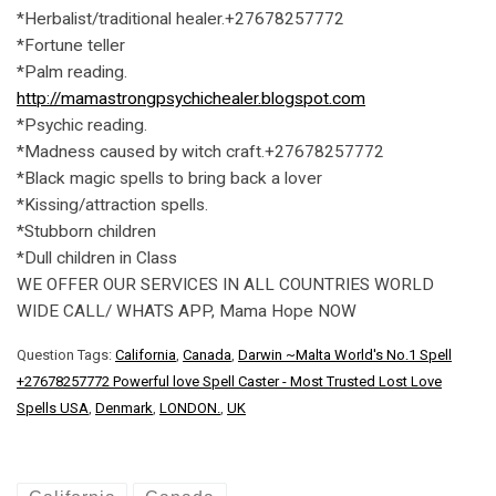
*Herbalist/traditional healer.+27678257772
*Fortune teller
*Palm reading.
http://mamastrongpsychichealer.blogspot.com
*Psychic reading.
*Madness caused by witch craft.+27678257772
*Black magic spells to bring back a lover
*Kissing/attraction spells.
*Stubborn children
*Dull children in Class
WE OFFER OUR SERVICES IN ALL COUNTRIES WORLD
WIDE CALL/ WHATS APP, Mama Hope NOW
Question Tags:
California
,
Canada
,
Darwin ~Malta World's No.1 Spell
+27678257772 Powerful love Spell Caster - Most Trusted Lost Love
Spells USA
,
Denmark
,
LONDON.
,
UK