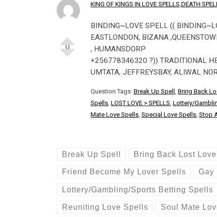
KING OF KINGS IN LOVE SPELLS,DEATH SP
BINDING~LOVE SPELL (( BINDING~L
EASTLONDON, BIZANA ,QUEENSTOWN 
0
, HUMANSDORP
+256778346320 ?)) TRADITIONAL H
UMTATA, JEFFREYSBAY, ALIWAL NO
Question Tags:
Break Up Spell
,
Bring Back Lo
Spells
,
LOST LOVE > SPELLS
,
Lottery/Gamblin
Mate Love Spells
,
Special Love Spells
,
Stop A
Break Up Spell
Bring Back Lost Love
Friend Become My Lover Spells
Gay 
Lottery/Gambling/Sports Betting Spells
Reuniting Love Spells
Soul Mate Lov