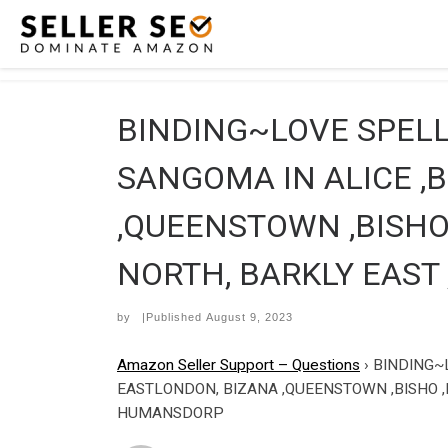
Skip to content
BINDING~LOVE SPELL 
SANGOMA IN ALICE ,
,QUEENSTOWN ,BISHO 
NORTH, BARKLY EAST
by
|Published
August 9, 2023
Amazon Seller Support – Questions
›
BINDING~L
EASTLONDON, BIZANA ,QUEENSTOWN ,BISHO ,
HUMANSDORP