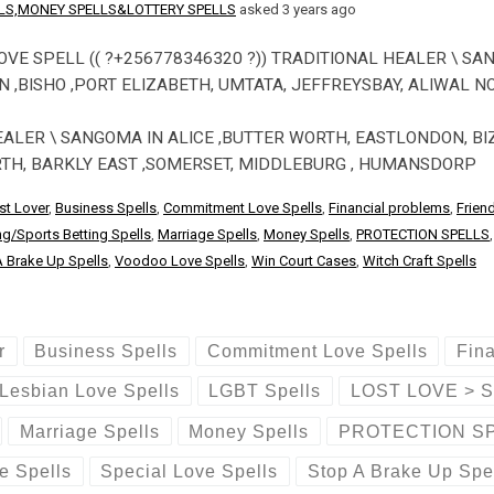
ELLS,MONEY SPELLS&LOTTERY SPELLS
asked 3 years ago
OVE SPELL (( ?+256778346320 ?)) TRADITIONAL HEALER \ SA
,BISHO ,PORT ELIZABETH, UMTATA, JEFFREYSBAY, ALIWAL N
EALER \ SANGOMA IN ALICE ,BUTTER WORTH, EASTLONDON, BI
RTH, BARKLY EAST ,SOMERSET, MIDDLEBURG , HUMANSDORP
st Lover
,
Business Spells
,
Commitment Love Spells
,
Financial problems
,
Frien
g/Sports Betting Spells
,
Marriage Spells
,
Money Spells
,
PROTECTION SPELLS
 Brake Up Spells
,
Voodoo Love Spells
,
Win Court Cases
,
Witch Craft Spells
r
Business Spells
Commitment Love Spells
Fin
Lesbian Love Spells
LGBT Spells
LOST LOVE > 
Marriage Spells
Money Spells
PROTECTION S
e Spells
Special Love Spells
Stop A Brake Up Spe