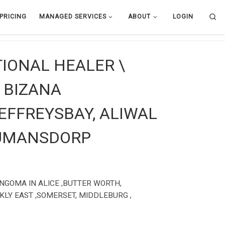
Se
PRICING
MANAGED SERVICES
ABOUT
LOGIN
TIONAL HEALER \
 BIZANA
JEFFREYSBAY, ALIWAL
HUMANSDORP
ANGOMA IN ALICE ,BUTTER WORTH,
KLY EAST ,SOMERSET, MIDDLEBURG ,