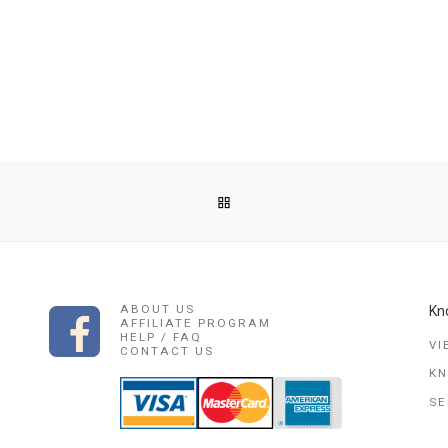
BACK TO POST LIST
AL HEALER \ SANGOMA IN ALICE ,BUTTER WORTH, EASTLONDON,
ABOUT US
Kn
AFFILIATE PROGRAM
HELP / FAQ
VI
CONTACT US
K
SE