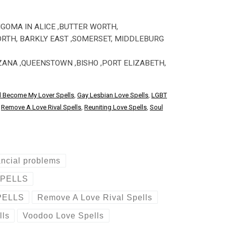
NGOMA IN ALICE ,BUTTER WORTH,
ORTH, BARKLY EAST ,SOMERSET, MIDDLEBURG
ZANA ,QUEENSTOWN ,BISHO ,PORT ELIZABETH,
d Become My Lover Spells
,
Gay Lesbian Love Spells
,
LGBT
,
Remove A Love Rival Spells
,
Reuniting Love Spells
,
Soul
ancial problems
SPELLS
PELLS
Remove A Love Rival Spells
lls
Voodoo Love Spells