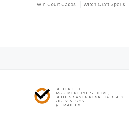
Win Court Cases
Witch Craft Spells
Post navigation
Previous post
BINDING~LOVE SPELL (( ?+256778346320 ?)) TRADITION
SELLER SEO
4525 MONTOMERY DRIVE,
SUITE 5 SANTA ROSA, CA 95409
707-595-7725
@ EMAIL US