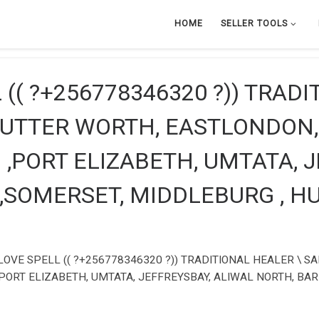
HOME
SELLER TOOLS
(( ?+256778346320 ?)) TRADI
BUTTER WORTH, EASTLONDON,
,PORT ELIZABETH, UMTATA, 
 ,SOMERSET, MIDDLEBURG , 
OVE SPELL (( ?+256778346320 ?)) TRADITIONAL HEALER \ S
PORT ELIZABETH, UMTATA, JEFFREYSBAY, ALIWAL NORTH, BAR