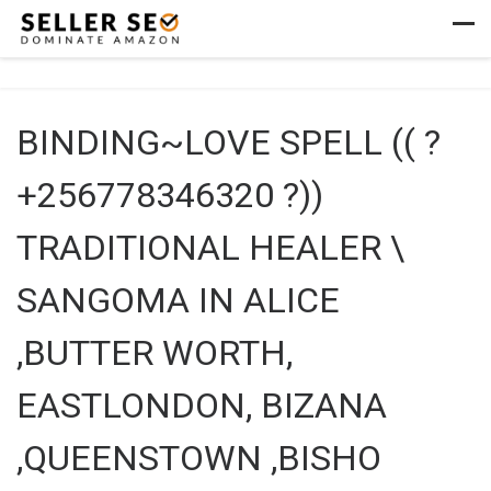
Skip to content
Men
BINDING~LOVE SPELL (( ?
+256778346320 ?))
TRADITIONAL HEALER \
SANGOMA IN ALICE
,BUTTER WORTH,
EASTLONDON, BIZANA
,QUEENSTOWN ,BISHO