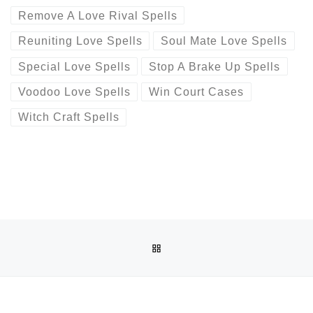
Remove A Love Rival Spells
Reuniting Love Spells
Soul Mate Love Spells
Special Love Spells
Stop A Brake Up Spells
Voodoo Love Spells
Win Court Cases
Witch Craft Spells
Post navigation
Previous post
BACK TO POST LIST
BINDING~LOVE SPELL (( ?+256778346320 ?)) TRADITION
Ne
BINDING~LOVE SPELL (( ?+256778346320 ?)) TRADITIONAL HEALER \ SANGOMA IN ALICE ,BUTTER WORTH, EASTLONDON, BIZANA ,QUEENSTOWN ,BISHO ,PORT ELIZABET