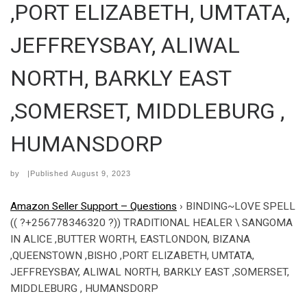
,PORT ELIZABETH, UMTATA,
JEFFREYSBAY, ALIWAL
NORTH, BARKLY EAST
,SOMERSET, MIDDLEBURG ,
HUMANSDORP
by
|Published
August 9, 2023
Amazon Seller Support – Questions
›
BINDING~LOVE SPELL
(( ?+256778346320 ?)) TRADITIONAL HEALER \ SANGOMA
IN ALICE ,BUTTER WORTH, EASTLONDON, BIZANA
,QUEENSTOWN ,BISHO ,PORT ELIZABETH, UMTATA,
JEFFREYSBAY, ALIWAL NORTH, BARKLY EAST ,SOMERSET,
MIDDLEBURG , HUMANSDORP