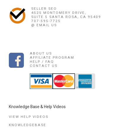
SELLER SEO
4525 MONTOMERY DRIVE,
SUITE 5 SANTA ROSA, CA 95409
707-595-7725
@ EMAIL US
ABOUT US
AFFILIATE PROGRAM
HELP / FAQ
CONTACT US
Knowledge Base & Help Videos
VIEW HELP VIDEOS
KNOWLEDGEBASE