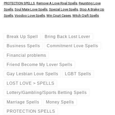
PROTECTION SPELLS
,
Remove A Love Rival Spells
,
Reuniting Love
Spells
,
Soul Mate Love Spells
,
Special Love Spells
,
Stop A Brake Up
Spells
,
Voodoo Love Spells
,
Win Court Cases
,
Witch Craft Spells
Break Up Spell
Bring Back Lost Lover
Business Spells
Commitment Love Spells
Financial problems
Friend Become My Lover Spells
Gay Lesbian Love Spells
LGBT Spells
LOST LOVE > SPELLS
Lottery/Gambling/Sports Betting Spells
Marriage Spells
Money Spells
PROTECTION SPELLS