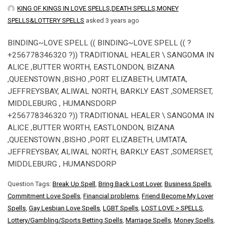
KING OF KINGS IN LOVE SPELLS,DEATH SPELLS,MONEY
SPELLS&LOTTERY SPELLS
asked 3 years ago
BINDING~LOVE SPELL (( BINDING~LOVE SPELL (( ?
+256778346320 ?)) TRADITIONAL HEALER \ SANGOMA IN
ALICE ,BUTTER WORTH, EASTLONDON, BIZANA
,QUEENSTOWN ,BISHO ,PORT ELIZABETH, UMTATA,
JEFFREYSBAY, ALIWAL NORTH, BARKLY EAST ,SOMERSET,
MIDDLEBURG , HUMANSDORP
+256778346320 ?)) TRADITIONAL HEALER \ SANGOMA IN
ALICE ,BUTTER WORTH, EASTLONDON, BIZANA
,QUEENSTOWN ,BISHO ,PORT ELIZABETH, UMTATA,
JEFFREYSBAY, ALIWAL NORTH, BARKLY EAST ,SOMERSET,
MIDDLEBURG , HUMANSDORP
Question Tags:
Break Up Spell
,
Bring Back Lost Lover
,
Business Spells
,
Commitment Love Spells
,
Financial problems
,
Friend Become My Lover
Spells
,
Gay Lesbian Love Spells
,
LGBT Spells
,
LOST LOVE > SPELLS
,
Lottery/Gambling/Sports Betting Spells
,
Marriage Spells
,
Money Spells
,