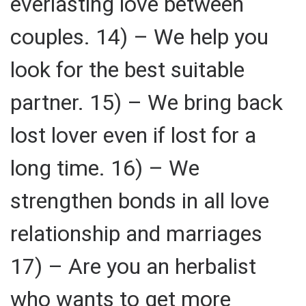
everlasting love between
couples. 14) – We help you
look for the best suitable
partner. 15) – We bring back
lost lover even if lost for a
long time. 16) – We
strengthen bonds in all love
relationship and marriages
17) – Are you an herbalist
who wants to get more