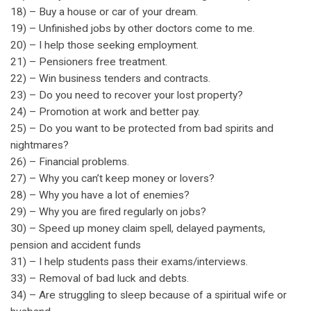
18) – Buy a house or car of your dream.
19) – Unfinished jobs by other doctors come to me.
20) – I help those seeking employment.
21) – Pensioners free treatment.
22) – Win business tenders and contracts.
23) – Do you need to recover your lost property?
24) – Promotion at work and better pay.
25) – Do you want to be protected from bad spirits and
nightmares?
26) – Financial problems.
27) – Why you can’t keep money or lovers?
28) – Why you have a lot of enemies?
29) – Why you are fired regularly on jobs?
30) – Speed up money claim spell, delayed payments,
pension and accident funds
31) – I help students pass their exams/interviews.
33) – Removal of bad luck and debts.
34) – Are struggling to sleep because of a spiritual wife or