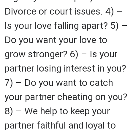
Divorce or court issues. 4) –
Is your love falling apart? 5) –
Do you want your love to
grow stronger? 6) – Is your
partner losing interest in you?
7) – Do you want to catch
your partner cheating on you?
8) – We help to keep your
partner faithful and loyal to