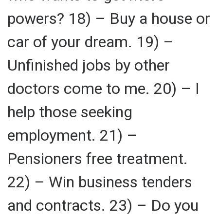
powers? 18) – Buy a house or
car of your dream. 19) –
Unfinished jobs by other
doctors come to me. 20) – I
help those seeking
employment. 21) –
Pensioners free treatment.
22) – Win business tenders
and contracts. 23) – Do you