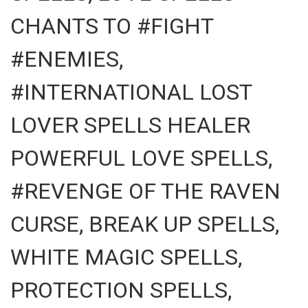
CHANTS TO #FIGHT
#ENEMIES,
#INTERNATIONAL LOST
LOVER SPELLS HEALER
POWERFUL LOVE SPELLS,
#REVENGE OF THE RAVEN
CURSE, BREAK UP SPELLS,
WHITE MAGIC SPELLS,
PROTECTION SPELLS,