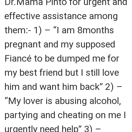
Dr.Mama Pinto for urgent and
effective assistance among
them:- 1) – “I am 8months
pregnant and my supposed
Fiancé to be dumped me for
my best friend but I still love
him and want him back” 2) –
“My lover is abusing alcohol,
partying and cheating on me I
urgently need help” 3) –