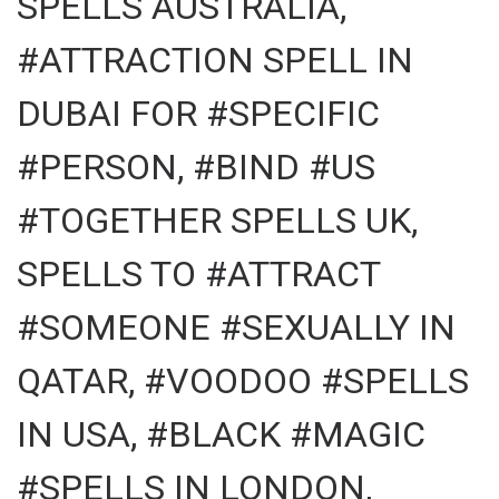
SPELLS AUSTRALIA,
#ATTRACTION SPELL IN
DUBAI FOR #SPECIFIC
#PERSON, #BIND #US
#TOGETHER SPELLS UK,
SPELLS TO #ATTRACT
#SOMEONE #SEXUALLY IN
QATAR, #VOODOO #SPELLS
IN USA, #BLACK #MAGIC
#SPELLS IN LONDON,