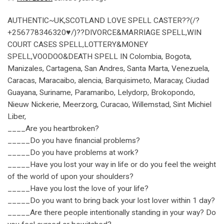
AUTHENTIC~UK,SCOTLAND LOVE SPELL CASTER??(/?
+256778346320♥/)??DIVORCE&MARRIAGE SPELL,WIN
COURT CASES SPELL,LOTTERY&MONEY
SPELL,VOODOO&DEATH SPELL IN Colombia, Bogota,
Manizales, Cartagena, San Andres, Santa Marta, Venezuela,
Caracas, Maracaibo, alencia, Barquisimeto, Maracay, Ciudad
Guayana, Suriname, Paramaribo, Lelydorp, Brokopondo,
Nieuw Nickerie, Meerzorg, Curacao, Willemstad, Sint Michiel
Liber,
____Are you heartbroken?
_____Do you have financial problems?
_____Do you have problems at work?
_____Have you lost your way in life or do you feel the weight
of the world of upon your shoulders?
_____Have you lost the love of your life?
_____Do you want to bring back your lost lover within 1 day?
_____Are there people intentionally standing in your way? Do