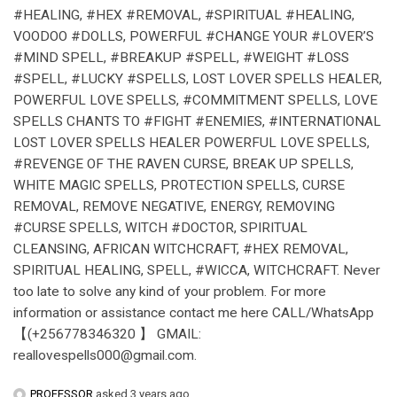
#HEALING, #HEX #REMOVAL, #SPIRITUAL #HEALING,
VOODOO #DOLLS, POWERFUL #CHANGE YOUR #LOVER’S
#MIND SPELL, #BREAKUP #SPELL, #WEIGHT #LOSS
#SPELL, #LUCKY #SPELLS, LOST LOVER SPELLS HEALER,
POWERFUL LOVE SPELLS, #COMMITMENT SPELLS, LOVE
SPELLS CHANTS TO #FIGHT #ENEMIES, #INTERNATIONAL
LOST LOVER SPELLS HEALER POWERFUL LOVE SPELLS,
#REVENGE OF THE RAVEN CURSE, BREAK UP SPELLS,
WHITE MAGIC SPELLS, PROTECTION SPELLS, CURSE
REMOVAL, REMOVE NEGATIVE, ENERGY, REMOVING
#CURSE SPELLS, WITCH #DOCTOR, SPIRITUAL
CLEANSING, AFRICAN WITCHCRAFT, #HEX REMOVAL,
SPIRITUAL HEALING, SPELL, #WICCA, WITCHCRAFT. Never
too late to solve any kind of your problem. For more
information or assistance contact me here CALL/WhatsApp
【(+256778346320 】 GMAIL:
reallovespells000@gmail.com.
PROFESSOR
asked 3 years ago