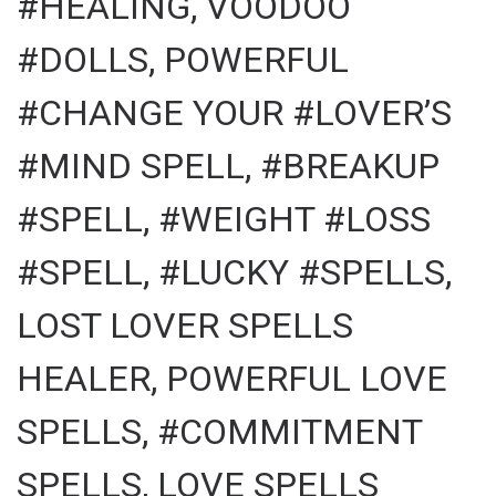
#HEALING, VOODOO
#DOLLS, POWERFUL
#CHANGE YOUR #LOVER’S
#MIND SPELL, #BREAKUP
#SPELL, #WEIGHT #LOSS
#SPELL, #LUCKY #SPELLS,
LOST LOVER SPELLS
HEALER, POWERFUL LOVE
SPELLS, #COMMITMENT
SPELLS, LOVE SPELLS