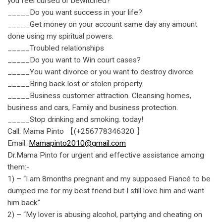
you feel cursed or bewitched?
_____Do you want success in your life?
_____Get money on your account same day any amount
done using my spiritual powers.
_____Troubled relationships
_____Do you want to Win court cases?
_____You want divorce or you want to destroy divorce.
_____Bring back lost or stolen property.
_____Business customer attraction. Cleansing homes,
business and cars, Family and business protection.
_____Stop drinking and smoking. today!
Call: Mama Pinto 【(+256778346320 】
Email:
Mamapinto2010@gmail.com
Dr.Mama Pinto for urgent and effective assistance among
them:-
1) – “I am 8months pregnant and my supposed Fiancé to be
dumped me for my best friend but I still love him and want
him back”
2) – “My lover is abusing alcohol, partying and cheating on