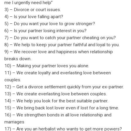
me I urgently need help”
3) – Divorce or court issues.
4) – Is your love falling apart?
5) – Do you want your love to grow stronger?
6) – Is your partner losing interest in you?
7) – Do you want to catch your partner cheating on you?
8) – We help to keep your partner faithful and loyal to you.
9) – We recover love and happiness when relationship
breaks down.
10) – Making your partner loves you alone.
11) – We create loyalty and everlasting love between
couples.
12) – Get a divorce settlement quickly from your ex-partner.
13) – We create everlasting love between couples.
14) – We help you look for the best suitable partner.
15) – We bring back lost lover even if lost for a long time.
16) – We strengthen bonds in all love relationship and
marriages
17) – Are you an herbalist who wants to get more powers?