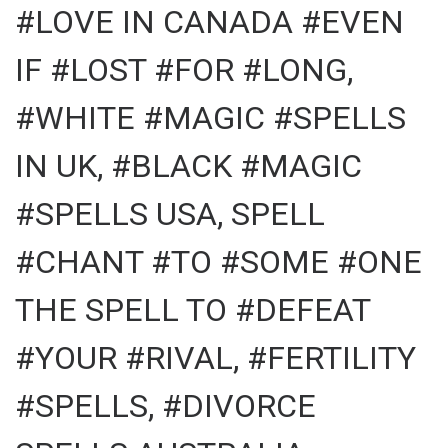
#LOVE IN CANADA #EVEN
IF #LOST #FOR #LONG,
#WHITE #MAGIC #SPELLS
IN UK, #BLACK #MAGIC
#SPELLS USA, SPELL
#CHANT #TO #SOME #ONE
THE SPELL TO #DEFEAT
#YOUR #RIVAL, #FERTILITY
#SPELLS, #DIVORCE