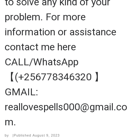
to solve any kind of your
problem. For more
information or assistance
contact me here
CALL/WhatsApp
【(+256778346320 】
GMAIL:
reallovespells000@gmail.co
m.
by
|Published
August 9, 2023