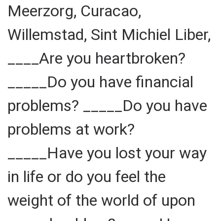
Meerzorg, Curacao,
Willemstad, Sint Michiel Liber,
____Are you heartbroken?
_____Do you have financial
problems? _____Do you have
problems at work?
_____Have you lost your way
in life or do you feel the
weight of the world of upon