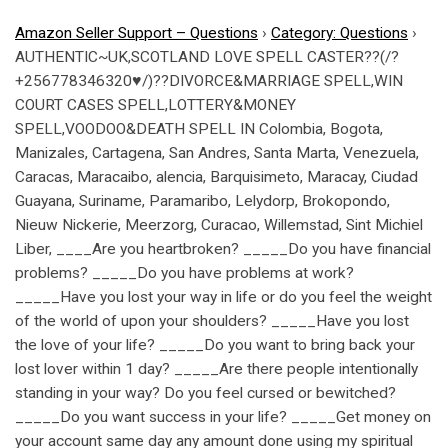
Amazon Seller Support – Questions
›
Category: Questions
›
AUTHENTIC~UK,SCOTLAND LOVE SPELL CASTER??(/?
+256778346320♥/)??DIVORCE&MARRIAGE SPELL,WIN
COURT CASES SPELL,LOTTERY&MONEY
SPELL,VOODOO&DEATH SPELL IN Colombia, Bogota,
Manizales, Cartagena, San Andres, Santa Marta, Venezuela,
Caracas, Maracaibo, alencia, Barquisimeto, Maracay, Ciudad
Guayana, Suriname, Paramaribo, Lelydorp, Brokopondo,
Nieuw Nickerie, Meerzorg, Curacao, Willemstad, Sint Michiel
Liber, ____Are you heartbroken? _____Do you have financial
problems? _____Do you have problems at work?
_____Have you lost your way in life or do you feel the weight
of the world of upon your shoulders? _____Have you lost
the love of your life? _____Do you want to bring back your
lost lover within 1 day? _____Are there people intentionally
standing in your way? Do you feel cursed or bewitched?
_____Do you want success in your life? _____Get money on
your account same day any amount done using my spiritual