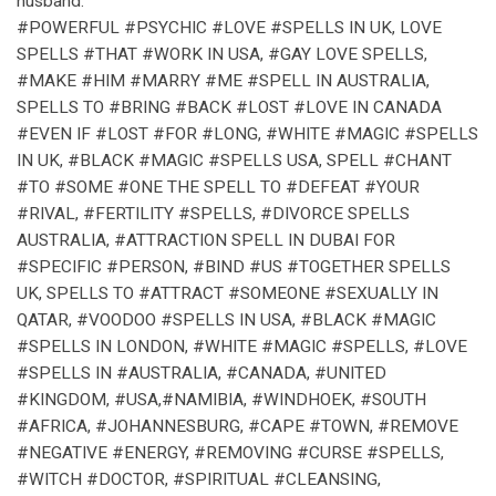
husband.
#POWERFUL #PSYCHIC #LOVE #SPELLS IN UK, LOVE
SPELLS #THAT #WORK IN USA, #GAY LOVE SPELLS,
#MAKE #HIM #MARRY #ME #SPELL IN AUSTRALIA,
SPELLS TO #BRING #BACK #LOST #LOVE IN CANADA
#EVEN IF #LOST #FOR #LONG, #WHITE #MAGIC #SPELLS
IN UK, #BLACK #MAGIC #SPELLS USA, SPELL #CHANT
#TO #SOME #ONE THE SPELL TO #DEFEAT #YOUR
#RIVAL, #FERTILITY #SPELLS, #DIVORCE SPELLS
AUSTRALIA, #ATTRACTION SPELL IN DUBAI FOR
#SPECIFIC #PERSON, #BIND #US #TOGETHER SPELLS
UK, SPELLS TO #ATTRACT #SOMEONE #SEXUALLY IN
QATAR, #VOODOO #SPELLS IN USA, #BLACK #MAGIC
#SPELLS IN LONDON, #WHITE #MAGIC #SPELLS, #LOVE
#SPELLS IN #AUSTRALIA, #CANADA, #UNITED
#KINGDOM, #USA,#NAMIBIA, #WINDHOEK, #SOUTH
#AFRICA, #JOHANNESBURG, #CAPE #TOWN, #REMOVE
#NEGATIVE #ENERGY, #REMOVING #CURSE #SPELLS,
#WITCH #DOCTOR, #SPIRITUAL #CLEANSING,