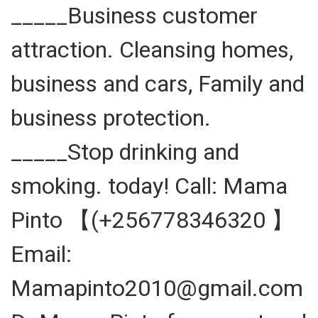
_____Business customer
attraction. Cleansing homes,
business and cars, Family and
business protection.
_____Stop drinking and
smoking. today! Call: Mama
Pinto 【(+256778346320 】
Email:
Mamapinto2010@gmail.com