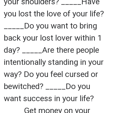
your shoulders? _____Have
you lost the love of your life?
_____Do you want to bring
back your lost lover within 1
day? _____Are there people
intentionally standing in your
way? Do you feel cursed or
bewitched? _____Do you
want success in your life?
_____Get money on your