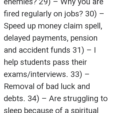
enemies? 29) – Why you are
fired regularly on jobs? 30) –
Speed up money claim spell,
delayed payments, pension
and accident funds 31) – I
help students pass their
exams/interviews. 33) –
Removal of bad luck and
debts. 34) – Are struggling to
sleep because of a spiritual