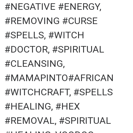
#NEGATIVE #ENERGY,
#REMOVING #CURSE
#SPELLS, #WITCH
#DOCTOR, #SPIRITUAL
#CLEANSING,
#MAMAPINTO#AFRICAN
#WITCHCRAFT, #SPELLS
#HEALING, #HEX
#REMOVAL, #SPIRITUAL