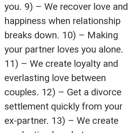
you. 9) – We recover love and
happiness when relationship
breaks down. 10) – Making
your partner loves you alone.
11) – We create loyalty and
everlasting love between
couples. 12) – Get a divorce
settlement quickly from your
ex-partner. 13) – We create