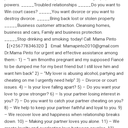
powers. _____Troubled relationships _____Do you want to
Win court cases? _____You want divorce or you want to
destroy divorce. _____Bring back lost or stolen property.
_____Business customer attraction. Cleansing homes,
business and cars, Family and business protection.
_____Stop drinking and smoking. today! Call: Mama Pinto
【(+256778346320 】 Email: Mamapinto2010@gmail.com
Dr.Mama Pinto for urgent and effective assistance among
them:- 1) – “I am 8months pregnant and my supposed Fiancé
to be dumped me for my best friend but I still love him and
want him back” 2) – “My lover is abusing alcohol, partying and
cheating on me I urgently need help” 3) – Divorce or court
issues. 4) – Is your love falling apart? 5) – Do you want your
love to grow stronger? 6) – Is your partner losing interest in
you? 7) – Do you want to catch your partner cheating on you?
8) – We help to keep your partner faithful and loyal to you. 9)
– We recover love and happiness when relationship breaks
down. 10) – Making your partner loves you alone. 11) – We