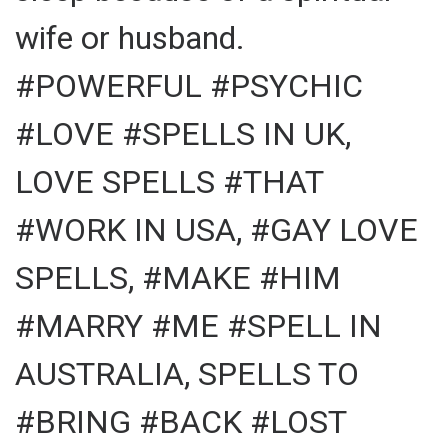
wife or husband.
#POWERFUL #PSYCHIC
#LOVE #SPELLS IN UK,
LOVE SPELLS #THAT
#WORK IN USA, #GAY LOVE
SPELLS, #MAKE #HIM
#MARRY #ME #SPELL IN
AUSTRALIA, SPELLS TO
#BRING #BACK #LOST