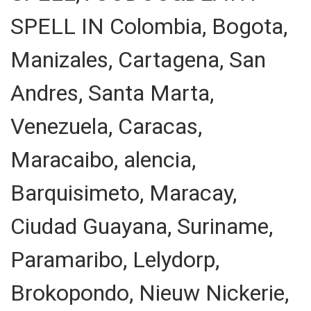
SPELL IN Colombia, Bogota,
Manizales, Cartagena, San
Andres, Santa Marta,
Venezuela, Caracas,
Maracaibo, alencia,
Barquisimeto, Maracay,
Ciudad Guayana, Suriname,
Paramaribo, Lelydorp,
Brokopondo, Nieuw Nickerie,