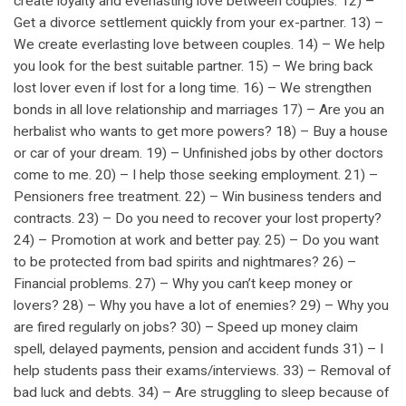
create loyalty and everlasting love between couples. 12) –
Get a divorce settlement quickly from your ex-partner. 13) –
We create everlasting love between couples. 14) – We help
you look for the best suitable partner. 15) – We bring back
lost lover even if lost for a long time. 16) – We strengthen
bonds in all love relationship and marriages 17) – Are you an
herbalist who wants to get more powers? 18) – Buy a house
or car of your dream. 19) – Unfinished jobs by other doctors
come to me. 20) – I help those seeking employment. 21) –
Pensioners free treatment. 22) – Win business tenders and
contracts. 23) – Do you need to recover your lost property?
24) – Promotion at work and better pay. 25) – Do you want
to be protected from bad spirits and nightmares? 26) –
Financial problems. 27) – Why you can’t keep money or
lovers? 28) – Why you have a lot of enemies? 29) – Why you
are fired regularly on jobs? 30) – Speed up money claim
spell, delayed payments, pension and accident funds 31) – I
help students pass their exams/interviews. 33) – Removal of
bad luck and debts. 34) – Are struggling to sleep because of