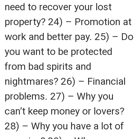
need to recover your lost
property? 24) – Promotion at
work and better pay. 25) – Do
you want to be protected
from bad spirits and
nightmares? 26) – Financial
problems. 27) – Why you
can’t keep money or lovers?
28) – Why you have a lot of