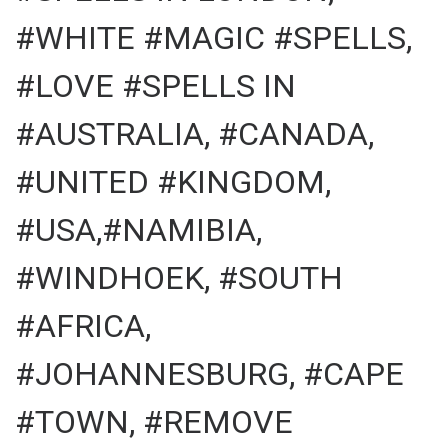
#WHITE #MAGIC #SPELLS,
#LOVE #SPELLS IN
#AUSTRALIA, #CANADA,
#UNITED #KINGDOM,
#USA,#NAMIBIA,
#WINDHOEK, #SOUTH
#AFRICA,
#JOHANNESBURG, #CAPE
#TOWN, #REMOVE