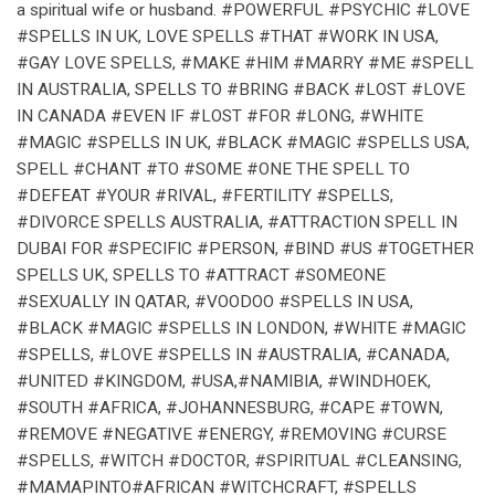
a spiritual wife or husband. #POWERFUL #PSYCHIC #LOVE
#SPELLS IN UK, LOVE SPELLS #THAT #WORK IN USA,
#GAY LOVE SPELLS, #MAKE #HIM #MARRY #ME #SPELL
IN AUSTRALIA, SPELLS TO #BRING #BACK #LOST #LOVE
IN CANADA #EVEN IF #LOST #FOR #LONG, #WHITE
#MAGIC #SPELLS IN UK, #BLACK #MAGIC #SPELLS USA,
SPELL #CHANT #TO #SOME #ONE THE SPELL TO
#DEFEAT #YOUR #RIVAL, #FERTILITY #SPELLS,
#DIVORCE SPELLS AUSTRALIA, #ATTRACTION SPELL IN
DUBAI FOR #SPECIFIC #PERSON, #BIND #US #TOGETHER
SPELLS UK, SPELLS TO #ATTRACT #SOMEONE
#SEXUALLY IN QATAR, #VOODOO #SPELLS IN USA,
#BLACK #MAGIC #SPELLS IN LONDON, #WHITE #MAGIC
#SPELLS, #LOVE #SPELLS IN #AUSTRALIA, #CANADA,
#UNITED #KINGDOM, #USA,#NAMIBIA, #WINDHOEK,
#SOUTH #AFRICA, #JOHANNESBURG, #CAPE #TOWN,
#REMOVE #NEGATIVE #ENERGY, #REMOVING #CURSE
#SPELLS, #WITCH #DOCTOR, #SPIRITUAL #CLEANSING,
#MAMAPINTO#AFRICAN #WITCHCRAFT, #SPELLS