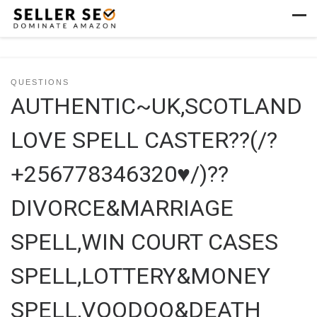
Skip to content
Men
QUESTIONS
AUTHENTIC~UK,SCOTLAND
LOVE SPELL CASTER??(/?
+256778346320♥/)??
DIVORCE&MARRIAGE
SPELL,WIN COURT CASES
SPELL,LOTTERY&MONEY
SPELL,VOODOO&DEATH