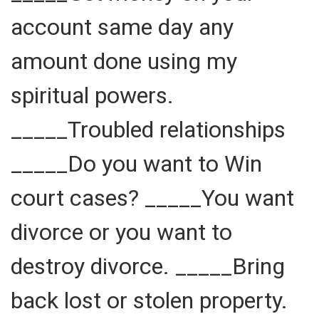
account same day any
amount done using my
spiritual powers.
_____Troubled relationships
_____Do you want to Win
court cases? _____You want
divorce or you want to
destroy divorce. _____Bring
back lost or stolen property.