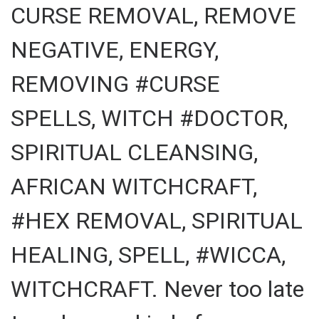
CURSE REMOVAL, REMOVE
NEGATIVE, ENERGY,
REMOVING #CURSE
SPELLS, WITCH #DOCTOR,
SPIRITUAL CLEANSING,
AFRICAN WITCHCRAFT,
#HEX REMOVAL, SPIRITUAL
HEALING, SPELL, #WICCA,
WITCHCRAFT. Never too late