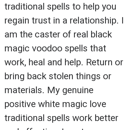
traditional spells to help you
regain trust in a relationship. I
am the caster of real black
magic voodoo spells that
work, heal and help. Return or
bring back stolen things or
materials. My genuine
positive white magic love
traditional spells work better