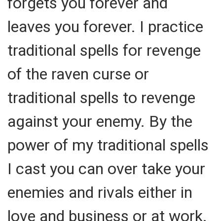
forgets you forever and
leaves you forever. I practice
traditional spells for revenge
of the raven curse or
traditional spells to revenge
against your enemy. By the
power of my traditional spells
I cast you can over take your
enemies and rivals either in
love and business or at work.