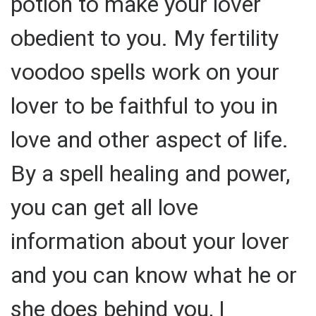
potion to make your lover
obedient to you. My fertility
voodoo spells work on your
lover to be faithful to you in
love and other aspect of life.
By a spell healing and power,
you can get all love
information about your lover
and you can know what he or
she does behind you, I