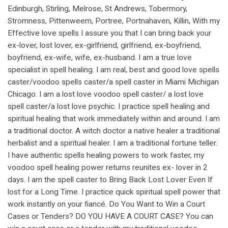
Edinburgh, Stirling, Melrose, St Andrews, Tobermory,
Stromness, Pittenweem, Portree, Portnahaven, Killin, With my
Effective love spells I assure you that I can bring back your
ex-lover, lost lover, ex-girlfriend, girlfriend, ex-boyfriend,
boyfriend, ex-wife, wife, ex-husband. I am a true love
specialist in spell healing. I am real, best and good love spells
caster/voodoo spells caster/a spell caster in Miami Michigan
Chicago. I am a lost love voodoo spell caster/ a lost love
spell caster/a lost love psychic. I practice spell healing and
spiritual healing that work immediately within and around. I am
a traditional doctor. A witch doctor a native healer a traditional
herbalist and a spiritual healer. I am a traditional fortune teller.
I have authentic spells healing powers to work faster, my
voodoo spell healing power returns reunites ex- lover in 2
days. I am the spell caster to Bring Back Lost Lover Even If
lost for a Long Time. I practice quick spiritual spell power that
work instantly on your fiancé. Do You Want to Win a Court
Cases or Tenders? DO YOU HAVE A COURT CASE? You can