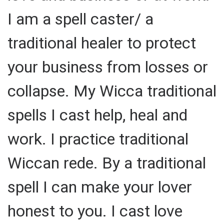
I am a spell caster/ a
traditional healer to protect
your business from losses or
collapse. My Wicca traditional
spells I cast help, heal and
work. I practice traditional
Wiccan rede. By a traditional
spell I can make your lover
honest to you. I cast love