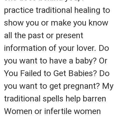
practice traditional healing to
show you or make you know
all the past or present
information of your lover. Do
you want to have a baby? Or
You Failed to Get Babies? Do
you want to get pregnant? My
traditional spells help barren
Women or infertile women