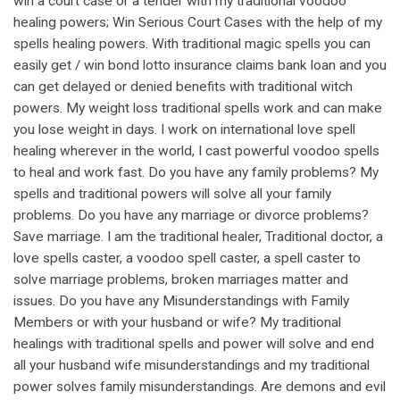
win a court case or a tender with my traditional voodoo
healing powers; Win Serious Court Cases with the help of my
spells healing powers. With traditional magic spells you can
easily get / win bond lotto insurance claims bank loan and you
can get delayed or denied benefits with traditional witch
powers. My weight loss traditional spells work and can make
you lose weight in days. I work on international love spell
healing wherever in the world, I cast powerful voodoo spells
to heal and work fast. Do you have any family problems? My
spells and traditional powers will solve all your family
problems. Do you have any marriage or divorce problems?
Save marriage. I am the traditional healer, Traditional doctor, a
love spells caster, a voodoo spell caster, a spell caster to
solve marriage problems, broken marriages matter and
issues. Do you have any Misunderstandings with Family
Members or with your husband or wife? My traditional
healings with traditional spells and power will solve and end
all your husband wife misunderstandings and my traditional
power solves family misunderstandings. Are demons and evil