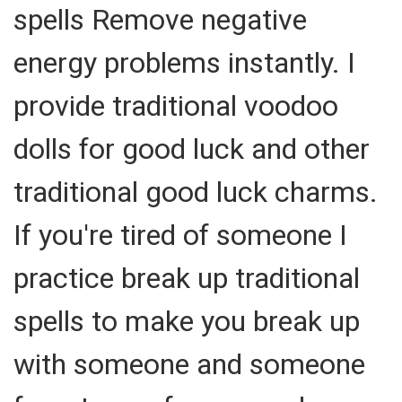
spells Remove negative
energy problems instantly. I
provide traditional voodoo
dolls for good luck and other
traditional good luck charms.
If you're tired of someone I
practice break up traditional
spells to make you break up
with someone and someone