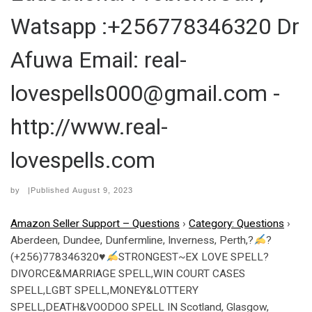
Watsapp :+256778346320 Dr
Afuwa Email: real-
lovespells000@gmail.com -
http://www.real-
lovespells.com
by
|Published
August 9, 2023
Amazon Seller Support – Questions
›
Category: Questions
›
Aberdeen, Dundee, Dunfermline, Inverness, Perth,?
?
(+256)778346320
♥
STRONGEST~EX LOVE SPELL?
DIVORCE&MARRIAGE SPELL,WIN COURT CASES
SPELL,LGBT SPELL,MONEY&LOTTERY
SPELL,DEATH&VOODOO SPELL IN Scotland, Glasgow,