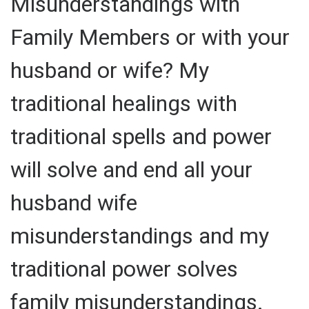
Misunderstandings with
Family Members or with your
husband or wife? My
traditional healings with
traditional spells and power
will solve and end all your
husband wife
misunderstandings and my
traditional power solves
family misunderstandings.