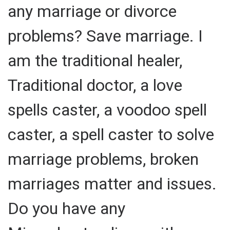
any marriage or divorce
problems? Save marriage. I
am the traditional healer,
Traditional doctor, a love
spells caster, a voodoo spell
caster, a spell caster to solve
marriage problems, broken
marriages matter and issues.
Do you have any