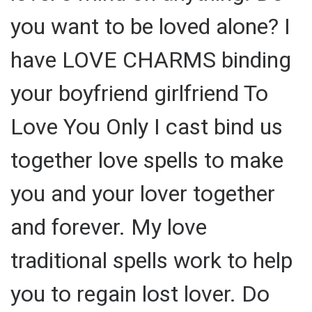
you want to be loved alone? I
have LOVE CHARMS binding
your boyfriend girlfriend To
Love You Only I cast bind us
together love spells to make
you and your lover together
and forever. My love
traditional spells work to help
you to regain lost lover. Do