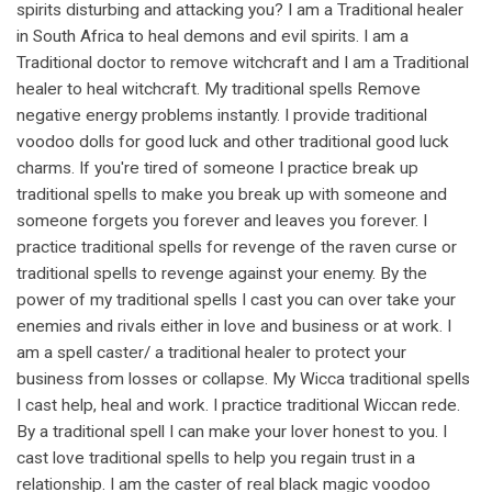
spirits disturbing and attacking you? I am a Traditional healer
in South Africa to heal demons and evil spirits. I am a
Traditional doctor to remove witchcraft and I am a Traditional
healer to heal witchcraft. My traditional spells Remove
negative energy problems instantly. I provide traditional
voodoo dolls for good luck and other traditional good luck
charms. If you're tired of someone I practice break up
traditional spells to make you break up with someone and
someone forgets you forever and leaves you forever. I
practice traditional spells for revenge of the raven curse or
traditional spells to revenge against your enemy. By the
power of my traditional spells I cast you can over take your
enemies and rivals either in love and business or at work. I
am a spell caster/ a traditional healer to protect your
business from losses or collapse. My Wicca traditional spells
I cast help, heal and work. I practice traditional Wiccan rede.
By a traditional spell I can make your lover honest to you. I
cast love traditional spells to help you regain trust in a
relationship. I am the caster of real black magic voodoo