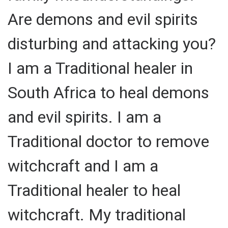
Are demons and evil spirits
disturbing and attacking you?
I am a Traditional healer in
South Africa to heal demons
and evil spirits. I am a
Traditional doctor to remove
witchcraft and I am a
Traditional healer to heal
witchcraft. My traditional