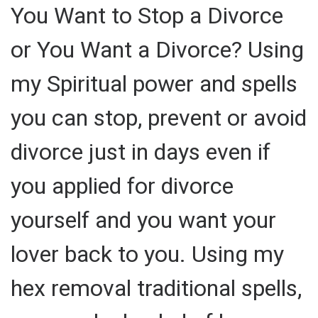
You Want to Stop a Divorce
or You Want a Divorce? Using
my Spiritual power and spells
you can stop, prevent or avoid
divorce just in days even if
you applied for divorce
yourself and you want your
lover back to you. Using my
hex removal traditional spells,