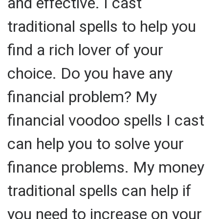
and effective. I cast
traditional spells to help you
find a rich lover of your
choice. Do you have any
financial problem? My
financial voodoo spells I cast
can help you to solve your
finance problems. My money
traditional spells can help if
you need to increase on your