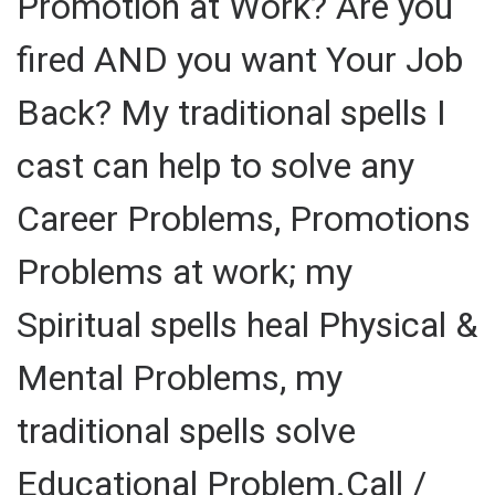
Promotion at Work? Are you
fired AND you want Your Job
Back? My traditional spells I
cast can help to solve any
Career Problems, Promotions
Problems at work; my
Spiritual spells heal Physical &
Mental Problems, my
traditional spells solve
Educational Problem.Call /