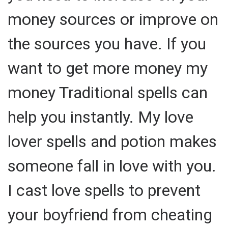
money sources or improve on
the sources you have. If you
want to get more money my
money Traditional spells can
help you instantly. My love
lover spells and potion makes
someone fall in love with you.
I cast love spells to prevent
your boyfriend from cheating