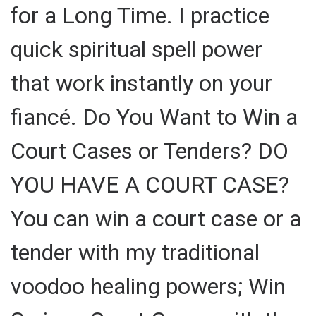
for a Long Time. I practice
quick spiritual spell power
that work instantly on your
fiancé. Do You Want to Win a
Court Cases or Tenders? DO
YOU HAVE A COURT CASE?
You can win a court case or a
tender with my traditional
voodoo healing powers; Win