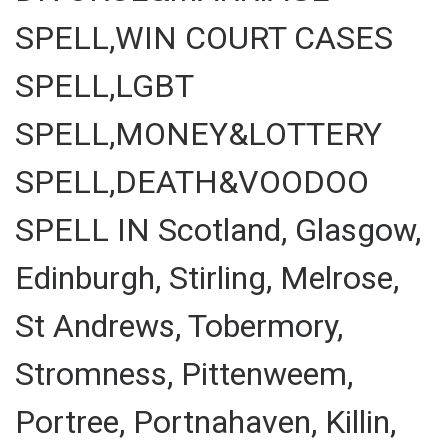
SPELL,WIN COURT CASES
SPELL,LGBT
SPELL,MONEY&LOTTERY
SPELL,DEATH&VOODOO
SPELL IN Scotland, Glasgow,
Edinburgh, Stirling, Melrose,
St Andrews, Tobermory,
Stromness, Pittenweem,
Portree, Portnahaven, Killin,