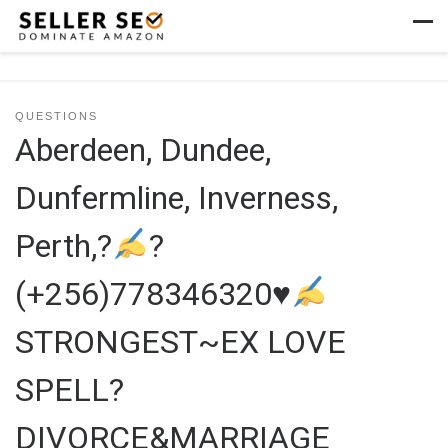
Skip to content
Men
QUESTIONS
Aberdeen, Dundee,
Dunfermline, Inverness,
Perth,?
?
(+256)778346320
♥
STRONGEST~EX LOVE
SPELL?
DIVORCE&MARRIAGE