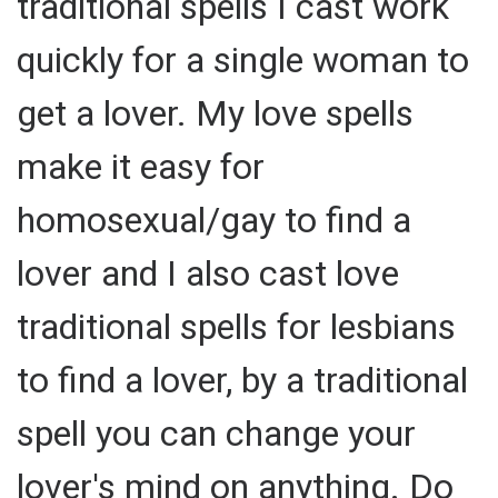
traditional spells I cast work
quickly for a single woman to
get a lover. My love spells
make it easy for
homosexual/gay to find a
lover and I also cast love
traditional spells for lesbians
to find a lover, by a traditional
spell you can change your
lover's mind on anything. Do