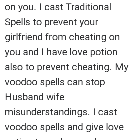
on you. I cast Traditional
Spells to prevent your
girlfriend from cheating on
you and I have love potion
also to prevent cheating. My
voodoo spells can stop
Husband wife
misunderstandings. I cast
voodoo spells and give love