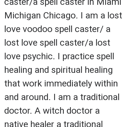
caster/a spell caster in Miami
Michigan Chicago. I am a lost
love voodoo spell caster/ a
lost love spell caster/a lost
love psychic. I practice spell
healing and spiritual healing
that work immediately within
and around. I am a traditional
doctor. A witch doctor a
native healer a traditional