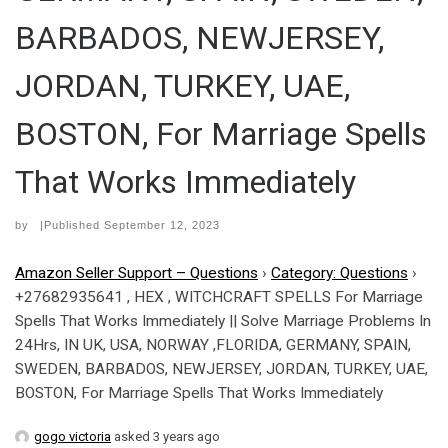
BARBADOS, NEWJERSEY,
JORDAN, TURKEY, UAE,
BOSTON, For Marriage Spells
That Works Immediately
by
|Published
September 12, 2023
Amazon Seller Support – Questions
›
Category: Questions
›
+27682935641 , HEX , WITCHCRAFT SPELLS For Marriage
Spells That Works Immediately || Solve Marriage Problems In
24Hrs, IN UK, USA, NORWAY ,FLORIDA, GERMANY, SPAIN,
SWEDEN, BARBADOS, NEWJERSEY, JORDAN, TURKEY, UAE,
BOSTON, For Marriage Spells That Works Immediately
gogo victoria
asked 3 years ago