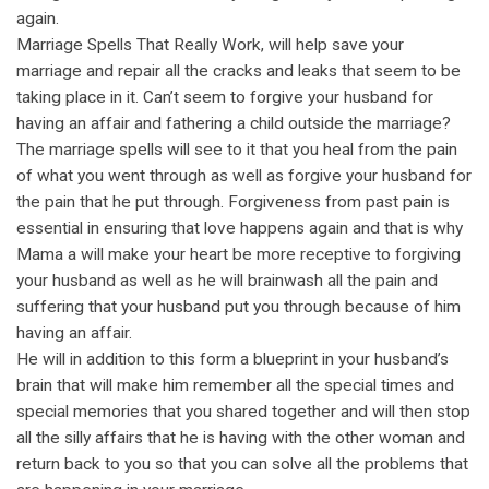
again.
Marriage Spells That Really Work, will help save your
marriage and repair all the cracks and leaks that seem to be
taking place in it. Can’t seem to forgive your husband for
having an affair and fathering a child outside the marriage?
The marriage spells will see to it that you heal from the pain
of what you went through as well as forgive your husband for
the pain that he put through. Forgiveness from past pain is
essential in ensuring that love happens again and that is why
Mama a will make your heart be more receptive to forgiving
your husband as well as he will brainwash all the pain and
suffering that your husband put you through because of him
having an affair.
He will in addition to this form a blueprint in your husband’s
brain that will make him remember all the special times and
special memories that you shared together and will then stop
all the silly affairs that he is having with the other woman and
return back to you so that you can solve all the problems that