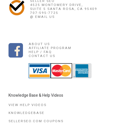
SELLER SEO
4525 MONTOMERY DRIVE,
SUITE 5 SANTA ROSA, CA 95409
707-595-7725
@ EMAIL US
ABOUT US
AFFILIATE PROGRAM
HELP / FAQ
CONTACT US
Knowledge Base & Help Videos
VIEW HELP VIDEOS
KNOWLEDGEBASE
SELLERSEO.COM COUPONS