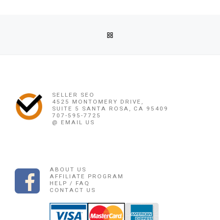
Post navigation
Previous post
BACK TO POST LIST
+256778346320 ~ ON OBSESSIVE~LGBT LOVE SPELL ?
(
♥
+2
Ne
BINDING~LOVE SPELL (( ?+256778346320 ?)) TRADITIONAL HEALER \ SANGOMA IN ALICE ,BUTTER WORTH, EASTLONDON, BIZANA ,QUEENSTOWN ,BISHO ,PORT ELIZABET
SELLER SEO
4525 MONTOMERY DRIVE,
SUITE 5 SANTA ROSA, CA 95409
707-595-7725
@ EMAIL US
ABOUT US
AFFILIATE PROGRAM
HELP / FAQ
CONTACT US