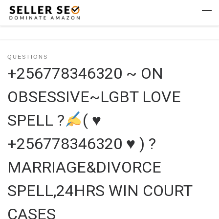
Skip to content
Men
QUESTIONS
+256778346320 ~ ON
OBSESSIVE~LGBT LOVE
SPELL ?
(
♥
+256778346320
♥
) ?
MARRIAGE&DIVORCE
SPELL,24HRS WIN COURT
CASES