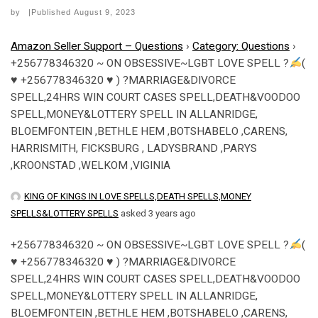
by
|Published
August 9, 2023
Amazon Seller Support – Questions
›
Category: Questions
›
+256778346320 ~ ON OBSESSIVE~LGBT LOVE SPELL ?
(
♥
+256778346320
♥
) ?MARRIAGE&DIVORCE
SPELL,24HRS WIN COURT CASES SPELL,DEATH&VOODOO
SPELL,MONEY&LOTTERY SPELL IN ALLANRIDGE,
BLOEMFONTEIN ,BETHLE HEM ,BOTSHABELO ,CARENS,
HARRISMITH, FICKSBURG , LADYSBRAND ,PARYS
,KROONSTAD ,WELKOM ,VIGINIA
KING OF KINGS IN LOVE SPELLS,DEATH SPELLS,MONEY
SPELLS&LOTTERY SPELLS
asked 3 years ago
+256778346320 ~ ON OBSESSIVE~LGBT LOVE SPELL ?
(
♥
+256778346320
♥
) ?MARRIAGE&DIVORCE
SPELL,24HRS WIN COURT CASES SPELL,DEATH&VOODOO
SPELL,MONEY&LOTTERY SPELL IN ALLANRIDGE,
BLOEMFONTEIN ,BETHLE HEM ,BOTSHABELO ,CARENS,