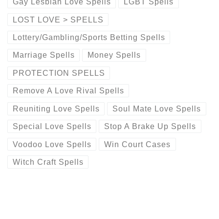
Gay Lesbian Love Spells
LGBT Spells
LOST LOVE > SPELLS
Lottery/Gambling/Sports Betting Spells
Marriage Spells
Money Spells
PROTECTION SPELLS
Remove A Love Rival Spells
Reuniting Love Spells
Soul Mate Love Spells
Special Love Spells
Stop A Brake Up Spells
Voodoo Love Spells
Win Court Cases
Witch Craft Spells