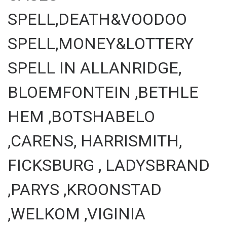
SPELL,DEATH&VOODOO
SPELL,MONEY&LOTTERY
SPELL IN ALLANRIDGE,
BLOEMFONTEIN ,BETHLE
HEM ,BOTSHABELO
,CARENS, HARRISMITH,
FICKSBURG , LADYSBRAND
,PARYS ,KROONSTAD
,WELKOM ,VIGINIA