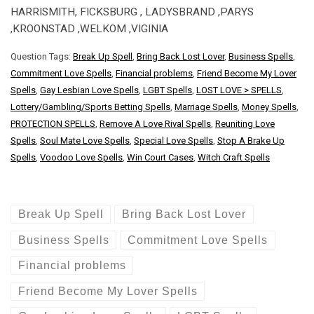
HARRISMITH, FICKSBURG , LADYSBRAND ,PARYS
,KROONSTAD ,WELKOM ,VIGINIA
Question Tags:
Break Up Spell
,
Bring Back Lost Lover
,
Business Spells
,
Commitment Love Spells
,
Financial problems
,
Friend Become My Lover
Spells
,
Gay Lesbian Love Spells
,
LGBT Spells
,
LOST LOVE > SPELLS
,
Lottery/Gambling/Sports Betting Spells
,
Marriage Spells
,
Money Spells
,
PROTECTION SPELLS
,
Remove A Love Rival Spells
,
Reuniting Love
Spells
,
Soul Mate Love Spells
,
Special Love Spells
,
Stop A Brake Up
Spells
,
Voodoo Love Spells
,
Win Court Cases
,
Witch Craft Spells
Break Up Spell
Bring Back Lost Lover
Business Spells
Commitment Love Spells
Financial problems
Friend Become My Lover Spells