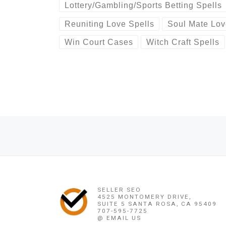
Lottery/Gambling/Sports Betting Spells
Reuniting Love Spells
Soul Mate Lov
Win Court Cases
Witch Craft Spells
Post navigation
Previous post
+256778346320 ~ ON OBSESSIVE~LGBT LOVE SPELL ?
(
♥
+2
SELLER SEO
4525 MONTOMERY DRIVE,
SUITE 5 SANTA ROSA, CA 95409
707-595-7725
@ EMAIL US