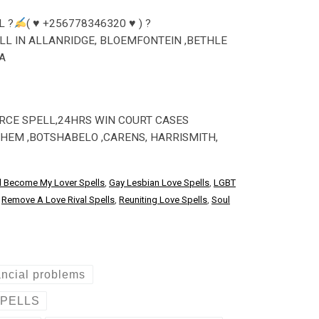
L ?
(
♥
+256778346320
♥
) ?
L IN ALLANRIDGE, BLOEMFONTEIN ,BETHLE
A
RCE SPELL,24HRS WIN COURT CASES
HEM ,BOTSHABELO ,CARENS, HARRISMITH,
d Become My Lover Spells
,
Gay Lesbian Love Spells
,
LGBT
,
Remove A Love Rival Spells
,
Reuniting Love Spells
,
Soul
ancial problems
SPELLS