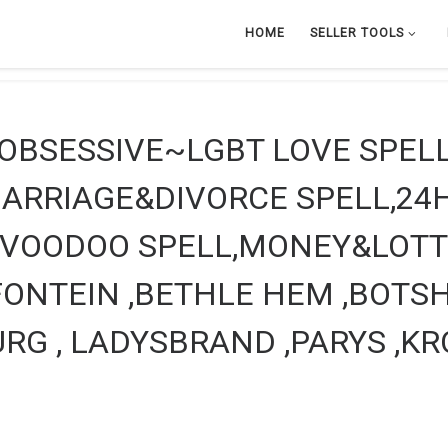
HOME
SELLER TOOLS
 OBSESSIVE~LGBT LOVE SPELL
MARRIAGE&DIVORCE SPELL,24
&VOODOO SPELL,MONEY&LOTTE
ONTEIN ,BETHLE HEM ,BOTSH
URG , LADYSBRAND ,PARYS ,