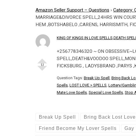
Amazon Seller Support – Questions
›
Category: 
MARRIAGE&DIVORCE SPELL,24HRS WIN COUR
HEM ,BOTSHABELO ,CARENS, HARRISMITH, FI
KING OF KINGS IN LOVE SPELLS,DEATH SP
+256778346320 ~ ON OBSESSIVE~L
SPELL,DEATH&VOODOO SPELL,MONEY
0
FICKSBURG , LADYSBRAND ,PARYS ,
Question Tags:
Break Up Spell
,
Bring Back Lo
Spells
,
LOST LOVE > SPELLS
,
Lottery/Gamblin
Mate Love Spells
,
Special Love Spells
,
Stop A
Break Up Spell
Bring Back Lost Love
Friend Become My Lover Spells
Gay 