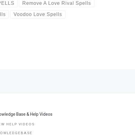
PELLS
Remove A Love Rival Spells
lls
Voodoo Love Spells
Ne
T CASES SPELL,DEATH&VOODOO SPELL,MONEY&LOTTERY SPELL 
+256778346320 ~ ON OBSESSIVE~LGBT
owledge Base & Help Videos
EW HELP VIDEOS
NOWLEDGEBASE