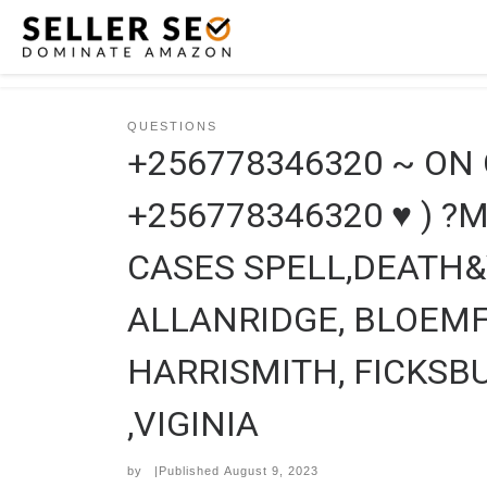
Skip to content
QUESTIONS
+256778346320 ~ ON
+256778346320
♥
) ?
CASES SPELL,DEATH
ALLANRIDGE, BLOEMF
HARRISMITH, FICKSB
,VIGINIA
by
|Published
August 9, 2023