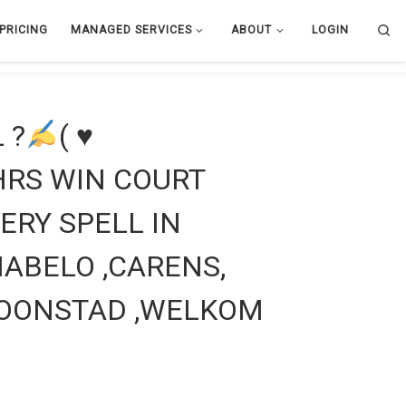
Se
PRICING
MANAGED SERVICES
ABOUT
LOGIN
 ?
(
♥
HRS WIN COURT
RY SPELL IN
ABELO ,CARENS,
KROONSTAD ,WELKOM