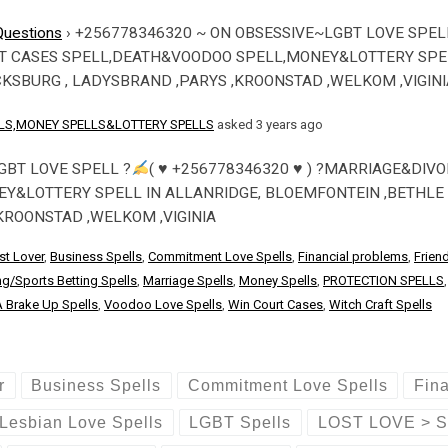
Questions
›
+256778346320 ~ ON OBSESSIVE~LGBT LOVE SPEL
T CASES SPELL,DEATH&VOODOO SPELL,MONEY&LOTTERY SPEL
CKSBURG , LADYSBRAND ,PARYS ,KROONSTAD ,WELKOM ,VIGINI
ELLS,MONEY SPELLS&LOTTERY SPELLS
asked 3 years ago
GBT LOVE SPELL ?
(
♥
+256778346320
♥
) ?MARRIAGE&DIVO
&LOTTERY SPELL IN ALLANRIDGE, BLOEMFONTEIN ,BETHLE 
KROONSTAD ,WELKOM ,VIGINIA
st Lover
,
Business Spells
,
Commitment Love Spells
,
Financial problems
,
Frien
g/Sports Betting Spells
,
Marriage Spells
,
Money Spells
,
PROTECTION SPELLS
 Brake Up Spells
,
Voodoo Love Spells
,
Win Court Cases
,
Witch Craft Spells
r
Business Spells
Commitment Love Spells
Fin
Lesbian Love Spells
LGBT Spells
LOST LOVE > 