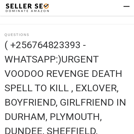
Skip to content
Men
QUESTIONS
( +256764823393 -
WHATSAPP:)URGENT
VOODOO REVENGE DEATH
SPELL TO KILL , EXLOVER,
BOYFRIEND, GIRLFRIEND IN
DURHAM, PLYMOUTH,
DUNDEE, SHEFFIELD,