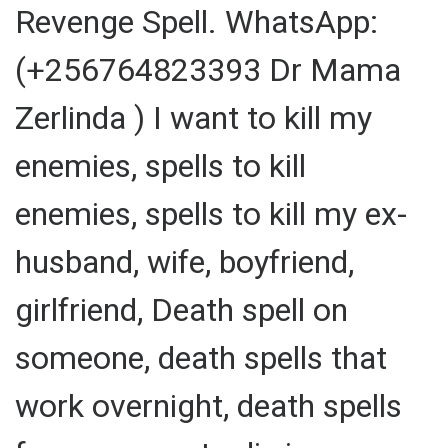
Revenge Spell. WhatsApp:
(+256764823393 Dr Mama
Zerlinda ) I want to kill my
enemies, spells to kill
enemies, spells to kill my ex-
husband, wife, boyfriend,
girlfriend, Death spell on
someone, death spells that
work overnight, death spells