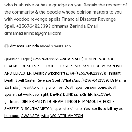
who is abusive or has a grudge on you. Regain the respect of
the community & the people whose opinion matters to you
with voodoo revenge spells Financial Disaster Revenge
Spell. +256764823393 drmama Zerlinda Email:
drmamazerlinda@gmail.com
drmama Zerlinda
asked 3 years ago
Question Tags:
( +256764823393 -WHATSAPP:)URGENT VOODOO
REVENGE DEATH SPELL TO KILL
,
BOYFRIEND
,
CANTERBURY
,
CARLISLE
AND LEICESTER. Destroy Witchcraft @@(((+256764823393))""Instant
Death Spell Caster Revenge Spell. WhatsApp:(+256764823393 Dr Mama
Zerlinda ) I want to kill my enemies
,
Death spell on someone
,
death
spells that work overnight
,
DERRY
,
DUNDEE
,
EXETER
,
EXLOVER
,
girlfriend
,
GIRLFRIEND IN DURHAM
,
LINCOLN
,
PLYMOUTH
,
POOLE
,
SHEFFIELD
,
SOUTHAMPTON
,
spells to kill enemies
,
spells to kill my ex-
husband
,
SWANSEA
,
wife
,
WOLVERHAMPTON