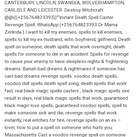
CANTERBURY, LINCOLN, SWANSEA, WOLVERHAMPTON,
CARLISLE AND LEICESTER. Destroy Witchcraft
@@(((+256764823393))""Instant Death Spell Caster
Revenge Spell. WhatsApp:(+256764823393 Dr Mama
Zerlinda ) I want to kill my enemies, spells to kill enemies,
spells to kill my ex-husband, wife, boyfriend, girlfriend, Death
spell on someone, death spells that work overnight, death
spells for someone to die in an accident. Spells for revenge
to cause your enemy to have sleepless nights & frightening
dreams. Banish bad dreams & nightmares if someone has
cast bad dreams revenge spells. voodoo death spells,
voodoo doll spells death spell song, death spells that work
fast, real black magic spells casters , black magic spells see
result in days, real black magic spells that work, guaranteed
black magic love spells, guaranteed voodoo spells, spell to
make someone sick and die, revenge spells that work
instantly, real witches for hire, revenge spells on an ex –
lover, how to put a spell on someone who hurts you,
Massachusetts Cast a voodoo revenge spell on someone