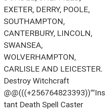
EXETER, DERRY, POOLE,
SOUTHAMPTON,
CANTERBURY, LINCOLN,
SWANSEA,
WOLVERHAMPTON,
CARLISLE AND LEICESTER.
Destroy Witchcraft
@@(((+256764823393))""Ins
tant Death Spell Caster