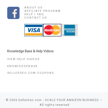
ABOUT US
AFFILIATE PROGRAM
HELP / FAQ
CONTACT US
Knowledge Base & Help Videos
VIEW HELP VIDEOS
KNOWLEDGEBASE
SELLERSEO.COM COUPONS
© 2026
SellerSeo.com - SCALE YOUR AMAZON BUSINESS
–
All rights reserved