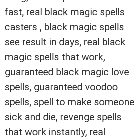
fast, real black magic spells
casters , black magic spells
see result in days, real black
magic spells that work,
guaranteed black magic love
spells, guaranteed voodoo
spells, spell to make someone
sick and die, revenge spells
that work instantly, real