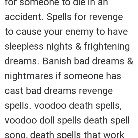
for someone to die in an
accident. Spells for revenge
to cause your enemy to have
sleepless nights & frightening
dreams. Banish bad dreams &
nightmares if someone has
cast bad dreams revenge
spells. voodoo death spells,
voodoo doll spells death spell
song, death spells that work