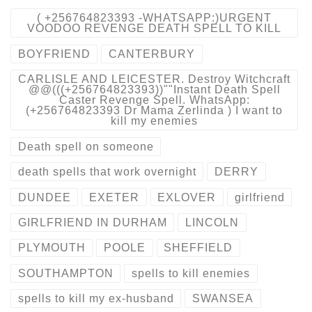
( +256764823393 -WHATSAPP:)URGENT
VOODOO REVENGE DEATH SPELL TO KILL
BOYFRIEND
CANTERBURY
CARLISLE AND LEICESTER. Destroy Witchcraft
@@(((+256764823393))""Instant Death Spell
Caster Revenge Spell. WhatsApp:
(+256764823393 Dr Mama Zerlinda ) I want to
kill my enemies
Death spell on someone
death spells that work overnight
DERRY
DUNDEE
EXETER
EXLOVER
girlfriend
GIRLFRIEND IN DURHAM
LINCOLN
PLYMOUTH
POOLE
SHEFFIELD
SOUTHAMPTON
spells to kill enemies
spells to kill my ex-husband
SWANSEA