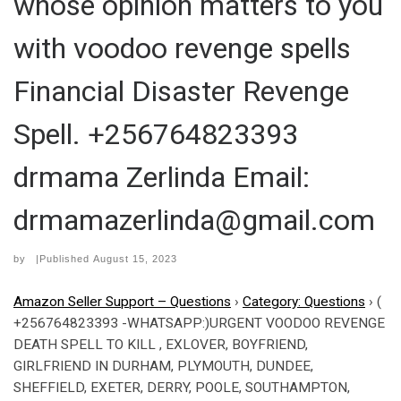
whose opinion matters to you
with voodoo revenge spells
Financial Disaster Revenge
Spell. +256764823393
drmama Zerlinda Email:
drmamazerlinda@gmail.com
by
|Published
August 15, 2023
Amazon Seller Support – Questions
›
Category: Questions
›
(
+256764823393 -WHATSAPP:)URGENT VOODOO REVENGE
DEATH SPELL TO KILL , EXLOVER, BOYFRIEND,
GIRLFRIEND IN DURHAM, PLYMOUTH, DUNDEE,
SHEFFIELD, EXETER, DERRY, POOLE, SOUTHAMPTON,