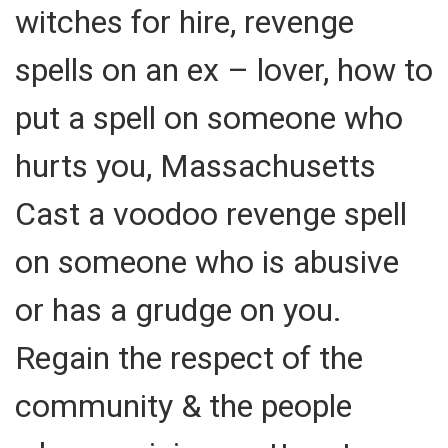
witches for hire, revenge
spells on an ex – lover, how to
put a spell on someone who
hurts you, Massachusetts
Cast a voodoo revenge spell
on someone who is abusive
or has a grudge on you.
Regain the respect of the
community & the people