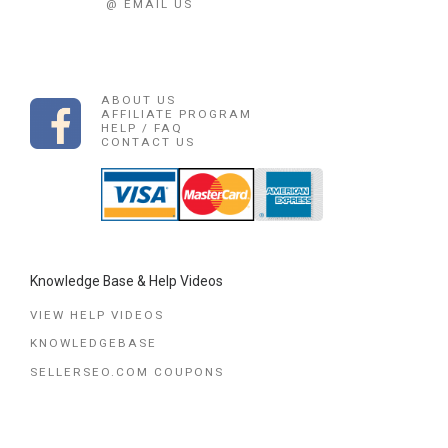
@ EMAIL US
ABOUT US
AFFILIATE PROGRAM
HELP / FAQ
CONTACT US
Knowledge Base & Help Videos
VIEW HELP VIDEOS
KNOWLEDGEBASE
SELLERSEO.COM COUPONS