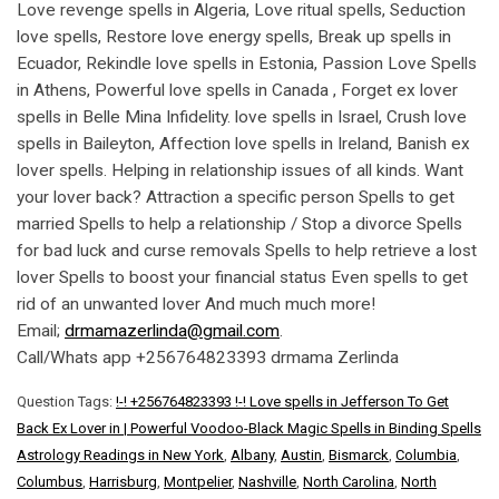
Love revenge spells in Algeria, Love ritual spells, Seduction
love spells, Restore love energy spells, Break up spells in
Ecuador, Rekindle love spells in Estonia, Passion Love Spells
in Athens, Powerful love spells in Canada , Forget ex lover
spells in Belle Mina Infidelity. love spells in Israel, Crush love
spells in Baileyton, Affection love spells in Ireland, Banish ex
lover spells. Helping in relationship issues of all kinds. Want
your lover back? Attraction a specific person Spells to get
married Spells to help a relationship / Stop a divorce Spells
for bad luck and curse removals Spells to help retrieve a lost
lover Spells to boost your financial status Even spells to get
rid of an unwanted lover And much much more!
Email;
drmamazerlinda@gmail.com
.
Call/Whats app +256764823393 drmama Zerlinda
Question Tags:
!-! +256764823393 !-! Love spells in Jefferson To Get
Back Ex Lover in | Powerful Voodoo-Black Magic Spells in Binding Spells
Astrology Readings in New York
,
Albany
,
Austin
,
Bismarck
,
Columbia
,
Columbus
,
Harrisburg
,
Montpelier
,
Nashville
,
North Carolina
,
North