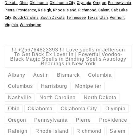
Dakota
,
Ohio
,
Oklahoma
,
Oklahoma City
,
Olympia
,
Oregon
,
Pennsylvania
,
Pierre
,
Providence
,
Raleigh
,
Rhode Island
,
Richmond
,
Salem
,
Salt Lake
City
,
South Carolina
,
South Dakota
,
Tennessee
,
Texas
,
Utah
,
Vermont
,
Virginia
,
Washington
!-! +256764823393 !-! Love spells in Jefferson
To Get Back Ex Lover in | Powerful Voodoo-
Black Magic Spells in Binding Spells Astrology
Readings in New York
Albany
Austin
Bismarck
Columbia
Columbus
Harrisburg
Montpelier
Nashville
North Carolina
North Dakota
Ohio
Oklahoma
Oklahoma City
Olympia
Oregon
Pennsylvania
Pierre
Providence
Raleigh
Rhode Island
Richmond
Salem