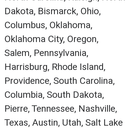
Dakota, Bismarck, Ohio,
Columbus, Oklahoma,
Oklahoma City, Oregon,
Salem, Pennsylvania,
Harrisburg, Rhode Island,
Providence, South Carolina,
Columbia, South Dakota,
Pierre, Tennessee, Nashville,
Texas, Austin, Utah, Salt Lake