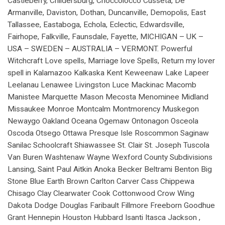
Castleberry, Childersburg, Choccolocco Cusseta, De
Armanville, Daviston, Dothan, Duncanville, Demopolis, East
Tallassee, Eastaboga, Echola, Eclectic, Edwardsville,
Fairhope, Falkville, Faunsdale, Fayette, MICHIGAN – UK –
USA – SWEDEN – AUSTRALIA – VERMONT. Powerful
Witchcraft Love spells, Marriage love Spells, Return my lover
spell in Kalamazoo Kalkaska Kent Keweenaw Lake Lapeer
Leelanau Lenawee Livingston Luce Mackinac Macomb
Manistee Marquette Mason Mecosta Menominee Midland
Missaukee Monroe Montcalm Montmorency Muskegon
Newaygo Oakland Oceana Ogemaw Ontonagon Osceola
Oscoda Otsego Ottawa Presque Isle Roscommon Saginaw
Sanilac Schoolcraft Shiawassee St. Clair St. Joseph Tuscola
Van Buren Washtenaw Wayne Wexford County Subdivisions
Lansing, Saint Paul Aitkin Anoka Becker Beltrami Benton Big
Stone Blue Earth Brown Carlton Carver Cass Chippewa
Chisago Clay Clearwater Cook Cottonwood Crow Wing
Dakota Dodge Douglas Faribault Fillmore Freeborn Goodhue
Grant Hennepin Houston Hubbard Isanti Itasca Jackson ,