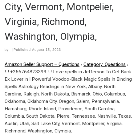
City, Vermont, Montpelier,
Virginia, Richmond,
Washington, Olympia,
by
|Published
August 15, 2023
Amazon Seller Support – Questions
›
Category: Questions
›
!-! +256764823393 !-! Love spells in Jefferson To Get Back
Ex Lover in | Powerful Voodoo-Black Magic Spells in Binding
Spells Astrology Readings in New York, Albany, North
Carolina, Raleigh, North Dakota, Bismarck, Ohio, Columbus,
Oklahoma, Oklahoma City, Oregon, Salem, Pennsylvania,
Harrisburg, Rhode Island, Providence, South Carolina,
Columbia, South Dakota, Pierre, Tennessee, Nashville, Texas,
Austin, Utah, Salt Lake City, Vermont, Montpelier, Virginia,
Richmond, Washington, Olympia,