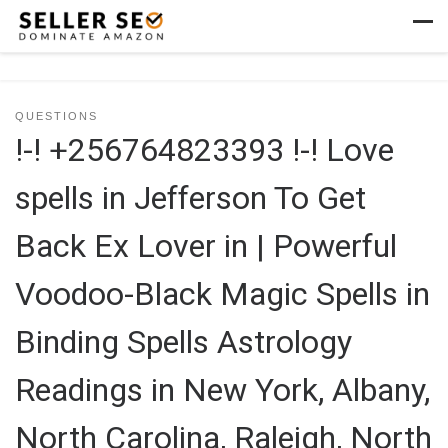
Skip to content
Men
QUESTIONS
!-! +256764823393 !-! Love
spells in Jefferson To Get
Back Ex Lover in | Powerful
Voodoo-Black Magic Spells in
Binding Spells Astrology
Readings in New York, Albany,
North Carolina, Raleigh, North