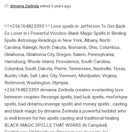
drmama Zerlinda
asked 3 years ago
!-! +256764823393 !-! Love spells in Jefferson To Get Back
Ex Lover in | Powerful Voodoo-Black Magic Spells in Binding
Spells Astrology Readings in New York, Albany, North
Carolina, Raleigh, North Dakota, Bismarck, Ohio, Columbus,
Oklahoma, Oklahoma City, Oregon, Salem, Pennsylvania,
Harrisburg, Rhode Island, Providence, South Carolina,
Columbia, South Dakota, Pierre, Tennessee, Nashville, Texas,
Austin, Utah, Salt Lake City, Vermont, Montpelier, Virginia,
Richmond, Washington, Olympia,
+256764823393 drmama Zerlinda creates everlasting love
between couples Revenge spells, bad luck spells, misfortune
spells, bad dreams,revenge spells and money spells , casting
and black magic by drmama Zerlinda a powerful herblist who
is well known for her spells casting and traditional healing
BLACK MAGIC SPELLS THAT WORKS IN Campbell,