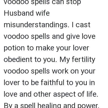
voodoo spells can stop
Husband wife
misunderstandings. I cast
voodoo spells and give love
potion to make your lover
obedient to you. My fertility
voodoo spells work on your
lover to be faithful to you in
love and other aspect of life.
By a spell healing and power,