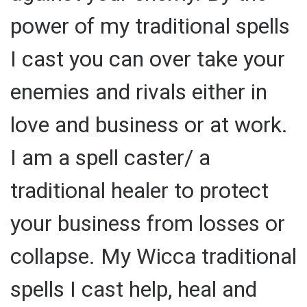
power of my traditional spells
I cast you can over take your
enemies and rivals either in
love and business or at work.
I am a spell caster/ a
traditional healer to protect
your business from losses or
collapse. My Wicca traditional
spells I cast help, heal and