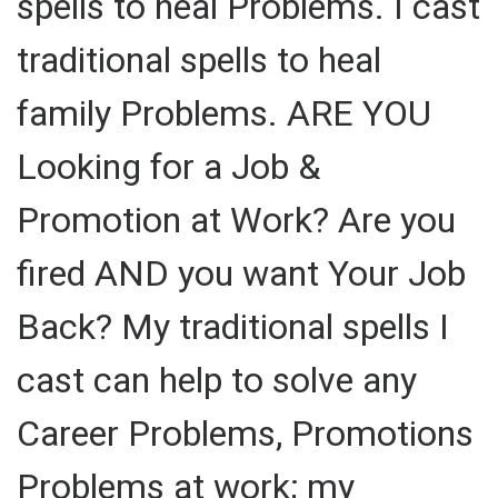
spells to heal Problems. I cast
traditional spells to heal
family Problems. ARE YOU
Looking for a Job &
Promotion at Work? Are you
fired AND you want Your Job
Back? My traditional spells I
cast can help to solve any
Career Problems, Promotions
Problems at work; my