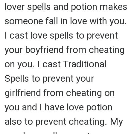
lover spells and potion makes
someone fall in love with you.
I cast love spells to prevent
your boyfriend from cheating
on you. I cast Traditional
Spells to prevent your
girlfriend from cheating on
you and I have love potion
also to prevent cheating. My