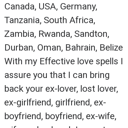
Canada, USA, Germany,
Tanzania, South Africa,
Zambia, Rwanda, Sandton,
Durban, Oman, Bahrain, Belize
With my Effective love spells I
assure you that I can bring
back your ex-lover, lost lover,
ex-girlfriend, girlfriend, ex-
boyfriend, boyfriend, ex-wife,