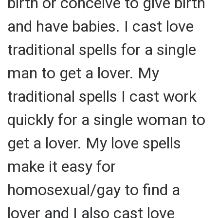
birth or conceive to give birth
and have babies. I cast love
traditional spells for a single
man to get a lover. My
traditional spells I cast work
quickly for a single woman to
get a lover. My love spells
make it easy for
homosexual/gay to find a
lover and I also cast love