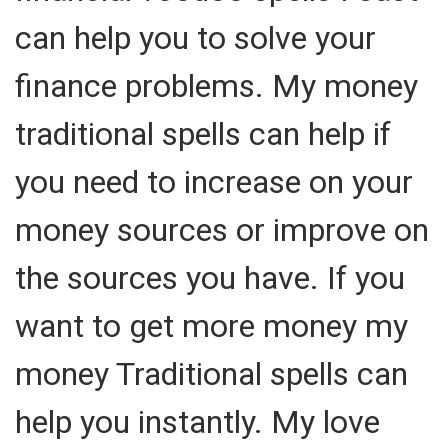
can help you to solve your
finance problems. My money
traditional spells can help if
you need to increase on your
money sources or improve on
the sources you have. If you
want to get more money my
money Traditional spells can
help you instantly. My love