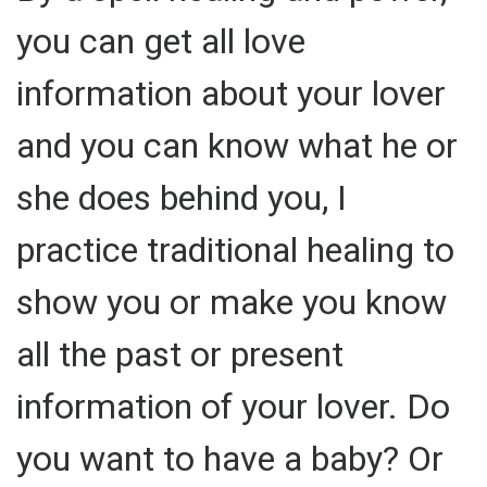
you can get all love
information about your lover
and you can know what he or
she does behind you, I
practice traditional healing to
show you or make you know
all the past or present
information of your lover. Do
you want to have a baby? Or