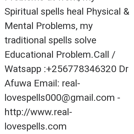
Spiritual spells heal Physical &
Mental Problems, my
traditional spells solve
Educational Problem.Call /
Watsapp :+256778346320 Dr
Afuwa Email: real-
lovespells000@gmail.com -
http://www.real-
lovespells.com