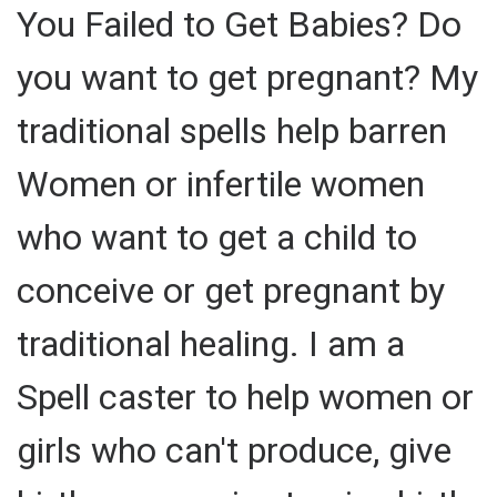
You Failed to Get Babies? Do
you want to get pregnant? My
traditional spells help barren
Women or infertile women
who want to get a child to
conceive or get pregnant by
traditional healing. I am a
Spell caster to help women or
girls who can't produce, give