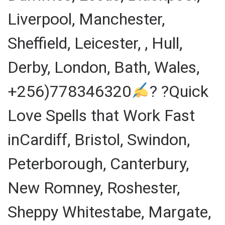
Liverpool, Manchester,
Sheffield, Leicester, , Hull,
Derby, London, Bath, Wales,
+256)778346320
? ?Quick
Love Spells that Work Fast
inCardiff, Bristol, Swindon,
Peterborough, Canterbury,
New Romney, Roshester,
Sheppy Whitestabe, Margate,