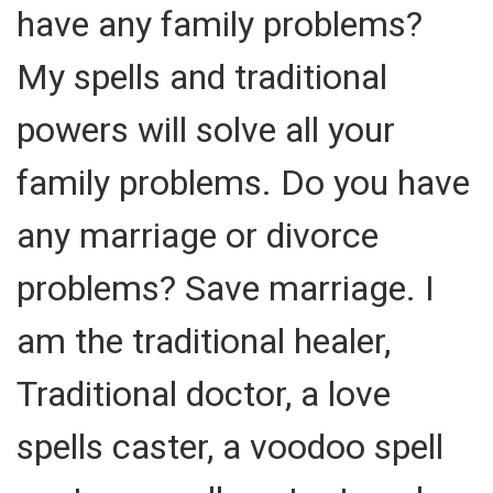
have any family problems?
My spells and traditional
powers will solve all your
family problems. Do you have
any marriage or divorce
problems? Save marriage. I
am the traditional healer,
Traditional doctor, a love
spells caster, a voodoo spell