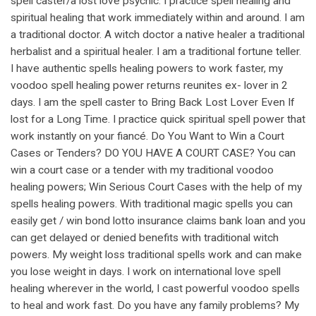
spell caster/a lost love psychic. I practice spell healing and
spiritual healing that work immediately within and around. I am
a traditional doctor. A witch doctor a native healer a traditional
herbalist and a spiritual healer. I am a traditional fortune teller.
I have authentic spells healing powers to work faster, my
voodoo spell healing power returns reunites ex- lover in 2
days. I am the spell caster to Bring Back Lost Lover Even If
lost for a Long Time. I practice quick spiritual spell power that
work instantly on your fiancé. Do You Want to Win a Court
Cases or Tenders? DO YOU HAVE A COURT CASE? You can
win a court case or a tender with my traditional voodoo
healing powers; Win Serious Court Cases with the help of my
spells healing powers. With traditional magic spells you can
easily get / win bond lotto insurance claims bank loan and you
can get delayed or denied benefits with traditional witch
powers. My weight loss traditional spells work and can make
you lose weight in days. I work on international love spell
healing wherever in the world, I cast powerful voodoo spells
to heal and work fast. Do you have any family problems? My