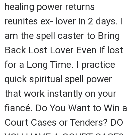
healing power returns
reunites ex- lover in 2 days. I
am the spell caster to Bring
Back Lost Lover Even If lost
for a Long Time. I practice
quick spiritual spell power
that work instantly on your
fiancé. Do You Want to Win a
Court Cases or Tenders? DO