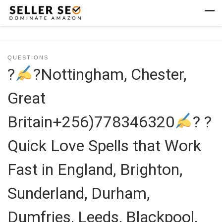
Skip to content
Men
QUESTIONS
?
?Nottingham, Chester,
Great
Britain+256)778346320
? ?
Quick Love Spells that Work
Fast in England, Brighton,
Sunderland, Durham,
Dumfries, Leeds, Blackpool,