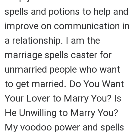
spells and potions to help and
improve on communication in
a relationship. I am the
marriage spells caster for
unmarried people who want
to get married. Do You Want
Your Lover to Marry You? Is
He Unwilling to Marry You?
My voodoo power and spells