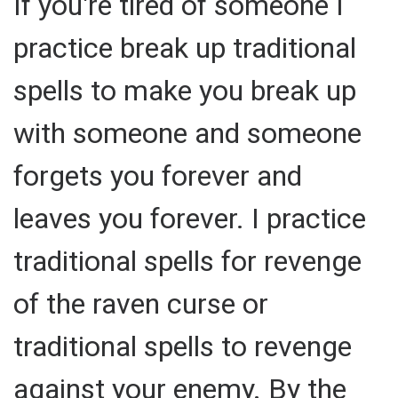
If you're tired of someone I
practice break up traditional
spells to make you break up
with someone and someone
forgets you forever and
leaves you forever. I practice
traditional spells for revenge
of the raven curse or
traditional spells to revenge
against your enemy. By the