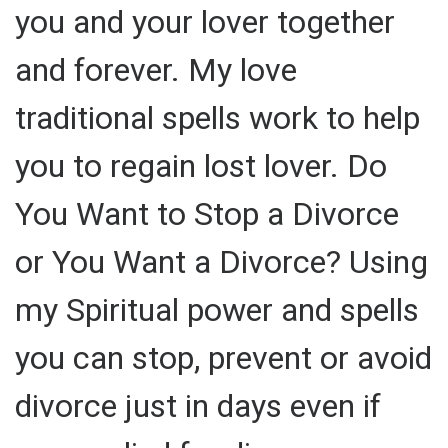
you and your lover together
and forever. My love
traditional spells work to help
you to regain lost lover. Do
You Want to Stop a Divorce
or You Want a Divorce? Using
my Spiritual power and spells
you can stop, prevent or avoid
divorce just in days even if