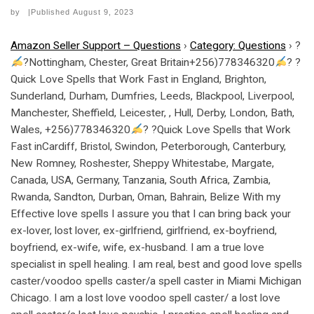
by
|Published
August 9, 2023
Amazon Seller Support – Questions
›
Category: Questions
›
?
?Nottingham, Chester, Great Britain+256)778346320
? ?
Quick Love Spells that Work Fast in England, Brighton,
Sunderland, Durham, Dumfries, Leeds, Blackpool, Liverpool,
Manchester, Sheffield, Leicester, , Hull, Derby, London, Bath,
Wales, +256)778346320
? ?Quick Love Spells that Work
Fast inCardiff, Bristol, Swindon, Peterborough, Canterbury,
New Romney, Roshester, Sheppy Whitestabe, Margate,
Canada, USA, Germany, Tanzania, South Africa, Zambia,
Rwanda, Sandton, Durban, Oman, Bahrain, Belize With my
Effective love spells I assure you that I can bring back your
ex-lover, lost lover, ex-girlfriend, girlfriend, ex-boyfriend,
boyfriend, ex-wife, wife, ex-husband. I am a true love
specialist in spell healing. I am real, best and good love spells
caster/voodoo spells caster/a spell caster in Miami Michigan
Chicago. I am a lost love voodoo spell caster/ a lost love