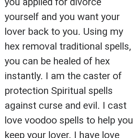
you applied for divorce
yourself and you want your
lover back to you. Using my
hex removal traditional spells,
you can be healed of hex
instantly. I am the caster of
protection Spiritual spells
against curse and evil. I cast
love voodoo spells to help you
keep your lover. I have love