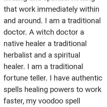
that work immediately within
and around. I am a traditional
doctor. A witch doctor a
native healer a traditional
herbalist and a spiritual
healer. I am a traditional
fortune teller. I have authentic
spells healing powers to work
faster, my voodoo spell