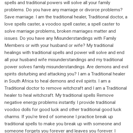
spells and traditional powers will solve all your family
problems. Do you have any marriage or divorce problems?
Save marriage. I am the traditional healer, Traditional doctor, a
love spells caster, a voodoo spell caster, a spell caster to
solve marriage problems, broken marriages matter and
issues. Do you have any Misunderstandings with Family
Members or with your husband or wife? My traditional
healings with traditional spells and power will solve and end
all your husband wife misunderstandings and my traditional
power solves family misunderstandings. Are demons and evil
spirits disturbing and attacking you? I am a Traditional healer
in South Africa to heal demons and evil spirits. I am a
Traditional doctor to remove witchcraft and I am a Traditional
healer to heal witchcraft. My traditional spells Remove
negative energy problems instantly. I provide traditional
voodoo dolls for good luck and other traditional good luck
charms. If you're tired of someone I practice break up
traditional spells to make you break up with someone and
someone forgets you forever and leaves you forever. I