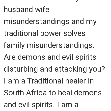
husband wife
misunderstandings and my
traditional power solves
family misunderstandings.
Are demons and evil spirits
disturbing and attacking you?
I am a Traditional healer in
South Africa to heal demons
and evil spirits. I am a