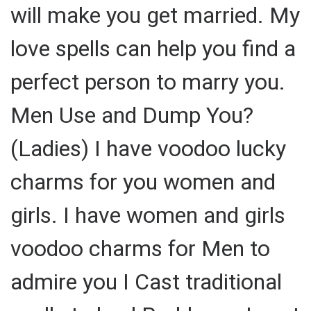
will make you get married. My
love spells can help you find a
perfect person to marry you.
Men Use and Dump You?
(Ladies) I have voodoo lucky
charms for you women and
girls. I have women and girls
voodoo charms for Men to
admire you I Cast traditional