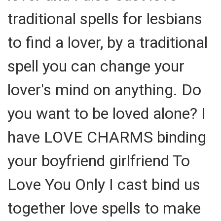
traditional spells for lesbians
to find a lover, by a traditional
spell you can change your
lover's mind on anything. Do
you want to be loved alone? I
have LOVE CHARMS binding
your boyfriend girlfriend To
Love You Only I cast bind us
together love spells to make