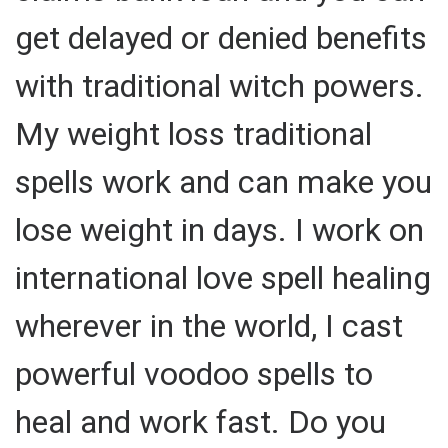
get delayed or denied benefits
with traditional witch powers.
My weight loss traditional
spells work and can make you
lose weight in days. I work on
international love spell healing
wherever in the world, I cast
powerful voodoo spells to
heal and work fast. Do you