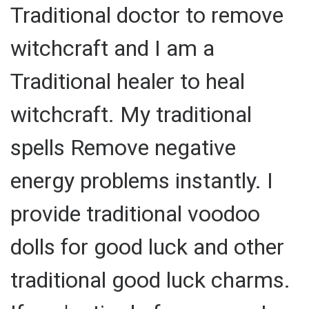
Traditional doctor to remove
witchcraft and I am a
Traditional healer to heal
witchcraft. My traditional
spells Remove negative
energy problems instantly. I
provide traditional voodoo
dolls for good luck and other
traditional good luck charms.