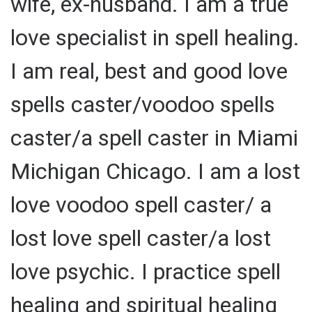
wife, ex-husband. I am a true
love specialist in spell healing.
I am real, best and good love
spells caster/voodoo spells
caster/a spell caster in Miami
Michigan Chicago. I am a lost
love voodoo spell caster/ a
lost love spell caster/a lost
love psychic. I practice spell
healing and spiritual healing