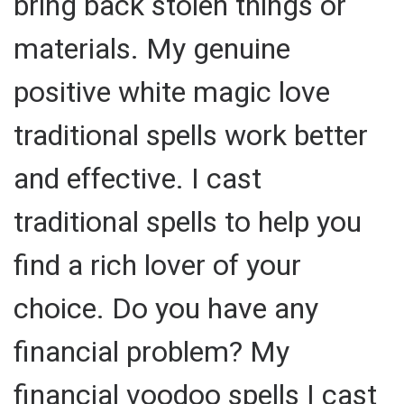
bring back stolen things or
materials. My genuine
positive white magic love
traditional spells work better
and effective. I cast
traditional spells to help you
find a rich lover of your
choice. Do you have any
financial problem? My
financial voodoo spells I cast