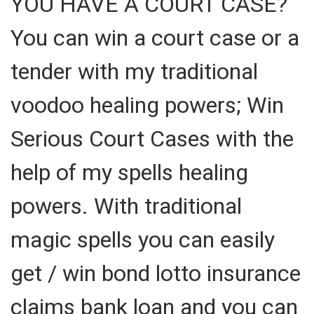
YOU HAVE A COURT CASE?
You can win a court case or a
tender with my traditional
voodoo healing powers; Win
Serious Court Cases with the
help of my spells healing
powers. With traditional
magic spells you can easily
get / win bond lotto insurance
claims bank loan and you can