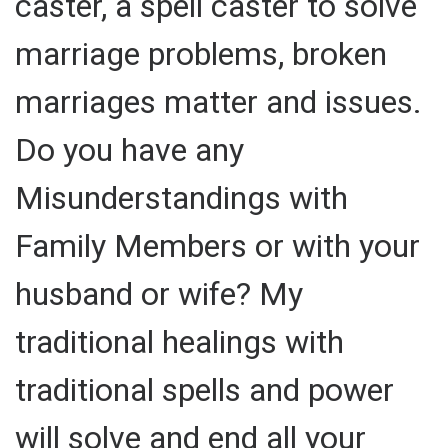
caster, a spell caster to solve
marriage problems, broken
marriages matter and issues.
Do you have any
Misunderstandings with
Family Members or with your
husband or wife? My
traditional healings with
traditional spells and power
will solve and end all your