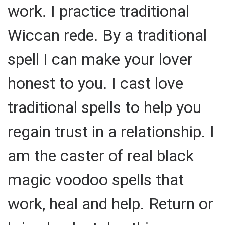
work. I practice traditional
Wiccan rede. By a traditional
spell I can make your lover
honest to you. I cast love
traditional spells to help you
regain trust in a relationship. I
am the caster of real black
magic voodoo spells that
work, heal and help. Return or