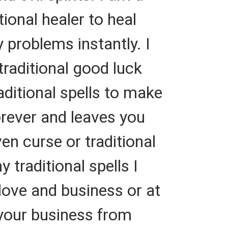
ional healer to heal
 problems instantly. I
traditional good luck
aditional spells to make
rever and leaves you
ven curse or traditional
traditional spells I
 love and business or at
t your business from