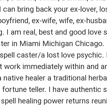
I can bring back your ex-lover, lost
 boyfriend, ex-wife, wife, ex-husb
ing. I am real, best and good love
aster in Miami Michigan Chicago.
 spell caster/a lost love psychic. 
at work immediately within and ar
native healer a traditional herbal
l fortune teller. I have authentic
pell healing power returns reunit