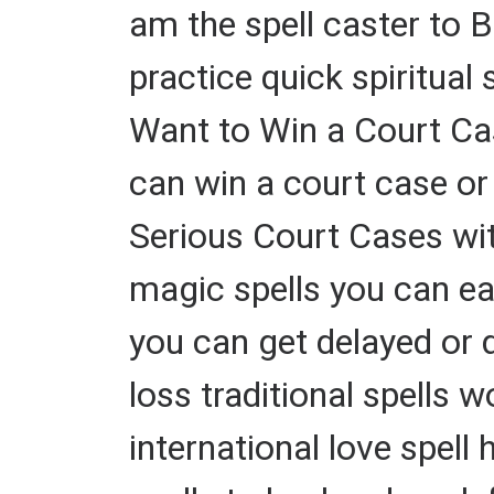
am the spell caster to B
practice quick spiritual
Want to Win a Court 
can win a court case or
Serious Court Cases with
magic spells you can ea
you can get delayed or 
loss traditional spells 
international love spell