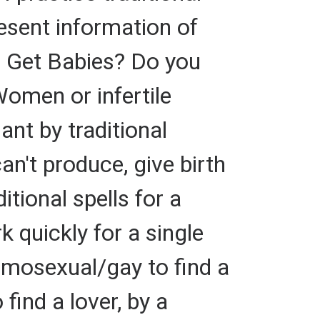
esent information of
o Get Babies? Do you
Women or infertile
nt by traditional
an't produce, give birth
itional spells for a
k quickly for a single
omosexual/gay to find a
 find a lover, by a