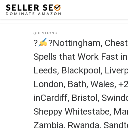
Skip to content
QUESTIONS
?
?Nottingham, Chest
Spells that Work Fast i
Leeds, Blackpool, Liverpo
London, Bath, Wales, 
inCardiff, Bristol, Swi
Sheppy Whitestabe, Mar
Zambia, Rwanda, Sandto