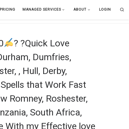
Se
PRICING
MANAGED SERVICES
ABOUT
LOGIN
0
? ?Quick Love
 Durham, Dumfries,
er, , Hull, Derby,
Spells that Work Fast
New Romney, Roshester,
zania, South Africa,
 With my Effective love