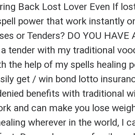
ring Back Lost Lover Even If los
 spell power that work instantly 
Cases or Tenders? DO YOU HAVE
 a tender with my traditional vo
 the help of my spells healing p
sily get / win bond lotto insura
denied benefits with traditional
work and can make you lose weigh
 healing wherever in the world, I