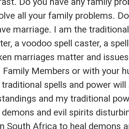
 fast. Do you have any family pr
solve all your family problems. 
e marriage. I am the traditional 
ter, a voodoo spell caster, a spel
ken marriages matter and issues
 Family Members or with your h
 traditional spells and power will
tandings and my traditional pow
demons and evil spirits disturbi
in South Africa to heal demons and