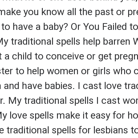
make you know all the past or pr
 to have a baby? Or You Failed t
 traditional spells help barren 
 child to conceive or get pregna
ster to help women or girls who c
 and have babies. I cast love trad
. My traditional spells I cast wor
y love spells make it easy for h
 traditional spells for lesbians to