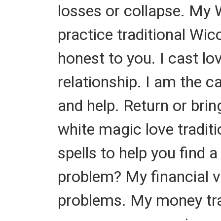
losses or collapse. My W
practice traditional Wic
honest to you. I cast lov
relationship. I am the c
and help. Return or brin
white magic love traditio
spells to help you find 
problem? My financial v
problems. My money trad