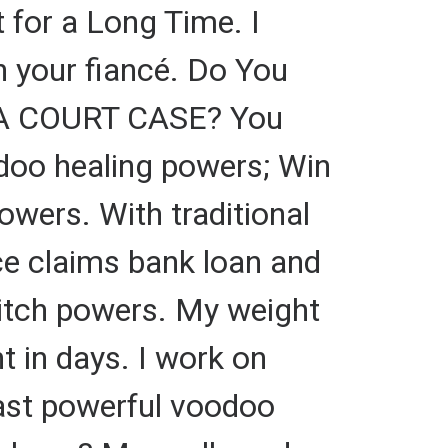
t for a Long Time. I
on your fiancé. Do You
 A COURT CASE? You
odoo healing powers; Win
owers. With traditional
nce claims bank loan and
 witch powers. My weight
t in days. I work on
 cast powerful voodoo