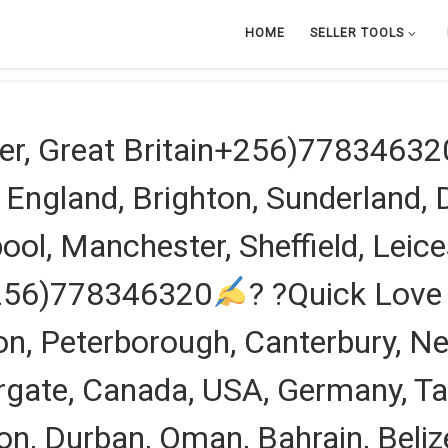
HOME
SELLER TOOLS
er, Great Britain+256)77834632
n England, Brighton, Sunderland,
ol, Manchester, Sheffield, Leicest
+256)778346320
? ?Quick Love 
ndon, Peterborough, Canterbury, 
gate, Canada, USA, Germany, Tan
n, Durban, Oman, Bahrain, Belize