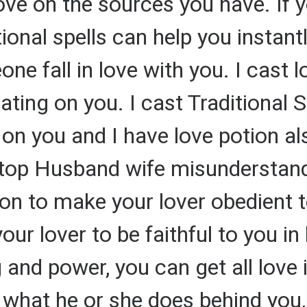
ve on the sources you have. If 
nal spells can help you instantly
 fall in love with you. I cast l
ting on you. I cast Traditional S
 on you and I have love potion al
top Husband wife misunderstand
ion to make your lover obedient to
ur lover to be faithful to you in
ing and power, you can get all lov
hat he or she does behind you, I