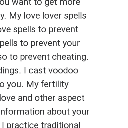
you want to get more
. My love lover spells
ove spells to prevent
pells to prevent your
so to prevent cheating.
ings. I cast voodoo
 you. My fertility
 love and other aspect
e information about your
 practice traditional