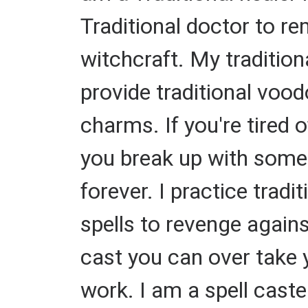
Traditional doctor to re
witchcraft. My tradition
provide traditional vood
charms. If you're tired 
you break up with some
forever. I practice tradi
spells to revenge agains
cast you can over take y
work. I am a spell caste