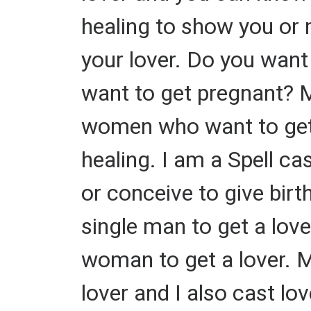
healing to show you or 
your lover. Do you want
want to get pregnant? My
women who want to get a
healing. I am a Spell ca
or conceive to give birth
single man to get a lover
woman to get a lover. M
lover and I also cast love