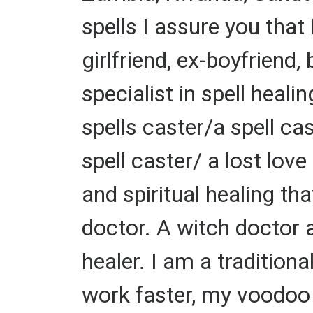
spells I assure you that 
girlfriend, ex-boyfriend,
specialist in spell heal
spells caster/a spell c
spell caster/ a lost love
and spiritual healing th
doctor. A witch doctor a 
healer. I am a traditiona
work faster, my voodoo s