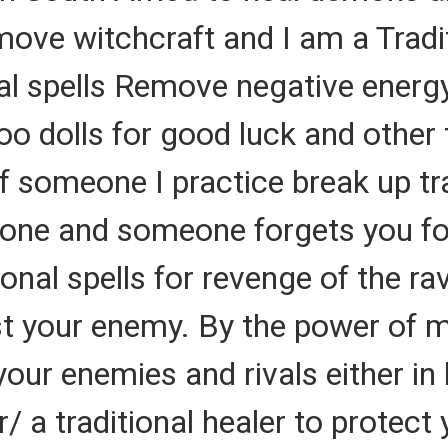
move witchcraft and I am a Tradit
al spells Remove negative energy
oo dolls for good luck and other 
of someone I practice break up tr
one and someone forgets you fo
tional spells for revenge of the ra
t your enemy. By the power of my 
our enemies and rivals either in
r/ a traditional healer to protec