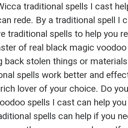
icca traditional spells I cast hel
can rede. By a traditional spell I
e traditional spells to help you re
aster of real black magic voodoo 
g back stolen things or material
nal spells work better and effecti
a rich lover of your choice. Do yo
oodoo spells I cast can help you 
itional spells can help if you ne