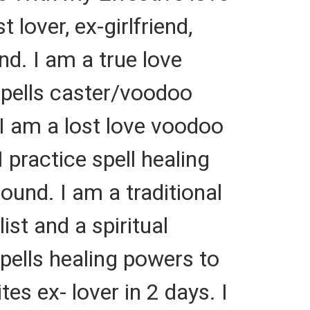
 lover, ex-girlfriend,
and. I am a true love
 spells caster/voodoo
 I am a lost love voodoo
I practice spell healing
ound. I am a traditional
ist and a spiritual
 spells healing powers to
es ex- lover in 2 days. I