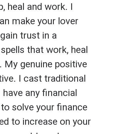
p, heal and work. I
 can make your lover
gain trust in a
spells that work, heal
s. My genuine positive
ve. I cast traditional
u have any financial
to solve your finance
ed to increase on your