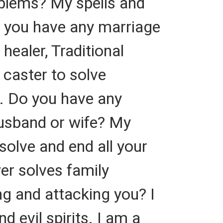
oblems? My spells and
Do you have any marriage
healer, Traditional
l caster to solve
. Do you have any
usband or wife? My
 solve and end all your
er solves family
ng and attacking you? I
 evil spirits. I am a