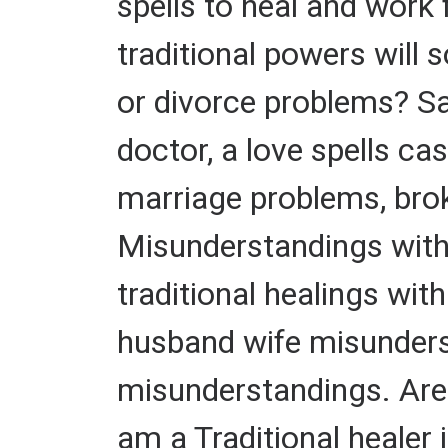
spells to heal and work
traditional powers will 
or divorce problems? Sav
doctor, a love spells cas
marriage problems, bro
Misunderstandings with
traditional healings with
husband wife misunders
misunderstandings. Are 
am a Traditional healer 