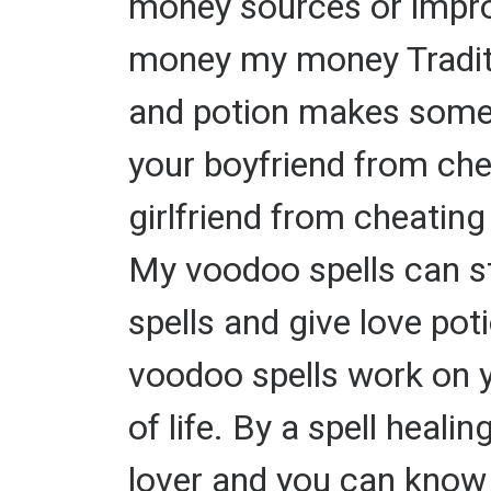
money sources or impro
money my money Traditio
and potion makes someone
your boyfriend from chea
girlfriend from cheating
My voodoo spells can s
spells and give love pot
voodoo spells work on yo
of life. By a spell heal
lover and you can know w