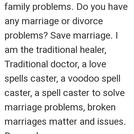
family problems. Do you have
any marriage or divorce
problems? Save marriage. I
am the traditional healer,
Traditional doctor, a love
spells caster, a voodoo spell
caster, a spell caster to solve
marriage problems, broken
marriages matter and issues.