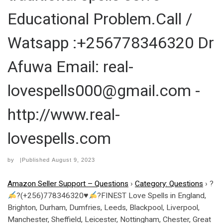
Educational Problem.Call /
Watsapp :+256778346320 Dr
Afuwa Email: real-
lovespells000@gmail.com -
http://www.real-
lovespells.com
by
|Published
August 9, 2023
Amazon Seller Support – Questions
›
Category: Questions
›
?
?(+256)778346320
♥
?FINEST Love Spells in England,
Brighton, Durham, Dumfries, Leeds, Blackpool, Liverpool,
Manchester, Sheffield, Leicester, Nottingham, Chester, Great