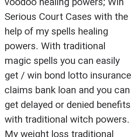
voodoo healing powers; Win
Serious Court Cases with the
help of my spells healing
powers. With traditional
magic spells you can easily
get / win bond lotto insurance
claims bank loan and you can
get delayed or denied benefits
with traditional witch powers.
My weight loss traditional