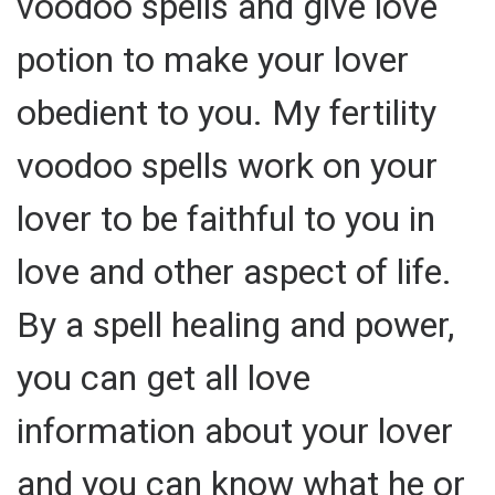
voodoo spells and give love
potion to make your lover
obedient to you. My fertility
voodoo spells work on your
lover to be faithful to you in
love and other aspect of life.
By a spell healing and power,
you can get all love
information about your lover
and you can know what he or