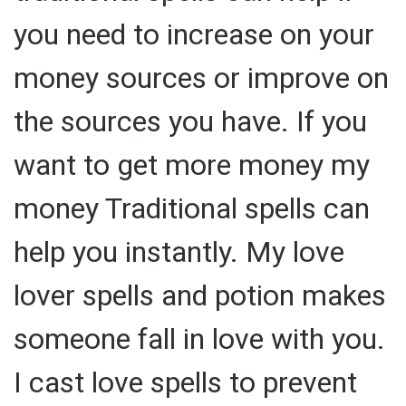
you need to increase on your
money sources or improve on
the sources you have. If you
want to get more money my
money Traditional spells can
help you instantly. My love
lover spells and potion makes
someone fall in love with you.
I cast love spells to prevent