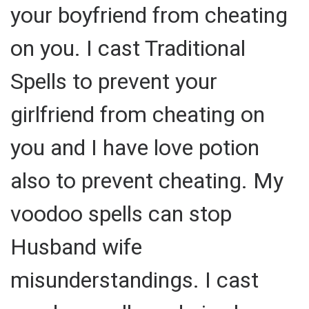
your boyfriend from cheating
on you. I cast Traditional
Spells to prevent your
girlfriend from cheating on
you and I have love potion
also to prevent cheating. My
voodoo spells can stop
Husband wife
misunderstandings. I cast