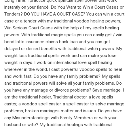
Long Time. I practice quick spiritual spell power that work
instantly on your fiancé. Do You Want to Win a Court Cases or
Tenders? DO YOU HAVE A COURT CASE? You can win a court
case or a tender with my traditional voodoo healing powers;
Win Serious Court Cases with the help of my spells healing
powers. With traditional magic spells you can easily get / win
bond lotto insurance claims bank loan and you can get
delayed or denied benefits with traditional witch powers. My
weight loss traditional spells work and can make you lose
weight in days. I work on international love spell healing
wherever in the world, I cast powerful voodoo spells to heal
and work fast. Do you have any family problems? My spells
and traditional powers will solve all your family problems. Do
you have any marriage or divorce problems? Save marriage. I
am the traditional healer, Traditional doctor, a love spells
caster, a voodoo spell caster, a spell caster to solve marriage
problems, broken marriages matter and issues. Do you have
any Misunderstandings with Family Members or with your
husband or wife? My traditional healings with traditional