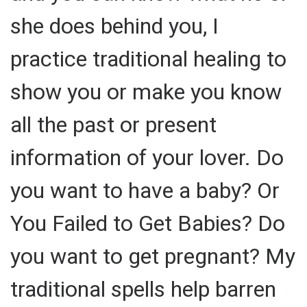
she does behind you, I
practice traditional healing to
show you or make you know
all the past or present
information of your lover. Do
you want to have a baby? Or
You Failed to Get Babies? Do
you want to get pregnant? My
traditional spells help barren