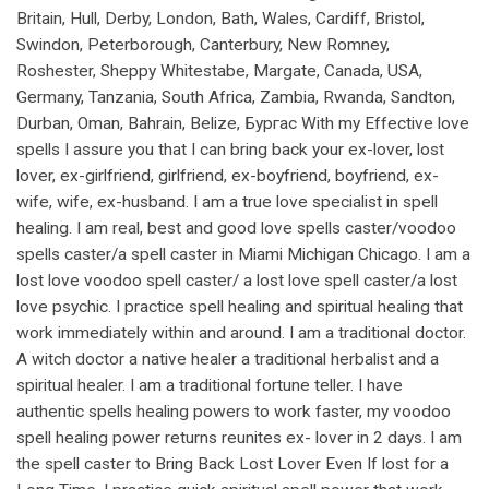
Britain, Hull, Derby, London, Bath, Wales, Cardiff, Bristol,
Swindon, Peterborough, Canterbury, New Romney,
Roshester, Sheppy Whitestabe, Margate, Canada, USA,
Germany, Tanzania, South Africa, Zambia, Rwanda, Sandton,
Durban, Oman, Bahrain, Belize, Бургас With my Effective love
spells I assure you that I can bring back your ex-lover, lost
lover, ex-girlfriend, girlfriend, ex-boyfriend, boyfriend, ex-
wife, wife, ex-husband. I am a true love specialist in spell
healing. I am real, best and good love spells caster/voodoo
spells caster/a spell caster in Miami Michigan Chicago. I am a
lost love voodoo spell caster/ a lost love spell caster/a lost
love psychic. I practice spell healing and spiritual healing that
work immediately within and around. I am a traditional doctor.
A witch doctor a native healer a traditional herbalist and a
spiritual healer. I am a traditional fortune teller. I have
authentic spells healing powers to work faster, my voodoo
spell healing power returns reunites ex- lover in 2 days. I am
the spell caster to Bring Back Lost Lover Even If lost for a