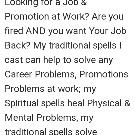
Looking for a Job &
Promotion at Work? Are you
fired AND you want Your Job
Back? My traditional spells I
cast can help to solve any
Career Problems, Promotions
Problems at work; my
Spiritual spells heal Physical &
Mental Problems, my
traditional spells solve