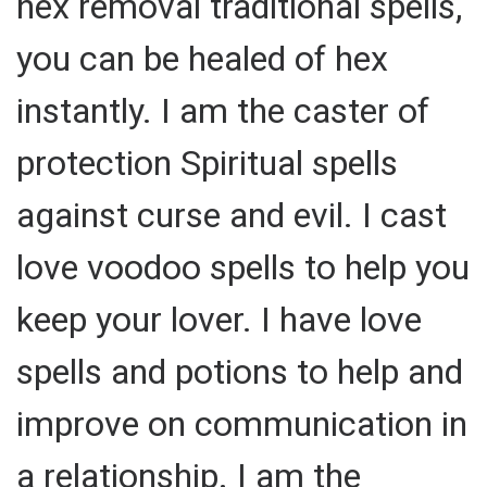
hex removal traditional spells,
you can be healed of hex
instantly. I am the caster of
protection Spiritual spells
against curse and evil. I cast
love voodoo spells to help you
keep your lover. I have love
spells and potions to help and
improve on communication in
a relationship. I am the