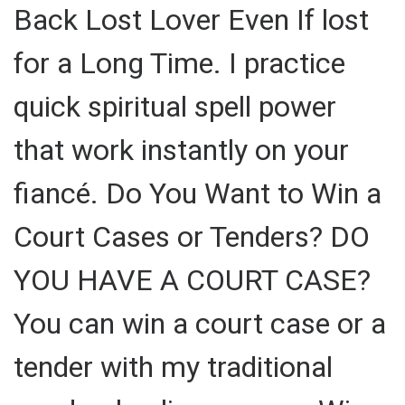
Back Lost Lover Even If lost
for a Long Time. I practice
quick spiritual spell power
that work instantly on your
fiancé. Do You Want to Win a
Court Cases or Tenders? DO
YOU HAVE A COURT CASE?
You can win a court case or a
tender with my traditional