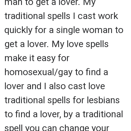
man to get a lover. My
traditional spells I cast work
quickly for a single woman to
get a lover. My love spells
make it easy for
homosexual/gay to find a
lover and I also cast love
traditional spells for lesbians
to find a lover, by a traditional
spell you can change your