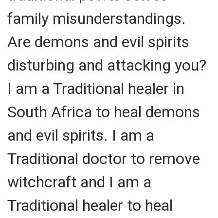
family misunderstandings.
Are demons and evil spirits
disturbing and attacking you?
I am a Traditional healer in
South Africa to heal demons
and evil spirits. I am a
Traditional doctor to remove
witchcraft and I am a
Traditional healer to heal