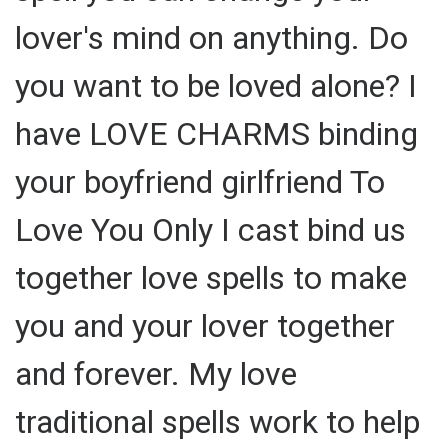
lover's mind on anything. Do
you want to be loved alone? I
have LOVE CHARMS binding
your boyfriend girlfriend To
Love You Only I cast bind us
together love spells to make
you and your lover together
and forever. My love
traditional spells work to help