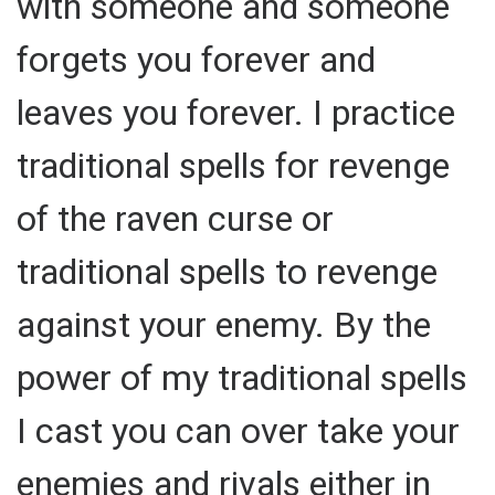
with someone and someone
forgets you forever and
leaves you forever. I practice
traditional spells for revenge
of the raven curse or
traditional spells to revenge
against your enemy. By the
power of my traditional spells
I cast you can over take your
enemies and rivals either in