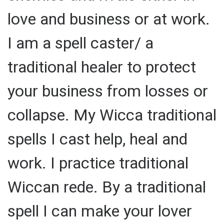
love and business or at work.
I am a spell caster/ a
traditional healer to protect
your business from losses or
collapse. My Wicca traditional
spells I cast help, heal and
work. I practice traditional
Wiccan rede. By a traditional
spell I can make your lover