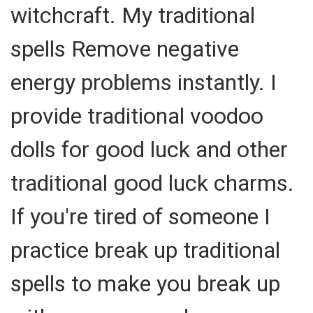
witchcraft. My traditional
spells Remove negative
energy problems instantly. I
provide traditional voodoo
dolls for good luck and other
traditional good luck charms.
If you're tired of someone I
practice break up traditional
spells to make you break up