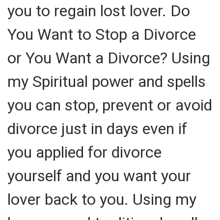
you to regain lost lover. Do
You Want to Stop a Divorce
or You Want a Divorce? Using
my Spiritual power and spells
you can stop, prevent or avoid
divorce just in days even if
you applied for divorce
yourself and you want your
lover back to you. Using my