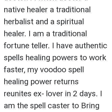
native healer a traditional
herbalist and a spiritual
healer. I am a traditional
fortune teller. I have authentic
spells healing powers to work
faster, my voodoo spell
healing power returns
reunites ex- lover in 2 days. I
am the spell caster to Bring