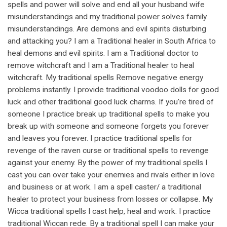
spells and power will solve and end all your husband wife
misunderstandings and my traditional power solves family
misunderstandings. Are demons and evil spirits disturbing
and attacking you? I am a Traditional healer in South Africa to
heal demons and evil spirits. I am a Traditional doctor to
remove witchcraft and I am a Traditional healer to heal
witchcraft. My traditional spells Remove negative energy
problems instantly. I provide traditional voodoo dolls for good
luck and other traditional good luck charms. If you're tired of
someone I practice break up traditional spells to make you
break up with someone and someone forgets you forever
and leaves you forever. I practice traditional spells for
revenge of the raven curse or traditional spells to revenge
against your enemy. By the power of my traditional spells I
cast you can over take your enemies and rivals either in love
and business or at work. I am a spell caster/ a traditional
healer to protect your business from losses or collapse. My
Wicca traditional spells I cast help, heal and work. I practice
traditional Wiccan rede. By a traditional spell I can make your