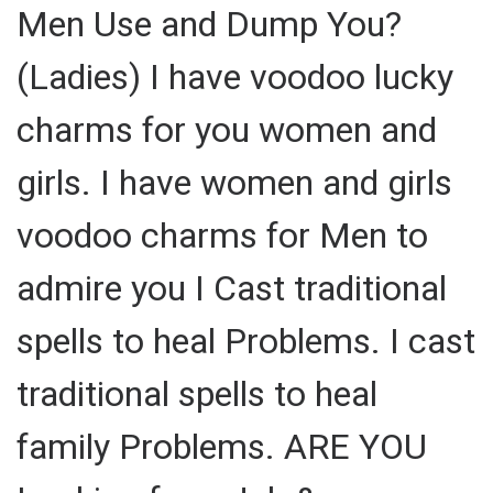
Men Use and Dump You?
(Ladies) I have voodoo lucky
charms for you women and
girls. I have women and girls
voodoo charms for Men to
admire you I Cast traditional
spells to heal Problems. I cast
traditional spells to heal
family Problems. ARE YOU