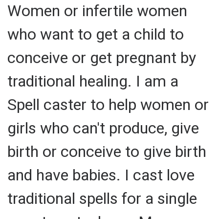
Women or infertile women
who want to get a child to
conceive or get pregnant by
traditional healing. I am a
Spell caster to help women or
girls who can't produce, give
birth or conceive to give birth
and have babies. I cast love
traditional spells for a single