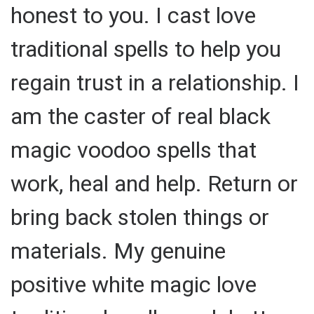
honest to you. I cast love
traditional spells to help you
regain trust in a relationship. I
am the caster of real black
magic voodoo spells that
work, heal and help. Return or
bring back stolen things or
materials. My genuine
positive white magic love