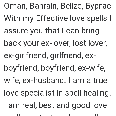
Oman, Bahrain, Belize, Бургас
With my Effective love spells I
assure you that I can bring
back your ex-lover, lost lover,
ex-girlfriend, girlfriend, ex-
boyfriend, boyfriend, ex-wife,
wife, ex-husband. I am a true
love specialist in spell healing.
I am real, best and good love