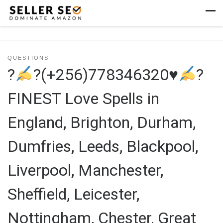
Skip to content
Men
QUESTIONS
?
?(+256)778346320
♥
?
FINEST Love Spells in
England, Brighton, Durham,
Dumfries, Leeds, Blackpool,
Liverpool, Manchester,
Sheffield, Leicester,
Nottingham, Chester, Great