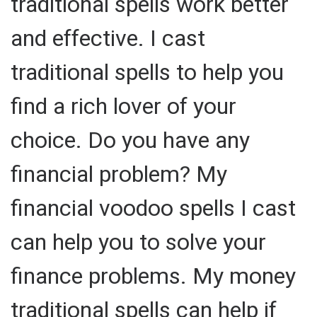
traditional spells work better
and effective. I cast
traditional spells to help you
find a rich lover of your
choice. Do you have any
financial problem? My
financial voodoo spells I cast
can help you to solve your
finance problems. My money
traditional spells can help if