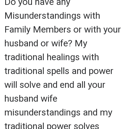
Do you have any
Misunderstandings with
Family Members or with your
husband or wife? My
traditional healings with
traditional spells and power
will solve and end all your
husband wife
misunderstandings and my
traditional power solves