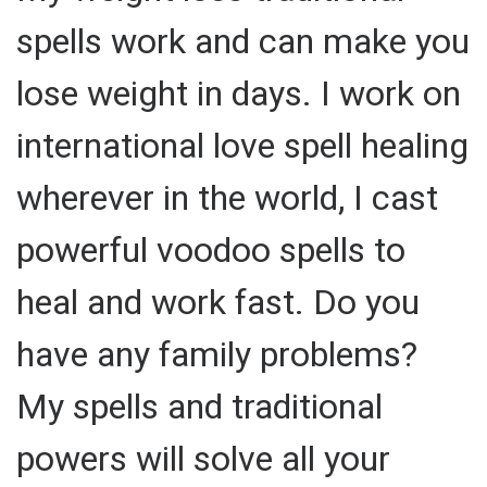
spells work and can make you
lose weight in days. I work on
international love spell healing
wherever in the world, I cast
powerful voodoo spells to
heal and work fast. Do you
have any family problems?
My spells and traditional
powers will solve all your