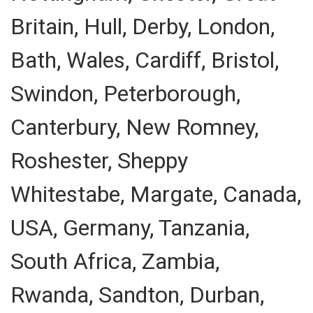
Britain, Hull, Derby, London,
Bath, Wales, Cardiff, Bristol,
Swindon, Peterborough,
Canterbury, New Romney,
Roshester, Sheppy
Whitestabe, Margate, Canada,
USA, Germany, Tanzania,
South Africa, Zambia,
Rwanda, Sandton, Durban,