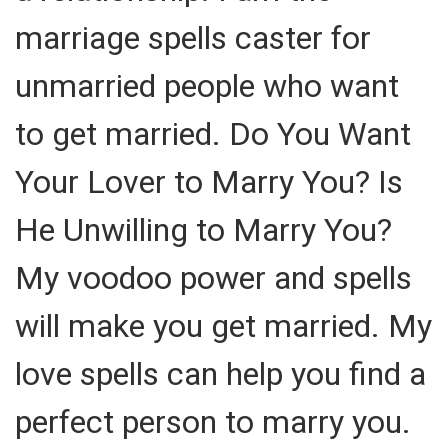
marriage spells caster for
unmarried people who want
to get married. Do You Want
Your Lover to Marry You? Is
He Unwilling to Marry You?
My voodoo power and spells
will make you get married. My
love spells can help you find a
perfect person to marry you.