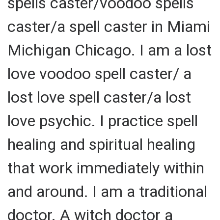
spells caster/voodoo spells
caster/a spell caster in Miami
Michigan Chicago. I am a lost
love voodoo spell caster/ a
lost love spell caster/a lost
love psychic. I practice spell
healing and spiritual healing
that work immediately within
and around. I am a traditional
doctor. A witch doctor a