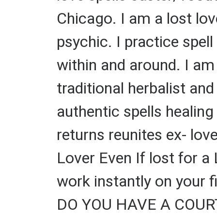
Chicago. I am a lost lov
psychic. I practice spel
within and around. I am 
traditional herbalist and 
authentic spells healin
returns reunites ex- lov
Lover Even If lost for a
work instantly on your 
DO YOU HAVE A COURT C