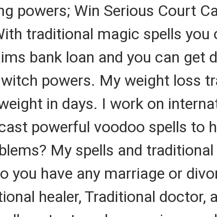
ing powers; Win Serious Court Ca
ith traditional magic spells you 
aims bank loan and you can get d
l witch powers. My weight loss tr
ight in days. I work on internat
 cast powerful voodoo spells to 
lems? My spells and traditional 
Do you have any marriage or div
ional healer, Traditional doctor, a