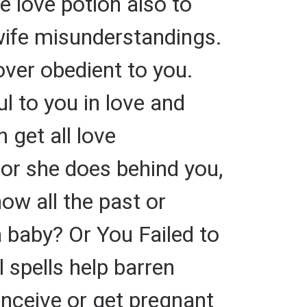
e love potion also to
wife misunderstandings.
over obedient to you.
ul to you in love and
 get all love
or she does behind you,
ow all the past or
a baby? Or You Failed to
 spells help barren
nceive or get pregnant