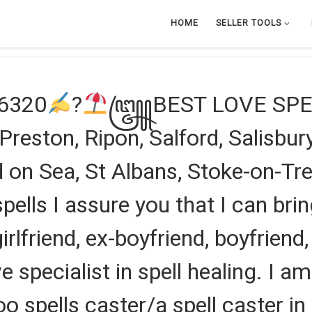
HOME
SELLER TOOLS
46320
?
꧅BEST LOVE SPEL
eston, Ripon, Salford, Salisbury,
on Sea, St Albans, Stoke-on-Tren
pells I assure you that I can brin
 girlfriend, ex-boyfriend, boyfriend,
e specialist in spell healing. I a
oo spells caster/a spell caster 