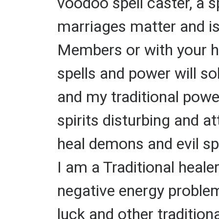
voodoo spell caster, a 
marriages matter and i
Members or with your hu
spells and power will s
and my traditional powe
spirits disturbing and a
heal demons and evil spi
I am a Traditional heale
negative energy problems
luck and other tradition