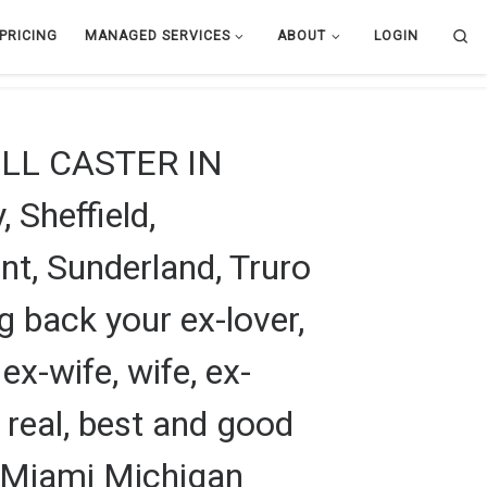
Se
PRICING
MANAGED SERVICES
ABOUT
LOGIN
L CASTER IN
 Sheffield,
t, Sunderland, Truro
g back your ex-lover,
 ex-wife, wife, ex-
m real, best and good
in Miami Michigan