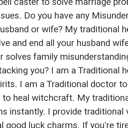
spell caster to solve marriage pr
ssues. Do you have any Misunder
sband or wife? My traditional he
olve and end all your husband wi
r solves family misunderstandin
ttacking you? I am a Traditional h
rits. I am a Traditional doctor 
r to heal witchcraft. My traditio
 instantly. I provide traditional
al good luck charms. If you're ti