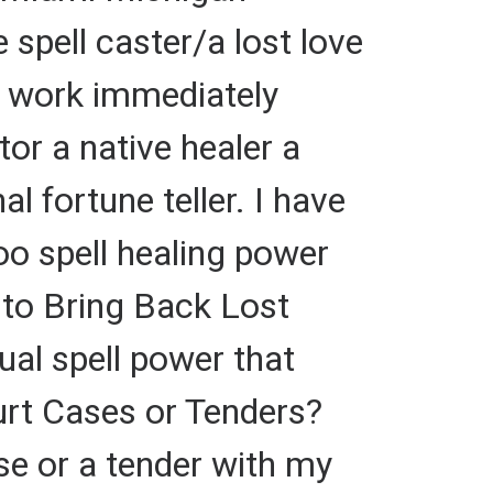
 spell caster/a lost love
at work immediately
tor a native healer a
al fortune teller. I have
oo spell healing power
r to Bring Back Lost
tual spell power that
urt Cases or Tenders?
 or a tender with my