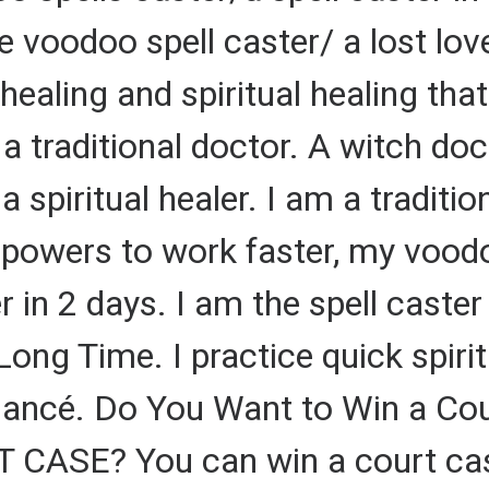
e voodoo spell caster/ a lost love
l healing and spiritual healing th
a traditional doctor. A witch doc
a spiritual healer. I am a tradition
g powers to work faster, my vood
er in 2 days. I am the spell caste
 Long Time. I practice quick spiri
fiancé. Do You Want to Win a Co
ASE? You can win a court case