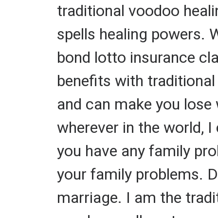
traditional voodoo heal
spells healing powers. W
bond lotto insurance cl
benefits with traditiona
and can make you lose we
wherever in the world, I
you have any family prob
your family problems. 
marriage. I am the tradit