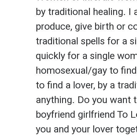
by traditional healing. 
produce, give birth or c
traditional spells for a 
quickly for a single wom
homosexual/gay to find a
to find a lover, by a tra
anything. Do you want 
boyfriend girlfriend To 
you and your lover toget