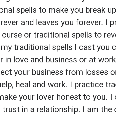
tional spells to make you break 
ver and leaves you forever. I pra
 curse or traditional spells to r
y traditional spells I cast you 
r in love and business or at work
rotect your business from losses 
 help, heal and work. I practice t
 make your lover honest to you. I 
 trust in a relationship. I am the 