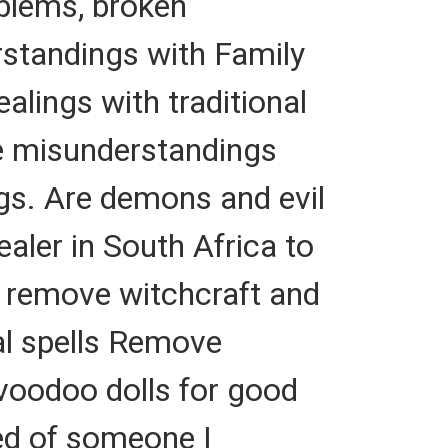
oblems, broken
standings with Family
alings with traditional
fe misunderstandings
gs. Are demons and evil
ealer in South Africa to
to remove witchcraft and
nal spells Remove
 voodoo dolls for good
red of someone I