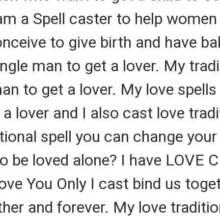
I am a Spell caster to help women 
onceive to give birth and have bab
single man to get a lover. My trad
an to get a lover. My love spells
 lover and I also cast love tradit
ditional spell you can change your
to be loved alone? I have LOVE
Love You Only I cast bind us toge
her and forever. My love traditio