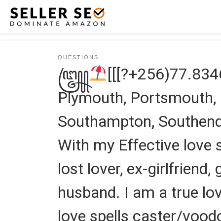
Skip to content
QUESTIONS
꧅
[[[?+256)77.83
Plymouth, Portsmouth, Pr
Southampton, Southend 
With my Effective love s
lost lover, ex-girlfriend,
husband. I am a true lov
love spells caster/vood