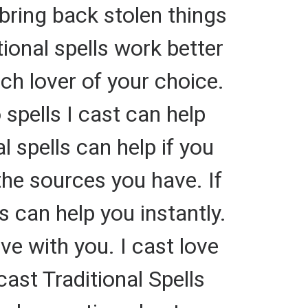
bring back stolen things
ional spells work better
rich lover of your choice.
spells I cast can help
 spells can help if you
he sources you have. If
 can help you instantly.
ve with you. I cast love
cast Traditional Spells