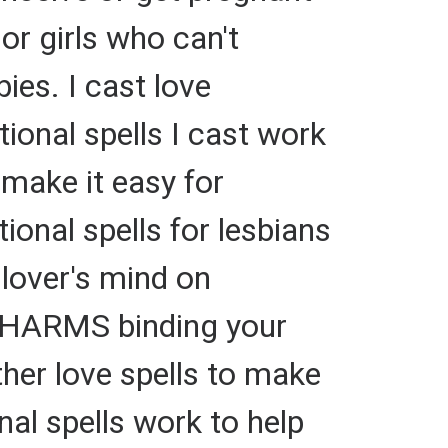
or girls who can't
ies. I cast love
itional spells I cast work
 make it easy for
ional spells for lesbians
 lover's mind on
 CHARMS binding your
ther love spells to make
nal spells work to help