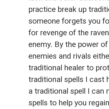
practice break up tradi
someone forgets you fore
for revenge of the raven
enemy. By the power of m
enemies and rivals eithe
traditional healer to p
traditional spells I cast
a traditional spell I can
spells to help you regain