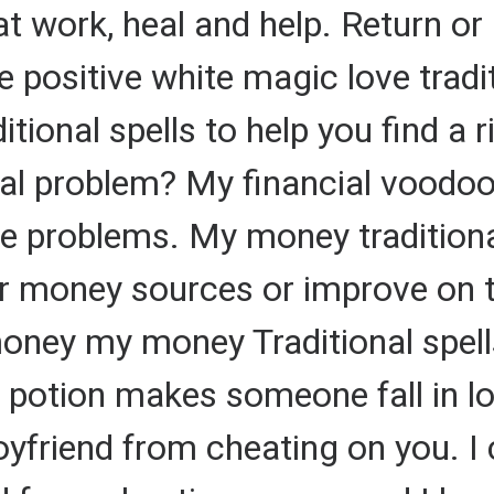
t work, heal and help. Return or 
 positive white magic love tradit
ditional spells to help you find a 
al problem? My financial voodoo 
ce problems. My money traditional
r money sources or improve on t
ney my money Traditional spells
 potion makes someone fall in lo
oyfriend from cheating on you. I 