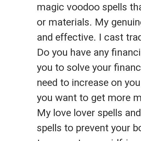
magic voodoo spells tha
or materials. My genuine
and effective. I cast tra
Do you have any financi
you to solve your finan
need to increase on you
you want to get more mo
My love lover spells and
spells to prevent your b