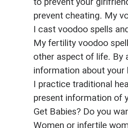
to prevent your girlfrie
prevent cheating. My v
I cast voodoo spells and
My fertility voodoo spel
other aspect of life. By 
information about your 
I practice traditional h
present information of 
Get Babies? Do you want
Women or infertile wome