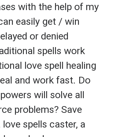
ses with the help of my
can easily get / win
elayed or denied
aditional spells work
ional love spell healing
heal and work fast. Do
powers will solve all
orce problems? Save
 love spells caster, a