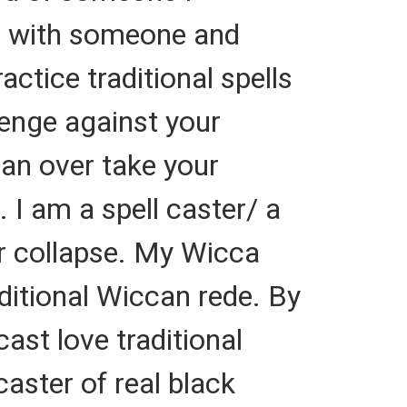
up with someone and
ctice traditional spells
evenge against your
can over take your
. I am a spell caster/ a
or collapse. My Wicca
raditional Wiccan rede. By
cast love traditional
caster of real black