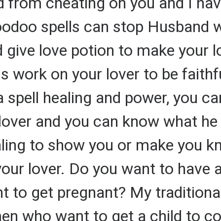
nd from cheating on you and I hav
oodoo spells can stop Husband 
 give love potion to make your l
ls work on your lover to be faithf
a spell healing and power, you can
lover and you can know what he 
ealing to show you or make you kn
your lover. Do you want to have 
 to get pregnant? My traditional
n who want to get a child to co