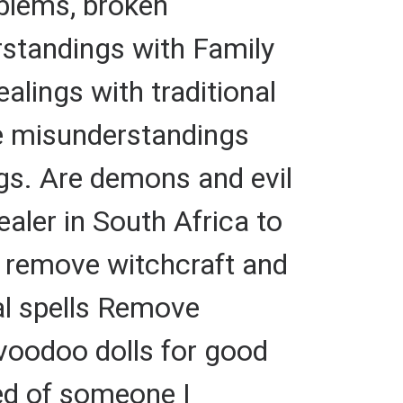
oblems, broken
standings with Family
alings with traditional
fe misunderstandings
gs. Are demons and evil
ealer in South Africa to
to remove witchcraft and
nal spells Remove
 voodoo dolls for good
red of someone I