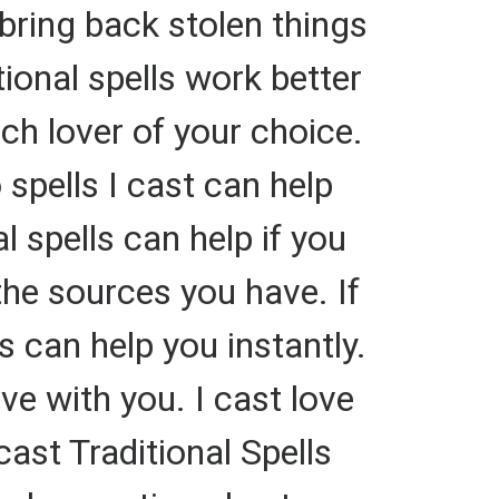
bring back stolen things
ional spells work better
rich lover of your choice.
spells I cast can help
 spells can help if you
he sources you have. If
 can help you instantly.
ve with you. I cast love
cast Traditional Spells