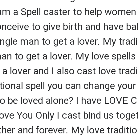
I am a Spell caster to help women 
onceive to give birth and have bab
single man to get a lover. My trad
an to get a lover. My love spells
 lover and I also cast love tradit
ditional spell you can change your
to be loved alone? I have LOVE
Love You Only I cast bind us toge
her and forever. My love traditio