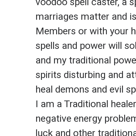
voodoo spell caster, a 
marriages matter and i
Members or with your hu
spells and power will s
and my traditional powe
spirits disturbing and a
heal demons and evil spi
I am a Traditional heale
negative energy problems
luck and other tradition