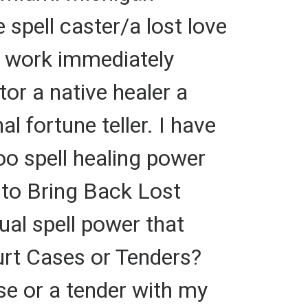
 spell caster/a lost love
at work immediately
tor a native healer a
al fortune teller. I have
oo spell healing power
r to Bring Back Lost
tual spell power that
urt Cases or Tenders?
 or a tender with my