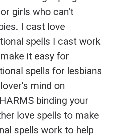
or girls who can't
ies. I cast love
itional spells I cast work
 make it easy for
ional spells for lesbians
 lover's mind on
 CHARMS binding your
ther love spells to make
nal spells work to help