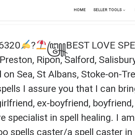
HOME
SELLER TOOLS
46320
?
꧅BEST LOVE SPEL
eston, Ripon, Salford, Salisbury,
on Sea, St Albans, Stoke-on-Tren
pells I assure you that I can brin
 girlfriend, ex-boyfriend, boyfriend,
e specialist in spell healing. I a
oo spells caster/a spell caster 