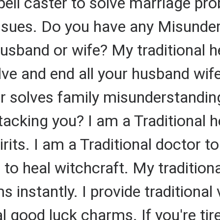
spell caster to solve marriage pr
ssues. Do you have any Misunder
sband or wife? My traditional he
olve and end all your husband wi
r solves family misunderstandin
ttacking you? I am a Traditional h
rits. I am a Traditional doctor 
r to heal witchcraft. My traditio
 instantly. I provide traditional
al good luck charms. If you're ti