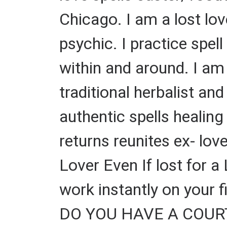
Chicago. I am a lost lov
psychic. I practice spel
within and around. I am 
traditional herbalist and 
authentic spells healin
returns reunites ex- lov
Lover Even If lost for a
work instantly on your 
DO YOU HAVE A COURT C