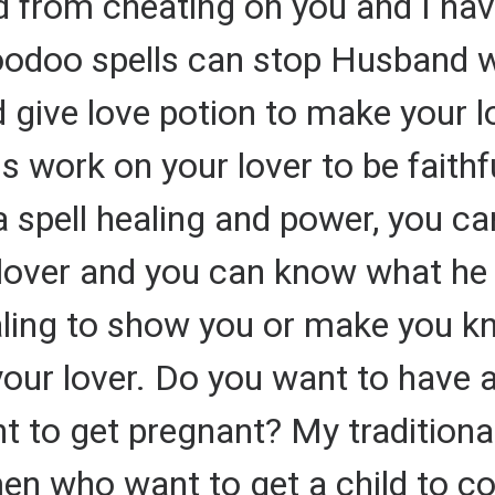
nd from cheating on you and I hav
oodoo spells can stop Husband 
 give love potion to make your l
ls work on your lover to be faithf
a spell healing and power, you can
lover and you can know what he 
ealing to show you or make you kn
your lover. Do you want to have 
 to get pregnant? My traditional
n who want to get a child to co