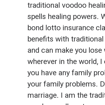
traditional voodoo heal
spells healing powers. W
bond lotto insurance cl
benefits with traditiona
and can make you lose we
wherever in the world, I
you have any family prob
your family problems. 
marriage. I am the tradit