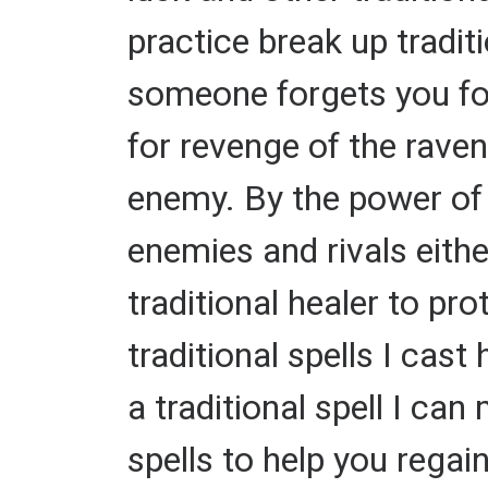
practice break up tradi
someone forgets you fore
for revenge of the raven
enemy. By the power of m
enemies and rivals eithe
traditional healer to p
traditional spells I cast
a traditional spell I can
spells to help you regain