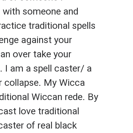
up with someone and
ctice traditional spells
evenge against your
can over take your
. I am a spell caster/ a
or collapse. My Wicca
raditional Wiccan rede. By
cast love traditional
caster of real black