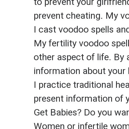
to prevent your girlfrie
prevent cheating. My v
I cast voodoo spells and
My fertility voodoo spel
other aspect of life. By 
information about your 
I practice traditional h
present information of 
Get Babies? Do you want
Women or infertile wome