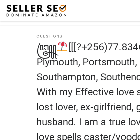
Skip to content
QUESTIONS
꧅
[[[?+256)77.83
Plymouth, Portsmouth, Pr
Southampton, Southend 
With my Effective love s
lost lover, ex-girlfriend,
husband. I am a true lov
love spells caster/vood