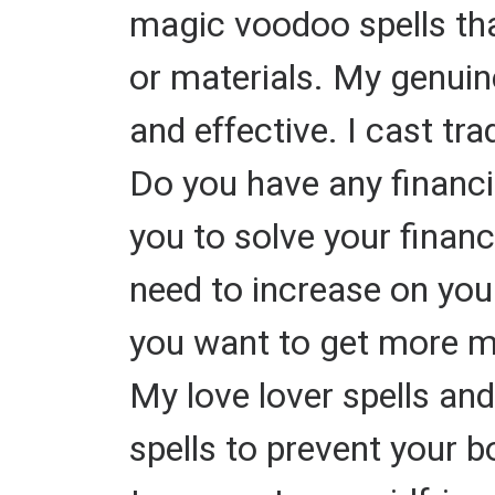
magic voodoo spells tha
or materials. My genuine
and effective. I cast tra
Do you have any financi
you to solve your finan
need to increase on you
you want to get more mo
My love lover spells and
spells to prevent your b