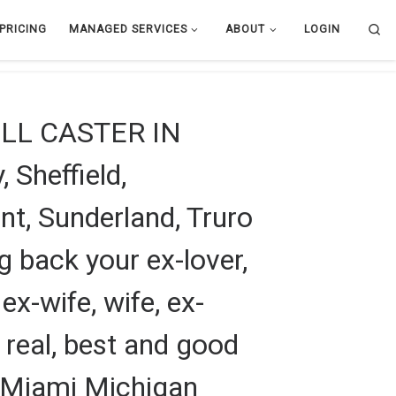
Se
PRICING
MANAGED SERVICES
ABOUT
LOGIN
L CASTER IN
 Sheffield,
t, Sunderland, Truro
g back your ex-lover,
 ex-wife, wife, ex-
m real, best and good
in Miami Michigan