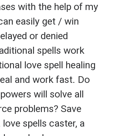
ses with the help of my
can easily get / win
elayed or denied
aditional spells work
ional love spell healing
heal and work fast. Do
powers will solve all
orce problems? Save
 love spells caster, a