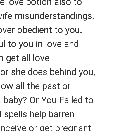
e love potion also to
wife misunderstandings.
over obedient to you.
ul to you in love and
 get all love
or she does behind you,
ow all the past or
a baby? Or You Failed to
 spells help barren
nceive or get pregnant