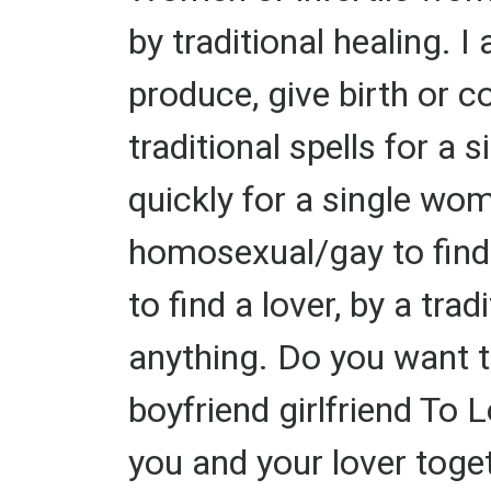
by traditional healing. 
produce, give birth or c
traditional spells for a 
quickly for a single wom
homosexual/gay to find a
to find a lover, by a tra
anything. Do you want 
boyfriend girlfriend To 
you and your lover toget