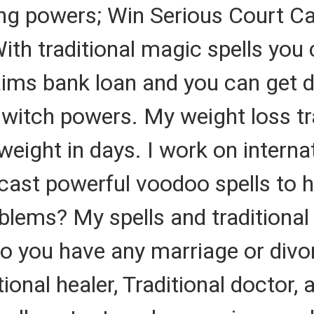
ing powers; Win Serious Court Ca
ith traditional magic spells you 
aims bank loan and you can get d
l witch powers. My weight loss tr
ight in days. I work on internat
 cast powerful voodoo spells to 
lems? My spells and traditional 
Do you have any marriage or div
ional healer, Traditional doctor, a