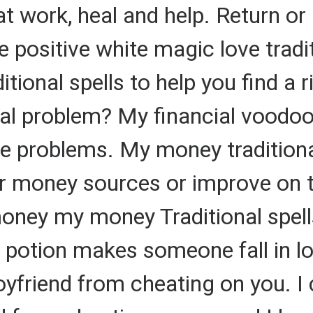
t work, heal and help. Return or 
 positive white magic love tradit
ditional spells to help you find a 
al problem? My financial voodoo 
ce problems. My money traditional
r money sources or improve on t
ney my money Traditional spells
 potion makes someone fall in lo
oyfriend from cheating on you. I 