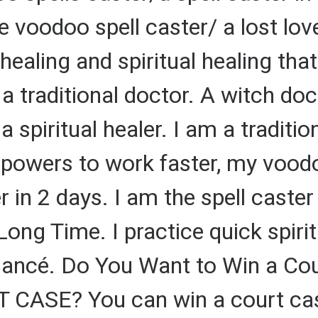
e voodoo spell caster/ a lost love
l healing and spiritual healing th
a traditional doctor. A witch doc
a spiritual healer. I am a tradition
g powers to work faster, my vood
er in 2 days. I am the spell caste
 Long Time. I practice quick spiri
fiancé. Do You Want to Win a Co
ASE? You can win a court case