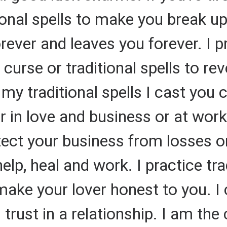
tional spells to make you break 
ver and leaves you forever. I pra
 curse or traditional spells to r
y traditional spells I cast you 
r in love and business or at work
rotect your business from losses 
 help, heal and work. I practice t
 make your lover honest to you. I 
 trust in a relationship. I am the 