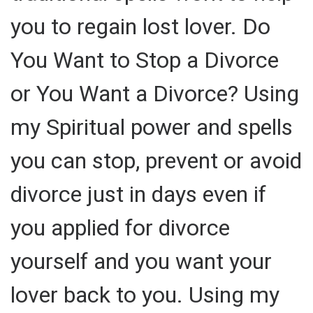
you to regain lost lover. Do
You Want to Stop a Divorce
or You Want a Divorce? Using
my Spiritual power and spells
you can stop, prevent or avoid
divorce just in days even if
you applied for divorce
yourself and you want your
lover back to you. Using my