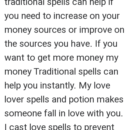
traditional spells can help if
you need to increase on your
money sources or improve on
the sources you have. If you
want to get more money my
money Traditional spells can
help you instantly. My love
lover spells and potion makes
someone fall in love with you.
I cast love spells to prevent