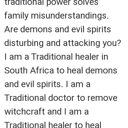
traditional power solves
family misunderstandings.
Are demons and evil spirits
disturbing and attacking you?
I am a Traditional healer in
South Africa to heal demons
and evil spirits. I am a
Traditional doctor to remove
witchcraft and I am a
Traditional healer to heal