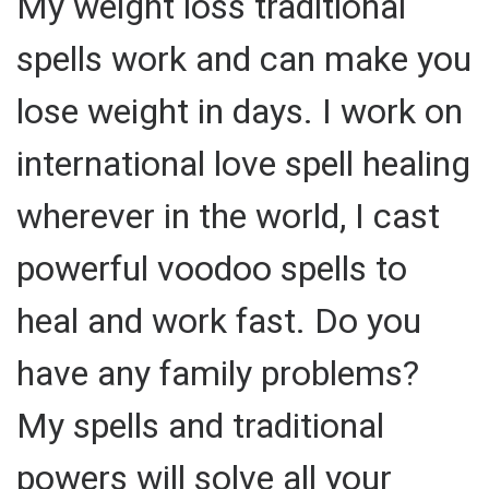
My weight loss traditional
spells work and can make you
lose weight in days. I work on
international love spell healing
wherever in the world, I cast
powerful voodoo spells to
heal and work fast. Do you
have any family problems?
My spells and traditional
powers will solve all your