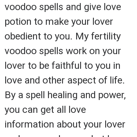
voodoo spells and give love
potion to make your lover
obedient to you. My fertility
voodoo spells work on your
lover to be faithful to you in
love and other aspect of life.
By a spell healing and power,
you can get all love
information about your lover