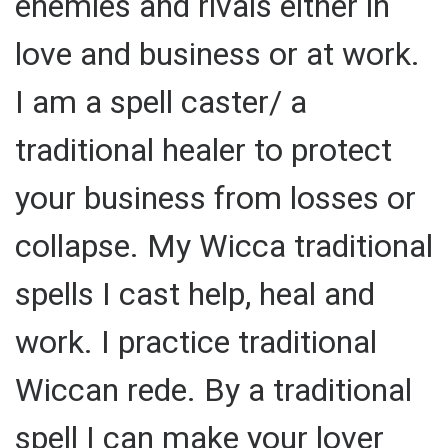
enemies and rivals either in
love and business or at work.
I am a spell caster/ a
traditional healer to protect
your business from losses or
collapse. My Wicca traditional
spells I cast help, heal and
work. I practice traditional
Wiccan rede. By a traditional
spell I can make your lover