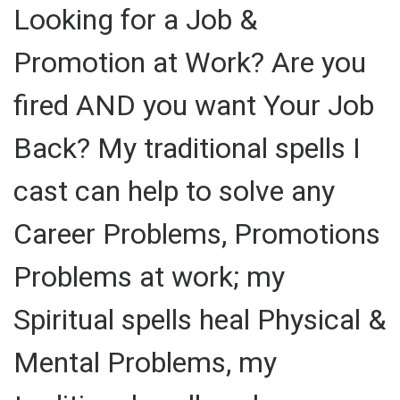
Looking for a Job &
Promotion at Work? Are you
fired AND you want Your Job
Back? My traditional spells I
cast can help to solve any
Career Problems, Promotions
Problems at work; my
Spiritual spells heal Physical &
Mental Problems, my