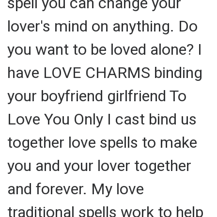
spell you can change your
lover's mind on anything. Do
you want to be loved alone? I
have LOVE CHARMS binding
your boyfriend girlfriend To
Love You Only I cast bind us
together love spells to make
you and your lover together
and forever. My love
traditional spells work to help