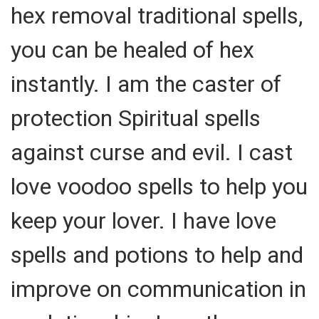
hex removal traditional spells,
you can be healed of hex
instantly. I am the caster of
protection Spiritual spells
against curse and evil. I cast
love voodoo spells to help you
keep your lover. I have love
spells and potions to help and
improve on communication in