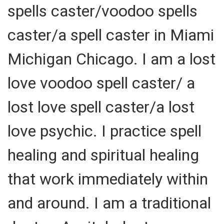
spells caster/voodoo spells
caster/a spell caster in Miami
Michigan Chicago. I am a lost
love voodoo spell caster/ a
lost love spell caster/a lost
love psychic. I practice spell
healing and spiritual healing
that work immediately within
and around. I am a traditional