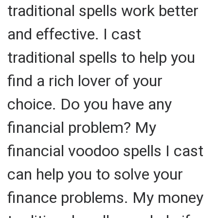
traditional spells work better
and effective. I cast
traditional spells to help you
find a rich lover of your
choice. Do you have any
financial problem? My
financial voodoo spells I cast
can help you to solve your
finance problems. My money