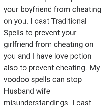
your boyfriend from cheating
on you. I cast Traditional
Spells to prevent your
girlfriend from cheating on
you and I have love potion
also to prevent cheating. My
voodoo spells can stop
Husband wife
misunderstandings. I cast