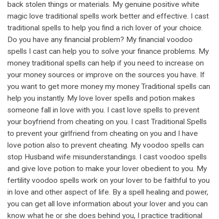
back stolen things or materials. My genuine positive white
magic love traditional spells work better and effective. I cast
traditional spells to help you find a rich lover of your choice.
Do you have any financial problem? My financial voodoo
spells I cast can help you to solve your finance problems. My
money traditional spells can help if you need to increase on
your money sources or improve on the sources you have. If
you want to get more money my money Traditional spells can
help you instantly. My love lover spells and potion makes
someone fall in love with you. I cast love spells to prevent
your boyfriend from cheating on you. I cast Traditional Spells
to prevent your girlfriend from cheating on you and I have
love potion also to prevent cheating. My voodoo spells can
stop Husband wife misunderstandings. I cast voodoo spells
and give love potion to make your lover obedient to you. My
fertility voodoo spells work on your lover to be faithful to you
in love and other aspect of life. By a spell healing and power,
you can get all love information about your lover and you can
know what he or she does behind you, I practice traditional