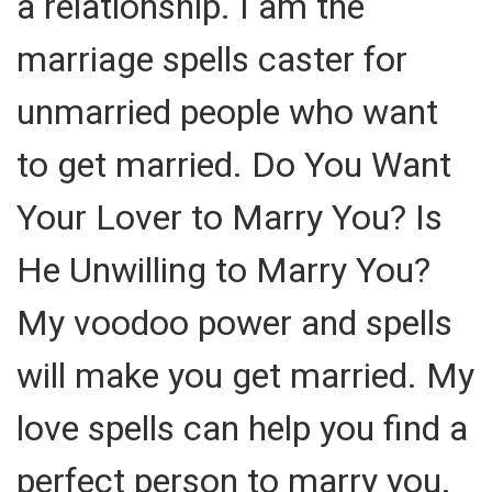
a relationship. I am the
marriage spells caster for
unmarried people who want
to get married. Do You Want
Your Lover to Marry You? Is
He Unwilling to Marry You?
My voodoo power and spells
will make you get married. My
love spells can help you find a
perfect person to marry you.