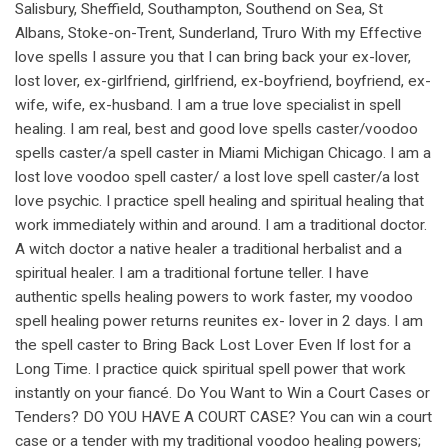
Salisbury, Sheffield, Southampton, Southend on Sea, St
Albans, Stoke-on-Trent, Sunderland, Truro With my Effective
love spells I assure you that I can bring back your ex-lover,
lost lover, ex-girlfriend, girlfriend, ex-boyfriend, boyfriend, ex-
wife, wife, ex-husband. I am a true love specialist in spell
healing. I am real, best and good love spells caster/voodoo
spells caster/a spell caster in Miami Michigan Chicago. I am a
lost love voodoo spell caster/ a lost love spell caster/a lost
love psychic. I practice spell healing and spiritual healing that
work immediately within and around. I am a traditional doctor.
A witch doctor a native healer a traditional herbalist and a
spiritual healer. I am a traditional fortune teller. I have
authentic spells healing powers to work faster, my voodoo
spell healing power returns reunites ex- lover in 2 days. I am
the spell caster to Bring Back Lost Lover Even If lost for a
Long Time. I practice quick spiritual spell power that work
instantly on your fiancé. Do You Want to Win a Court Cases or
Tenders? DO YOU HAVE A COURT CASE? You can win a court
case or a tender with my traditional voodoo healing powers;