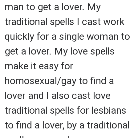
man to get a lover. My
traditional spells I cast work
quickly for a single woman to
get a lover. My love spells
make it easy for
homosexual/gay to find a
lover and I also cast love
traditional spells for lesbians
to find a lover, by a traditional