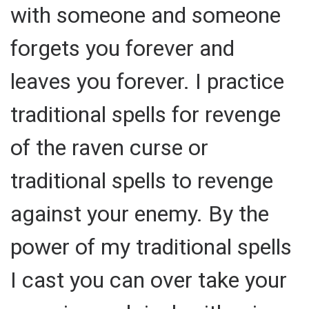
with someone and someone
forgets you forever and
leaves you forever. I practice
traditional spells for revenge
of the raven curse or
traditional spells to revenge
against your enemy. By the
power of my traditional spells
I cast you can over take your