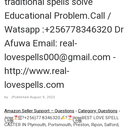
traditional spells solve
Educational Problem.Call /
Watsapp :+256778346320 Dr
Afuwa Email: real-
lovespells000@gmail.com -
http://www.real-
lovespells.com
by
|Published
August 9, 2023
Amazon Seller Support – Questions
›
Category: Questions
›
꧅
[[[?+256)77.8346320
?
꧅BEST LOVE SPELL
CASTER IN Plymouth, Portsmouth, Preston, Ripon, Salford,