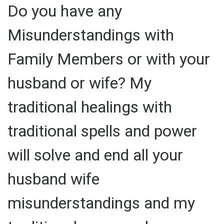
Do you have any
Misunderstandings with
Family Members or with your
husband or wife? My
traditional healings with
traditional spells and power
will solve and end all your
husband wife
misunderstandings and my