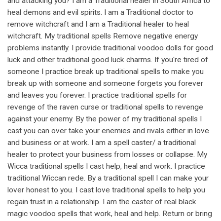
and attacking you? I am a Traditional healer in South Africa to
heal demons and evil spirits. I am a Traditional doctor to
remove witchcraft and I am a Traditional healer to heal
witchcraft. My traditional spells Remove negative energy
problems instantly. I provide traditional voodoo dolls for good
luck and other traditional good luck charms. If you're tired of
someone I practice break up traditional spells to make you
break up with someone and someone forgets you forever
and leaves you forever. I practice traditional spells for
revenge of the raven curse or traditional spells to revenge
against your enemy. By the power of my traditional spells I
cast you can over take your enemies and rivals either in love
and business or at work. I am a spell caster/ a traditional
healer to protect your business from losses or collapse. My
Wicca traditional spells I cast help, heal and work. I practice
traditional Wiccan rede. By a traditional spell I can make your
lover honest to you. I cast love traditional spells to help you
regain trust in a relationship. I am the caster of real black
magic voodoo spells that work, heal and help. Return or bring