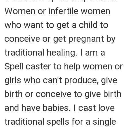
Women or infertile women
who want to get a child to
conceive or get pregnant by
traditional healing. I am a
Spell caster to help women or
girls who can't produce, give
birth or conceive to give birth
and have babies. I cast love
traditional spells for a single