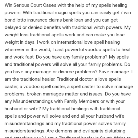
Win Serious Court Cases with the help of my spells healing
powers. With traditional magic spells you can easily get / win
bond lotto insurance claims bank loan and you can get
delayed or denied benefits with traditional witch powers. My
weight loss traditional spells work and can make you lose
weight in days. I work on international love spell healing
wherever in the world, I cast powerful voodoo spells to heal
and work fast. Do you have any family problems? My spells
and traditional powers will solve all your family problems. Do
you have any marriage or divorce problems? Save marriage. I
am the traditional healer, Traditional doctor, a love spells
caster, a voodoo spell caster, a spell caster to solve marriage
problems, broken marriages matter and issues. Do you have
any Misunderstandings with Family Members or with your
husband or wife? My traditional healings with traditional
spells and power will solve and end all your husband wife
misunderstandings and my traditional power solves family
misunderstandings. Are demons and evil spirits disturbing