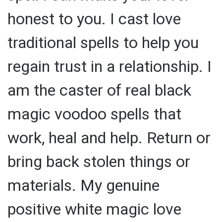
honest to you. I cast love
traditional spells to help you
regain trust in a relationship. I
am the caster of real black
magic voodoo spells that
work, heal and help. Return or
bring back stolen things or
materials. My genuine
positive white magic love