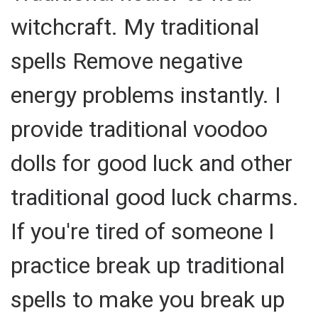
witchcraft. My traditional
spells Remove negative
energy problems instantly. I
provide traditional voodoo
dolls for good luck and other
traditional good luck charms.
If you're tired of someone I
practice break up traditional
spells to make you break up