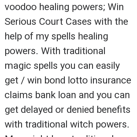
voodoo healing powers; Win
Serious Court Cases with the
help of my spells healing
powers. With traditional
magic spells you can easily
get / win bond lotto insurance
claims bank loan and you can
get delayed or denied benefits
with traditional witch powers.