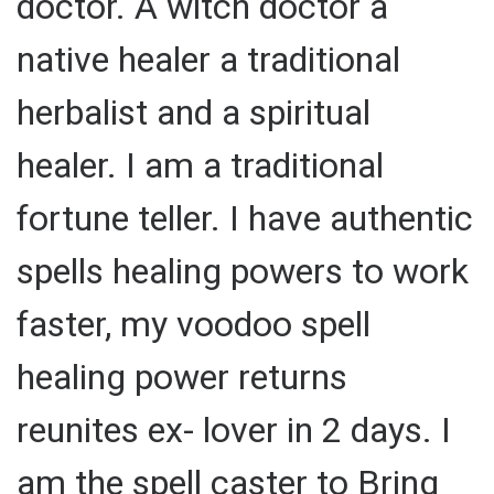
doctor. A witch doctor a
native healer a traditional
herbalist and a spiritual
healer. I am a traditional
fortune teller. I have authentic
spells healing powers to work
faster, my voodoo spell
healing power returns
reunites ex- lover in 2 days. I
am the spell caster to Bring