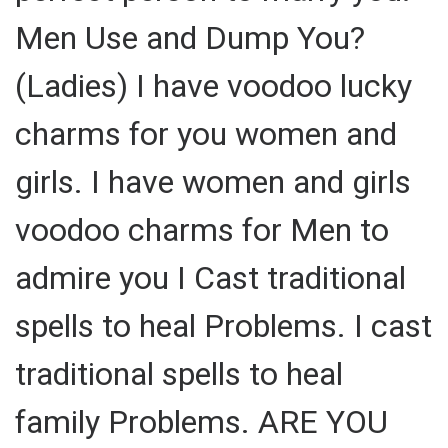
Men Use and Dump You?
(Ladies) I have voodoo lucky
charms for you women and
girls. I have women and girls
voodoo charms for Men to
admire you I Cast traditional
spells to heal Problems. I cast
traditional spells to heal
family Problems. ARE YOU