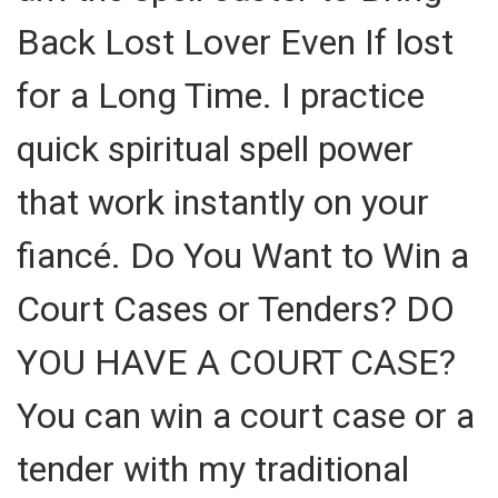
Back Lost Lover Even If lost
for a Long Time. I practice
quick spiritual spell power
that work instantly on your
fiancé. Do You Want to Win a
Court Cases or Tenders? DO
YOU HAVE A COURT CASE?
You can win a court case or a
tender with my traditional