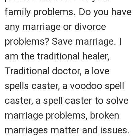
family problems. Do you have
any marriage or divorce
problems? Save marriage. I
am the traditional healer,
Traditional doctor, a love
spells caster, a voodoo spell
caster, a spell caster to solve
marriage problems, broken
marriages matter and issues.