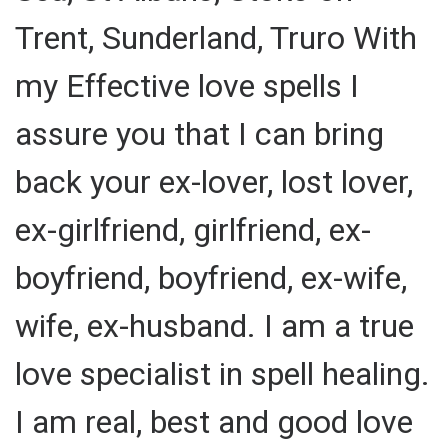
Trent, Sunderland, Truro With
my Effective love spells I
assure you that I can bring
back your ex-lover, lost lover,
ex-girlfriend, girlfriend, ex-
boyfriend, boyfriend, ex-wife,
wife, ex-husband. I am a true
love specialist in spell healing.
I am real, best and good love