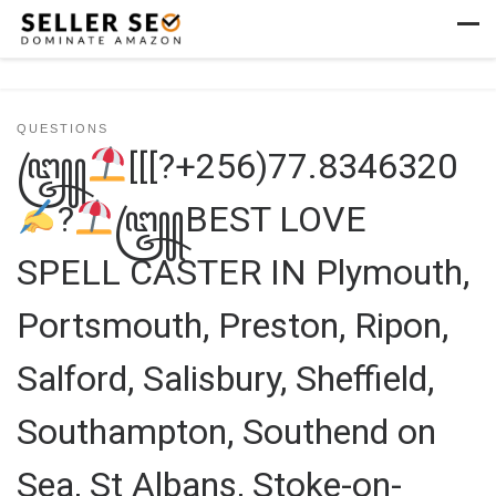
Skip to content
Men
QUESTIONS
꧅
[[[?+256)77.8346320
?
꧅BEST LOVE
SPELL CASTER IN Plymouth,
Portsmouth, Preston, Ripon,
Salford, Salisbury, Sheffield,
Southampton, Southend on
Sea, St Albans, Stoke-on-