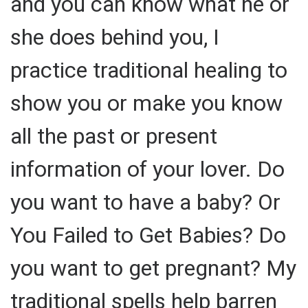
and you can know what he or
she does behind you, I
practice traditional healing to
show you or make you know
all the past or present
information of your lover. Do
you want to have a baby? Or
You Failed to Get Babies? Do
you want to get pregnant? My
traditional spells help barren