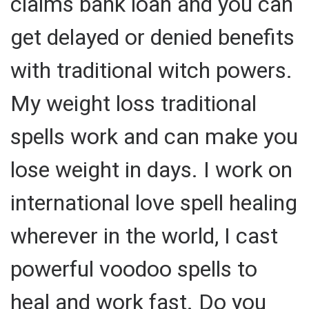
claims bank loan and you can
get delayed or denied benefits
with traditional witch powers.
My weight loss traditional
spells work and can make you
lose weight in days. I work on
international love spell healing
wherever in the world, I cast
powerful voodoo spells to
heal and work fast. Do you