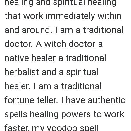
healing and spiritual healing
that work immediately within
and around. I am a traditional
doctor. A witch doctor a
native healer a traditional
herbalist and a spiritual
healer. I am a traditional
fortune teller. I have authentic
spells healing powers to work
faster, my voodoo spell