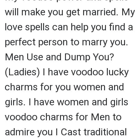
will make you get married. My
love spells can help you find a
perfect person to marry you.
Men Use and Dump You?
(Ladies) I have voodoo lucky
charms for you women and
girls. I have women and girls
voodoo charms for Men to
admire you I Cast traditional