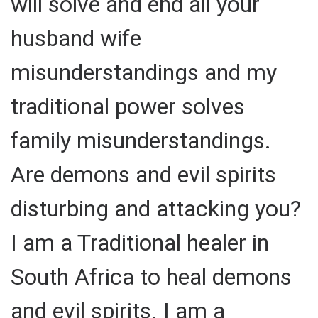
will solve and end all your
husband wife
misunderstandings and my
traditional power solves
family misunderstandings.
Are demons and evil spirits
disturbing and attacking you?
I am a Traditional healer in
South Africa to heal demons
and evil spirits. I am a