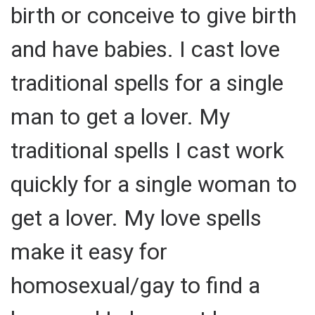
birth or conceive to give birth
and have babies. I cast love
traditional spells for a single
man to get a lover. My
traditional spells I cast work
quickly for a single woman to
get a lover. My love spells
make it easy for
homosexual/gay to find a