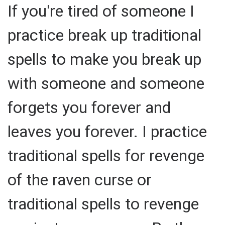
If you're tired of someone I
practice break up traditional
spells to make you break up
with someone and someone
forgets you forever and
leaves you forever. I practice
traditional spells for revenge
of the raven curse or
traditional spells to revenge