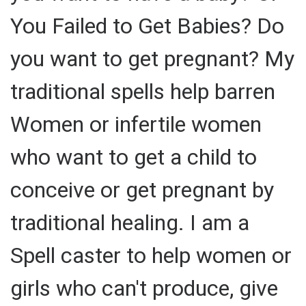
You Failed to Get Babies? Do
you want to get pregnant? My
traditional spells help barren
Women or infertile women
who want to get a child to
conceive or get pregnant by
traditional healing. I am a
Spell caster to help women or
girls who can't produce, give