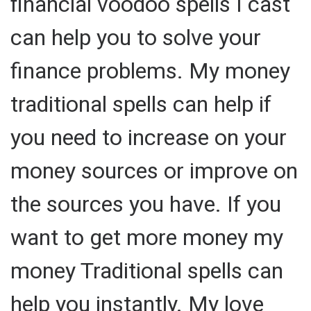
financial voodoo spells I cast
can help you to solve your
finance problems. My money
traditional spells can help if
you need to increase on your
money sources or improve on
the sources you have. If you
want to get more money my
money Traditional spells can
help you instantly. My love