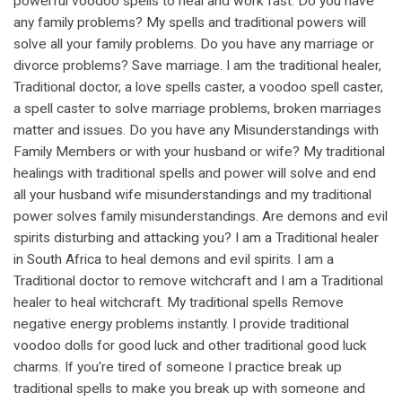
powerful voodoo spells to heal and work fast. Do you have
any family problems? My spells and traditional powers will
solve all your family problems. Do you have any marriage or
divorce problems? Save marriage. I am the traditional healer,
Traditional doctor, a love spells caster, a voodoo spell caster,
a spell caster to solve marriage problems, broken marriages
matter and issues. Do you have any Misunderstandings with
Family Members or with your husband or wife? My traditional
healings with traditional spells and power will solve and end
all your husband wife misunderstandings and my traditional
power solves family misunderstandings. Are demons and evil
spirits disturbing and attacking you? I am a Traditional healer
in South Africa to heal demons and evil spirits. I am a
Traditional doctor to remove witchcraft and I am a Traditional
healer to heal witchcraft. My traditional spells Remove
negative energy problems instantly. I provide traditional
voodoo dolls for good luck and other traditional good luck
charms. If you're tired of someone I practice break up
traditional spells to make you break up with someone and