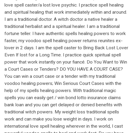
love spell caster/a lost love psychic. I practice spell healing
and spiritual healing that work immediately within and around.
I am a traditional doctor. A witch doctor a native healer a
traditional herbalist and a spiritual healer. I am a traditional
fortune teller. I have authentic spells healing powers to work
faster, my voodoo spell healing power returns reunites ex-
lover in 2 days. I am the spell caster to Bring Back Lost Lover
Even If lost for a Long Time. I practice quick spiritual spell
power that work instantly on your fiancé. Do You Want to Win
a Court Cases or Tenders? DO YOU HAVE A COURT CASE?
You can win a court case or a tender with my traditional
voodoo healing powers; Win Serious Court Cases with the
help of my spells healing powers. With traditional magic
spells you can easily get / win bond lotto insurance claims
bank loan and you can get delayed or denied benefits with
traditional witch powers. My weight loss traditional spells
work and can make you lose weight in days. I work on
international love spell healing wherever in the world, I cast