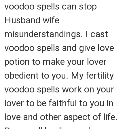
voodoo spells can stop
Husband wife
misunderstandings. I cast
voodoo spells and give love
potion to make your lover
obedient to you. My fertility
voodoo spells work on your
lover to be faithful to you in
love and other aspect of life.