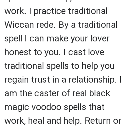
work. I practice traditional
Wiccan rede. By a traditional
spell I can make your lover
honest to you. I cast love
traditional spells to help you
regain trust in a relationship. I
am the caster of real black
magic voodoo spells that
work, heal and help. Return or