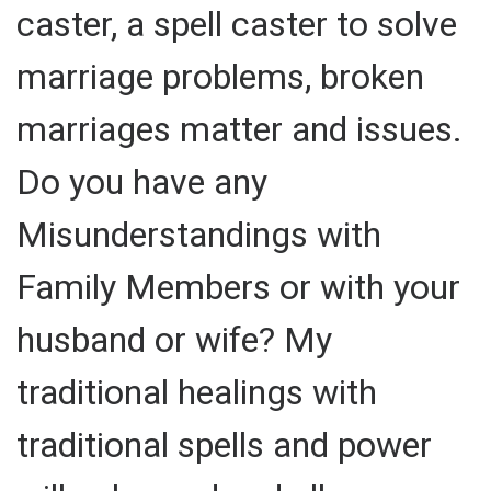
caster, a spell caster to solve
marriage problems, broken
marriages matter and issues.
Do you have any
Misunderstandings with
Family Members or with your
husband or wife? My
traditional healings with
traditional spells and power