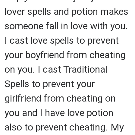
lover spells and potion makes
someone fall in love with you.
I cast love spells to prevent
your boyfriend from cheating
on you. I cast Traditional
Spells to prevent your
girlfriend from cheating on
you and I have love potion
also to prevent cheating. My