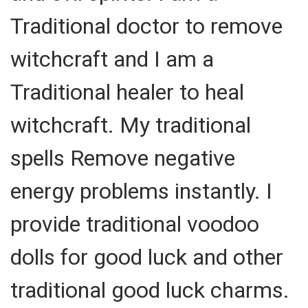
Traditional doctor to remove
witchcraft and I am a
Traditional healer to heal
witchcraft. My traditional
spells Remove negative
energy problems instantly. I
provide traditional voodoo
dolls for good luck and other
traditional good luck charms.