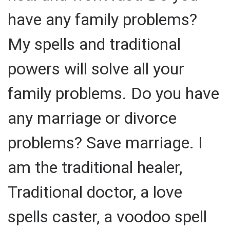
have any family problems?
My spells and traditional
powers will solve all your
family problems. Do you have
any marriage or divorce
problems? Save marriage. I
am the traditional healer,
Traditional doctor, a love
spells caster, a voodoo spell