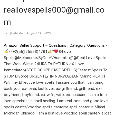
reallovespells000@gmail.co
m
by
|Published
August 14, 2023
Amazon Seller Support – Questions
›
Category: Questions
›
??+2(56)[75573)4781
?
֍Love
Spells@Melbourne/SyDneY/Australia)@@Real Love Spells
That Work Within 24HRS To ReTURN eX Love
Immediately(STOP COURT CASE SPELLS)Fastest Spells To
STOP Divorce URGENTLY IN NORWAY,sAN Marino,PERTH
With my Effective love spells I assure you that I can bring
back your ex-lover, lost lover, ex-girlfriend, girlfriend, ex-
boyfriend, boyfriend, ex-wife, wife, ex-husband. I am a true
love specialist in spell healing. I am real, best and good love
spells caster/voodoo spells caster/a spell caster in Miami
Michigan Chicago. I am a lost love voodoo spell caster/ a lost