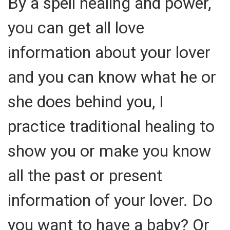
By a spell healing and power,
you can get all love
information about your lover
and you can know what he or
she does behind you, I
practice traditional healing to
show you or make you know
all the past or present
information of your lover. Do
you want to have a baby? Or