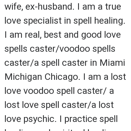
wife, ex-husband. I am a true
love specialist in spell healing.
I am real, best and good love
spells caster/voodoo spells
caster/a spell caster in Miami
Michigan Chicago. I am a lost
love voodoo spell caster/ a
lost love spell caster/a lost
love psychic. I practice spell