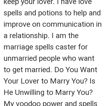
keep your lover. I have love
spells and potions to help and
improve on communication in
a relationship. I am the
marriage spells caster for
unmarried people who want
to get married. Do You Want
Your Lover to Marry You? Is
He Unwilling to Marry You?
My voodoo power and spells