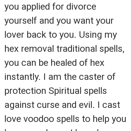
you applied for divorce
yourself and you want your
lover back to you. Using my
hex removal traditional spells,
you can be healed of hex
instantly. I am the caster of
protection Spiritual spells
against curse and evil. I cast
love voodoo spells to help you