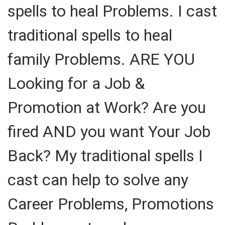
spells to heal Problems. I cast
traditional spells to heal
family Problems. ARE YOU
Looking for a Job &
Promotion at Work? Are you
fired AND you want Your Job
Back? My traditional spells I
cast can help to solve any
Career Problems, Promotions