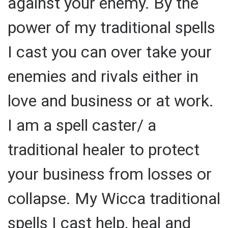
against your enemy. By the
power of my traditional spells
I cast you can over take your
enemies and rivals either in
love and business or at work.
I am a spell caster/ a
traditional healer to protect
your business from losses or
collapse. My Wicca traditional
spells I cast help, heal and