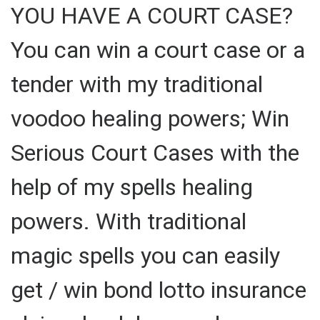
YOU HAVE A COURT CASE?
You can win a court case or a
tender with my traditional
voodoo healing powers; Win
Serious Court Cases with the
help of my spells healing
powers. With traditional
magic spells you can easily
get / win bond lotto insurance