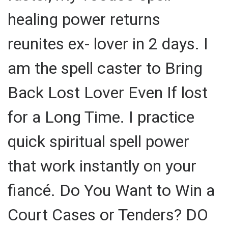
healing power returns
reunites ex- lover in 2 days. I
am the spell caster to Bring
Back Lost Lover Even If lost
for a Long Time. I practice
quick spiritual spell power
that work instantly on your
fiancé. Do You Want to Win a
Court Cases or Tenders? DO