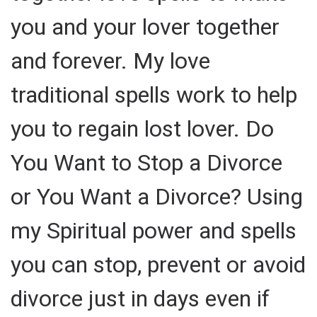
you and your lover together
and forever. My love
traditional spells work to help
you to regain lost lover. Do
You Want to Stop a Divorce
or You Want a Divorce? Using
my Spiritual power and spells
you can stop, prevent or avoid
divorce just in days even if