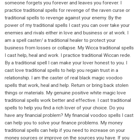
someone forgets you forever and leaves you forever. I
practice traditional spells for revenge of the raven curse or
traditional spells to revenge against your enemy. By the
power of my traditional spells I cast you can over take your
enemies and rivals either in love and business or at work. I
am a spell caster/ a traditional healer to protect your
business from losses or collapse. My Wicca traditional spells
I cast help, heal and work. I practice traditional Wiccan rede.
By a traditional spell I can make your lover honest to you. I
cast love traditional spells to help you regain trust in a
relationship. I am the caster of real black magic voodoo
spells that work, heal and help. Return or bring back stolen
things or materials. My genuine positive white magic love
traditional spells work better and effective. I cast traditional
spells to help you find a rich lover of your choice. Do you
have any financial problem? My financial voodoo spells I cast
can help you to solve your finance problems. My money
traditional spells can help if you need to increase on your
money sources or improve on the sources you have. If you