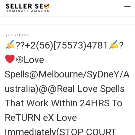
Skip to content
Men
QUESTIONS
??+2(56)[75573)4781
?
֍Love
Spells@Melbourne/SyDneY/A
ustralia)@@Real Love Spells
That Work Within 24HRS To
ReTURN eX Love
Immediately(STOP COURT