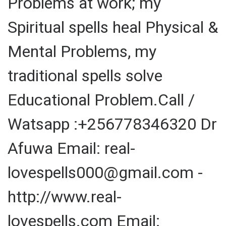
Problems at work; my
Spiritual spells heal Physical &
Mental Problems, my
traditional spells solve
Educational Problem.Call /
Watsapp :+256778346320 Dr
Afuwa Email: real-
lovespells000@gmail.com -
http://www.real-
lovespells.com Email: