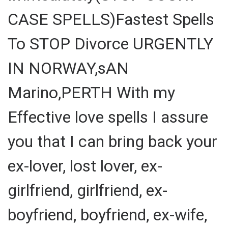
CASE SPELLS)Fastest Spells
To STOP Divorce URGENTLY
IN NORWAY,sAN
Marino,PERTH With my
Effective love spells I assure
you that I can bring back your
ex-lover, lost lover, ex-
girlfriend, girlfriend, ex-
boyfriend, boyfriend, ex-wife,