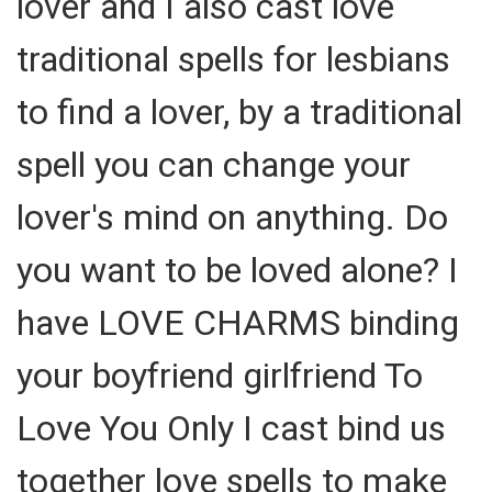
lover and I also cast love
traditional spells for lesbians
to find a lover, by a traditional
spell you can change your
lover's mind on anything. Do
you want to be loved alone? I
have LOVE CHARMS binding
your boyfriend girlfriend To
Love You Only I cast bind us
together love spells to make