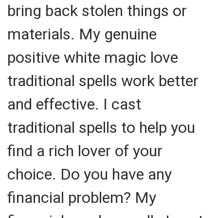
bring back stolen things or
materials. My genuine
positive white magic love
traditional spells work better
and effective. I cast
traditional spells to help you
find a rich lover of your
choice. Do you have any
financial problem? My