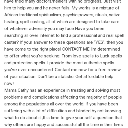
have tried many doctors/healers with no progress, Just visit
him to help you and he never fails. My works is a mixture of
African traditional spiritualism, psychic powers, rituals, native
healing, spell casting, all of which are designed to take care
of whatever adversity you may face.Have you been
searching all over Internet to find a professional and real spell
caster? If your answer to these questions are “YES”, then you
have come to the right place! CONTACT ME I’m determined
to offer what you’re seeking: From love spells to Luck spells
and protection spells. I provide the most authentic spells
you’ve ever encountered. Contact me now for a free review
of your situation. Don’t be a statistic. Get affordable help
now!
Mama Cathy has an experience in treating and solving most
problems and complications affecting the majority of people
among the populations all over the world. If you have been
suffering with a lot of difficulties and blinded by not knowing
what to do about it ,It is time to give your self a question that
why others are happy and successful all the time in their lives