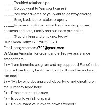
_____Troubled relationships
_____Do you want to Win court cases?
_____You want divorce or you want to destroy divorce.
_____Bring back lost or stolen property.
_____Business customer attraction. Cleansing homes,
business and cars, Family and business protection.
_____Stop drinking and smoking. today!
Call: Mama Cathy +27790293623
Email:
sangomamama793@gmail.com
Dr.Mama Amanda for urgent and effective assistance
among them:-
1) – “I am 8months pregnant and my supposed Fiancé to be
dumped me for my best friend but I still love him and want
him back”
2) – “My lover is abusing alcohol, partying and cheating on
me I urgently need help”
3) – Divorce or court issues.
4) – Is your love falling apart?
5) – Do you want your love to grow stronger?