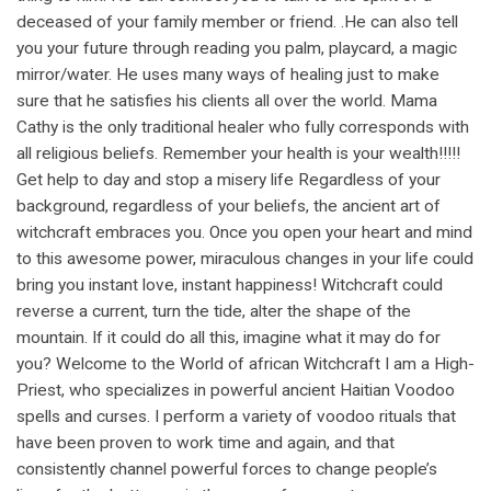
deceased of your family member or friend. .He can also tell
you your future through reading you palm, playcard, a magic
mirror/water. He uses many ways of healing just to make
sure that he satisfies his clients all over the world. Mama
Cathy is the only traditional healer who fully corresponds with
all religious beliefs. Remember your health is your wealth!!!!!
Get help to day and stop a misery life Regardless of your
background, regardless of your beliefs, the ancient art of
witchcraft embraces you. Once you open your heart and mind
to this awesome power, miraculous changes in your life could
bring you instant love, instant happiness! Witchcraft could
reverse a current, turn the tide, alter the shape of the
mountain. If it could do all this, imagine what it may do for
you? Welcome to the World of african Witchcraft I am a High-
Priest, who specializes in powerful ancient Haitian Voodoo
spells and curses. I perform a variety of voodoo rituals that
have been proven to work time and again, and that
consistently channel powerful forces to change people’s