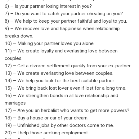
6) – Is your partner losing interest in you?
7) – Do you want to catch your partner cheating on you?
8) – We help to keep your partner faithful and loyal to you.
9) – We recover love and happiness when relationship
breaks down.
10) – Making your partner loves you alone.
11) – We create loyalty and everlasting love between
couples.
12) – Get a divorce settlement quickly from your ex-partner.
13) – We create everlasting love between couples.
14) – We help you look for the best suitable partner.
15) – We bring back lost lover even if lost for a long time.
16) – We strengthen bonds in all love relationship and
marriages
17) – Are you an herbalist who wants to get more powers?
18) – Buy a house or car of your dream.
19) – Unfinished jobs by other doctors come to me.
20) – I help those seeking employment.