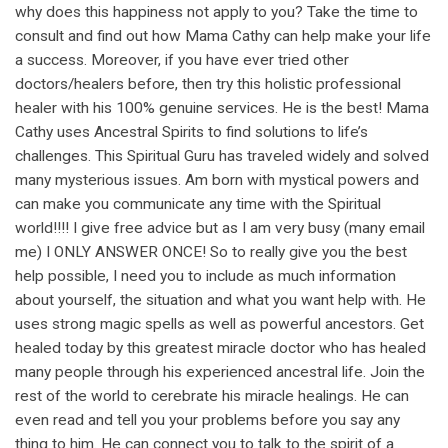
why does this happiness not apply to you? Take the time to
consult and find out how Mama Cathy can help make your life
a success. Moreover, if you have ever tried other
doctors/healers before, then try this holistic professional
healer with his 100% genuine services. He is the best! Mama
Cathy uses Ancestral Spirits to find solutions to life’s
challenges. This Spiritual Guru has traveled widely and solved
many mysterious issues. Am born with mystical powers and
can make you communicate any time with the Spiritual
world!!!! I give free advice but as I am very busy (many email
me) I ONLY ANSWER ONCE! So to really give you the best
help possible, I need you to include as much information
about yourself, the situation and what you want help with. He
uses strong magic spells as well as powerful ancestors. Get
healed today by this greatest miracle doctor who has healed
many people through his experienced ancestral life. Join the
rest of the world to cerebrate his miracle healings. He can
even read and tell you your problems before you say any
thing to him. He can connect you to talk to the spirit of a