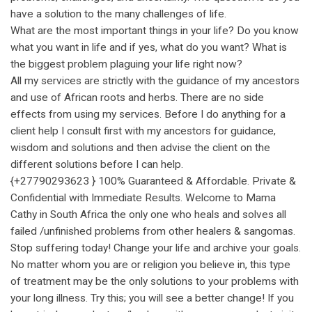
have a solution to the many challenges of life.
What are the most important things in your life? Do you know
what you want in life and if yes, what do you want? What is
the biggest problem plaguing your life right now?
All my services are strictly with the guidance of my ancestors
and use of African roots and herbs. There are no side
effects from using my services. Before I do anything for a
client help I consult first with my ancestors for guidance,
wisdom and solutions and then advise the client on the
different solutions before I can help.
{+27790293623 } 100% Guaranteed & Affordable. Private &
Confidential with Immediate Results. Welcome to Mama
Cathy in South Africa the only one who heals and solves all
failed /unfinished problems from other healers & sangomas.
Stop suffering today! Change your life and archive your goals.
No matter whom you are or religion you believe in, this type
of treatment may be the only solutions to your problems with
your long illness. Try this; you will see a better change! If you