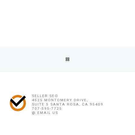
Post navigation
Previous post
BACK TO POST LIST
@♛(֍+27790293623֍)♛SIMPLIFIED~LOVE SPELL,MARRY ME
Ne
@♛(֍+27790293623֍)♛SIMPLIFIED~LOVE SPELL,MARRY ME
SELLER SEO
4525 MONTOMERY DRIVE,
SUITE 5 SANTA ROSA, CA 95409
707-595-7725
@ EMAIL US