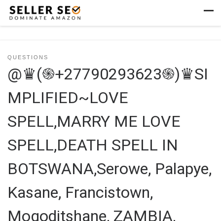
Skip to content
Men
QUESTIONS
@♛(֍+27790293623֍)♛SI
MPLIFIED~LOVE
SPELL,MARRY ME LOVE
SPELL,DEATH SPELL IN
BOTSWANA,Serowe, Palapye,
Kasane, Francistown,
Mogoditshane, ZAMBIA,