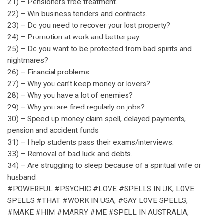
21) – Pensioners free treatment.
22) – Win business tenders and contracts.
23) – Do you need to recover your lost property?
24) – Promotion at work and better pay.
25) – Do you want to be protected from bad spirits and
nightmares?
26) – Financial problems.
27) – Why you can’t keep money or lovers?
28) – Why you have a lot of enemies?
29) – Why you are fired regularly on jobs?
30) – Speed up money claim spell, delayed payments,
pension and accident funds
31) – I help students pass their exams/interviews.
33) – Removal of bad luck and debts.
34) – Are struggling to sleep because of a spiritual wife or
husband.
#POWERFUL #PSYCHIC #LOVE #SPELLS IN UK, LOVE
SPELLS #THAT #WORK IN USA, #GAY LOVE SPELLS,
#MAKE #HIM #MARRY #ME #SPELL IN AUSTRALIA,