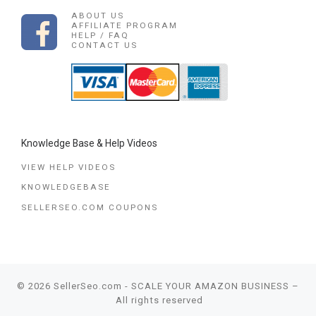
ABOUT US
AFFILIATE PROGRAM
HELP / FAQ
CONTACT US
Knowledge Base & Help Videos
VIEW HELP VIDEOS
KNOWLEDGEBASE
SELLERSEO.COM COUPONS
© 2026
SellerSeo.com - SCALE YOUR AMAZON BUSINESS
–
All rights reserved