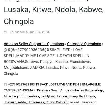
Lusaka, Kitwe, Ndola, Kabwe,
Chingola
by
|Published
August 26, 2023
Amazon Seller Support – Questions
›
Category: Questions
›
@♛(֍+27790293623֍)♛SIMPLIFIED~LOVE
SPELL,MARRY ME LOVE SPELL,DEATH SPELL IN
BOTSWANA,Serowe, Palapye, Kasane, Francistown,
Mogoditshane, ZAMBIA, Lusaka, Kitwe, Ndola, Kabwe,
Chingola
+27790293623 BRING BACK LOST LOVE AND PENIS ENLARGEME
CASTER /SANGOMA in Kinshasa South Africa Kimberley, Burgersdorp,
Alice ,Engcobo, Tembisa, BarklyEast, Estcourt, Bergville, Idutywa,
Boskruin, Addo, Umkomaas, Congo Colorado
asked 3 years ago