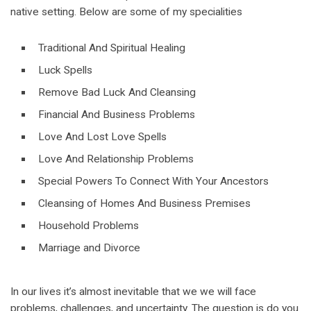
native setting. Below are some of my specialities
Traditional And Spiritual Healing
Luck Spells
Remove Bad Luck And Cleansing
Financial And Business Problems
Love And Lost Love Spells
Love And Relationship Problems
Special Powers To Connect With Your Ancestors
Cleansing of Homes And Business Premises
Household Problems
Marriage and Divorce
In our lives it’s almost inevitable that we we will face
problems, challenges, and uncertainty. The question is do you