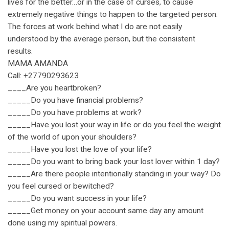
lives for the better…or in the case of curses, to cause
extremely negative things to happen to the targeted person.
The forces at work behind what I do are not easily
understood by the average person, but the consistent
results.
MAMA AMANDA
Call: +27790293623
____Are you heartbroken?
_____Do you have financial problems?
_____Do you have problems at work?
_____Have you lost your way in life or do you feel the weight
of the world of upon your shoulders?
_____Have you lost the love of your life?
_____Do you want to bring back your lost lover within 1 day?
_____Are there people intentionally standing in your way? Do
you feel cursed or bewitched?
_____Do you want success in your life?
_____Get money on your account same day any amount
done using my spiritual powers.