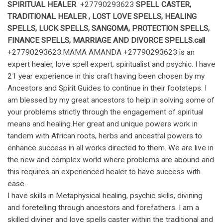
SPIRITUAL HEALER
+27790293623
SPELL CASTER
,
TRADITIONAL HEALER
, LOST LOVE SPELLS, HEALING
SPELLS, LUCK SPELLS, SANGOMA, PROTECTION SPELLS,
FINANCE SPELLS, MARRIAGE AND DIVORCE SPELLS.call
+27790293623.MAMA AMANDA +27790293623 is an
expert healer, love spell expert, spiritualist and psychic. I have
21 year experience in this craft having been chosen by my
Ancestors and Spirit Guides to continue in their footsteps. I
am blessed by my great ancestors to help in solving some of
your problems strictly through the engagement of spiritual
means and healing.Her great and unique powers work in
tandem with African roots, herbs and ancestral powers to
enhance success in all works directed to them. We are live in
the new and complex world where problems are abound and
this requires an experienced healer to have success with
ease.
I have skills in Metaphysical healing, psychic skills, divining
and foretelling through ancestors and forefathers. I am a
skilled diviner and love spells caster within the traditional and