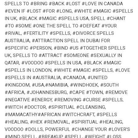
SPELLS TO #BRING #BACK #LOST #LOVE IN CANADA
#EVEN IF #LOST #FOR #LONG, #WHITE #MAGIC #SPELLS
IN UK, #BLACK #MAGIC #SPELLS USA, SPELL #CHANT
#TO #SOME #ONE THE SPELL TO #DEFEAT #YOUR
#RIVAL, #FERTILITY #SPELLS, #DIVORCE SPELLS
AUSTRALIA, #ATTRACTION SPELL IN DUBAI FOR
#SPECIFIC #PERSON, #BIND #US #TOGETHER SPELLS
UK, SPELLS TO #ATTRACT #SOMEONE #SEXUALLY IN
QATAR, #VOODOO #SPELLS IN USA, #BLACK #MAGIC
#SPELLS IN LONDON, #WHITE #MAGIC #SPELLS, #LOVE
#SPELLS IN #AUSTRALIA, #CANADA, #UNITED
#KINGDOM, #USA,#NAMIBIA, #WINDHOEK, #SOUTH
#AFRICA, #JOHANNESBURG, #CAPE #TOWN, #REMOVE
#NEGATIVE #ENERGY, #REMOVING #CURSE #SPELLS,
#WITCH #DOCTOR, #SPIRITUAL #CLEANSING,
#MAMACATHY#AFRICAN #WITCHCRAFT, #SPELLS
#HEALING, #HEX #REMOVAL, #SPIRITUAL #HEALING,
VOODOO #DOLLS, POWERFUL #CHANGE YOUR #LOVER’S
#MIND SPELL, #BREAKUP #SPELL, #WEIGHT #LOSS