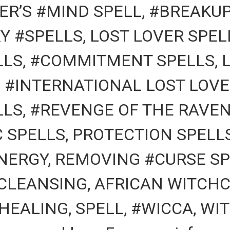
R’S #MIND SPELL, #BREAKUP
Y #SPELLS, LOST LOVER SPEL
LS, #COMMITMENT SPELLS, 
, #INTERNATIONAL LOST LOV
LS, #REVENGE OF THE RAVEN
C SPELLS, PROTECTION SPELL
NERGY, REMOVING #CURSE SP
 CLEANSING, AFRICAN WITCHC
HEALING, SPELL, #WICCA, WIT