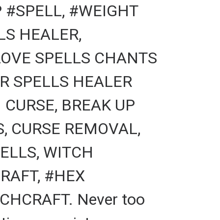
 #SPELL, #WEIGHT
LS HEALER,
LOVE SPELLS CHANTS
ER SPELLS HEALER
 CURSE, BREAK UP
S, CURSE REMOVAL,
ELLS, WITCH
RAFT, #HEX
CHCRAFT. Never too