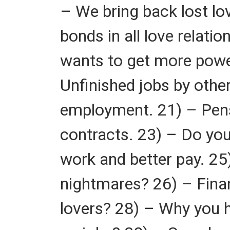
– We bring back lost lov
bonds in all love relati
wants to get more powe
Unfinished jobs by othe
employment. 21) – Pens
contracts. 23) – Do you
work and better pay. 25
nightmares? 26) – Fina
lovers? 28) – Why you h