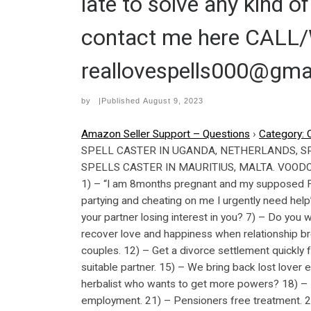
late to solve any kind 
contact me here CAL
reallovespells000@gma
by
|Published
August 9, 2023
Amazon Seller Support – Questions
›
Category: 
SPELL CASTER IN UGANDA, NETHERLANDS, S
SPELLS CASTER IN MAURITIUS, MALTA. VOODOO 
1) – “I am 8months pregnant and my supposed Fia
partying and cheating on me I urgently need help”
your partner losing interest in you? 7) – Do you 
recover love and happiness when relationship br
couples. 12) – Get a divorce settlement quickly
suitable partner. 15) – We bring back lost lover 
herbalist who wants to get more powers? 18) – B
employment. 21) – Pensioners free treatment. 22