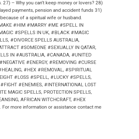
s. 27) – Why you can’t keep money or lovers? 28)
elayed payments, pension and accident funds 31)
because of a spiritual wife or husband.
 #MAKE #HIM #MARRY #ME #SPELL IN
MAGIC #SPELLS IN UK, #BLACK #MAGIC
LLS, #DIVORCE SPELLS AUSTRALIA,
#ATTRACT #SOMEONE #SEXUALLY IN QATAR,
LLS IN #AUSTRALIA, #CANADA, #UNITED
 #NEGATIVE #ENERGY, #REMOVING #CURSE
HEALING, #HEX #REMOVAL, #SPIRITUAL
IGHT #LOSS #SPELL, #LUCKY #SPELLS,
#FIGHT #ENEMIES, #INTERNATIONAL LOST
TE MAGIC SPELLS, PROTECTION SPELLS,
EANSING, AFRICAN WITCHCRAFT, #HEX
For more information or assistance contact me