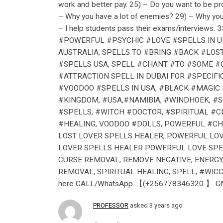
work and better pay. 25) – Do you want to be pr
– Why you have a lot of enemies? 29) – Why you 
– I help students pass their exams/interviews. 3
#POWERFUL #PSYCHIC #LOVE #SPELLS IN UK
AUSTRALIA, SPELLS TO #BRING #BACK #LOS
#SPELLS USA, SPELL #CHANT #TO #SOME #ON
#ATTRACTION SPELL IN DUBAI FOR #SPECIF
#VOODOO #SPELLS IN USA, #BLACK #MAGIC 
#KINGDOM, #USA,#NAMIBIA, #WINDHOEK, #
#SPELLS, #WITCH #DOCTOR, #SPIRITUAL #
#HEALING, VOODOO #DOLLS, POWERFUL #CH
LOST LOVER SPELLS HEALER, POWERFUL LOV
LOVER SPELLS HEALER POWERFUL LOVE SPEL
CURSE REMOVAL, REMOVE NEGATIVE, ENERGY
REMOVAL, SPIRITUAL HEALING, SPELL, #WICCA, W
here CALL/WhatsApp 【(+256778346320 】 GMAI
PROFESSOR
asked 3 years ago