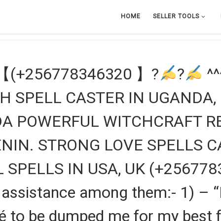
HOME
SELLER TOOLS
【(+256778346320 】?
?
^^
H SPELL CASTER IN UGANDA,
NDA POWERFUL WITCHCRAFT R
NIN. STRONG LOVE SPELLS C
SPELLS IN USA, UK (+256778
ve assistance among them:- 1) –
to be dumped me for my best frie