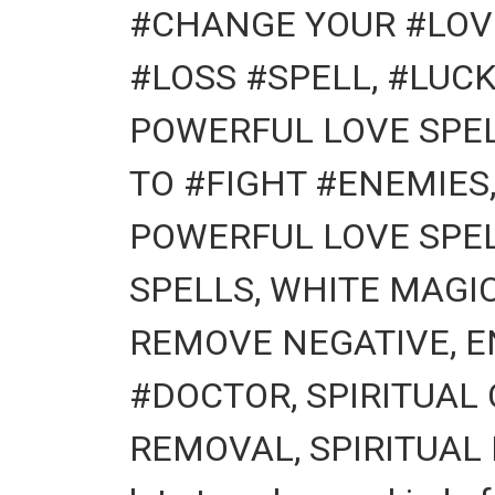
#CHANGE YOUR #LOVE
#LOSS #SPELL, #LUCK
POWERFUL LOVE SPEL
TO #FIGHT #ENEMIES
POWERFUL LOVE SPEL
SPELLS, WHITE MAGI
REMOVE NEGATIVE, E
#DOCTOR, SPIRITUAL
REMOVAL, SPIRITUAL 