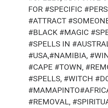
FOR #SPECIFIC #PERS
#ATTRACT #SOMEONE 
#BLACK #MAGIC #SPE
#SPELLS IN #AUSTRA
#USA,#NAMIBIA, #WI
#CAPE #TOWN, #REM
#SPELLS, #WITCH #D
#MAMAPINTO#AFRICA
#REMOVAL, #SPIRITU