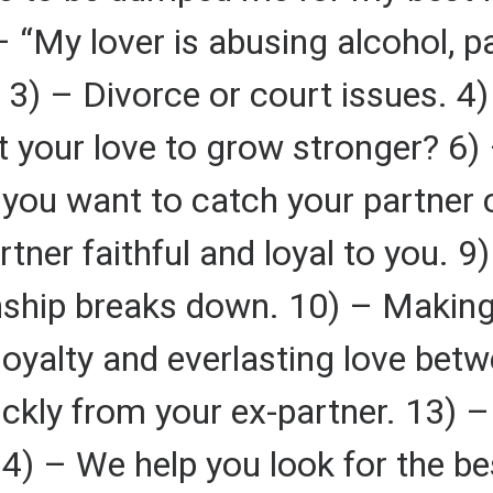
 “My lover is abusing alcohol, p
 3) – Divorce or court issues. 4) 
 your love to grow stronger? 6) 
o you want to catch your partner
tner faithful and loyal to you. 
nship breaks down. 10) – Making
loyalty and everlasting love bet
ickly from your ex-partner. 13) –
4) – We help you look for the bes