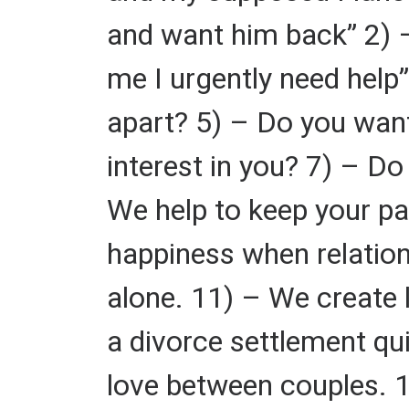
and want him back” 2) –
me I urgently need help”
apart? 5) – Do you want
interest in you? 7) – D
We help to keep your par
happiness when relatio
alone. 11) – We create 
a divorce settlement qu
love between couples. 1