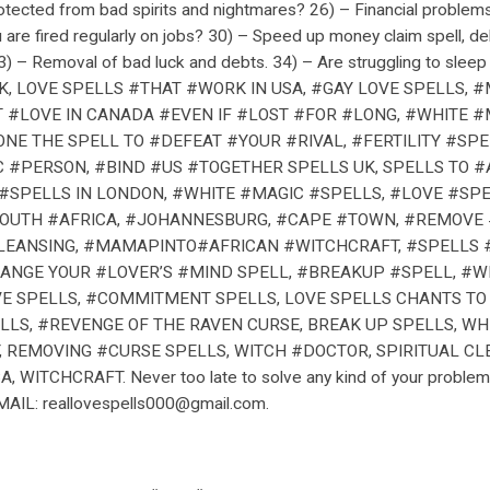
otected from bad spirits and nightmares? 26) – Financial problem
are fired regularly on jobs? 30) – Speed up money claim spell, d
3) – Removal of bad luck and debts. 34) – Are struggling to sleep 
, LOVE SPELLS #THAT #WORK IN USA, #GAY LOVE SPELLS,
T #LOVE IN CANADA #EVEN IF #LOST #FOR #LONG, #WHITE #
E THE SPELL TO #DEFEAT #YOUR #RIVAL, #FERTILITY #SPE
IC #PERSON, #BIND #US #TOGETHER SPELLS UK, SPELLS TO 
#SPELLS IN LONDON, #WHITE #MAGIC #SPELLS, #LOVE #SPE
SOUTH #AFRICA, #JOHANNESBURG, #CAPE #TOWN, #REMOVE
CLEANSING, #MAMAPINTO#AFRICAN #WITCHCRAFT, #SPELLS #
ANGE YOUR #LOVER’S #MIND SPELL, #BREAKUP #SPELL, #WE
E SPELLS, #COMMITMENT SPELLS, LOVE SPELLS CHANTS TO 
LS, #REVENGE OF THE RAVEN CURSE, BREAK UP SPELLS, WHI
, REMOVING #CURSE SPELLS, WITCH #DOCTOR, SPIRITUAL CL
ITCHCRAFT. Never too late to solve any kind of your problem. 
L: reallovespells000@gmail.com.