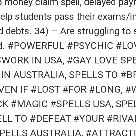
p money claim spell, delayed pa
help students pass their exams/i
 debts. 34) – Are struggling to 
sband. #POWERFUL #PSYCHIC #LO
#WORK IN USA, #GAY LOVE SP
IN AUSTRALIA, SPELLS TO #B
VEN IF #LOST #FOR #LONG, 
ACK #MAGIC #SPELLS USA, SP
L TO #DEFEAT #YOUR #RIVAL
PELLS AUSTRALIA, #ATTRACTI