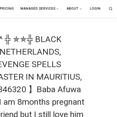
Se
PRICING
MANAGED SERVICES
ABOUT
LOGIN
^ ╬ ✯✯╬ BLACK
 NETHERLANDS,
EVENGE SPELLS
ASTER IN MAURITIUS,
346320 】Baba Afuwa
 “I am 8months pregnant
nd but I still love him