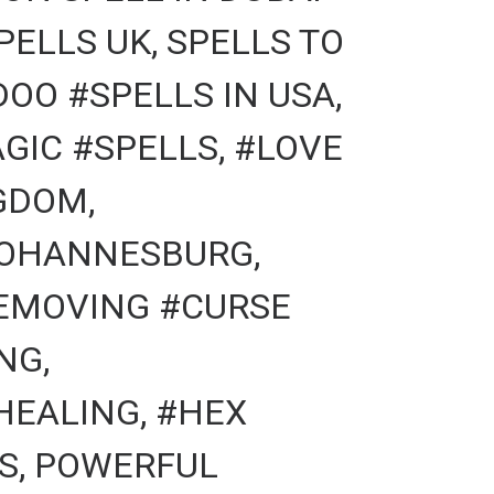
PELLS UK, SPELLS TO
OO #SPELLS IN USA,
GIC #SPELLS, #LOVE
GDOM,
#JOHANNESBURG,
REMOVING #CURSE
NG,
HEALING, #HEX
S, POWERFUL