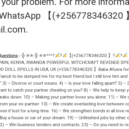
of your problem. For more informa
L/WhatsApp 【(+256778346320 
il.com.
Questions
›
╬ ✯✯ ╬ ✯✯^^^?
?
【(+256778346320 】?
?
PAIN, KENYA, RWANDA POWERFUL WITCHCRAFT REVENGE SPEL
DOLL SPELLS IN USA, UK (+256778346320 】Baba Afuwa for urg
ncé to be dumped me for my best friend but I still love him and w
 3) – Divorce or court issues. 4) – Is your love falling apart? 5) 
want to catch your partner cheating on you? 8) – We help to keep yo
eaks down. 10) – Making your partner loves you alone. 11) – We c
 from your ex-partner. 13) – We create everlasting love between c
even if lost for a long time. 16) – We strengthen bonds in all love 
uy a house or car of your dream. 19) – Unfinished jobs by other 
) – Win business tenders and contracts. 23) – Do you need to re