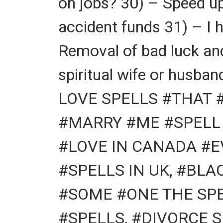
on jobs? 30) – Speed u
accident funds 31) – I 
Removal of bad luck and
spiritual wife or hu
LOVE SPELLS #THAT 
#MARRY #ME #SPELL 
#LOVE IN CANADA #E
#SPELLS IN UK, #BL
#SOME #ONE THE SPEL
#SPELLS, #DIVORCE S