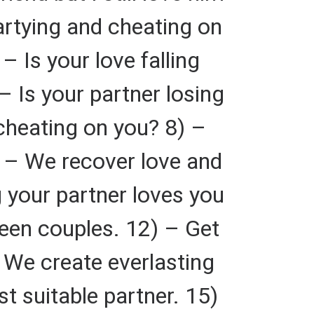
artying and cheating on
– Is your love falling
– Is your partner losing
 cheating on you? 8) –
9) – We recover love and
 your partner loves you
ween couples. 12) – Get
 We create everlasting
t suitable partner. 15)