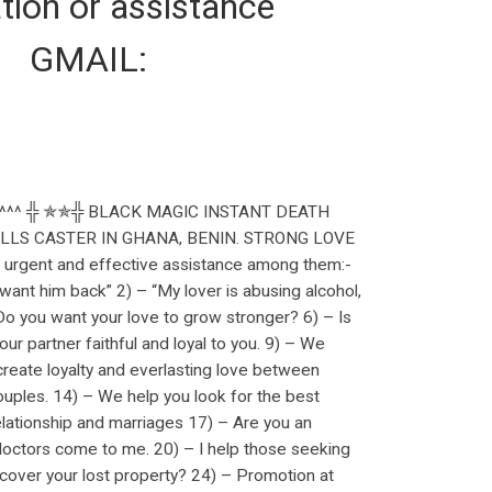
tion or assistance
】 GMAIL:
^^^ ╬ ✯✯╬ BLACK MAGIC INSTANT DEATH
LS CASTER IN GHANA, BENIN. STRONG LOVE
ent and effective assistance among them:-
ant him back” 2) – “My lover is abusing alcohol,
– Do you want your love to grow stronger? 6) – Is
ur partner faithful and loyal to you. 9) – We
reate loyalty and everlasting love between
ouples. 14) – We help you look for the best
relationship and marriages 17) – Are you an
doctors come to me. 20) – I help those seeking
cover your lost property? 24) – Promotion at