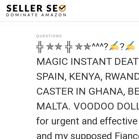
Skip to content
QUESTIONS
╬ ✯✯ ╬ ✯✯^^^?
?
MAGIC INSTANT DEAT
SPAIN, KENYA, RWA
CASTER IN GHANA, BE
MALTA. VOODOO DOLL 
for urgent and effecti
and my supposed Fiancé 