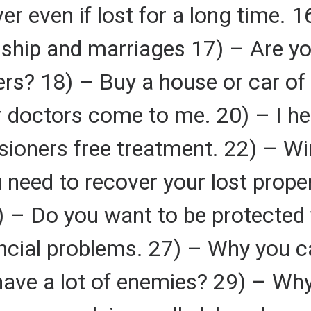
er even if lost for a long time.
onship and marriages 17) – Are y
rs? 18) – Buy a house or car of
r doctors come to me. 20) – I he
ioners free treatment. 22) – Wi
 need to recover your lost prope
) – Do you want to be protected 
ncial problems. 27) – Why you c
ave a lot of enemies? 29) – Why 