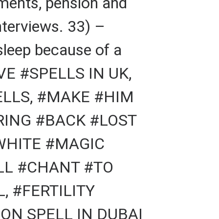
yments, pension and
nterviews. 33) –
sleep because of a
VE #SPELLS IN UK,
ELLS, #MAKE #HIM
RING #BACK #LOST
#WHITE #MAGIC
ELL #CHANT #TO
, #FERTILITY
ON SPELL IN DUBAI