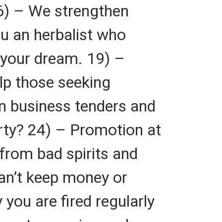
 16) – We strengthen
ou an herbalist who
 your dream. 19) –
lp those seeking
n business tenders and
rty? 24) – Promotion at
from bad spirits and
an’t keep money or
you are fired regularly