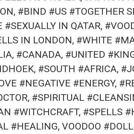
ON, #BIND #US #TOGETHER S
#SEXUALLY IN QATAR, #VOOD
LLS IN LONDON, #WHITE #MA
LIA, #CANADA, #UNITED #KIN
NDHOEK, #SOUTH #AFRICA, 
OVE #NEGATIVE #ENERGY, #
OCTOR, #SPIRITUAL #CLEANSI
N #WITCHCRAFT, #SPELLS #
AL #HEALING, VOODOO #DOLL