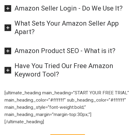
Amazon Seller Login - Do We Use It?
What Sets Your Amazon Seller App
Apart?
Amazon Product SEO - What is it?
Have You Tried Our Free Amazon
Keyword Tool?
[ultimate_heading main_heading=”START YOUR FREE TRIAL”
main_heading_color=”#ffffff” sub_heading_color=”#ffffff”
main_heading_style=”font-weight:bold;”
main_heading_margin=”margin-top:30px;”]
[/ultimate_heading]