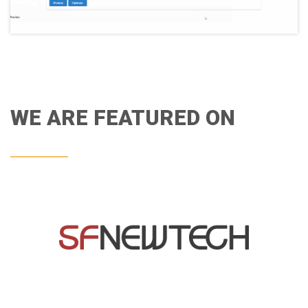
WE ARE FEATURED ON