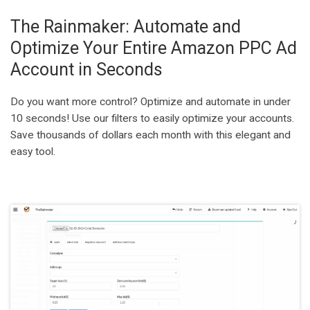
The Rainmaker: Automate and
Optimize Your Entire Amazon PPC Ad
Account in Seconds
Do you want more control? Optimize and automate in under
10 seconds! Use our filters to easily optimize your accounts.
Save thousands of dollars each month with this elegant and
easy tool.