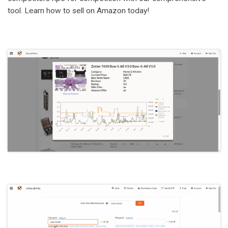
tool. Learn how to sell on Amazon today!