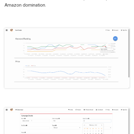
Amazon domination.