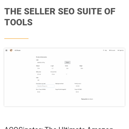
THE SELLER SEO SUITE OF
TOOLS