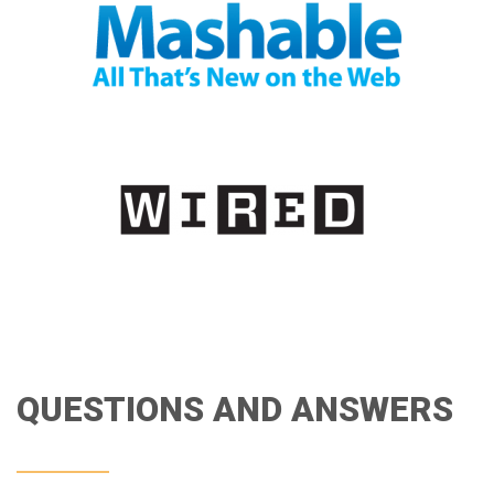
QUESTIONS AND ANSWERS