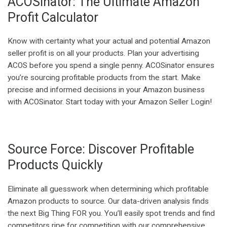
ACOSinator: The Ultimate Amazon
Profit Calculator
Know with certainty what your actual and potential Amazon
seller profit is on all your products. Plan your advertising
ACOS before you spend a single penny. ACOSinator ensures
you’re sourcing profitable products from the start. Make
precise and informed decisions in your Amazon business
with ACOSinator. Start today with your Amazon Seller Login!
Source Force: Discover Profitable
Products Quickly
Eliminate all guesswork when determining which profitable
Amazon products to source. Our data-driven analysis finds
the next Big Thing FOR you. You’ll easily spot trends and find
competitors ripe for competition with our comprehensive