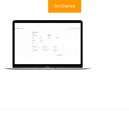
Get Started