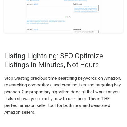
Listing Lightning: SEO Optimize
Listings In Minutes, Not Hours
Stop wasting precious time searching keywords on Amazon,
researching competitors, and creating lists and targeting key
phrases. Our proprietary algorithm does all that work for you.
It also shows you exactly how to use them. This is THE
perfect amazon seller tool for both new and seasoned
Amazon sellers.