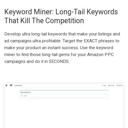
Keyword Miner: Long-Tail Keywords
That Kill The Competition
Develop ultra long-tail keywords that make your listings and
ad campaigns ultra profitable. Target the EXACT phrases to
make your product an instant success. Use the keyword
miner to find those long-tail gems for your Amazon PPC
campaigns and do it in SECONDS.