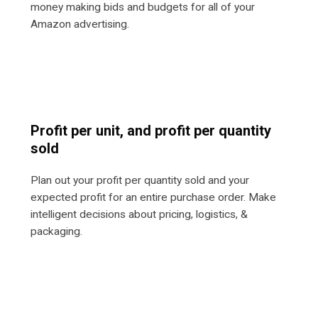
money making bids and budgets for all of your
Amazon advertising.
Profit per unit, and profit per quantity
sold
Plan out your profit per quantity sold and your
expected profit for an entire purchase order. Make
intelligent decisions about pricing, logistics, &
packaging.