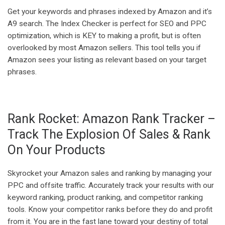
Get your keywords and phrases indexed by Amazon and it’s
A9 search. The Index Checker is perfect for SEO and PPC
optimization, which is KEY to making a profit, but is often
overlooked by most Amazon sellers. This tool tells you if
Amazon sees your listing as relevant based on your target
phrases.
Rank Rocket: Amazon Rank Tracker –
Track The Explosion Of Sales & Rank
On Your Products
Skyrocket your Amazon sales and ranking by managing your
PPC and offsite traffic. Accurately track your results with our
keyword ranking, product ranking, and competitor ranking
tools. Know your competitor ranks before they do and profit
from it. You are in the fast lane toward your destiny of total