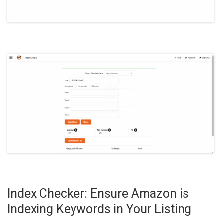
Index Checker: Ensure Amazon is
Indexing Keywords in Your Listing