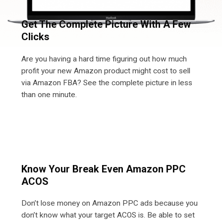
Get The Complete Picture With A Few
Clicks
Are you having a hard time figuring out how much
profit your new Amazon product might cost to sell
via Amazon FBA? See the complete picture in less
than one minute.
Know Your Break Even Amazon PPC
ACOS
Don’t lose money on Amazon PPC ads because you
don’t know what your target ACOS is. Be able to set