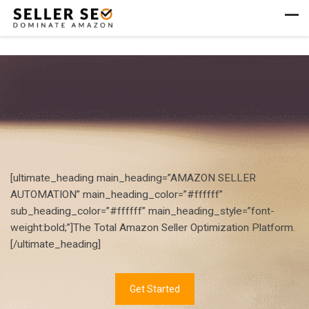
Skip to content
Men
[ultimate_heading main_heading=”AMAZON SELLER
AUTOMATION” main_heading_color=”#ffffff”
sub_heading_color=”#ffffff” main_heading_style=”font-
weight:bold;”]The Total Amazon Seller Optimization Platform.
[/ultimate_heading]
Get Started