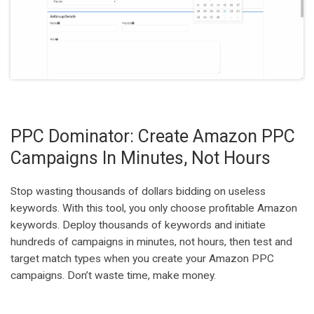
PPC Dominator: Create Amazon PPC
Campaigns In Minutes, Not Hours
Stop wasting thousands of dollars bidding on useless
keywords. With this tool, you only choose profitable Amazon
keywords. Deploy thousands of keywords and initiate
hundreds of campaigns in minutes, not hours, then test and
target match types when you create your Amazon PPC
campaigns. Don’t waste time, make money.