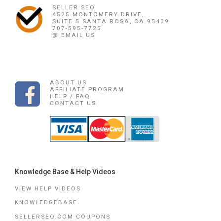
SELLER SEO
4525 MONTOMERY DRIVE,
SUITE 5 SANTA ROSA, CA 95409
707-595-7725
@ EMAIL US
ABOUT US
AFFILIATE PROGRAM
HELP / FAQ
CONTACT US
Knowledge Base & Help Videos
VIEW HELP VIDEOS
KNOWLEDGEBASE
SELLERSEO.COM COUPONS